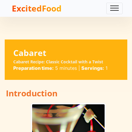
ExcitedFood
Cabaret
Cabaret Recipe: Classic Cocktail with a Twist
Preparation time:
5 minutes
|
Servings:
1
Introduction