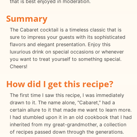
that is best enjoyed in moderation.
Summary
The Cabaret cocktail is a timeless classic that is
sure to impress your guests with its sophisticated
flavors and elegant presentation. Enjoy this
luxurious drink on special occasions or whenever
you want to treat yourself to something special.
Cheers!
How did I get this recipe?
The first time I saw this recipe, I was immediately
drawn to it. The name alone, "Cabaret," had a
certain allure to it that made me want to learn more.
I had stumbled upon it in an old cookbook that I had
inherited from my great-grandmother, a collection
of recipes passed down through the generations.