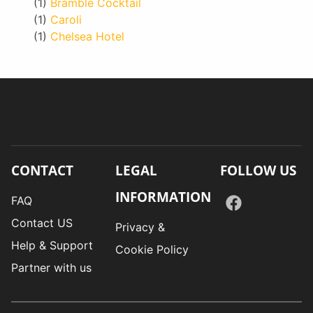
(1)
Bramble Cocktail
(1)
Caroli
(1)
Chelsea Hotel
CONTACT
LEGAL
FOLLOW US
INFORMATION
FAQ
Contact US
Privacy &
Help & Support
Cookie Policy
Partner with us