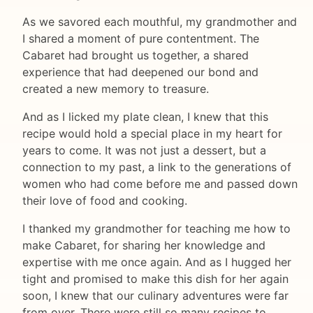
As we savored each mouthful, my grandmother and
I shared a moment of pure contentment. The
Cabaret had brought us together, a shared
experience that had deepened our bond and
created a new memory to treasure.
And as I licked my plate clean, I knew that this
recipe would hold a special place in my heart for
years to come. It was not just a dessert, but a
connection to my past, a link to the generations of
women who had come before me and passed down
their love of food and cooking.
I thanked my grandmother for teaching me how to
make Cabaret, for sharing her knowledge and
expertise with me once again. And as I hugged her
tight and promised to make this dish for her again
soon, I knew that our culinary adventures were far
from over. There were still so many recipes to