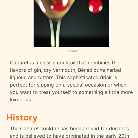
Cabaret
Cabaret is a classic cocktail that combines the
flavors of gin, dry vermouth, Bénédictine herbal
liqueur, and bitters. This sophisticated drink is
perfect for sipping on a special occasion or when
you want to treat yourself to something a little more
luxurious.
History
The Cabaret cocktail has been around for decades
and is believed to have originated in the early 20th