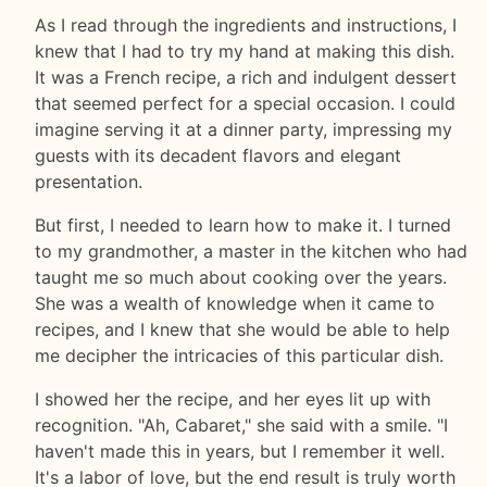
As I read through the ingredients and instructions, I
knew that I had to try my hand at making this dish.
It was a French recipe, a rich and indulgent dessert
that seemed perfect for a special occasion. I could
imagine serving it at a dinner party, impressing my
guests with its decadent flavors and elegant
presentation.
But first, I needed to learn how to make it. I turned
to my grandmother, a master in the kitchen who had
taught me so much about cooking over the years.
She was a wealth of knowledge when it came to
recipes, and I knew that she would be able to help
me decipher the intricacies of this particular dish.
I showed her the recipe, and her eyes lit up with
recognition. "Ah, Cabaret," she said with a smile. "I
haven't made this in years, but I remember it well.
It's a labor of love, but the end result is truly worth