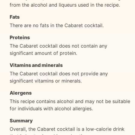
from the alcohol and liqueurs used in the recipe.
Fats
There are no fats in the Cabaret cocktail.
Proteins
The Cabaret cocktail does not contain any
significant amount of protein.
Vitamins and minerals
The Cabaret cocktail does not provide any
significant vitamins or minerals.
Alergens
This recipe contains alcohol and may not be suitable
for individuals with alcohol allergies.
Summary
Overall, the Cabaret cocktail is a low-calorie drink