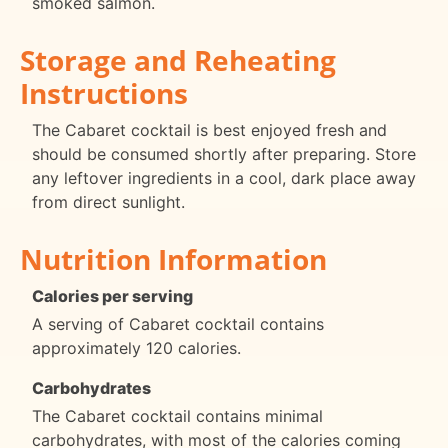
smoked salmon.
Storage and Reheating
Instructions
The Cabaret cocktail is best enjoyed fresh and
should be consumed shortly after preparing. Store
any leftover ingredients in a cool, dark place away
from direct sunlight.
Nutrition Information
Calories per serving
A serving of Cabaret cocktail contains
approximately 120 calories.
Carbohydrates
The Cabaret cocktail contains minimal
carbohydrates, with most of the calories coming