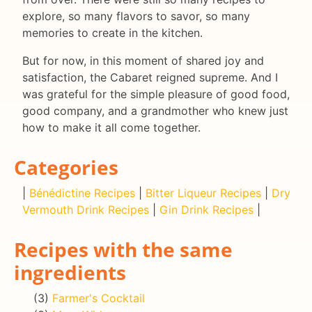
explore, so many flavors to savor, so many
memories to create in the kitchen.
But for now, in this moment of shared joy and
satisfaction, the Cabaret reigned supreme. And I
was grateful for the simple pleasure of good food,
good company, and a grandmother who knew just
how to make it all come together.
Categories
|
Bénédictine Recipes
|
Bitter Liqueur Recipes
|
Dry
Vermouth Drink Recipes
|
Gin Drink Recipes
|
Recipes with the same
ingredients
(3)
Farmer's Cocktail