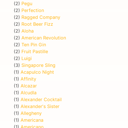
(2)
Pegu
(2)
Perfection
(2)
Ragged Company
(2)
Root Beer Fizz
(2)
Aloha
(2)
American Revolution
(2)
Ten Pin Gin
(2)
Fruit Pastille
(2)
Luigi
(3)
Singapore Sling
(1)
Acapulco Night
(1)
Affinity
(1)
Alcazar
(1)
Alcudla
(1)
Alexander Cocktail
(1)
Alexander's Sister
(1)
Allegheny
(1)
Americana
(1)
Americano