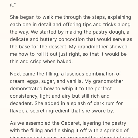
it."
She began to walk me through the steps, explaining
each one in detail and offering tips and tricks along
the way. We started by making the pastry dough, a
delicate and buttery concoction that would serve as
the base for the dessert. My grandmother showed
me how to roll it out just right, so that it would be
thin and crisp when baked.
Next came the filling, a luscious combination of
cream, eggs, sugar, and vanilla. My grandmother
demonstrated how to whip it to the perfect
consistency, light and airy but still rich and
decadent. She added in a splash of dark rum for
flavor, a secret ingredient that she swore by.
As we assembled the Cabaret, layering the pastry
with the filling and finishing it off with a sprinkle of
cinnamon and sugar, my grandmother shared stories