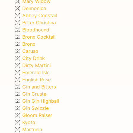
(3)
Mary Widow
(3)
Delmonico
(2)
Abbey Cocktail
(2)
Bitter Christina
(2)
Bloodhound
(2)
Bronx Cocktail
(2)
Bronx
(2)
Caruso
(2)
City Drink
(2)
Dirty Martini
(2)
Emerald Isle
(2)
English Rose
(2)
Gin and Bitters
(2)
Gin Crusta
(2)
Gin Gin Highball
(2)
Gin Swizzle
(2)
Gloom Raiser
(2)
Kyoto
(2)
Martunia