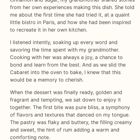
from her own experiences making this dish. She told
me about the first time she had tried it, at a quaint
little bistro in Paris, and how she had been inspired
to recreate it in her own kitchen.
I listened intently, soaking up every word and
savoring the time spent with my grandmother.
Cooking with her was always a joy, a chance to
bond and learn from the best. And as we slid the
Cabaret into the oven to bake, I knew that this
would be a memory to cherish.
When the dessert was finally ready, golden and
fragrant and tempting, we sat down to enjoy it
together. The first bite was pure bliss, a symphony
of flavors and textures that danced on my tongue.
The pastry was flaky and buttery, the filling creamy
and sweet, the hint of rum adding a warm and
comforting note.