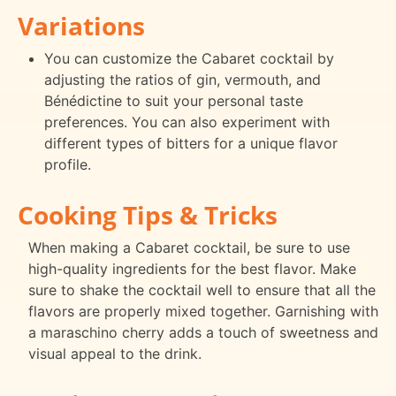
Variations
You can customize the Cabaret cocktail by
adjusting the ratios of gin, vermouth, and
Bénédictine to suit your personal taste
preferences. You can also experiment with
different types of bitters for a unique flavor
profile.
Cooking Tips & Tricks
When making a Cabaret cocktail, be sure to use
high-quality ingredients for the best flavor. Make
sure to shake the cocktail well to ensure that all the
flavors are properly mixed together. Garnishing with
a maraschino cherry adds a touch of sweetness and
visual appeal to the drink.