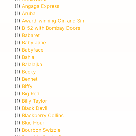
(1)
Angaga Express
(1)
Aruba
(1)
Award-winning Gin and Sin
(1)
B-52 with Bombay Doors
(1)
Babaret
(1)
Baby Jane
(1)
Babyface
(1)
Bahia
(1)
Balalajka
(1)
Becky
(1)
Bennet
(1)
Biffy
(1)
Big Red
(1)
Billy Taylor
(1)
Black Devil
(1)
Blackberry Collins
(1)
Blue Hour
(1)
Bourbon Swizzle