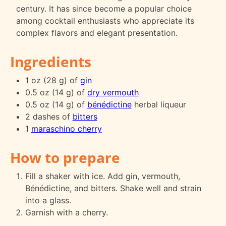
century. It has since become a popular choice
among cocktail enthusiasts who appreciate its
complex flavors and elegant presentation.
Ingredients
1 oz (28 g) of
gin
0.5 oz (14 g) of
dry vermouth
0.5 oz (14 g) of
bénédictine
herbal liqueur
2 dashes of
bitters
1
maraschino cherry
How to prepare
Fill a shaker with ice. Add gin, vermouth,
Bénédictine, and bitters. Shake well and strain
into a glass.
Garnish with a cherry.