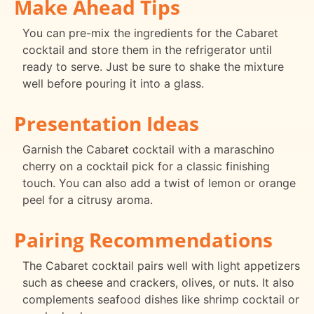
Make Ahead Tips
You can pre-mix the ingredients for the Cabaret
cocktail and store them in the refrigerator until
ready to serve. Just be sure to shake the mixture
well before pouring it into a glass.
Presentation Ideas
Garnish the Cabaret cocktail with a maraschino
cherry on a cocktail pick for a classic finishing
touch. You can also add a twist of lemon or orange
peel for a citrusy aroma.
Pairing Recommendations
The Cabaret cocktail pairs well with light appetizers
such as cheese and crackers, olives, or nuts. It also
complements seafood dishes like shrimp cocktail or