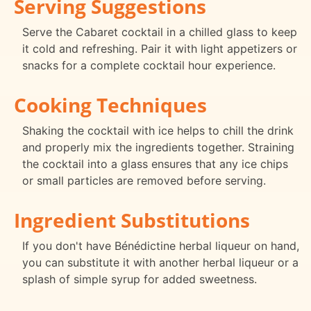
Serving Suggestions
Serve the Cabaret cocktail in a chilled glass to keep
it cold and refreshing. Pair it with light appetizers or
snacks for a complete cocktail hour experience.
Cooking Techniques
Shaking the cocktail with ice helps to chill the drink
and properly mix the ingredients together. Straining
the cocktail into a glass ensures that any ice chips
or small particles are removed before serving.
Ingredient Substitutions
If you don't have Bénédictine herbal liqueur on hand,
you can substitute it with another herbal liqueur or a
splash of simple syrup for added sweetness.