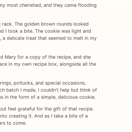
 my most cherished, and they came flooding
g rack. The golden brown rounds looked
d I took a bite. The cookie was light and
e, a delicate treat that seemed to melt in my
ed Mary for a copy of the recipe, and she
lace in my own recipe box, alongside all the
ings, potlucks, and special occasions,
ch batch I made, I couldn't help but think of
in the form of a simple, delicious cookie.
t feel grateful for the gift of that recipe.
nto creating it. And as I take a bite of a
ars to come.