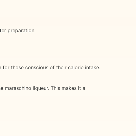
ter preparation.
for those conscious of their calorie intake.
e maraschino liqueur. This makes it a