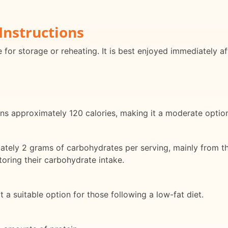
Instructions
e for storage or reheating. It is best enjoyed immediately af
ns approximately 120 calories, making it a moderate option 
tely 2 grams of carbohydrates per serving, mainly from th
toring their carbohydrate intake.
 it a suitable option for those following a low-fat diet.