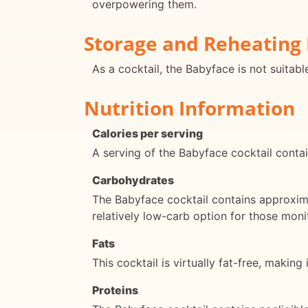
overpowering them.
Storage and Reheating 
As a cocktail, the Babyface is not suitabl
Nutrition Information
Calories per serving
A serving of the Babyface cocktail contai
Carbohydrates
The Babyface cocktail contains approxima
relatively low-carb option for those moni
Fats
This cocktail is virtually fat-free, making
Proteins