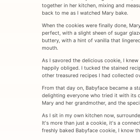
together in her kitchen, mixing and mea
back to me as I watched Mary bake.
When the cookies were finally done, Mar
perfect, with a slight sheen of sugar gla
buttery, with a hint of vanilla that linge
mouth.
As I savored the delicious cookie, I knew
happily obliged. I tucked the stained rec
other treasured recipes I had collected o
From that day on, Babyface became a stap
delighting everyone who tried it with its 
Mary and her grandmother, and the specia
As I sit in my own kitchen now, surrounded
It's more than just a cookie, it's a connec
freshly baked Babyface cookie, I know tha