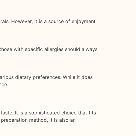
rals. However, it is a source of enjoyment
those with specific allergies should always
various dietary preferences. While it does
nce.
ste. It is a sophisticated choice that fits
 preparation method, it is also an