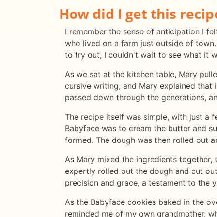
How did I get this recip
I remember the sense of anticipation I fel
who lived on a farm just outside of tow
to try out, I couldn't wait to see what it 
As we sat at the kitchen table, Mary pull
cursive writing, and Mary explained that 
passed down through the generations, and
The recipe itself was simple, with just a 
Babyface was to cream the butter and suga
formed. The dough was then rolled out an
As Mary mixed the ingredients together, 
expertly rolled out the dough and cut o
precision and grace, a testament to the ye
As the Babyface cookies baked in the ove
reminded me of my own grandmother, who 