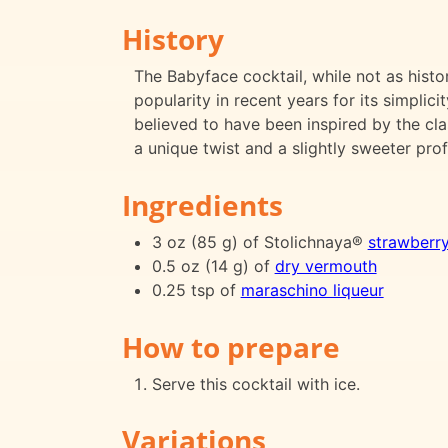
History
The Babyface cocktail, while not as histo
popularity in recent years for its simplicit
believed to have been inspired by the clas
a unique twist and a slightly sweeter profi
Ingredients
3 oz (85 g) of Stolichnaya®
strawberr
0.5 oz (14 g) of
dry vermouth
0.25 tsp of
maraschino liqueur
How to prepare
Serve this cocktail with ice.
Variations