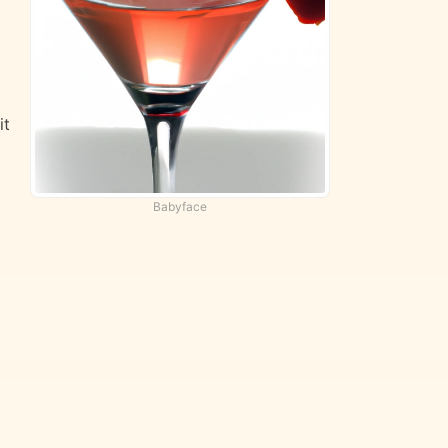
it
Babyface