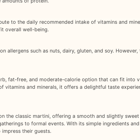
e amounts of protein.
ibute to the daily recommended intake of vitamins and mine
it overall well-being.
 allergens such as nuts, dairy, gluten, and soy. However, 
rb, fat-free, and moderate-calorie option that can fit into 
of vitamins and minerals, it offers a delightful taste experie
 the classic martini, offering a smooth and slightly sweet ta
gatherings to formal events. With its simple ingredients and
 impress their guests.