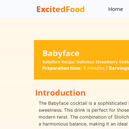
ExcitedFood
Home
Babyface
Babyface Recipe: Delicious Strawberry Vodk
Preparation time:
5 minutes
|
Servings
Introduction
The Babyface cocktail is a sophisticated b
sweetness. This drink is perfect for thos
modern twist. The combination of Stolic
a harmonious balance, making it an ideal 