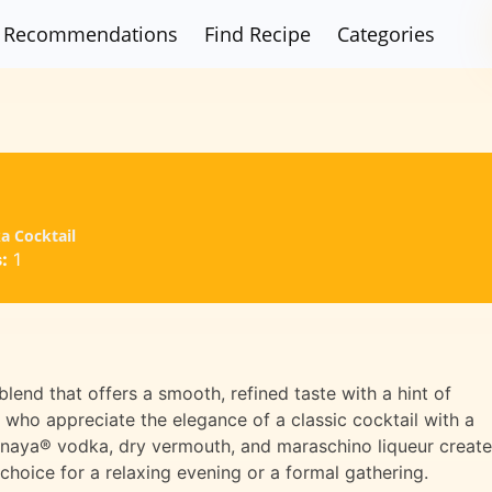
Recommendations
Find Recipe
Categories
a Cocktail
:
1
lend that offers a smooth, refined taste with a hint of
e who appreciate the elegance of a classic cocktail with a
hnaya® vodka, dry vermouth, and maraschino liqueur creat
choice for a relaxing evening or a formal gathering.