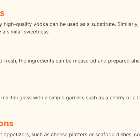
s
y high-quality vodka can be used as a substitute. Similarly,
 a similar sweetness.
ed fresh, the ingredients can be measured and prepared ah
 martini glass with a simple garnish, such as a cherry or a 
ons
ht appetizers, such as cheese platters or seafood dishes, c