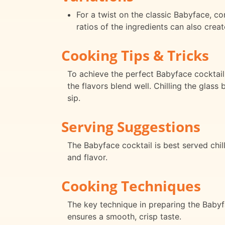
For a twist on the classic Babyface, con
ratios of the ingredients can also crea
Cooking Tips & Tricks
To achieve the perfect Babyface cocktail
the flavors blend well. Chilling the glas
sip.
Serving Suggestions
The Babyface cocktail is best served chil
and flavor.
Cooking Techniques
The key technique in preparing the Babyfac
ensures a smooth, crisp taste.