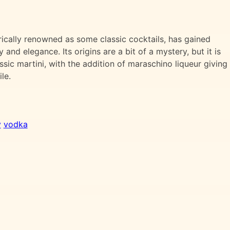
rically renowned as some classic cocktails, has gained
y and elegance. Its origins are a bit of a mystery, but it is
sic martini, with the addition of maraschino liqueur giving 
le.
y
vodka