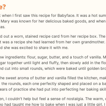
e?
t when I first saw this recipe for Babyface. It was a hot su
n. Mary was known for her delicious baked goods, and when
was.
ed out a worn, stained recipe card from her recipe box. The
it was a recipe she had learned from her own grandmother. S
 she was excited to share it with me.
few ingredients: flour, sugar, butter, and a touch of vanilla
r together until light and fluffy, then slowly add in the fl
d cut into small rounds, which were baked until golden br
the sweet aroma of butter and vanilla filled the kitchen, m
ut the rounds, each one perfectly shaped and placed on a 
ars of practice she had put into perfecting her baking skill
n, I couldn't help but feel a sense of nostalgia. The warm,
had taught me how to bake when I was just a little girl.