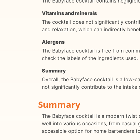
The Babyface cocktail contains negligibl
Vitamins and minerals
The cocktail does not significantly contr
and relaxation, which can indirectly benef
Alergens
The Babyface cocktail is free from common
check the labels of the ingredients used.
Summary
Overall, the Babyface cocktail is a low-ca
not significantly contribute to the intake 
Summary
The Babyface cocktail is a modern twist on
well into various occasions, from casual 
accessible option for home bartenders to