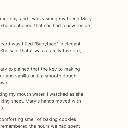
mmer day, and I was visiting my friend Mary,
 she mentioned that she had a new recipe
 card was titled "Babyface" in elegant
he said that it was a family favorite,
. Mary explained that the key to making
our and vanilla until a smooth dough
own.
aking my mouth water. I watched as she
baking sheet. Mary's hands moved with
s.
 comforting smell of baking cookies
 I remembered the hours we had spent