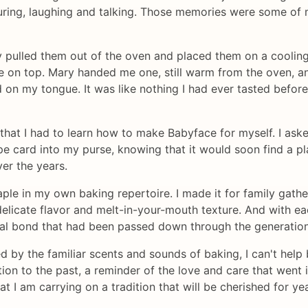
suring, laughing and talking. Those memories were some of
y pulled them out of the oven and placed them on a coolin
ze on top. Mary handed me one, still warm from the oven, an
red on my tongue. It was like nothing I had ever tasted befor
 that I had to learn how to make Babyface for myself. I ask
ipe card into my purse, knowing that it would soon find a p
ver the years.
le in my own baking repertoire. I made it for family gather
delicate flavor and melt-in-your-mouth texture. And with ea
l bond that had been passed down through the generations 
 by the familiar scents and sounds of baking, I can't help bu
tion to the past, a reminder of the love and care that went i
t I am carrying on a tradition that will be cherished for ye