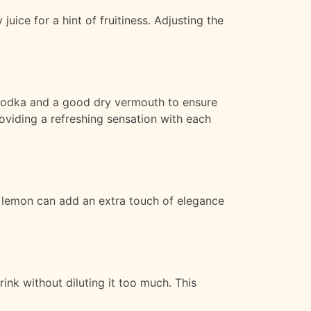
uice for a hint of fruitiness. Adjusting the
m vodka and a good dry vermouth to ensure
roviding a refreshing sensation with each
of lemon can add an extra touch of elegance
rink without diluting it too much. This