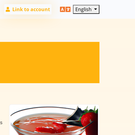
Link to account
English
es