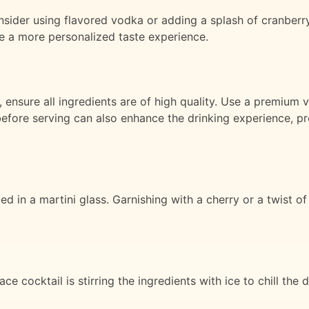
sider using flavored vodka or adding a splash of cranberry j
te a more personalized taste experience.
, ensure all ingredients are of high quality. Use a premiu
s before serving can also enhance the drinking experience, p
led in a martini glass. Garnishing with a cherry or a twist 
e cocktail is stirring the ingredients with ice to chill the d