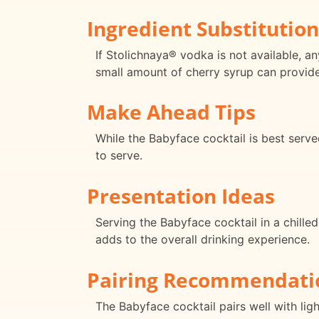
Ingredient Substitution
If Stolichnaya® vodka is not available, an
small amount of cherry syrup can provide
Make Ahead Tips
While the Babyface cocktail is best serv
to serve.
Presentation Ideas
Serving the Babyface cocktail in a chilled
adds to the overall drinking experience.
Pairing Recommendati
The Babyface cocktail pairs well with lig