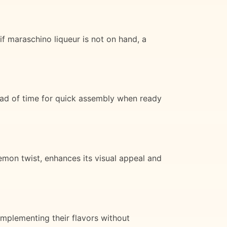
 if maraschino liqueur is not on hand, a
ead of time for quick assembly when ready
lemon twist, enhances its visual appeal and
omplementing their flavors without