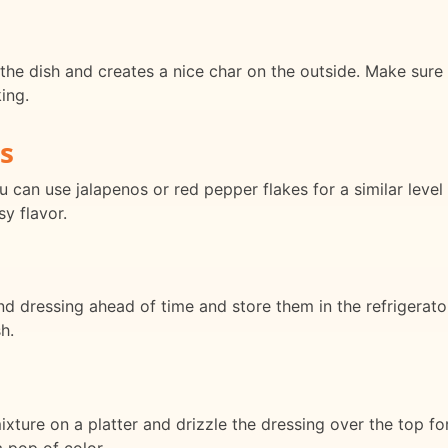
the dish and creates a nice char on the outside. Make sure t
ing.
s
ou can use jalapenos or red pepper flakes for a similar leve
sy flavor.
 dressing ahead of time and store them in the refrigerator u
h.
xture on a platter and drizzle the dressing over the top for