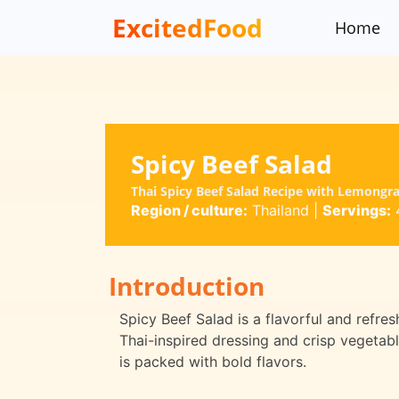
ExcitedFood
Home
Spicy Beef Salad
Thai Spicy Beef Salad Recipe with Lemongra
Region / culture:
Thailand
|
Servings:
Introduction
Spicy Beef Salad is a flavorful and refres
Thai-inspired dressing and crisp vegetable
is packed with bold flavors.