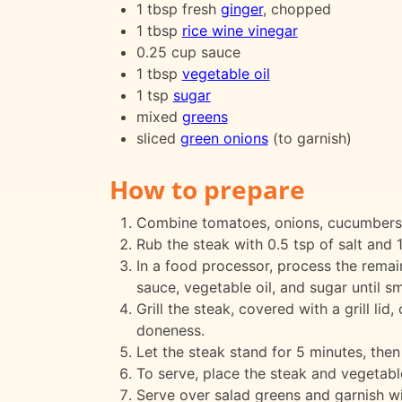
1 tbsp fresh
ginger
, chopped
1 tbsp
rice wine vinegar
0.25 cup sauce
1 tbsp
vegetable oil
1 tsp
sugar
mixed
greens
sliced
green onions
(to garnish)
How to prepare
Combine tomatoes, onions, cucumbers,
Rub the steak with 0.5 tsp of salt and 1
In a food processor, process the remaini
sauce, vegetable oil, and sugar until sm
Grill the steak, covered with a grill l
doneness.
Let the steak stand for 5 minutes, then t
To serve, place the steak and vegetable
Serve over salad greens and garnish wit