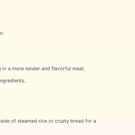
r.
.
ng in a more tender and flavorful meat.
ingredients.
 side of steamed rice or crusty bread for a