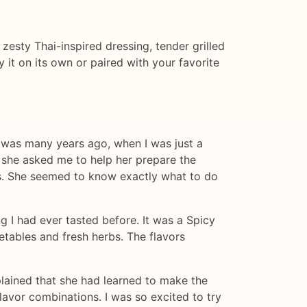
 zesty Thai-inspired dressing, tender grilled
y it on its own or paired with your favorite
It was many years ago, when I was just a
d she asked me to help her prepare the
ills. She seemed to know exactly what to do
g I had ever tasted before. It was a Spicy
etables and fresh herbs. The flavors
plained that she had learned to make the
lavor combinations. I was so excited to try