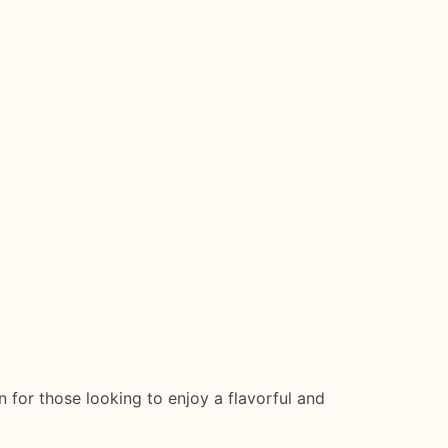
on for those looking to enjoy a flavorful and