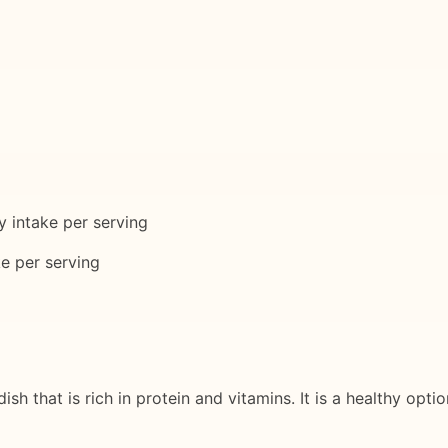
 intake per serving
e per serving
sh that is rich in protein and vitamins. It is a healthy opti