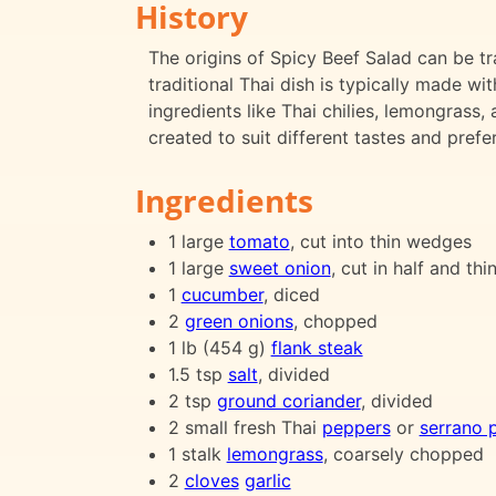
History
The origins of Spicy Beef Salad can be t
traditional Thai dish is typically made wi
ingredients like Thai chilies, lemongrass,
created to suit different tastes and prefe
Ingredients
1 large
tomato
, cut into thin wedges
1 large
sweet onion
, cut in half and thi
1
cucumber
, diced
2
green onions
, chopped
1 lb (454 g)
flank steak
1.5 tsp
salt
, divided
2 tsp
ground coriander
, divided
2 small fresh Thai
peppers
or
serrano 
1 stalk
lemongrass
, coarsely chopped
2
cloves
garlic