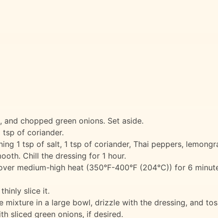
 and chopped green onions. Set aside.
 tsp of coriander.
ng 1 tsp of salt, 1 tsp of coriander, Thai peppers, lemongra
ooth. Chill the dressing for 1 hour.
id, over medium-high heat (350°F-400°F (204°C)) for 6 minut
hinly slice it.
 mixture in a large bowl, drizzle with the dressing, and tos
h sliced green onions, if desired.