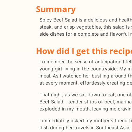
Summary
Spicy Beef Salad is a delicious and health
steak, and crisp vegetables, this salad is
side dishes for a complete and flavorful 
How did I get this recip
I remember the sense of anticipation I fel
young girl living in the countryside. My 
meal. As I watched her bustling around th
at every moment, effortlessly creating de
That night, as we sat down to eat, one of
Beef Salad - tender strips of beef, marin
exploded in my mouth, leaving me cravin
I immediately asked my mother's friend f
dish during her travels in Southeast Asia