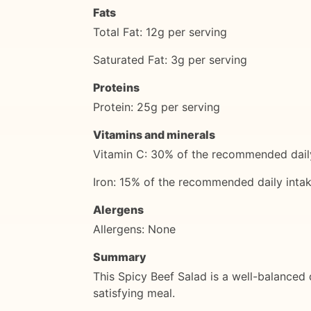
Fats
Total Fat: 12g per serving
Saturated Fat: 3g per serving
Proteins
Protein: 25g per serving
Vitamins and minerals
Vitamin C: 30% of the recommended daily
Iron: 15% of the recommended daily intak
Alergens
Allergens: None
Summary
This Spicy Beef Salad is a well-balanced di
satisfying meal.