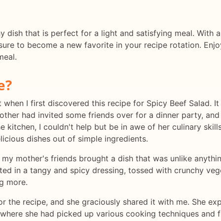
y dish that is perfect for a light and satisfying meal. With a
 sure to become a new favorite in your recipe rotation. Enjo
meal.
e?
t when I first discovered this recipe for Spicy Beef Salad. 
mother had invited some friends over for a dinner party, an
e kitchen, I couldn't help but be in awe of her culinary sk
licious dishes out of simple ingredients.
 my mother's friends brought a dish that was unlike anythin
ated in a tangy and spicy dressing, tossed with crunchy veg
g more.
or the recipe, and she graciously shared it with me. She ex
, where she had picked up various cooking techniques and f