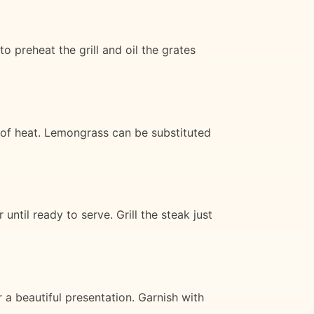
o preheat the grill and oil the grates
l of heat. Lemongrass can be substituted
ntil ready to serve. Grill the steak just
 a beautiful presentation. Garnish with