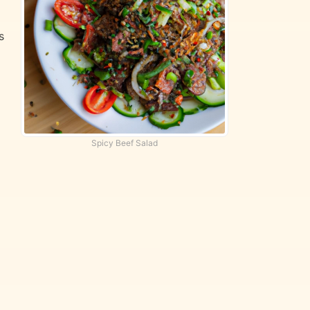
s
Spicy Beef Salad