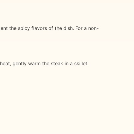
nt the spicy flavors of the dish. For a non-
heat, gently warm the steak in a skillet