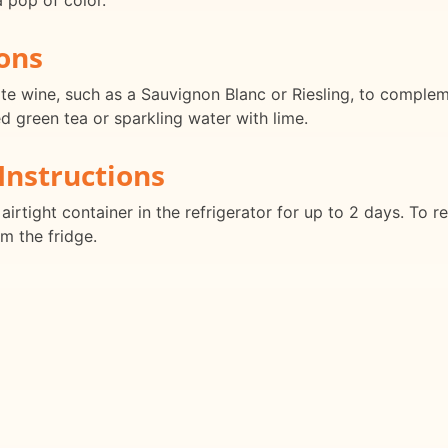
a pop of color.
ons
ite wine, such as a Sauvignon Blanc or Riesling, to compleme
ed green tea or sparkling water with lime.
Instructions
airtight container in the refrigerator for up to 2 days. To re
om the fridge.