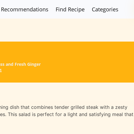
Recommendations
Find Recipe
Categories
ss and Fresh Ginger
4
hing dish that combines tender grilled steak with a zesty
s. This salad is perfect for a light and satisfying meal that