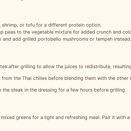
 shrimp, or tofu for a different protein option.
nap peas to the vegetable mixture for added crunch and colo
ak and add grilled portobello mushrooms or tempeh instead
es after grilling to allow the juices to redistribute, resulti
 from the Thai chilies before blending them with the other 
e the steak in the dressing for a few hours before grilling.
mixed greens for a light and refreshing meal. Pair it with a