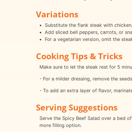
Variations
Substitute the flank steak with chicken,
Add sliced bell peppers, carrots, or s
For a vegetarian version, omit the ste
Cooking Tips & Tricks
Make sure to let the steak rest for 5 minut
- For a milder dressing, remove the seeds
- To add an extra layer of flavor, marinat
Serving Suggestions
Serve the Spicy Beef Salad over a bed of 
more filling option.