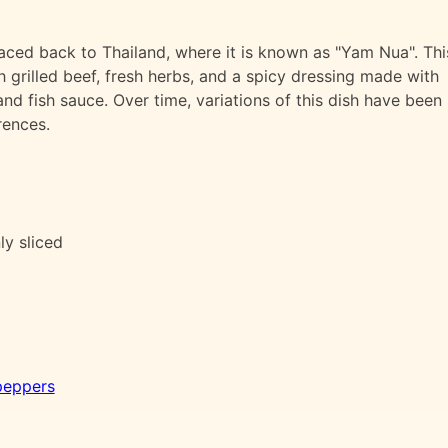
raced back to Thailand, where it is known as "Yam Nua". Thi
th grilled beef, fresh herbs, and a spicy dressing made with
 and fish sauce. Over time, variations of this dish have been
rences.
nly sliced
peppers