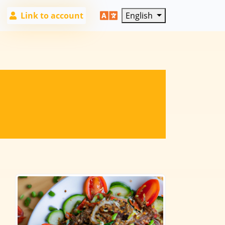
Link to account
English