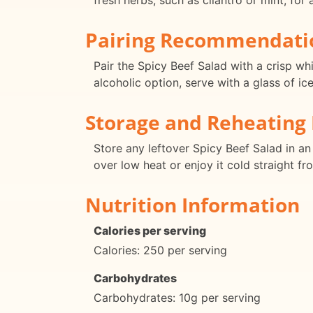
fresh herbs, such as cilantro or mint, for 
Pairing Recommendati
Pair the Spicy Beef Salad with a crisp wh
alcoholic option, serve with a glass of ic
Storage and Reheating 
Store any leftover Spicy Beef Salad in an 
over low heat or enjoy it cold straight fr
Nutrition Information
Calories per serving
Calories: 250 per serving
Carbohydrates
Carbohydrates: 10g per serving