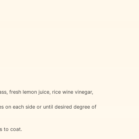
ss, fresh lemon juice, rice wine vinegar,
es on each side or until desired degree of
s to coat.