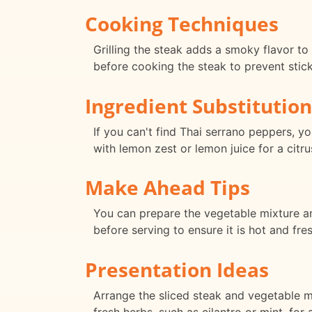
Cooking Techniques
Grilling the steak adds a smoky flavor to 
before cooking the steak to prevent stick
Ingredient Substitution
If you can't find Thai serrano peppers, y
with lemon zest or lemon juice for a citru
Make Ahead Tips
You can prepare the vegetable mixture and
before serving to ensure it is hot and fres
Presentation Ideas
Arrange the sliced steak and vegetable mi