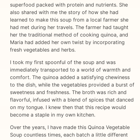
superfood packed with protein and nutrients. She
also shared with me the story of how she had
learned to make this soup from a local farmer she
had met during her travels. The farmer had taught
her the traditional method of cooking quinoa, and
Maria had added her own twist by incorporating
fresh vegetables and herbs.
I took my first spoonful of the soup and was
immediately transported to a world of warmth and
comfort. The quinoa added a satisfying chewiness
to the dish, while the vegetables provided a burst of
sweetness and freshness. The broth was rich and
flavorful, infused with a blend of spices that danced
on my tongue. I knew then that this recipe would
become a staple in my own kitchen.
Over the years, I have made this Quinoa Vegetable
Soup countless times, each batch a little different