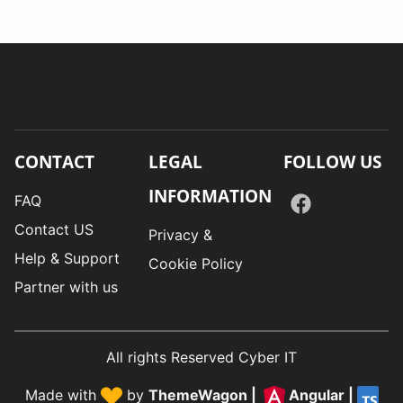
CONTACT
LEGAL
FOLLOW US
INFORMATION
FAQ
Contact US
Privacy &
Help & Support
Cookie Policy
Partner with us
All rights Reserved Cyber IT
Made with
by
ThemeWagon
|
Angular
|