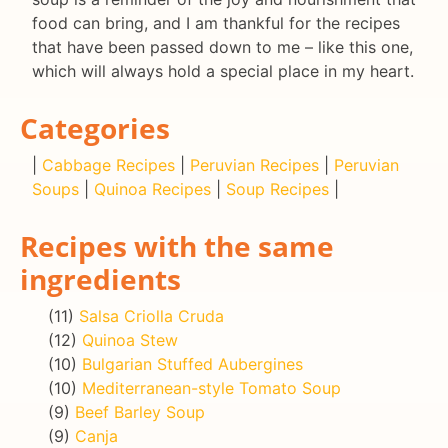
food can bring, and I am thankful for the recipes
that have been passed down to me – like this one,
which will always hold a special place in my heart.
Categories
|
Cabbage Recipes
|
Peruvian Recipes
|
Peruvian
Soups
|
Quinoa Recipes
|
Soup Recipes
|
Recipes with the same
ingredients
(11)
Salsa Criolla Cruda
(12)
Quinoa Stew
(10)
Bulgarian Stuffed Aubergines
(10)
Mediterranean-style Tomato Soup
(9)
Beef Barley Soup
(9)
Canja