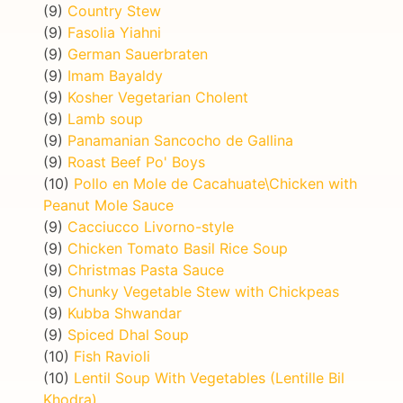
(9)
Country Stew
(9)
Fasolia Yiahni
(9)
German Sauerbraten
(9)
Imam Bayaldy
(9)
Kosher Vegetarian Cholent
(9)
Lamb soup
(9)
Panamanian Sancocho de Gallina
(9)
Roast Beef Po' Boys
(10)
Pollo en Mole de Cacahuate\Chicken with
Peanut Mole Sauce
(9)
Cacciucco Livorno-style
(9)
Chicken Tomato Basil Rice Soup
(9)
Christmas Pasta Sauce
(9)
Chunky Vegetable Stew with Chickpeas
(9)
Kubba Shwandar
(9)
Spiced Dhal Soup
(10)
Fish Ravioli
(10)
Lentil Soup With Vegetables (Lentille Bil
Khodra)