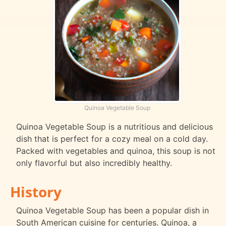
Quinoa Vegetable Soup
Quinoa Vegetable Soup is a nutritious and delicious
dish that is perfect for a cozy meal on a cold day.
Packed with vegetables and quinoa, this soup is not
only flavorful but also incredibly healthy.
History
Quinoa Vegetable Soup has been a popular dish in
South American cuisine for centuries. Quinoa, a