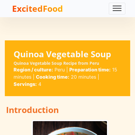
ExcitedFood
Quinoa Vegetable Soup
Quinoa Vegetable Soup Recipe from Peru
Region / culture:
Peru
|
Preparation time:
15
minutes
|
Cooking time:
20 minutes
|
Servings:
4
Introduction