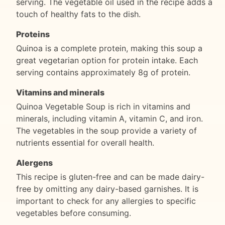
serving. The vegetable oil used in the recipe adds a
touch of healthy fats to the dish.
Proteins
Quinoa is a complete protein, making this soup a
great vegetarian option for protein intake. Each
serving contains approximately 8g of protein.
Vitamins and minerals
Quinoa Vegetable Soup is rich in vitamins and
minerals, including vitamin A, vitamin C, and iron.
The vegetables in the soup provide a variety of
nutrients essential for overall health.
Alergens
This recipe is gluten-free and can be made dairy-
free by omitting any dairy-based garnishes. It is
important to check for any allergies to specific
vegetables before consuming.