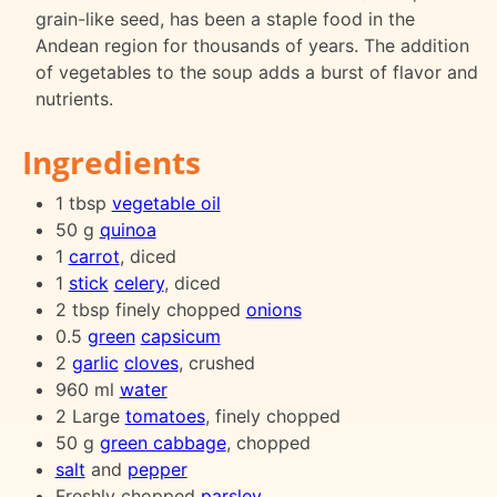
grain-like seed, has been a staple food in the
Andean region for thousands of years. The addition
of vegetables to the soup adds a burst of flavor and
nutrients.
Ingredients
1 tbsp
vegetable oil
50 g
quinoa
1
carrot
, diced
1
stick
celery
, diced
2 tbsp finely chopped
onions
0.5
green
capsicum
2
garlic
cloves
, crushed
960 ml
water
2 Large
tomatoes
, finely chopped
50 g
green cabbage
, chopped
salt
and
pepper
Freshly chopped
parsley