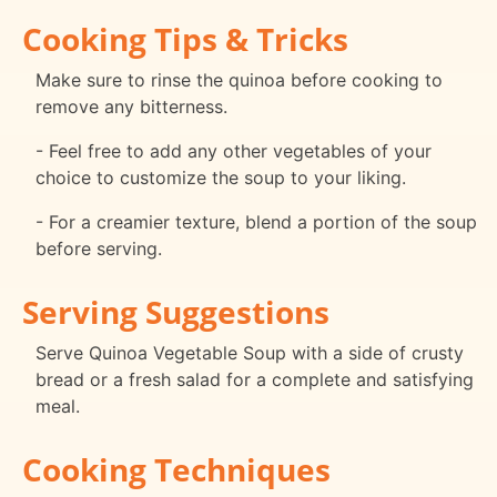
Cooking Tips & Tricks
Make sure to rinse the quinoa before cooking to
remove any bitterness.
- Feel free to add any other vegetables of your
choice to customize the soup to your liking.
- For a creamier texture, blend a portion of the soup
before serving.
Serving Suggestions
Serve Quinoa Vegetable Soup with a side of crusty
bread or a fresh salad for a complete and satisfying
meal.
Cooking Techniques