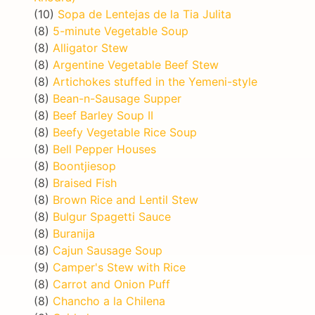
(10)
Sopa de Lentejas de la Tia Julita
(8)
5-minute Vegetable Soup
(8)
Alligator Stew
(8)
Argentine Vegetable Beef Stew
(8)
Artichokes stuffed in the Yemeni-style
(8)
Bean-n-Sausage Supper
(8)
Beef Barley Soup II
(8)
Beefy Vegetable Rice Soup
(8)
Bell Pepper Houses
(8)
Boontjiesop
(8)
Braised Fish
(8)
Brown Rice and Lentil Stew
(8)
Bulgur Spagetti Sauce
(8)
Buranija
(8)
Cajun Sausage Soup
(9)
Camper's Stew with Rice
(8)
Carrot and Onion Puff
(8)
Chancho a la Chilena