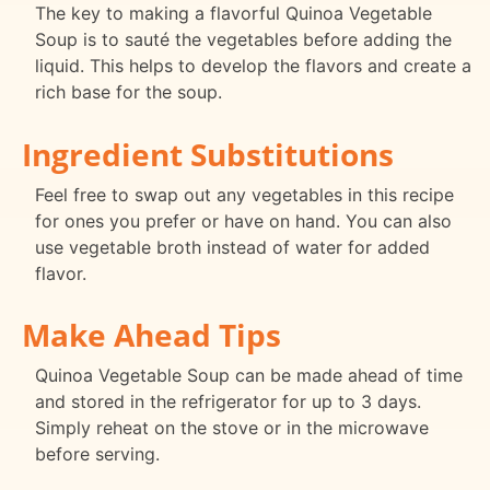
The key to making a flavorful Quinoa Vegetable
Soup is to sauté the vegetables before adding the
liquid. This helps to develop the flavors and create a
rich base for the soup.
Ingredient Substitutions
Feel free to swap out any vegetables in this recipe
for ones you prefer or have on hand. You can also
use vegetable broth instead of water for added
flavor.
Make Ahead Tips
Quinoa Vegetable Soup can be made ahead of time
and stored in the refrigerator for up to 3 days.
Simply reheat on the stove or in the microwave
before serving.