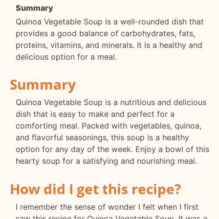
Summary
Quinoa Vegetable Soup is a well-rounded dish that
provides a good balance of carbohydrates, fats,
proteins, vitamins, and minerals. It is a healthy and
delicious option for a meal.
Summary
Quinoa Vegetable Soup is a nutritious and delicious
dish that is easy to make and perfect for a
comforting meal. Packed with vegetables, quinoa,
and flavorful seasonings, this soup is a healthy
option for any day of the week. Enjoy a bowl of this
hearty soup for a satisfying and nourishing meal.
How did I get this recipe?
I remember the sense of wonder I felt when I first
saw this recipe for Quinoa Vegetable Soup. It was a