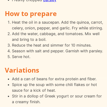
How to prepare
Heat the oil in a saucepan. Add the quinoa, carrot,
celery, onion, pepper, and garlic. Fry while stirring.
Add the water, cabbage, and tomatoes. Mix well
and bring to a boil.
Reduce the heat and simmer for 10 minutes.
Season with salt and pepper. Garnish with parsley.
Serve hot.
Variations
Add a can of beans for extra protein and fiber.
Spice up the soup with some chili flakes or hot
sauce for a kick of heat.
Stir in a dollop of Greek yogurt or sour cream for
a creamy finish.