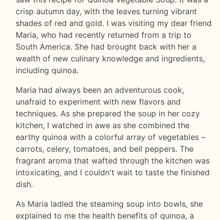
crisp autumn day, with the leaves turning vibrant
shades of red and gold. I was visiting my dear friend
Maria, who had recently returned from a trip to
South America. She had brought back with her a
wealth of new culinary knowledge and ingredients,
including quinoa.
Maria had always been an adventurous cook,
unafraid to experiment with new flavors and
techniques. As she prepared the soup in her cozy
kitchen, I watched in awe as she combined the
earthy quinoa with a colorful array of vegetables –
carrots, celery, tomatoes, and bell peppers. The
fragrant aroma that wafted through the kitchen was
intoxicating, and I couldn't wait to taste the finished
dish.
As Maria ladled the steaming soup into bowls, she
explained to me the health benefits of quinoa, a