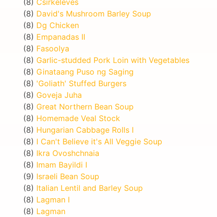
(8)
Csirkeleves
(8)
David's Mushroom Barley Soup
(8)
Dg Chicken
(8)
Empanadas II
(8)
Fasoolya
(8)
Garlic-studded Pork Loin with Vegetables
(8)
Ginataang Puso ng Saging
(8)
'Goliath' Stuffed Burgers
(8)
Goveja Juha
(8)
Great Northern Bean Soup
(8)
Homemade Veal Stock
(8)
Hungarian Cabbage Rolls I
(8)
I Can't Believe it's All Veggie Soup
(8)
Ikra Ovoshchnaia
(8)
Imam Bayildi I
(9)
Israeli Bean Soup
(8)
Italian Lentil and Barley Soup
(8)
Lagman I
(8)
Lagman