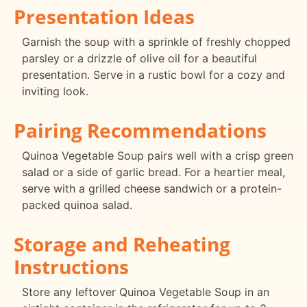
Presentation Ideas
Garnish the soup with a sprinkle of freshly chopped
parsley or a drizzle of olive oil for a beautiful
presentation. Serve in a rustic bowl for a cozy and
inviting look.
Pairing Recommendations
Quinoa Vegetable Soup pairs well with a crisp green
salad or a side of garlic bread. For a heartier meal,
serve with a grilled cheese sandwich or a protein-
packed quinoa salad.
Storage and Reheating
Instructions
Store any leftover Quinoa Vegetable Soup in an