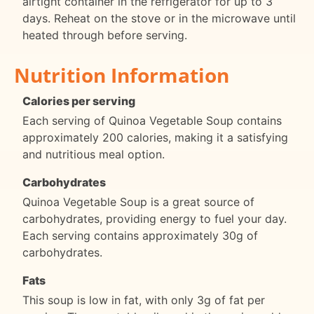
airtight container in the refrigerator for up to 3
days. Reheat on the stove or in the microwave until
heated through before serving.
Nutrition Information
Calories per serving
Each serving of Quinoa Vegetable Soup contains
approximately 200 calories, making it a satisfying
and nutritious meal option.
Carbohydrates
Quinoa Vegetable Soup is a great source of
carbohydrates, providing energy to fuel your day.
Each serving contains approximately 30g of
carbohydrates.
Fats
This soup is low in fat, with only 3g of fat per