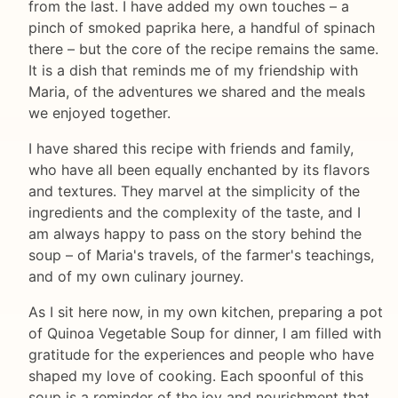
from the last. I have added my own touches – a
pinch of smoked paprika here, a handful of spinach
there – but the core of the recipe remains the same.
It is a dish that reminds me of my friendship with
Maria, of the adventures we shared and the meals
we enjoyed together.
I have shared this recipe with friends and family,
who have all been equally enchanted by its flavors
and textures. They marvel at the simplicity of the
ingredients and the complexity of the taste, and I
am always happy to pass on the story behind the
soup – of Maria's travels, of the farmer's teachings,
and of my own culinary journey.
As I sit here now, in my own kitchen, preparing a pot
of Quinoa Vegetable Soup for dinner, I am filled with
gratitude for the experiences and people who have
shaped my love of cooking. Each spoonful of this
soup is a reminder of the joy and nourishment that