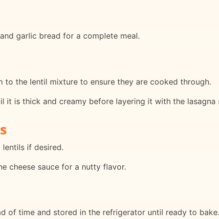
d and garlic bread for a complete meal.
to the lentil mixture to ensure they are cooked through.
il it is thick and creamy before layering it with the lasagna 
s
lentils if desired.
he cheese sauce for a nutty flavor.
 of time and stored in the refrigerator until ready to bake