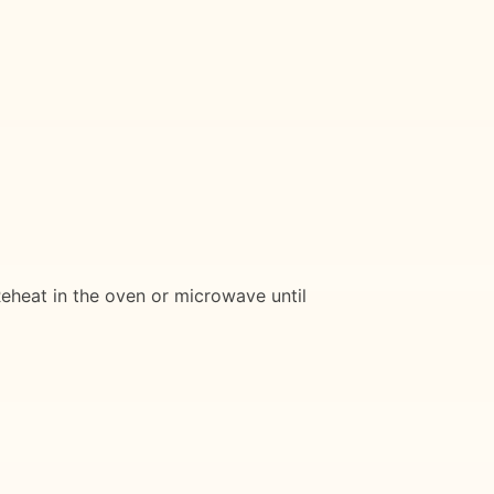
 Reheat in the oven or microwave until