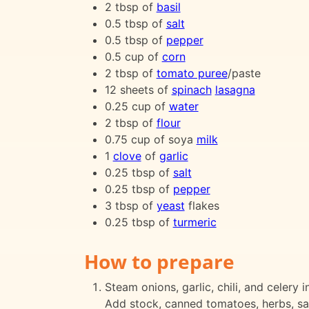
2 tbsp of
basil
0.5 tbsp of
salt
0.5 tbsp of
pepper
0.5 cup of
corn
2 tbsp of
tomato puree
/paste
12 sheets of
spinach
lasagna
0.25 cup of
water
2 tbsp of
flour
0.75 cup of soya
milk
1
clove
of
garlic
0.25 tbsp of
salt
0.25 tbsp of
pepper
3 tbsp of
yeast
flakes
0.25 tbsp of
turmeric
How to prepare
Steam onions, garlic, chili, and celery
Add stock, canned tomatoes, herbs, salt