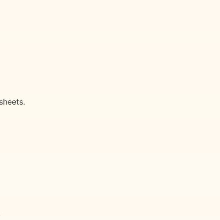
sheets.
.