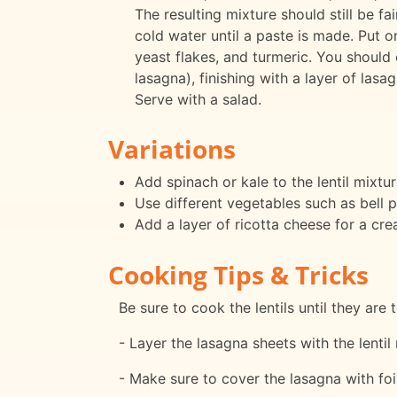
The resulting mixture should still be fa
cold water until a paste is made. Put o
yeast flakes, and turmeric. You should
lasagna), finishing with a layer of la
Serve with a salad.
Variations
Add spinach or kale to the lentil mixtur
Use different vegetables such as bell p
Add a layer of ricotta cheese for a cre
Cooking Tips & Tricks
Be sure to cook the lentils until they are
- Layer the lasagna sheets with the lentil 
- Make sure to cover the lasagna with foi