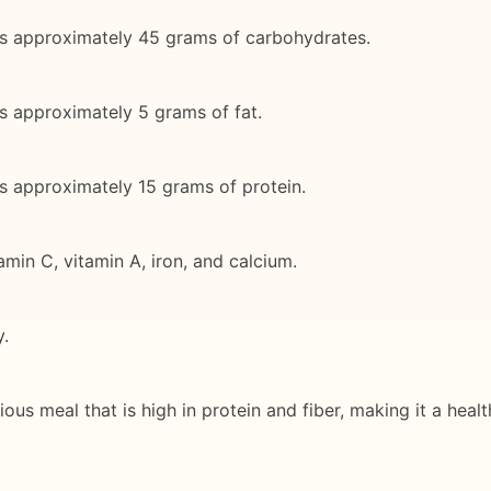
ins approximately 45 grams of carbohydrates.
ns approximately 5 grams of fat.
ns approximately 15 grams of protein.
amin C, vitamin A, iron, and calcium.
y.
icious meal that is high in protein and fiber, making it a he