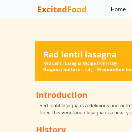
ExcitedFood
Home
Red lentil lasagna
Red Lentil Lasagna Recipe from Italy
Region / culture:
Italy
|
Preparation ti
Introduction
Red lentil lasagna is a delicious and nutri
fiber, this vegetarian lasagna is a hearty 
History