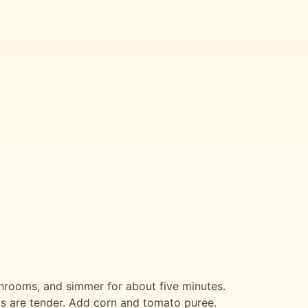
ushrooms, and simmer for about five minutes.
ils are tender. Add corn and tomato puree.