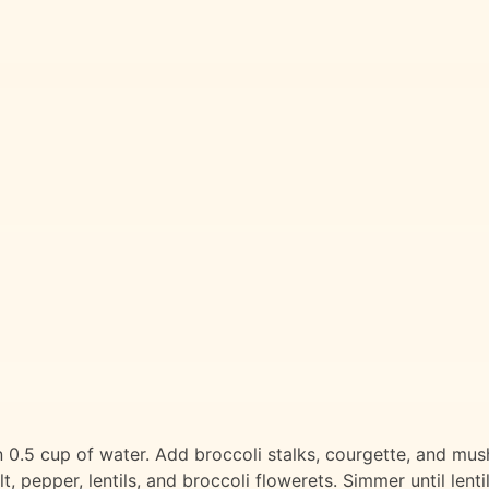
 in 0.5 cup of water. Add broccoli stalks, courgette, and m
, pepper, lentils, and broccoli flowerets. Simmer until lent