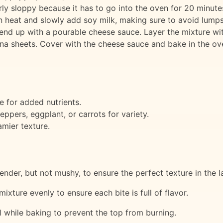
irly sloppy because it has to go into the oven for 20 minutes
n heat and slowly add soy milk, making sure to avoid lumps.
 end up with a pourable cheese sauce. Layer the mixture wit
sagna sheets. Cover with the cheese sauce and bake in the o
e for added nutrients.
eppers, eggplant, or carrots for variety.
amier texture.
 tender, but not mushy, to ensure the perfect texture in the 
mixture evenly to ensure each bite is full of flavor.
l while baking to prevent the top from burning.