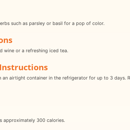
herbs such as parsley or basil for a pop of color.
ons
ed wine or a refreshing iced tea.
Instructions
in an airtight container in the refrigerator for up to 3 days.
ns approximately 300 calories.