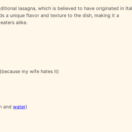
ditional lasagna, which is believed to have originated in Ital
ds a unique flavor and texture to the dish, making it a
eaters alike.
 (because my wife hates it)
n and
water
)