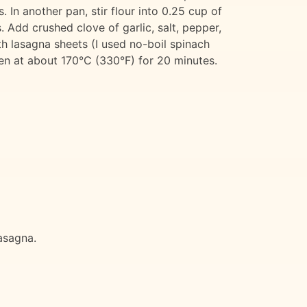
. In another pan, stir flour into 0.25 cup of
 Add crushed clove of garlic, salt, pepper,
h lasagna sheets (I used no-boil spinach
ven at about 170°C (330°F) for 20 minutes.
lasagna.