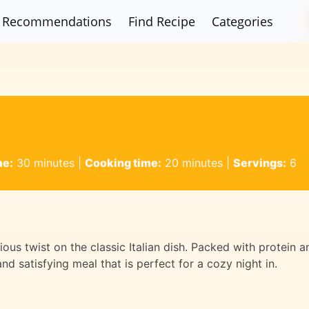
Recommendations
Find Recipe
Categories
me:
30 minutes
|
Cooking time:
20 minutes
|
Servings:
6
tious twist on the classic Italian dish. Packed with protein a
and satisfying meal that is perfect for a cozy night in.