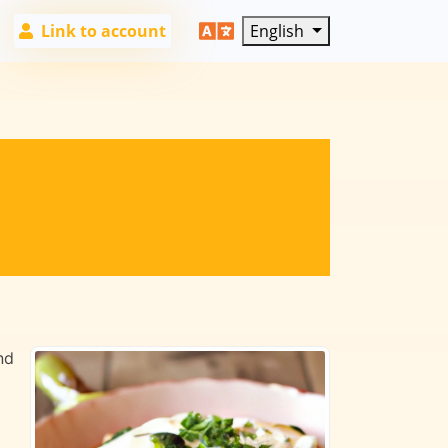
Link to account
English
nd