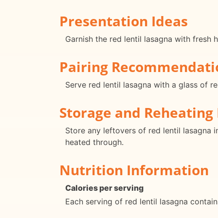
Presentation Ideas
Garnish the red lentil lasagna with fresh 
Pairing Recommendati
Serve red lentil lasagna with a glass of r
Storage and Reheating 
Store any leftovers of red lentil lasagna 
heated through.
Nutrition Information
Calories per serving
Each serving of red lentil lasagna contai