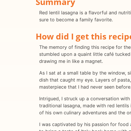
Summary
Red lentil lasagna is a flavorful and nutri
sure to become a family favorite.
How did I get this recip
The memory of finding this recipe for the f
stumbled upon a quaint little café tucke
drawing me in like a magnet.
As I sat at a small table by the window, 
dish that caught my eye. Layers of pasta
masterpiece that I had never seen before
Intrigued, I struck up a conversation with
traditional lasagna, made with red lentils
of his own culinary adventures and the ori
I was captivated by his passion for food an