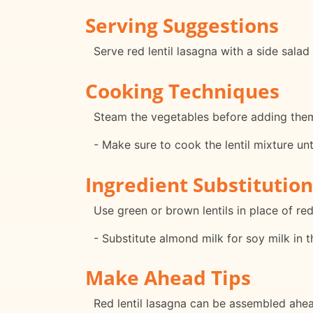
Serving Suggestions
Serve red lentil lasagna with a side sala
Cooking Techniques
Steam the vegetables before adding them 
- Make sure to cook the lentil mixture unt
Ingredient Substitution
Use green or brown lentils in place of red 
- Substitute almond milk for soy milk in t
Make Ahead Tips
Red lentil lasagna can be assembled ahead