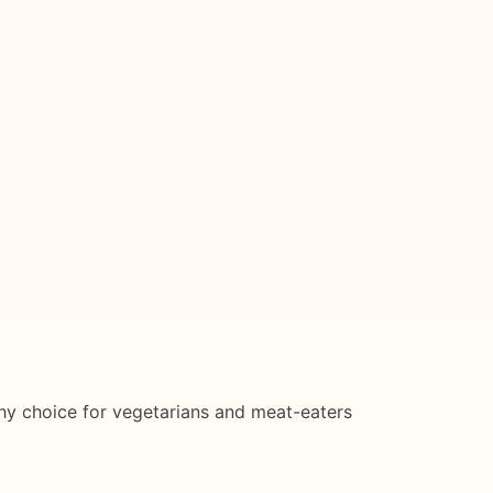
althy choice for vegetarians and meat-eaters