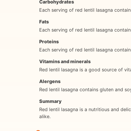
Carbohydrates
Each serving of red lentil lasagna conta
Fats
Each serving of red lentil lasagna contai
Proteins
Each serving of red lentil lasagna contai
Vitamins and minerals
Red lentil lasagna is a good source of vit
Alergens
Red lentil lasagna contains gluten and so
Summary
Red lentil lasagna is a nutritious and del
alike.