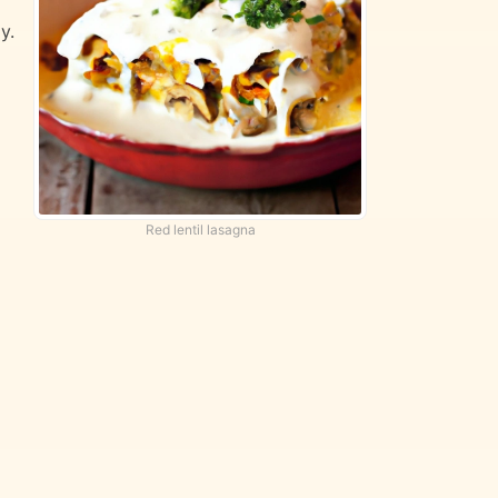
y.
Red lentil lasagna