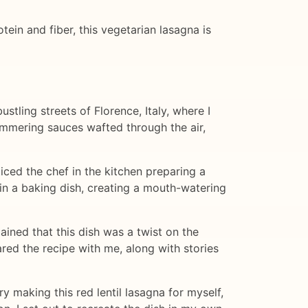
otein and fiber, this vegetarian lasagna is
ustling streets of Florence, Italy, where I
immering sauces wafted through the air,
iced the chef in the kitchen preparing a
in a baking dish, creating a mouth-watering
lained that this dish was a twist on the
ared the recipe with me, along with stories
ry making this red lentil lasagna for myself,