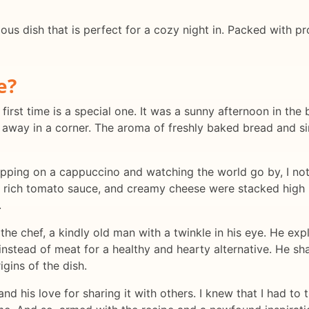
tious dish that is perfect for a cozy night in. Packed with pr
e?
irst time is a special one. It was a sunny afternoon in the b
d away in a corner. The aroma of freshly baked bread and s
sipping on a cappuccino and watching the world go by, I not
, rich tomato sauce, and creamy cheese were stacked high 
.
 the chef, a kindly old man with a twinkle in his eye. He exp
 instead of meat for a healthy and hearty alternative. He sh
gins of the dish.
d his love for sharing it with others. I knew that I had to t