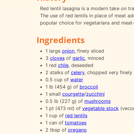
Red lentil lasagna is a modern take on tra
The use of red lentils in place of meat ad
popular choice for vegetarians and meat-
Ingredients
1 large
onion
, finely sliced
3
cloves
of
garlic
, minced
1 red
chile
, deseeded
2 stalks of
celery
, chopped very finely
0.5 cup of
water
1 lb (454 g) of
broccoli
1 small
courgette
/
zucchini
0.5 lb (227 g) of
mushrooms
1 pt (473 ml) of
vegetable stock
(veco
1 cup of
red lentils
1 can of
tomatoes
2 tbsp of
oregano