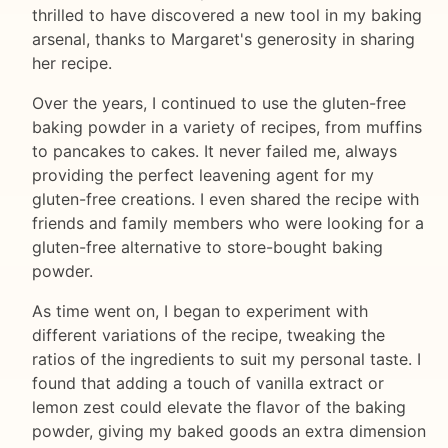
thrilled to have discovered a new tool in my baking
arsenal, thanks to Margaret's generosity in sharing
her recipe.
Over the years, I continued to use the gluten-free
baking powder in a variety of recipes, from muffins
to pancakes to cakes. It never failed me, always
providing the perfect leavening agent for my
gluten-free creations. I even shared the recipe with
friends and family members who were looking for a
gluten-free alternative to store-bought baking
powder.
As time went on, I began to experiment with
different variations of the recipe, tweaking the
ratios of the ingredients to suit my personal taste. I
found that adding a touch of vanilla extract or
lemon zest could elevate the flavor of the baking
powder, giving my baked goods an extra dimension