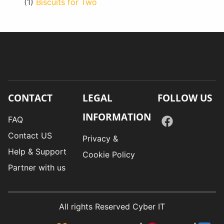
(1)
Biscuits for Two
CONTACT
LEGAL
FOLLOW US
INFORMATION
FAQ
Contact US
Privacy &
Help & Support
Cookie Policy
Partner with us
All rights Reserved Cyber IT