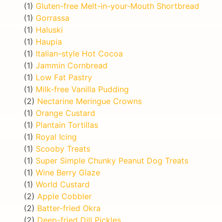
(1)
Gluten-free Melt-in-your-Mouth Shortbread
(1)
Gorrassa
(1)
Haluski
(1)
Haupia
(1)
Italian-style Hot Cocoa
(1)
Jammin Cornbread
(1)
Low Fat Pastry
(1)
Milk-free Vanilla Pudding
(2)
Nectarine Meringue Crowns
(1)
Orange Custard
(1)
Plantain Tortillas
(1)
Royal Icing
(1)
Scooby Treats
(1)
Super Simple Chunky Peanut Dog Treats
(1)
Wine Berry Glaze
(1)
World Custard
(2)
Apple Cobbler
(2)
Batter-fried Okra
(2)
Deep-fried Dill Pickles