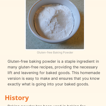
Gluten-free Baking Powder
Gluten-free baking powder is a staple ingredient in
many gluten-free recipes, providing the necessary
lift and leavening for baked goods. This homemade
version is easy to make and ensures that you know
exactly what is going into your baked goods.
History