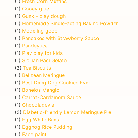
(1)
Fresh Corn Muffins
(1)
Gooey glue
(1)
Gunk - play dough
(1)
Homemade Single-acting Baking Powder
(1)
Modeling goop
(1)
Pancakes with Strawberry Sauce
(1)
Pandeyuca
(1)
Play clay for kids
(1)
Sicilian Baci Gelato
(2)
Tea Biscuits I
(1)
Belizean Meringue
(1)
Best Dang Dog Cookies Ever
(1)
Bonelos Manglo
(1)
Carrot-Cardamom Sauce
(1)
Chocoladevla
(2)
Diabetic-friendly Lemon Meringue Pie
(1)
Egg White Buns
(1)
Eggnog Rice Pudding
(1)
Face paint