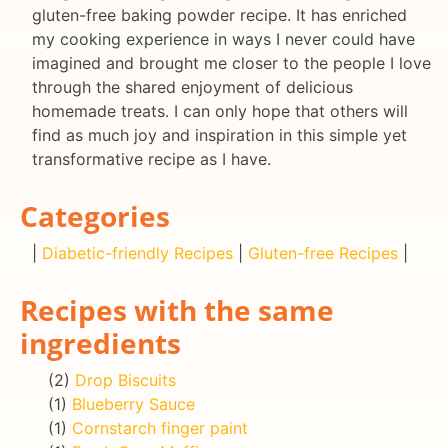
gluten-free baking powder recipe. It has enriched
my cooking experience in ways I never could have
imagined and brought me closer to the people I love
through the shared enjoyment of delicious
homemade treats. I can only hope that others will
find as much joy and inspiration in this simple yet
transformative recipe as I have.
Categories
|
Diabetic-friendly Recipes
|
Gluten-free Recipes
|
Recipes with the same
ingredients
(2)
Drop Biscuits
(1)
Blueberry Sauce
(1)
Cornstarch finger paint