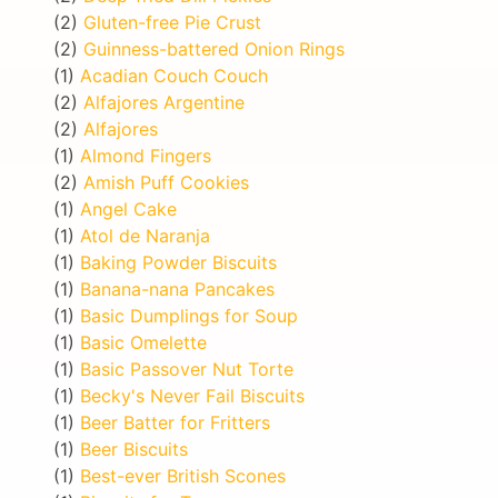
(2)
Gluten-free Pie Crust
(2)
Guinness-battered Onion Rings
(1)
Acadian Couch Couch
(2)
Alfajores Argentine
(2)
Alfajores
(1)
Almond Fingers
(2)
Amish Puff Cookies
(1)
Angel Cake
(1)
Atol de Naranja
(1)
Baking Powder Biscuits
(1)
Banana-nana Pancakes
(1)
Basic Dumplings for Soup
(1)
Basic Omelette
(1)
Basic Passover Nut Torte
(1)
Becky's Never Fail Biscuits
(1)
Beer Batter for Fritters
(1)
Beer Biscuits
(1)
Best-ever British Scones