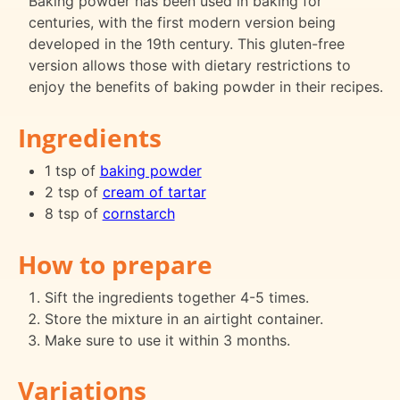
Baking powder has been used in baking for
centuries, with the first modern version being
developed in the 19th century. This gluten-free
version allows those with dietary restrictions to
enjoy the benefits of baking powder in their recipes.
Ingredients
1 tsp of
baking powder
2 tsp of
cream of tartar
8 tsp of
cornstarch
How to prepare
Sift the ingredients together 4-5 times.
Store the mixture in an airtight container.
Make sure to use it within 3 months.
Variations