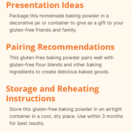
Presentation Ideas
Package this homemade baking powder in a
decorative jar or container to give as a gift to your
gluten-free friends and family.
Pairing Recommendations
This gluten-free baking powder pairs well with
gluten-free flour blends and other baking
ingredients to create delicious baked goods.
Storage and Reheating
Instructions
Store this gluten-free baking powder in an airtight
container in a cool, dry place. Use within 3 months
for best results.