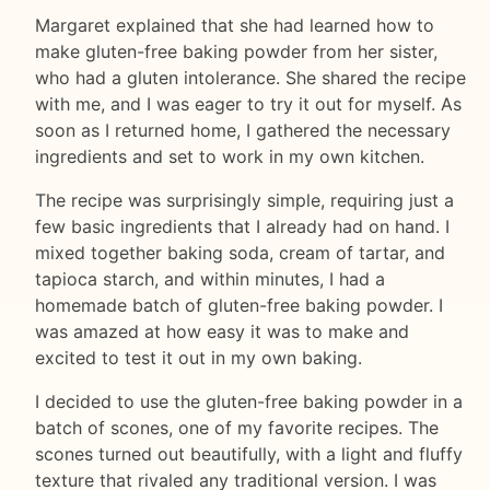
Margaret explained that she had learned how to
make gluten-free baking powder from her sister,
who had a gluten intolerance. She shared the recipe
with me, and I was eager to try it out for myself. As
soon as I returned home, I gathered the necessary
ingredients and set to work in my own kitchen.
The recipe was surprisingly simple, requiring just a
few basic ingredients that I already had on hand. I
mixed together baking soda, cream of tartar, and
tapioca starch, and within minutes, I had a
homemade batch of gluten-free baking powder. I
was amazed at how easy it was to make and
excited to test it out in my own baking.
I decided to use the gluten-free baking powder in a
batch of scones, one of my favorite recipes. The
scones turned out beautifully, with a light and fluffy
texture that rivaled any traditional version. I was