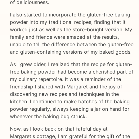
of deliciousness.
I also started to incorporate the gluten-free baking
powder into my traditional recipes, finding that it
worked just as well as the store-bought version. My
family and friends were amazed at the results,
unable to tell the difference between the gluten-free
and gluten-containing versions of my baked goods.
As I grew older, I realized that the recipe for gluten-
free baking powder had become a cherished part of
my culinary repertoire. It was a reminder of the
friendship I shared with Margaret and the joy of
discovering new recipes and techniques in the
kitchen. I continued to make batches of the baking
powder regularly, always keeping a jar on hand for
whenever the baking bug struck.
Now, as I look back on that fateful day at
Margaret's cottage, I am grateful for the gift of the