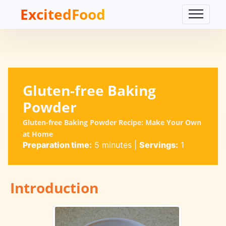
ExcitedFood
Gluten-free Baking
Powder
Gluten-free Baking Powder Recipe: Make Your Own
at Home
Preparation time:
5 minutes
|
Servings:
1
Introduction