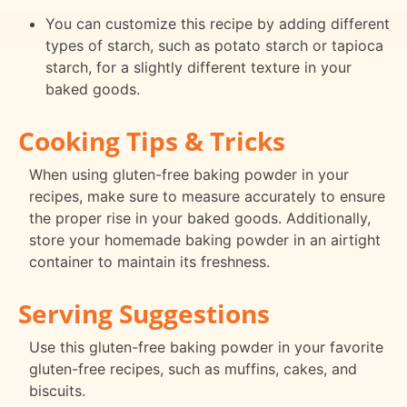
You can customize this recipe by adding different
types of starch, such as potato starch or tapioca
starch, for a slightly different texture in your
baked goods.
Cooking Tips & Tricks
When using gluten-free baking powder in your
recipes, make sure to measure accurately to ensure
the proper rise in your baked goods. Additionally,
store your homemade baking powder in an airtight
container to maintain its freshness.
Serving Suggestions
Use this gluten-free baking powder in your favorite
gluten-free recipes, such as muffins, cakes, and
biscuits.