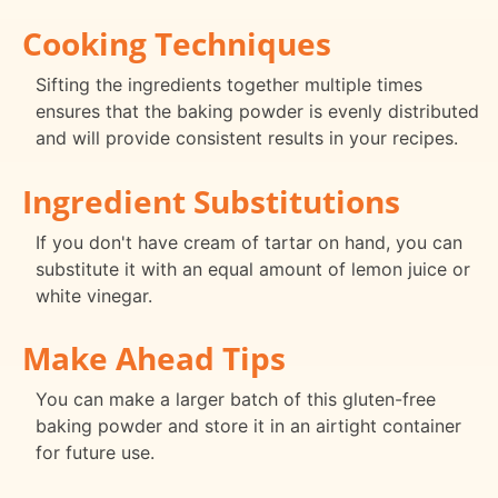
Cooking Techniques
Sifting the ingredients together multiple times
ensures that the baking powder is evenly distributed
and will provide consistent results in your recipes.
Ingredient Substitutions
If you don't have cream of tartar on hand, you can
substitute it with an equal amount of lemon juice or
white vinegar.
Make Ahead Tips
You can make a larger batch of this gluten-free
baking powder and store it in an airtight container
for future use.