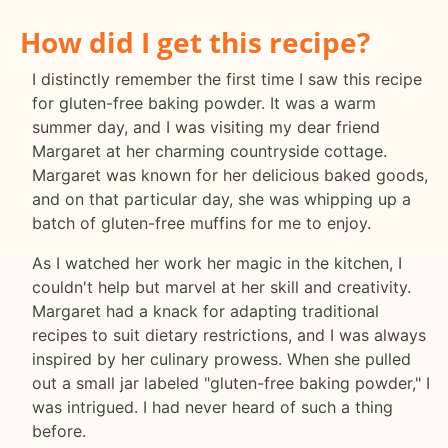
How did I get this recipe?
I distinctly remember the first time I saw this recipe
for gluten-free baking powder. It was a warm
summer day, and I was visiting my dear friend
Margaret at her charming countryside cottage.
Margaret was known for her delicious baked goods,
and on that particular day, she was whipping up a
batch of gluten-free muffins for me to enjoy.
As I watched her work her magic in the kitchen, I
couldn't help but marvel at her skill and creativity.
Margaret had a knack for adapting traditional
recipes to suit dietary restrictions, and I was always
inspired by her culinary prowess. When she pulled
out a small jar labeled "gluten-free baking powder," I
was intrigued. I had never heard of such a thing
before.