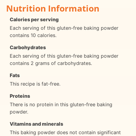
Nutrition Information
Calories per serving
Each serving of this gluten-free baking powder
contains 10 calories.
Carbohydrates
Each serving of this gluten-free baking powder
contains 2 grams of carbohydrates.
Fats
This recipe is fat-free.
Proteins
There is no protein in this gluten-free baking
powder.
Vitamins and minerals
This baking powder does not contain significant