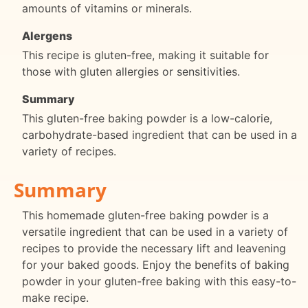
amounts of vitamins or minerals.
Alergens
This recipe is gluten-free, making it suitable for
those with gluten allergies or sensitivities.
Summary
This gluten-free baking powder is a low-calorie,
carbohydrate-based ingredient that can be used in a
variety of recipes.
Summary
This homemade gluten-free baking powder is a
versatile ingredient that can be used in a variety of
recipes to provide the necessary lift and leavening
for your baked goods. Enjoy the benefits of baking
powder in your gluten-free baking with this easy-to-
make recipe.