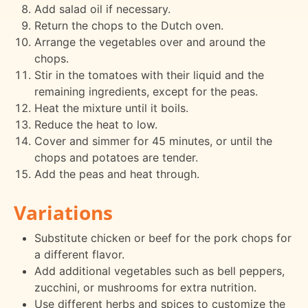
Add salad oil if necessary.
Return the chops to the Dutch oven.
Arrange the vegetables over and around the
chops.
Stir in the tomatoes with their liquid and the
remaining ingredients, except for the peas.
Heat the mixture until it boils.
Reduce the heat to low.
Cover and simmer for 45 minutes, or until the
chops and potatoes are tender.
Add the peas and heat through.
Variations
Substitute chicken or beef for the pork chops for
a different flavor.
Add additional vegetables such as bell peppers,
zucchini, or mushrooms for extra nutrition.
Use different herbs and spices to customize the