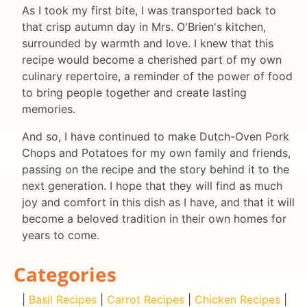
As I took my first bite, I was transported back to
that crisp autumn day in Mrs. O'Brien's kitchen,
surrounded by warmth and love. I knew that this
recipe would become a cherished part of my own
culinary repertoire, a reminder of the power of food
to bring people together and create lasting
memories.
And so, I have continued to make Dutch-Oven Pork
Chops and Potatoes for my own family and friends,
passing on the recipe and the story behind it to the
next generation. I hope that they will find as much
joy and comfort in this dish as I have, and that it will
become a beloved tradition in their own homes for
years to come.
Categories
|
Basil Recipes
|
Carrot Recipes
|
Chicken Recipes
|