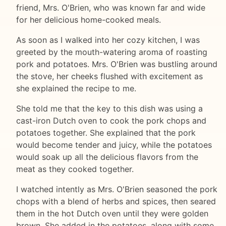
friend, Mrs. O'Brien, who was known far and wide
for her delicious home-cooked meals.
As soon as I walked into her cozy kitchen, I was
greeted by the mouth-watering aroma of roasting
pork and potatoes. Mrs. O'Brien was bustling around
the stove, her cheeks flushed with excitement as
she explained the recipe to me.
She told me that the key to this dish was using a
cast-iron Dutch oven to cook the pork chops and
potatoes together. She explained that the pork
would become tender and juicy, while the potatoes
would soak up all the delicious flavors from the
meat as they cooked together.
I watched intently as Mrs. O'Brien seasoned the pork
chops with a blend of herbs and spices, then seared
them in the hot Dutch oven until they were golden
brown. She added in the potatoes, along with some