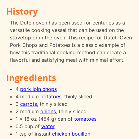
History
The Dutch oven has been used for centuries as a
versatile cooking vessel that can be used on the
stovetop or in the oven. This recipe for Dutch-Oven
Pork Chops and Potatoes is a classic example of
how this traditional cooking method can create a
flavorful and satisfying meal with minimal effort.
Ingredients
4
pork loin chops
4 medium
potatoes
, thinly sliced
3
carrots
, thinly sliced
2 medium
onions
, thinly sliced
1 x 16 oz (454 g) can of
tomatoes
0.5 cup of
water
1 tsp of instant
chicken bouillon