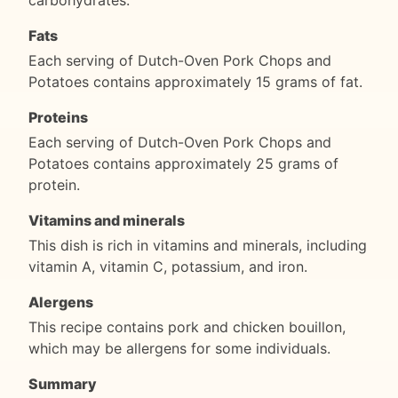
Fats
Each serving of Dutch-Oven Pork Chops and
Potatoes contains approximately 15 grams of fat.
Proteins
Each serving of Dutch-Oven Pork Chops and
Potatoes contains approximately 25 grams of
protein.
Vitamins and minerals
This dish is rich in vitamins and minerals, including
vitamin A, vitamin C, potassium, and iron.
Alergens
This recipe contains pork and chicken bouillon,
which may be allergens for some individuals.
Summary