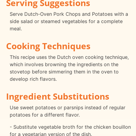
Serving Suggestions
Serve Dutch-Oven Pork Chops and Potatoes with a
side salad or steamed vegetables for a complete
meal.
Cooking Techniques
This recipe uses the Dutch oven cooking technique,
which involves browning the ingredients on the
stovetop before simmering them in the oven to
develop rich flavors.
Ingredient Substitutions
Use sweet potatoes or parsnips instead of regular
potatoes for a different flavor.
- Substitute vegetable broth for the chicken bouillon
for a vegetarian version of the dish.