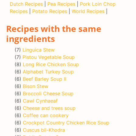
Dutch Recipes
|
Pea Recipes
|
Pork Loin Chop
Recipes
|
Potato Recipes
|
World Recipes
|
Recipes with the same
ingredients
(7)
Linguica Stew
(7)
Pistou Vegetable Soup
(8)
Long Rice Chicken Soup
(6)
Alphabet Turkey Soup
(6)
Beef Barley Soup II
(6)
Bison Stew
(6)
Broccoli Cheese Soup
(6)
Cawl Cynhaeaf
(6)
Cheese and trees soup
(6)
Coffee can cookery
(6)
Crockpot Country Chicken Rice Soup
(6)
Cuscus bil-Khodra