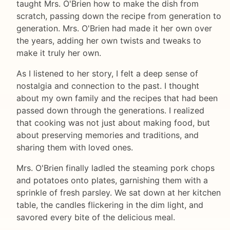
taught Mrs. O'Brien how to make the dish from
scratch, passing down the recipe from generation to
generation. Mrs. O'Brien had made it her own over
the years, adding her own twists and tweaks to
make it truly her own.
As I listened to her story, I felt a deep sense of
nostalgia and connection to the past. I thought
about my own family and the recipes that had been
passed down through the generations. I realized
that cooking was not just about making food, but
about preserving memories and traditions, and
sharing them with loved ones.
Mrs. O'Brien finally ladled the steaming pork chops
and potatoes onto plates, garnishing them with a
sprinkle of fresh parsley. We sat down at her kitchen
table, the candles flickering in the dim light, and
savored every bite of the delicious meal.