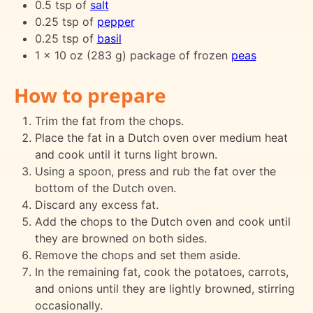
0.5 tsp of
salt
0.25 tsp of
pepper
0.25 tsp of
basil
1 x 10 oz (283 g) package of frozen
peas
How to prepare
Trim the fat from the chops.
Place the fat in a Dutch oven over medium heat
and cook until it turns light brown.
Using a spoon, press and rub the fat over the
bottom of the Dutch oven.
Discard any excess fat.
Add the chops to the Dutch oven and cook until
they are browned on both sides.
Remove the chops and set them aside.
In the remaining fat, cook the potatoes, carrots,
and onions until they are lightly browned, stirring
occasionally.