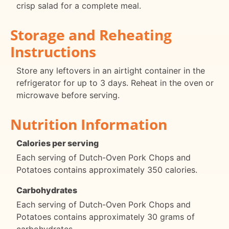
crisp salad for a complete meal.
Storage and Reheating
Instructions
Store any leftovers in an airtight container in the
refrigerator for up to 3 days. Reheat in the oven or
microwave before serving.
Nutrition Information
Calories per serving
Each serving of Dutch-Oven Pork Chops and
Potatoes contains approximately 350 calories.
Carbohydrates
Each serving of Dutch-Oven Pork Chops and
Potatoes contains approximately 30 grams of
carbohydrates.