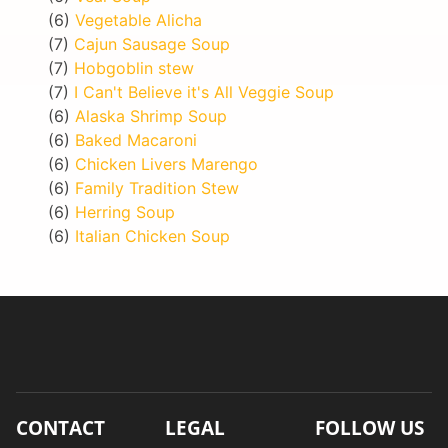
(6)
Vegetable Alicha
(7)
Cajun Sausage Soup
(7)
Hobgoblin stew
(7)
I Can't Believe it's All Veggie Soup
(6)
Alaska Shrimp Soup
(6)
Baked Macaroni
(6)
Chicken Livers Marengo
(6)
Family Tradition Stew
(6)
Herring Soup
(6)
Italian Chicken Soup
CONTACT
LEGAL
FOLLOW US