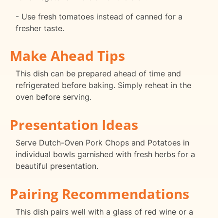
- Use fresh tomatoes instead of canned for a
fresher taste.
Make Ahead Tips
This dish can be prepared ahead of time and
refrigerated before baking. Simply reheat in the
oven before serving.
Presentation Ideas
Serve Dutch-Oven Pork Chops and Potatoes in
individual bowls garnished with fresh herbs for a
beautiful presentation.
Pairing Recommendations
This dish pairs well with a glass of red wine or a