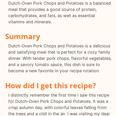
Dutch-Oven Pork Chops and Potatoes is a balanced
meal that provides a good source of protein,
carbohydrates, and fats, as well as essential
vitamins and minerals.
Summary
Dutch-Oven Pork Chops and Potatoes is a delicious
and satisfying meal that is perfect for a cozy family
dinner. With tender pork chops, flavorful vegetables,
and a savory tomato sauce, this dish is sure to
become a new favorite in your recipe rotation.
How did I get this recipe?
I distinctly remember the first time I saw this recipe
for Dutch-Oven Pork Chops and Potatoes. It was a
crisp autumn day, with colorful leaves falling from
the trees and a chill in the air. I was visiting my dear