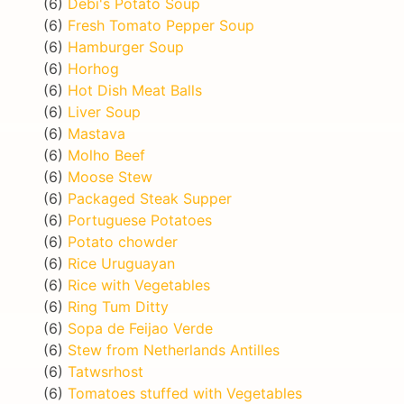
(6)
Debi's Potato Soup
(6)
Fresh Tomato Pepper Soup
(6)
Hamburger Soup
(6)
Horhog
(6)
Hot Dish Meat Balls
(6)
Liver Soup
(6)
Mastava
(6)
Molho Beef
(6)
Moose Stew
(6)
Packaged Steak Supper
(6)
Portuguese Potatoes
(6)
Potato chowder
(6)
Rice Uruguayan
(6)
Rice with Vegetables
(6)
Ring Tum Ditty
(6)
Sopa de Feijao Verde
(6)
Stew from Netherlands Antilles
(6)
Tatwsrhost
(6)
Tomatoes stuffed with Vegetables