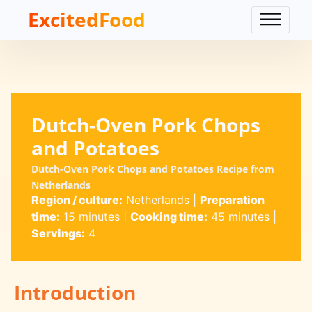
ExcitedFood
Dutch-Oven Pork Chops
and Potatoes
Dutch-Oven Pork Chops and Potatoes Recipe from
Netherlands
Region / culture:
Netherlands
|
Preparation
time:
15 minutes
|
Cooking time:
45 minutes
|
Servings:
4
Introduction