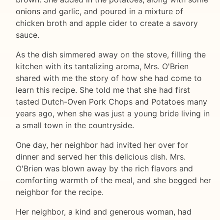
onions and garlic, and poured in a mixture of
chicken broth and apple cider to create a savory
sauce.
As the dish simmered away on the stove, filling the
kitchen with its tantalizing aroma, Mrs. O'Brien
shared with me the story of how she had come to
learn this recipe. She told me that she had first
tasted Dutch-Oven Pork Chops and Potatoes many
years ago, when she was just a young bride living in
a small town in the countryside.
One day, her neighbor had invited her over for
dinner and served her this delicious dish. Mrs.
O'Brien was blown away by the rich flavors and
comforting warmth of the meal, and she begged her
neighbor for the recipe.
Her neighbor, a kind and generous woman, had