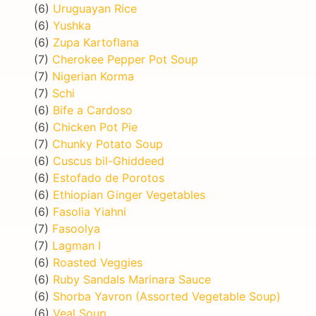
(6)
Uruguayan Rice
(6)
Yushka
(6)
Zupa Kartoflana
(7)
Cherokee Pepper Pot Soup
(7)
Nigerian Korma
(7)
Schi
(6)
Bife a Cardoso
(6)
Chicken Pot Pie
(7)
Chunky Potato Soup
(6)
Cuscus bil-Ghiddeed
(6)
Estofado de Porotos
(6)
Ethiopian Ginger Vegetables
(6)
Fasolia Yiahni
(7)
Fasoolya
(7)
Lagman I
(6)
Roasted Veggies
(6)
Ruby Sandals Marinara Sauce
(6)
Shorba Yavron (Assorted Vegetable Soup)
(6)
Veal Soup