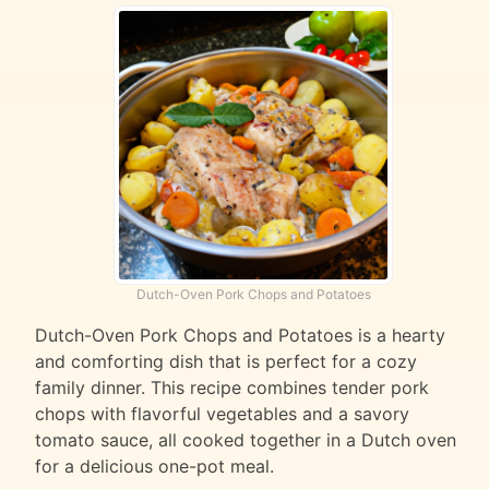
Dutch-Oven Pork Chops and Potatoes
Dutch-Oven Pork Chops and Potatoes is a hearty
and comforting dish that is perfect for a cozy
family dinner. This recipe combines tender pork
chops with flavorful vegetables and a savory
tomato sauce, all cooked together in a Dutch oven
for a delicious one-pot meal.