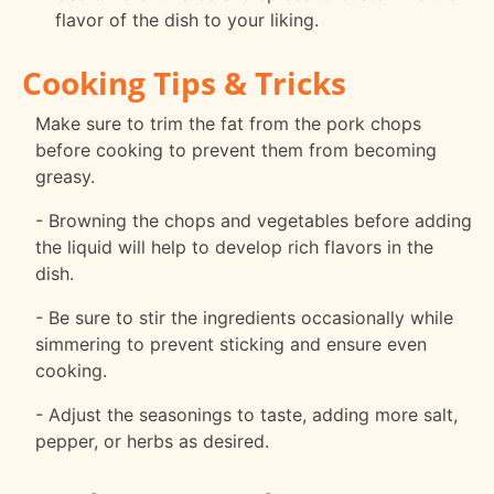
flavor of the dish to your liking.
Cooking Tips & Tricks
Make sure to trim the fat from the pork chops
before cooking to prevent them from becoming
greasy.
- Browning the chops and vegetables before adding
the liquid will help to develop rich flavors in the
dish.
- Be sure to stir the ingredients occasionally while
simmering to prevent sticking and ensure even
cooking.
- Adjust the seasonings to taste, adding more salt,
pepper, or herbs as desired.