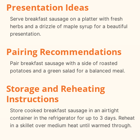
Presentation Ideas
Serve breakfast sausage on a platter with fresh
herbs and a drizzle of maple syrup for a beautiful
presentation.
Pairing Recommendations
Pair breakfast sausage with a side of roasted
potatoes and a green salad for a balanced meal.
Storage and Reheating
Instructions
Store cooked breakfast sausage in an airtight
container in the refrigerator for up to 3 days. Reheat
in a skillet over medium heat until warmed through.