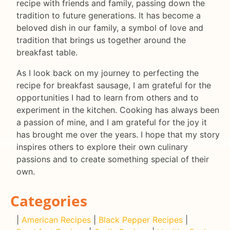
recipe with friends and family, passing down the
tradition to future generations. It has become a
beloved dish in our family, a symbol of love and
tradition that brings us together around the
breakfast table.
As I look back on my journey to perfecting the
recipe for breakfast sausage, I am grateful for the
opportunities I had to learn from others and to
experiment in the kitchen. Cooking has always been
a passion of mine, and I am grateful for the joy it
has brought me over the years. I hope that my story
inspires others to explore their own culinary
passions and to create something special of their
own.
Categories
|
American Recipes
|
Black Pepper Recipes
|