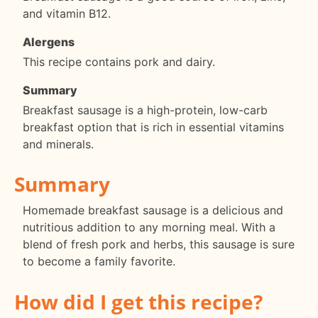
and vitamin B12.
Alergens
This recipe contains pork and dairy.
Summary
Breakfast sausage is a high-protein, low-carb
breakfast option that is rich in essential vitamins
and minerals.
Summary
Homemade breakfast sausage is a delicious and
nutritious addition to any morning meal. With a
blend of fresh pork and herbs, this sausage is sure
to become a family favorite.
How did I get this recipe?