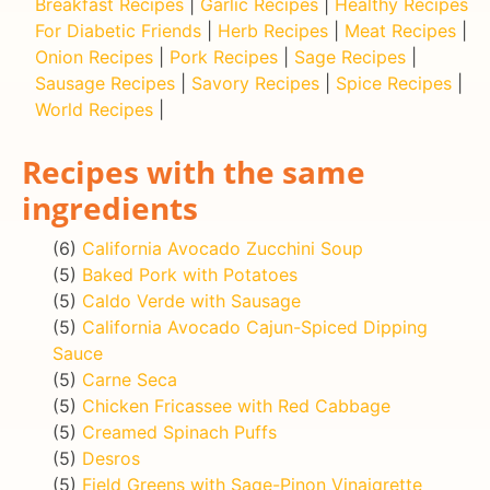
Breakfast Recipes
|
Garlic Recipes
|
Healthy Recipes
For Diabetic Friends
|
Herb Recipes
|
Meat Recipes
|
Onion Recipes
|
Pork Recipes
|
Sage Recipes
|
Sausage Recipes
|
Savory Recipes
|
Spice Recipes
|
World Recipes
|
Recipes with the same
ingredients
(6)
California Avocado Zucchini Soup
(5)
Baked Pork with Potatoes
(5)
Caldo Verde with Sausage
(5)
California Avocado Cajun-Spiced Dipping
Sauce
(5)
Carne Seca
(5)
Chicken Fricassee with Red Cabbage
(5)
Creamed Spinach Puffs
(5)
Desros
(5)
Field Greens with Sage-Pinon Vinaigrette