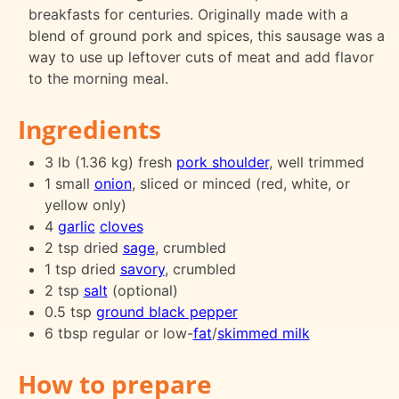
breakfasts for centuries. Originally made with a
blend of ground pork and spices, this sausage was a
way to use up leftover cuts of meat and add flavor
to the morning meal.
Ingredients
3 lb (1.36 kg) fresh
pork shoulder
, well trimmed
1 small
onion
, sliced or minced (red, white, or
yellow only)
4
garlic
cloves
2 tsp dried
sage
, crumbled
1 tsp dried
savory
, crumbled
2 tsp
salt
(optional)
0.5 tsp
ground black pepper
6 tbsp regular or low-
fat
/
skimmed milk
How to prepare