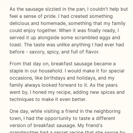
As the sausage sizzled in the pan, I couldn't help but
feel a sense of pride. I had created something
delicious and homemade, something that my family
could enjoy together. When it was finally ready, I
served it up alongside some scrambled eggs and
toast. The taste was unlike anything I had ever had
before - savory, spicy, and full of flavor.
From that day on, breakfast sausage became a
staple in our household. I would make it for special
occasions, like birthdays and holidays, and my
family always looked forward to it. As the years
went by, I honed my recipe, adding new spices and
techniques to make it even better.
One day, while visiting a friend in the neighboring
town, I had the opportunity to taste a different
version of breakfast sausage. My friend's
grandmother had a secret recipe that she swore by,