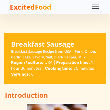
ExcitedFood
Breakfast Sausage
Breakfast Sausage Recipe from USA - Pork, Onion,
Garlic, Sage, Savory, Salt, Black Pepper, Milk
Region / culture:
USA
|
Preparation time:
1
hour 30 minutes
|
Cooking time:
20 minutes
|
Servings:
8
Introduction