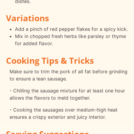
dishes.
Variations
Add a pinch of red pepper flakes for a spicy kick.
Mix in chopped fresh herbs like parsley or thyme
for added flavor.
Cooking Tips & Tricks
Make sure to trim the pork of all fat before grinding
to ensure a lean sausage.
- Chilling the sausage mixture for at least one hour
allows the flavors to meld together.
- Cooking the sausages over medium-high heat
ensures a crispy exterior and juicy interior.
Serving Suggestions