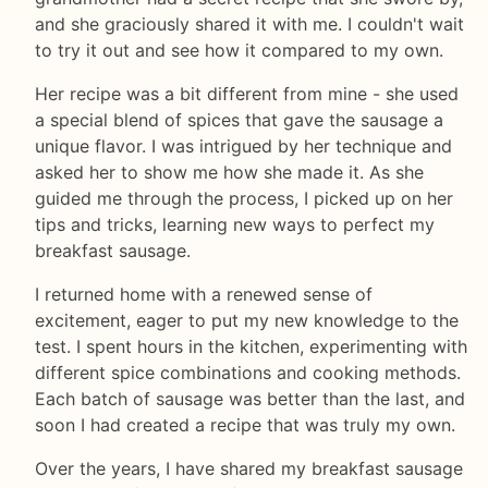
and she graciously shared it with me. I couldn't wait
to try it out and see how it compared to my own.
Her recipe was a bit different from mine - she used
a special blend of spices that gave the sausage a
unique flavor. I was intrigued by her technique and
asked her to show me how she made it. As she
guided me through the process, I picked up on her
tips and tricks, learning new ways to perfect my
breakfast sausage.
I returned home with a renewed sense of
excitement, eager to put my new knowledge to the
test. I spent hours in the kitchen, experimenting with
different spice combinations and cooking methods.
Each batch of sausage was better than the last, and
soon I had created a recipe that was truly my own.
Over the years, I have shared my breakfast sausage