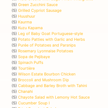
(5)
Green Zucchini Sauce
(5)
Grilled Cypriot Sausage
(5)
Huushuur
(5)
Kaurma
(5)
Kuzu Kapama
(5)
Leg of Baby Goat Portuguese-style
(5)
Potato Patties with Garlic and Herbs
(5)
Purée of Potatoes and Parsnips
(5)
Rosemary Lyonnaise Potatoes
(5)
Sopa de Pejibaye
(5)
Spinach Puffs
(6)
Tourtière
(5)
Wilson Estate Bourbon Chicken
(5)
Broccoli and Mushroom Dip
(5)
Cabbage and Barley Broth with Tahini
(5)
Chanahi
(5)
Chayote Salad with Lemony Hot Sauce
(5)
Cucumber Soup I