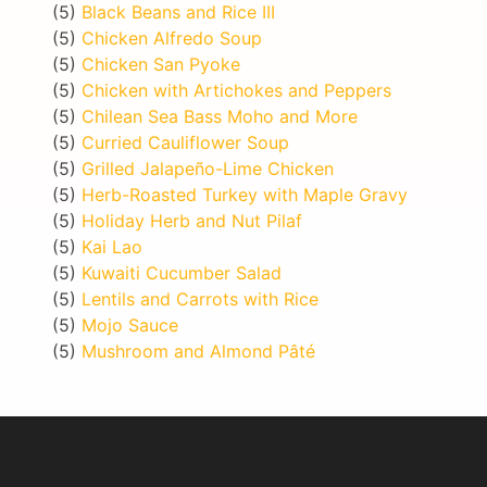
(5)
Black Beans and Rice III
(5)
Chicken Alfredo Soup
(5)
Chicken San Pyoke
(5)
Chicken with Artichokes and Peppers
(5)
Chilean Sea Bass Moho and More
(5)
Curried Cauliflower Soup
(5)
Grilled Jalapeño-Lime Chicken
(5)
Herb-Roasted Turkey with Maple Gravy
(5)
Holiday Herb and Nut Pilaf
(5)
Kai Lao
(5)
Kuwaiti Cucumber Salad
(5)
Lentils and Carrots with Rice
(5)
Mojo Sauce
(5)
Mushroom and Almond Pâté