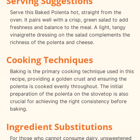
Serving Suggestions
Serve this Baked Polenta hot, straight from the
oven. It pairs well with a crisp, green salad to add
freshness and balance to the meal. A light, tangy
vinaigrette dressing on the salad complements the
richness of the polenta and cheese.
Cooking Techniques
Baking is the primary cooking technique used in this
recipe, providing a golden crust and ensuring the
polenta is cooked evenly throughout. The initial
preparation of the polenta on the stovetop is also
crucial for achieving the right consistency before
baking.
Ingredient Substitutions
For those who cannot consume dairy, unsweetened