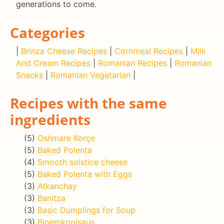
generations to come.
Categories
|
Brinza Cheese Recipes
|
Cornmeal Recipes
|
Milk
And Cream Recipes
|
Romanian Recipes
|
Romanian
Snacks
|
Romanian Vegetarian
|
Recipes with the same
ingredients
(5)
Oshmare Korçe
(5)
Baked Polenta
(4)
Smooth solstice cheese
(5)
Baked Polenta with Eggs
(3)
Atkanchay
(3)
Banitza
(3)
Basic Dumplings for Soup
(3)
Bloemkoolsaus