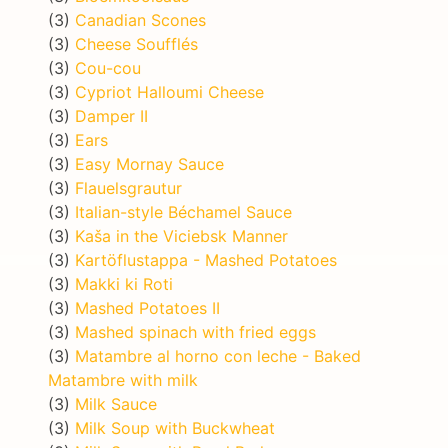
(3)
Canadian Scones
(3)
Cheese Soufflés
(3)
Cou-cou
(3)
Cypriot Halloumi Cheese
(3)
Damper II
(3)
Ears
(3)
Easy Mornay Sauce
(3)
Flauelsgrautur
(3)
Italian-style Béchamel Sauce
(3)
Kaša in the Viciebsk Manner
(3)
Kartöflustappa - Mashed Potatoes
(3)
Makki ki Roti
(3)
Mashed Potatoes II
(3)
Mashed spinach with fried eggs
(3)
Matambre al horno con leche - Baked
Matambre with milk
(3)
Milk Sauce
(3)
Milk Soup with Buckwheat