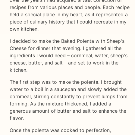
recipes from various places and people. Each recipe
held a special place in my heart, as it represented a
piece of culinary history that I could recreate in my
own kitchen.
I decided to make the Baked Polenta with Sheep's
Cheese for dinner that evening. I gathered all the
ingredients I would need – cornmeal, water, sheep's
cheese, butter, and salt – and set to work in the
kitchen.
The first step was to make the polenta. I brought
water to a boil in a saucepan and slowly added the
cornmeal, stirring constantly to prevent lumps from
forming. As the mixture thickened, I added a
generous amount of butter and salt to enhance the
flavor.
Once the polenta was cooked to perfection, I