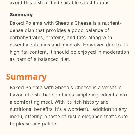
avoid this dish or find suitable substitutions.
Summary
Baked Polenta with Sheep's Cheese is a nutrient-
dense dish that provides a good balance of
carbohydrates, proteins, and fats, along with
essential vitamins and minerals. However, due to its
high-fat content, it should be enjoyed in moderation
as part of a balanced diet.
Summary
Baked Polenta with Sheep's Cheese is a versatile,
flavorful dish that combines simple ingredients into
a comforting meal. With its rich history and
nutritional benefits, it's a wonderful addition to any
menu, offering a taste of rustic elegance that's sure
to please any palate.