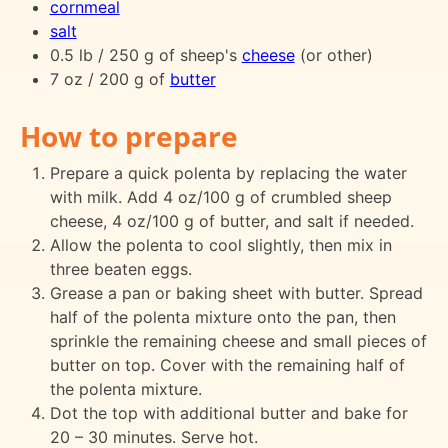
cornmeal
salt
0.5 lb / 250 g of sheep's
cheese
(or other)
7 oz / 200 g of
butter
How to prepare
Prepare a quick polenta by replacing the water
with milk. Add 4 oz/100 g of crumbled sheep
cheese, 4 oz/100 g of butter, and salt if needed.
Allow the polenta to cool slightly, then mix in
three beaten eggs.
Grease a pan or baking sheet with butter. Spread
half of the polenta mixture onto the pan, then
sprinkle the remaining cheese and small pieces of
butter on top. Cover with the remaining half of
the polenta mixture.
Dot the top with additional butter and bake for
20 – 30 minutes. Serve hot.