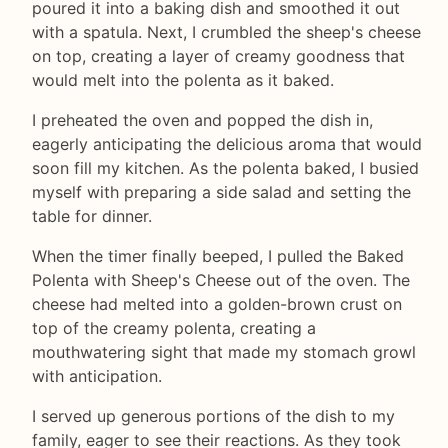
poured it into a baking dish and smoothed it out
with a spatula. Next, I crumbled the sheep's cheese
on top, creating a layer of creamy goodness that
would melt into the polenta as it baked.
I preheated the oven and popped the dish in,
eagerly anticipating the delicious aroma that would
soon fill my kitchen. As the polenta baked, I busied
myself with preparing a side salad and setting the
table for dinner.
When the timer finally beeped, I pulled the Baked
Polenta with Sheep's Cheese out of the oven. The
cheese had melted into a golden-brown crust on
top of the creamy polenta, creating a
mouthwatering sight that made my stomach growl
with anticipation.
I served up generous portions of the dish to my
family, eager to see their reactions. As they took