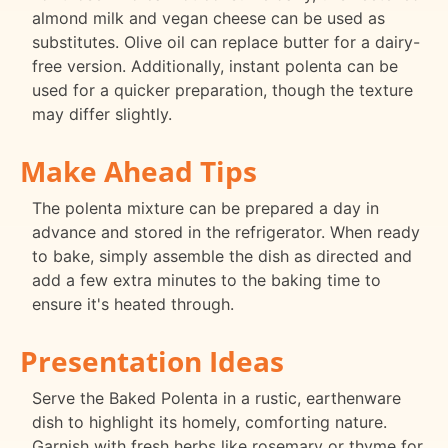
almond milk and vegan cheese can be used as
substitutes. Olive oil can replace butter for a dairy-
free version. Additionally, instant polenta can be
used for a quicker preparation, though the texture
may differ slightly.
Make Ahead Tips
The polenta mixture can be prepared a day in
advance and stored in the refrigerator. When ready
to bake, simply assemble the dish as directed and
add a few extra minutes to the baking time to
ensure it's heated through.
Presentation Ideas
Serve the Baked Polenta in a rustic, earthenware
dish to highlight its homely, comforting nature.
Garnish with fresh herbs like rosemary or thyme for