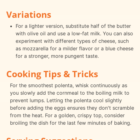
Variations
For a lighter version, substitute half of the butter
with olive oil and use a low-fat milk. You can also
experiment with different types of cheese, such
as mozzarella for a milder flavor or a blue cheese
for a stronger, more pungent taste.
Cooking Tips & Tricks
For the smoothest polenta, whisk continuously as
you slowly add the cornmeal to the boiling milk to
prevent lumps. Letting the polenta cool slightly
before adding the eggs ensures they don't scramble
from the heat. For a golden, crispy top, consider
broiling the dish for the last few minutes of baking.