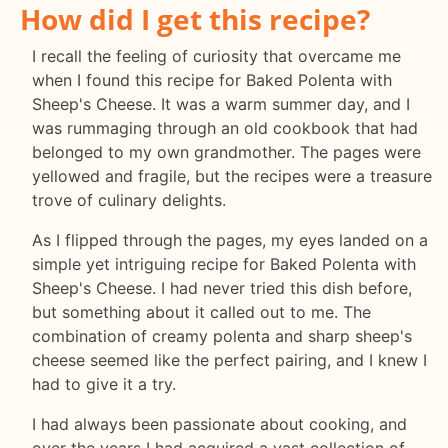
How did I get this recipe?
I recall the feeling of curiosity that overcame me
when I found this recipe for Baked Polenta with
Sheep's Cheese. It was a warm summer day, and I
was rummaging through an old cookbook that had
belonged to my own grandmother. The pages were
yellowed and fragile, but the recipes were a treasure
trove of culinary delights.
As I flipped through the pages, my eyes landed on a
simple yet intriguing recipe for Baked Polenta with
Sheep's Cheese. I had never tried this dish before,
but something about it called out to me. The
combination of creamy polenta and sharp sheep's
cheese seemed like the perfect pairing, and I knew I
had to give it a try.
I had always been passionate about cooking, and
over the years I had acquired a vast collection of