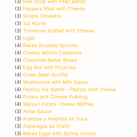
(3)
Milk Soup with Pearl Barley
(3)
Peppers filled with Cheese
(3)
Simple Omelette
(3)
Sut Kozhe
(3)
Tomatoes stuffed with Cheese
(3)
Ugali
(4)
Baked Brussels Sprouts
(4)
Cheesy Militon Casserole
(4)
Cheyenne Batter Bread
(4)
Egg Roll with Potatoes
(4)
Green Bean Soufflé
(4)
Mushrooms with Milk Sauce
(4)
Pastiço me djathë - Pastiço with cheese
(4)
Potato and Cheese Pudding
(4)
Watson Estate Cheese Waffles
(3)
Anise Sauce
(3)
Arańitas y Arepitas de Yuca
(3)
Asparagus au Gratin
(3)
Baked Eggs with Spring Onions