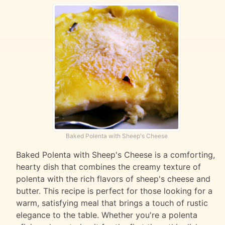
Baked Polenta with Sheep's Cheese
Baked Polenta with Sheep's Cheese is a comforting,
hearty dish that combines the creamy texture of
polenta with the rich flavors of sheep's cheese and
butter. This recipe is perfect for those looking for a
warm, satisfying meal that brings a touch of rustic
elegance to the table. Whether you're a polenta