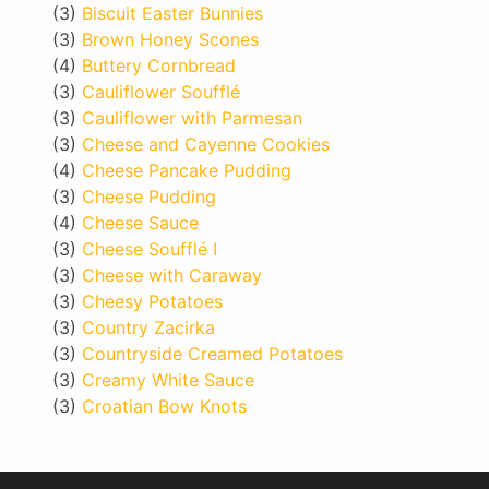
(3)
Biscuit Easter Bunnies
(3)
Brown Honey Scones
(4)
Buttery Cornbread
(3)
Cauliflower Soufflé
(3)
Cauliflower with Parmesan
(3)
Cheese and Cayenne Cookies
(4)
Cheese Pancake Pudding
(3)
Cheese Pudding
(4)
Cheese Sauce
(3)
Cheese Soufflé I
(3)
Cheese with Caraway
(3)
Cheesy Potatoes
(3)
Country Zacirka
(3)
Countryside Creamed Potatoes
(3)
Creamy White Sauce
(3)
Croatian Bow Knots