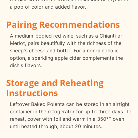
a pop of color and added flavor.
Pairing Recommendations
A medium-bodied red wine, such as a Chianti or
Merlot, pairs beautifully with the richness of the
sheep's cheese and butter. For a non-alcoholic
option, a sparkling apple cider complements the
dish's flavors.
Storage and Reheating
Instructions
Leftover Baked Polenta can be stored in an airtight
container in the refrigerator for up to three days. To
reheat, cover with foil and warm in a 350°F oven
until heated through, about 20 minutes.