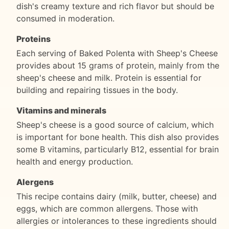
dish's creamy texture and rich flavor but should be
consumed in moderation.
Proteins
Each serving of Baked Polenta with Sheep's Cheese
provides about 15 grams of protein, mainly from the
sheep's cheese and milk. Protein is essential for
building and repairing tissues in the body.
Vitamins and minerals
Sheep's cheese is a good source of calcium, which
is important for bone health. This dish also provides
some B vitamins, particularly B12, essential for brain
health and energy production.
Alergens
This recipe contains dairy (milk, butter, cheese) and
eggs, which are common allergens. Those with
allergies or intolerances to these ingredients should