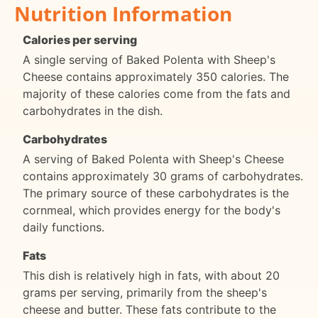
Nutrition Information
Calories per serving
A single serving of Baked Polenta with Sheep's
Cheese contains approximately 350 calories. The
majority of these calories come from the fats and
carbohydrates in the dish.
Carbohydrates
A serving of Baked Polenta with Sheep's Cheese
contains approximately 30 grams of carbohydrates.
The primary source of these carbohydrates is the
cornmeal, which provides energy for the body's
daily functions.
Fats
This dish is relatively high in fats, with about 20
grams per serving, primarily from the sheep's
cheese and butter. These fats contribute to the