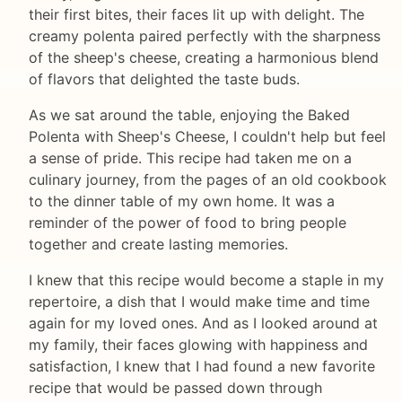
their first bites, their faces lit up with delight. The
creamy polenta paired perfectly with the sharpness
of the sheep's cheese, creating a harmonious blend
of flavors that delighted the taste buds.
As we sat around the table, enjoying the Baked
Polenta with Sheep's Cheese, I couldn't help but feel
a sense of pride. This recipe had taken me on a
culinary journey, from the pages of an old cookbook
to the dinner table of my own home. It was a
reminder of the power of food to bring people
together and create lasting memories.
I knew that this recipe would become a staple in my
repertoire, a dish that I would make time and time
again for my loved ones. And as I looked around at
my family, their faces glowing with happiness and
satisfaction, I knew that I had found a new favorite
recipe that would be passed down through