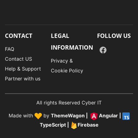
CONTACT
LEGAL
FOLLOW US
INFORMATION
FAQ
Contact US
Privacy &
Help & Support
Cookie Policy
Partner with us
All rights Reserved Cyber IT
Made with
by
ThemeWagon
|
Angular
|
TypeScript
|
Firebase