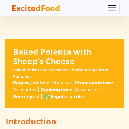
ExcitedFood
Baked Polenta with
Sheep's Cheese
Baked Polenta with Sheep's Cheese Recipe from
Romania
Region / culture:
Romania
|
Preparation time:
15 minutes
|
Cooking time:
30 minutes
|
Servings:
4
|
Vegetarian diet
Introduction