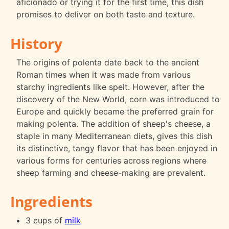
aficionado or trying it for the first time, this dish
promises to deliver on both taste and texture.
History
The origins of polenta date back to the ancient
Roman times when it was made from various
starchy ingredients like spelt. However, after the
discovery of the New World, corn was introduced to
Europe and quickly became the preferred grain for
making polenta. The addition of sheep's cheese, a
staple in many Mediterranean diets, gives this dish
its distinctive, tangy flavor that has been enjoyed in
various forms for centuries across regions where
sheep farming and cheese-making are prevalent.
Ingredients
3 cups of
milk