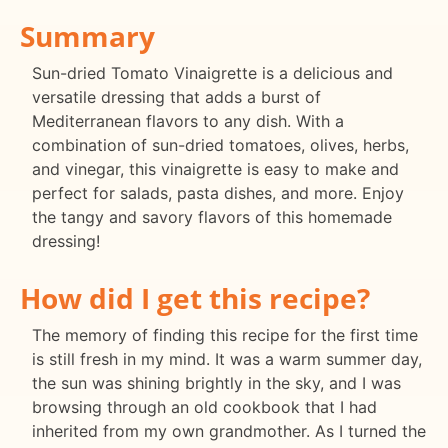
Summary
Sun-dried Tomato Vinaigrette is a delicious and
versatile dressing that adds a burst of
Mediterranean flavors to any dish. With a
combination of sun-dried tomatoes, olives, herbs,
and vinegar, this vinaigrette is easy to make and
perfect for salads, pasta dishes, and more. Enjoy
the tangy and savory flavors of this homemade
dressing!
How did I get this recipe?
The memory of finding this recipe for the first time
is still fresh in my mind. It was a warm summer day,
the sun was shining brightly in the sky, and I was
browsing through an old cookbook that I had
inherited from my own grandmother. As I turned the