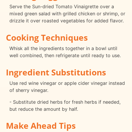
Serve the Sun-dried Tomato Vinaigrette over a
mixed green salad with grilled chicken or shrimp, or
drizzle it over roasted vegetables for added flavor.
Cooking Techniques
Whisk all the ingredients together in a bowl until
well combined, then refrigerate until ready to use.
Ingredient Substitutions
Use red wine vinegar or apple cider vinegar instead
of sherry vinegar.
- Substitute dried herbs for fresh herbs if needed,
but reduce the amount by half.
Make Ahead Tips