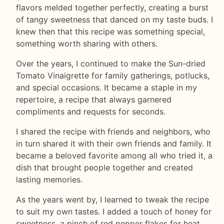
flavors melded together perfectly, creating a burst
of tangy sweetness that danced on my taste buds. I
knew then that this recipe was something special,
something worth sharing with others.
Over the years, I continued to make the Sun-dried
Tomato Vinaigrette for family gatherings, potlucks,
and special occasions. It became a staple in my
repertoire, a recipe that always garnered
compliments and requests for seconds.
I shared the recipe with friends and neighbors, who
in turn shared it with their own friends and family. It
became a beloved favorite among all who tried it, a
dish that brought people together and created
lasting memories.
As the years went by, I learned to tweak the recipe
to suit my own tastes. I added a touch of honey for
sweetness, a pinch of red pepper flakes for heat,