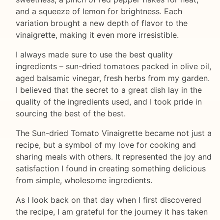
and a squeeze of lemon for brightness. Each
variation brought a new depth of flavor to the
vinaigrette, making it even more irresistible.
I always made sure to use the best quality
ingredients – sun-dried tomatoes packed in olive oil,
aged balsamic vinegar, fresh herbs from my garden.
I believed that the secret to a great dish lay in the
quality of the ingredients used, and I took pride in
sourcing the best of the best.
The Sun-dried Tomato Vinaigrette became not just a
recipe, but a symbol of my love for cooking and
sharing meals with others. It represented the joy and
satisfaction I found in creating something delicious
from simple, wholesome ingredients.
As I look back on that day when I first discovered
the recipe, I am grateful for the journey it has taken