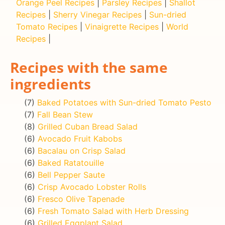
Orange Peel Recipes
|
Parsley Recipes
|
Shallot
Recipes
|
Sherry Vinegar Recipes
|
Sun-dried
Tomato Recipes
|
Vinaigrette Recipes
|
World
Recipes
|
Recipes with the same
ingredients
(7)
Baked Potatoes with Sun-dried Tomato Pesto
(7)
Fall Bean Stew
(8)
Grilled Cuban Bread Salad
(6)
Avocado Fruit Kabobs
(6)
Bacalau on Crisp Salad
(6)
Baked Ratatouille
(6)
Bell Pepper Saute
(6)
Crisp Avocado Lobster Rolls
(6)
Fresco Olive Tapenade
(6)
Fresh Tomato Salad with Herb Dressing
(6)
Grilled Eggplant Salad