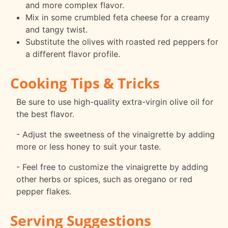
and more complex flavor.
Mix in some crumbled feta cheese for a creamy
and tangy twist.
Substitute the olives with roasted red peppers for
a different flavor profile.
Cooking Tips & Tricks
Be sure to use high-quality extra-virgin olive oil for
the best flavor.
- Adjust the sweetness of the vinaigrette by adding
more or less honey to suit your taste.
- Feel free to customize the vinaigrette by adding
other herbs or spices, such as oregano or red
pepper flakes.
Serving Suggestions