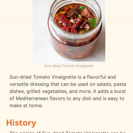
Sun-dried Tomato Vinaigrette
Sun-dried Tomato Vinaigrette is a flavorful and
versatile dressing that can be used on salads, pasta
dishes, grilled vegetables, and more. It adds a burst
of Mediterranean flavors to any dish and is easy to
make at home.
History