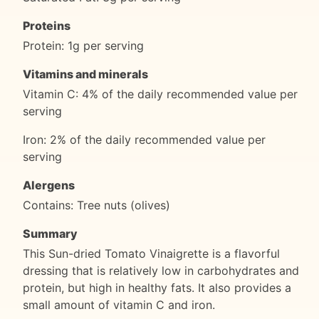
Proteins
Protein: 1g per serving
Vitamins and minerals
Vitamin C: 4% of the daily recommended value per
serving
Iron: 2% of the daily recommended value per
serving
Alergens
Contains: Tree nuts (olives)
Summary
This Sun-dried Tomato Vinaigrette is a flavorful
dressing that is relatively low in carbohydrates and
protein, but high in healthy fats. It also provides a
small amount of vitamin C and iron.