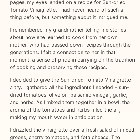
pages, my eyes landed on a recipe for Sun-dried
Tomato Vinaigrette. I had never heard of such a
thing before, but something about it intrigued me.
I remembered my grandmother telling me stories
about how she learned to cook from her own
mother, who had passed down recipes through the
generations. I felt a connection to her in that
moment, a sense of pride in carrying on the tradition
of cooking and preserving these recipes.
I decided to give the Sun-dried Tomato Vinaigrette
a try. I gathered all the ingredients I needed – sun-
dried tomatoes, olive oil, balsamic vinegar, garlic,
and herbs. As I mixed them together in a bowl, the
aroma of the tomatoes and herbs filled the air,
making my mouth water in anticipation.
I drizzled the vinaigrette over a fresh salad of mixed
greens, cherry tomatoes, and feta cheese. The