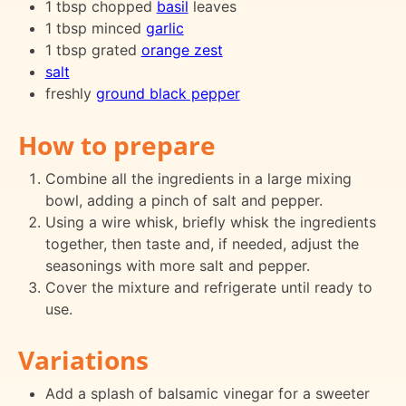
1 tbsp chopped
basil
leaves
1 tbsp minced
garlic
1 tbsp grated
orange zest
salt
freshly
ground black pepper
How to prepare
Combine all the ingredients in a large mixing
bowl, adding a pinch of salt and pepper.
Using a wire whisk, briefly whisk the ingredients
together, then taste and, if needed, adjust the
seasonings with more salt and pepper.
Cover the mixture and refrigerate until ready to
use.
Variations
Add a splash of balsamic vinegar for a sweeter