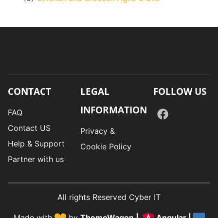
CONTACT
LEGAL
FOLLOW US
INFORMATION
FAQ
Contact US
Privacy &
Help & Support
Cookie Policy
Partner with us
All rights Reserved Cyber IT
Made with
by
ThemeWagon
|
Angular
|