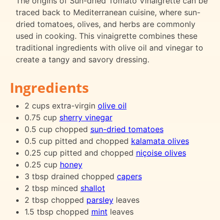
The origins of Sun-dried Tomato Vinaigrette can be
traced back to Mediterranean cuisine, where sun-
dried tomatoes, olives, and herbs are commonly
used in cooking. This vinaigrette combines these
traditional ingredients with olive oil and vinegar to
create a tangy and savory dressing.
Ingredients
2 cups extra-virgin
olive oil
0.75 cup
sherry vinegar
0.5 cup chopped
sun-dried tomatoes
0.5 cup pitted and chopped
kalamata olives
0.25 cup pitted and chopped
niçoise olives
0.25 cup
honey
3 tbsp drained chopped
capers
2 tbsp minced
shallot
2 tbsp chopped
parsley
leaves
1.5 tbsp chopped
mint
leaves