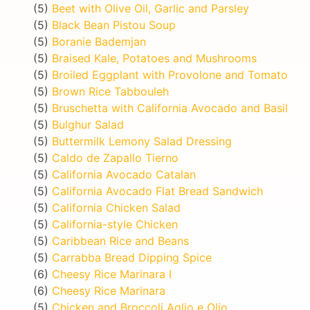
(5)
Beet with Olive Oil, Garlic and Parsley
(5)
Black Bean Pistou Soup
(5)
Boranie Bademjan
(5)
Braised Kale, Potatoes and Mushrooms
(5)
Broiled Eggplant with Provolone and Tomato
(5)
Brown Rice Tabbouleh
(5)
Bruschetta with California Avocado and Basil
(5)
Bulghur Salad
(5)
Buttermilk Lemony Salad Dressing
(5)
Caldo de Zapallo Tierno
(5)
California Avocado Catalan
(5)
California Avocado Flat Bread Sandwich
(5)
California Chicken Salad
(5)
California-style Chicken
(5)
Caribbean Rice and Beans
(5)
Carrabba Bread Dipping Spice
(6)
Cheesy Rice Marinara I
(6)
Cheesy Rice Marinara
(5)
Chicken and Broccoli Aglio e Olio