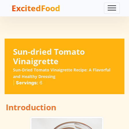
ExcitedFood
Sun-dried Tomato
Vinaigrette
Sun-Dried Tomato Vinaigrette Recipe: A Flavorful
and Healthy Dressing
|
Servings:
6
Introduction