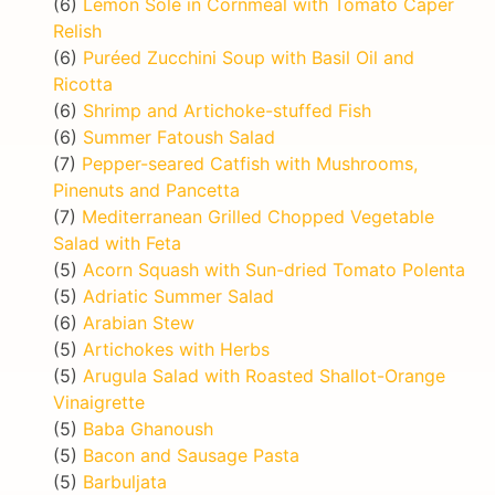
(6)
Lemon Sole in Cornmeal with Tomato Caper
Relish
(6)
Puréed Zucchini Soup with Basil Oil and
Ricotta
(6)
Shrimp and Artichoke-stuffed Fish
(6)
Summer Fatoush Salad
(7)
Pepper-seared Catfish with Mushrooms,
Pinenuts and Pancetta
(7)
Mediterranean Grilled Chopped Vegetable
Salad with Feta
(5)
Acorn Squash with Sun-dried Tomato Polenta
(5)
Adriatic Summer Salad
(6)
Arabian Stew
(5)
Artichokes with Herbs
(5)
Arugula Salad with Roasted Shallot-Orange
Vinaigrette
(5)
Baba Ghanoush
(5)
Bacon and Sausage Pasta
(5)
Barbuljata