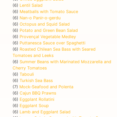
(6)
Lentil Salad
(6)
Meatballs with Tomato Sauce
(6)
Nan-o Panir-o-gerdu
(6)
Octopus and Squid Salad
(6)
Potato and Green Bean Salad
(6)
Provençal Vegetable Medley
(6)
Puttanesca Sauce over Spaghetti
(6)
Roasted Chilean Sea Bass with Seared
Tomatoes and Leeks
(6)
Summer Beans with Marinated Mozzarella and
Cherry Tomatoes
(6)
Tabouli
(6)
Turkish Sea Bass
(7)
Mock-Seafood and Polenta
(6)
Cajun BBQ Prawns
(6)
Eggplant Rollatini
(6)
Eggplant Soup
(6)
Lamb and Eggplant Salad