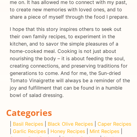
me on. It has allowed me to connect with my past,
to create new memories with loved ones, and to
share a piece of myself through the food I prepare.
I hope that this story inspires others to seek out
their own family recipes, to experiment in the
kitchen, and to savor the simple pleasures of a
home-cooked meal. Cooking is not just about
nourishing the body – it is about feeding the soul,
creating connections, and preserving traditions for
generations to come. And for me, the Sun-dried
Tomato Vinaigrette will always be a reminder of the
joy and fulfillment that can be found in a humble
bowl of salad dressing.
Categories
|
Basil Recipes
|
Black Olive Recipes
|
Caper Recipes
|
Garlic Recipes
|
Honey Recipes
|
Mint Recipes
|