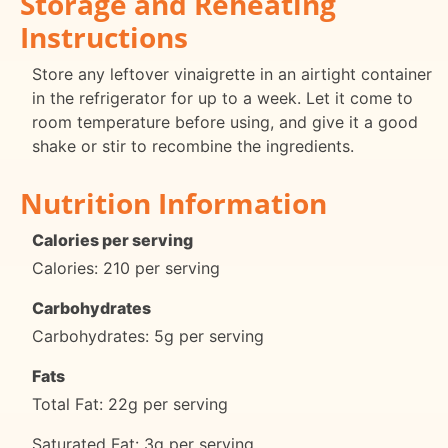
Storage and Reheating
Instructions
Store any leftover vinaigrette in an airtight container
in the refrigerator for up to a week. Let it come to
room temperature before using, and give it a good
shake or stir to recombine the ingredients.
Nutrition Information
Calories per serving
Calories: 210 per serving
Carbohydrates
Carbohydrates: 5g per serving
Fats
Total Fat: 22g per serving
Saturated Fat: 3g per serving