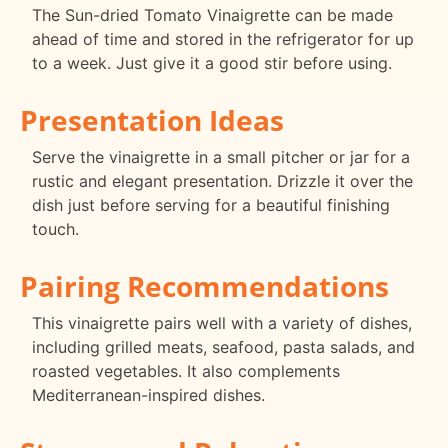
The Sun-dried Tomato Vinaigrette can be made
ahead of time and stored in the refrigerator for up
to a week. Just give it a good stir before using.
Presentation Ideas
Serve the vinaigrette in a small pitcher or jar for a
rustic and elegant presentation. Drizzle it over the
dish just before serving for a beautiful finishing
touch.
Pairing Recommendations
This vinaigrette pairs well with a variety of dishes,
including grilled meats, seafood, pasta salads, and
roasted vegetables. It also complements
Mediterranean-inspired dishes.