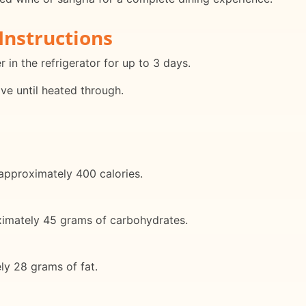
Instructions
r in the refrigerator for up to 3 days.
ave until heated through.
 approximately 400 calories.
oximately 45 grams of carbohydrates.
ely 28 grams of fat.