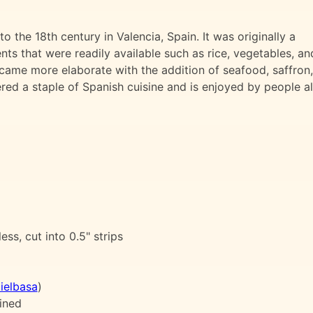
o the 18th century in Valencia, Spain. It was originally a
ts that were readily available such as rice, vegetables, an
came more elaborate with the addition of seafood, saffron,
ered a staple of Spanish cuisine and is enjoyed by people al
ess, cut into 0.5" strips
ielbasa
)
ined