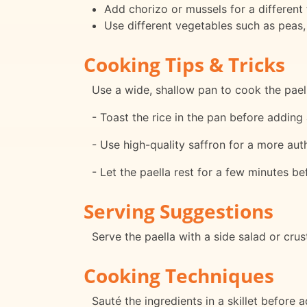
Add chorizo or mussels for a different f
Use different vegetables such as peas,
Cooking Tips & Tricks
Use a wide, shallow pan to cook the paell
- Toast the rice in the pan before adding 
- Use high-quality saffron for a more auth
- Let the paella rest for a few minutes be
Serving Suggestions
Serve the paella with a side salad or cru
Cooking Techniques
Sauté the ingredients in a skillet before 