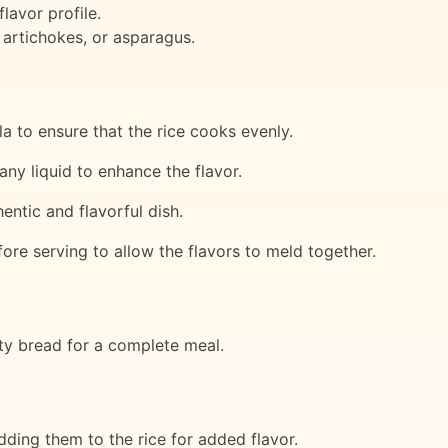
lavor profile.
 artichokes, or asparagus.
a to ensure that the rice cooks evenly.
any liquid to enhance the flavor.
entic and flavorful dish.
fore serving to allow the flavors to meld together.
sty bread for a complete meal.
adding them to the rice for added flavor.