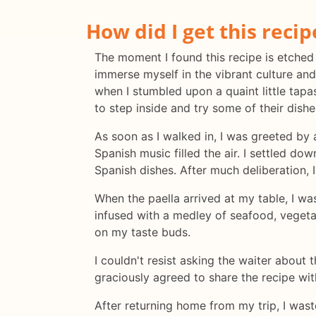
How did I get this recip
The moment I found this recipe is etched
immerse myself in the vibrant culture and
when I stumbled upon a quaint little tapa
to step inside and try some of their dishe
As soon as I walked in, I was greeted by 
Spanish music filled the air. I settled 
Spanish dishes. After much deliberation, I
When the paella arrived at my table, I w
infused with a medley of seafood, vegetab
on my taste buds.
I couldn't resist asking the waiter about t
graciously agreed to share the recipe with
After returning home from my trip, I wast