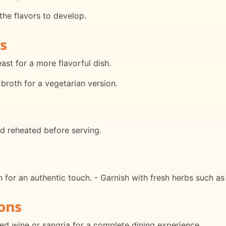
the flavors to develop.
s
ast for a more flavorful dish.
broth for a vegetarian version.
d reheated before serving.
an for an authentic touch. - Garnish with fresh herbs such as 
ons
red wine or sangria for a complete dining experience.