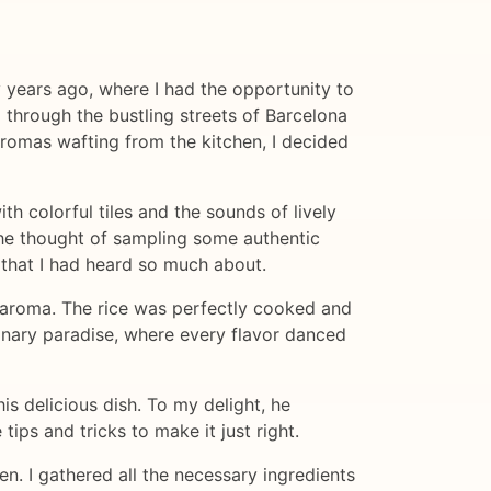
 years ago, where I had the opportunity to
g through the bustling streets of Barcelona
 aromas wafting from the kitchen, I decided
h colorful tiles and the sounds of lively
the thought of sampling some authentic
h that I had heard so much about.
g aroma. The rice was perfectly cooked and
linary paradise, where every flavor danced
his delicious dish. To my delight, he
ips and tricks to make it just right.
n. I gathered all the necessary ingredients