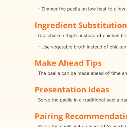
- Simmer the paella on low heat to allow 
Ingredient Substitution
Use chicken thighs instead of chicken bre
- Use vegetable broth instead of chicken 
Make Ahead Tips
The paella can be made ahead of time an
Presentation Ideas
Serve the paella in a traditional paella p
Pairing Recommendati
Serve the paella with a glass of Spanish 