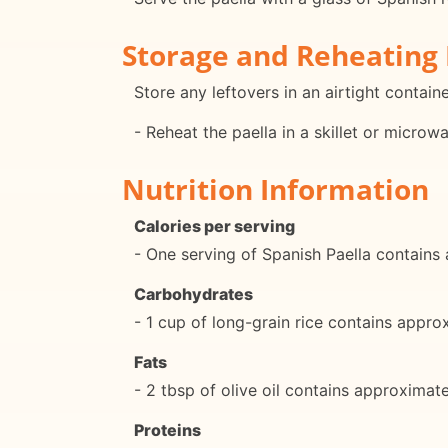
Storage and Reheating 
Store any leftovers in an airtight containe
- Reheat the paella in a skillet or microw
Nutrition Information
Calories per serving
- One serving of Spanish Paella contains
Carbohydrates
- 1 cup of long-grain rice contains appr
Fats
- 2 tbsp of olive oil contains approximat
Proteins