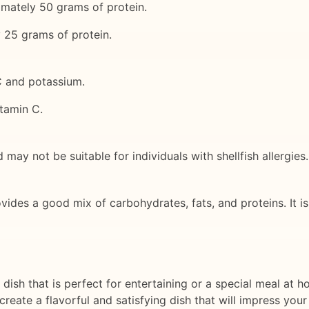
imately 50 grams of protein.
y 25 grams of protein.
C and potassium.
itamin C.
 may not be suitable for individuals with shellfish allergies.
vides a good mix of carbohydrates, fats, and proteins. It is
e dish that is perfect for entertaining or a special meal at
eate a flavorful and satisfying dish that will impress your 