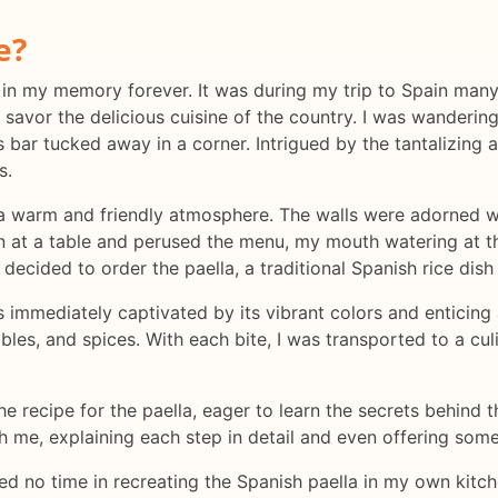
e?
 in my memory forever. It was during my trip to Spain many
 savor the delicious cuisine of the country. I was wanderin
s bar tucked away in a corner. Intrigued by the tantalizing
s.
a warm and friendly atmosphere. The walls were adorned wit
down at a table and perused the menu, my mouth watering at 
 decided to order the paella, a traditional Spanish rice dis
as immediately captivated by its vibrant colors and enticin
les, and spices. With each bite, I was transported to a cu
he recipe for the paella, eager to learn the secrets behind t
 me, explaining each step in detail and even offering some t
ed no time in recreating the Spanish paella in my own kitche