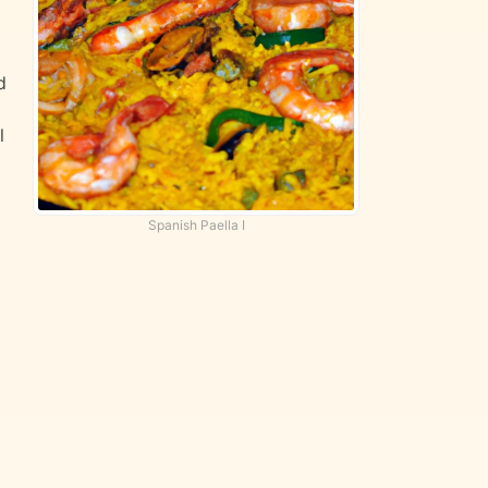
d
l
Spanish Paella I