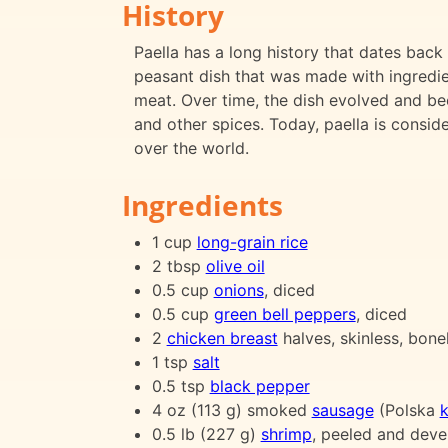
History
Paella has a long history that dates back t
peasant dish that was made with ingredien
meat. Over time, the dish evolved and be
and other spices. Today, paella is consid
over the world.
Ingredients
1 cup
long-grain rice
2 tbsp
olive oil
0.5 cup
onions
, diced
0.5 cup
green bell peppers
, diced
2
chicken breast
halves, skinless, bonel
1 tsp
salt
0.5 tsp
black pepper
4 oz (113 g) smoked
sausage
(Polska
k
0.5 lb (227 g)
shrimp
, peeled and deve