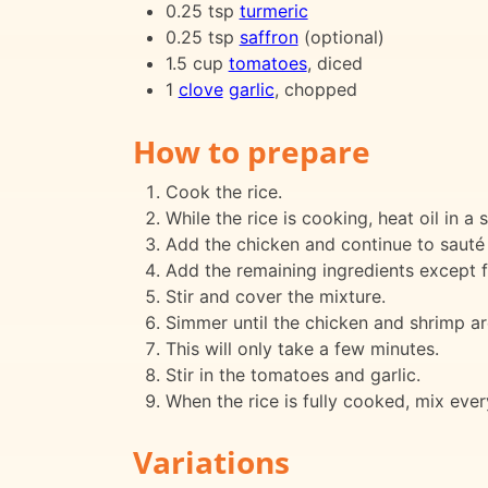
0.25 tsp
turmeric
0.25 tsp
saffron
(optional)
1.5 cup
tomatoes
, diced
1
clove
garlic
, chopped
How to prepare
Cook the rice.
While the rice is cooking, heat oil in a
Add the chicken and continue to sauté 
Add the remaining ingredients except f
Stir and cover the mixture.
Simmer until the chicken and shrimp ar
This will only take a few minutes.
Stir in the tomatoes and garlic.
When the rice is fully cooked, mix ever
Variations