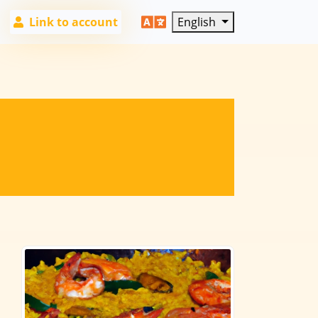
Link to account
English