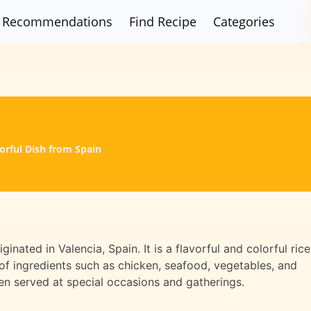
Recommendations
Find Recipe
Categories
vorful Dish from Spain
iginated in Valencia, Spain. It is a flavorful and colorful rice
y of ingredients such as chicken, seafood, vegetables, and
ften served at special occasions and gatherings.