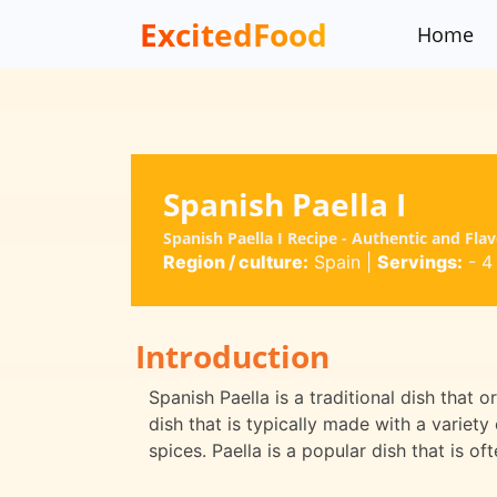
ExcitedFood
Home
Spanish Paella I
Spanish Paella I Recipe - Authentic and Fla
Region / culture:
Spain
|
Servings:
- 4
Introduction
Spanish Paella is a traditional dish that or
dish that is typically made with a variet
spices. Paella is a popular dish that is o