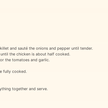
 skillet and sauté the onions and pepper until tender.
until the chicken is about half cooked.
or the tomatoes and garlic.
e fully cooked.
ything together and serve.