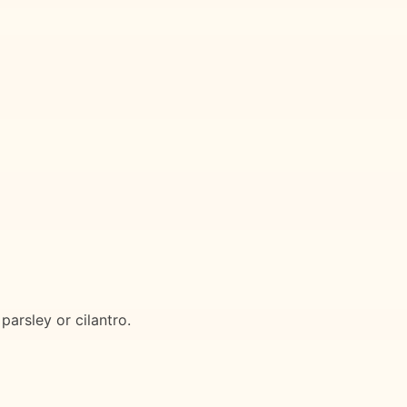
parsley or cilantro.