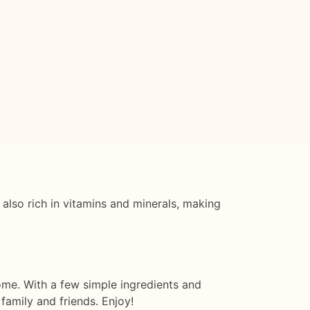
 also rich in vitamins and minerals, making
 home. With a few simple ingredients and
family and friends. Enjoy!