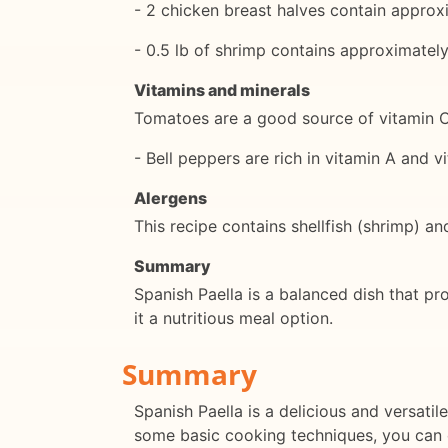
- 2 chicken breast halves contain approx
- 0.5 lb of shrimp contains approximatel
Vitamins and minerals
Tomatoes are a good source of vitamin 
- Bell peppers are rich in vitamin A and v
Alergens
This recipe contains shellfish (shrimp) and
Summary
Spanish Paella is a balanced dish that pro
it a nutritious meal option.
Summary
Spanish Paella is a delicious and versatil
some basic cooking techniques, you can cr