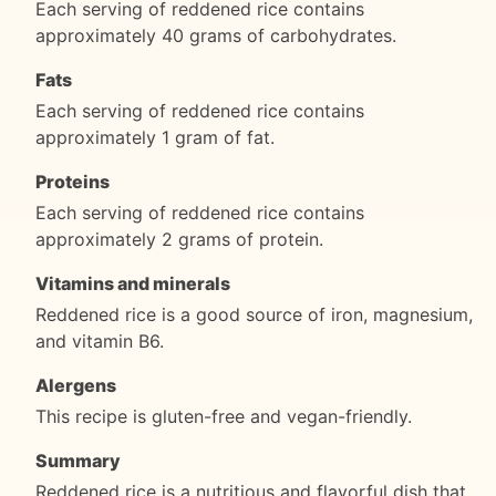
Each serving of reddened rice contains
approximately 40 grams of carbohydrates.
Fats
Each serving of reddened rice contains
approximately 1 gram of fat.
Proteins
Each serving of reddened rice contains
approximately 2 grams of protein.
Vitamins and minerals
Reddened rice is a good source of iron, magnesium,
and vitamin B6.
Alergens
This recipe is gluten-free and vegan-friendly.
Summary
Reddened rice is a nutritious and flavorful dish that