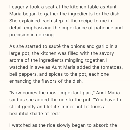
I eagerly took a seat at the kitchen table as Aunt
Maria began to gather the ingredients for the dish.
She explained each step of the recipe to me in
detail, emphasizing the importance of patience and
precision in cooking.
As she started to sauté the onions and garlic in a
large pot, the kitchen was filled with the savory
aroma of the ingredients mingling together. I
watched in awe as Aunt Maria added the tomatoes,
bell peppers, and spices to the pot, each one
enhancing the flavors of the dish.
"Now comes the most important part," Aunt Maria
said as she added the rice to the pot. "You have to
stir it gently and let it simmer until it turns a
beautiful shade of red."
I watched as the rice slowly began to absorb the