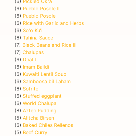
(6)
Pickled Okra
(6)
Pueblo Posole II
(6)
Pueblo Posole
(6)
Rice with Garlic and Herbs
(6)
So'o Ku'i
(6)
Tahina Sauce
(7)
Black Beans and Rice III
(7)
Chalupas
(6)
Dhal I
(6)
Imam Baildi
(6)
Kuwaiti Lentil Soup
(6)
Samboosa bil Laham
(6)
Sofrito
(6)
Stuffed eggplant
(6)
World Chalupa
(8)
Aztec Pudding
(5)
Alitcha Birsen
(6)
Baked Chiles Rellenos
(5)
Beef Curry