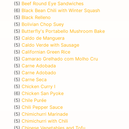
(5)
Beef Round Eye Sandwiches
(6)
Black Bean Chili with Winter Squash
(5)
Black Relleno
(5)
Bolivian Chop Suey
(5)
Butterfly's Portabello Mushroom Bake
(5)
Caldo de Manguera
(5)
Caldo Verde with Sausage
(5)
Californian Green Rice
(5)
Camarao Grelhado com Molho Cru
(5)
Carne Adobada
(5)
Carne Adobado
(5)
Carne Seca
(5)
Chicken Curry I
(6)
Chicken San Pyoke
(5)
Chile Purée
(5)
Chili Pepper Sauce
(5)
Chimichurri Marinade
(5)
Chimichurri with Chili
(5)
Chinese Vegetables and Tofu