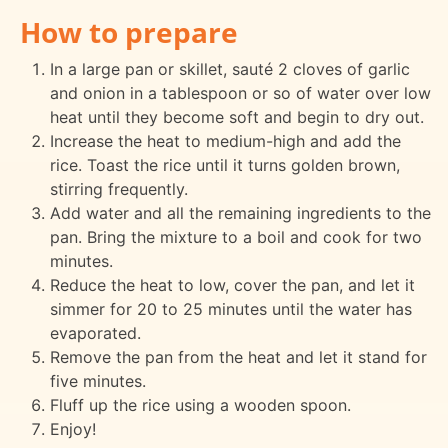
How to prepare
In a large pan or skillet, sauté 2 cloves of garlic
and onion in a tablespoon or so of water over low
heat until they become soft and begin to dry out.
Increase the heat to medium-high and add the
rice. Toast the rice until it turns golden brown,
stirring frequently.
Add water and all the remaining ingredients to the
pan. Bring the mixture to a boil and cook for two
minutes.
Reduce the heat to low, cover the pan, and let it
simmer for 20 to 25 minutes until the water has
evaporated.
Remove the pan from the heat and let it stand for
five minutes.
Fluff up the rice using a wooden spoon.
Enjoy!