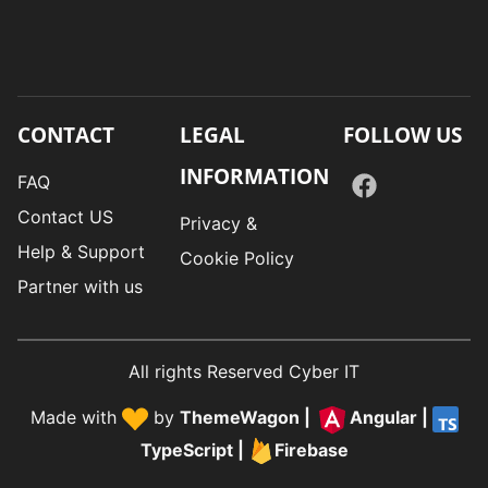
CONTACT
LEGAL
FOLLOW US
INFORMATION
FAQ
Contact US
Privacy &
Help & Support
Cookie Policy
Partner with us
All rights Reserved Cyber IT
Made with
by
ThemeWagon
|
Angular
|
TypeScript
|
Firebase