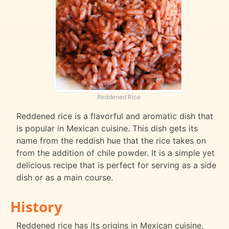
Reddened Rice
Reddened rice is a flavorful and aromatic dish that
is popular in Mexican cuisine. This dish gets its
name from the reddish hue that the rice takes on
from the addition of chile powder. It is a simple yet
delicious recipe that is perfect for serving as a side
dish or as a main course.
History
Reddened rice has its origins in Mexican cuisine,