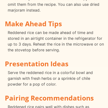
omit them from the recipe. You can also use dried
marjoram instead.
Make Ahead Tips
Reddened rice can be made ahead of time and
stored in an airtight container in the refrigerator for
up to 3 days. Reheat the rice in the microwave or on
the stovetop before serving.
Presentation Ideas
Serve the reddened rice in a colorful bowl and
garnish with fresh herbs or a sprinkle of chile
powder for a pop of color.
Pairing Recommendations
Reddened rice pairs well with dishes such as