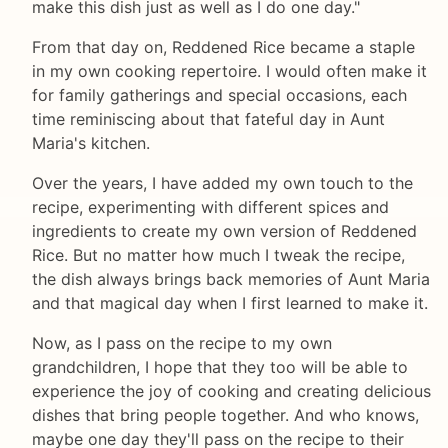
make this dish just as well as I do one day."
From that day on, Reddened Rice became a staple
in my own cooking repertoire. I would often make it
for family gatherings and special occasions, each
time reminiscing about that fateful day in Aunt
Maria's kitchen.
Over the years, I have added my own touch to the
recipe, experimenting with different spices and
ingredients to create my own version of Reddened
Rice. But no matter how much I tweak the recipe,
the dish always brings back memories of Aunt Maria
and that magical day when I first learned to make it.
Now, as I pass on the recipe to my own
grandchildren, I hope that they too will be able to
experience the joy of cooking and creating delicious
dishes that bring people together. And who knows,
maybe one day they'll pass on the recipe to their