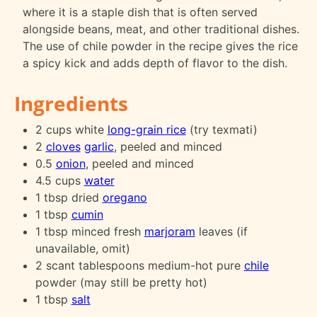
where it is a staple dish that is often served
alongside beans, meat, and other traditional dishes.
The use of chile powder in the recipe gives the rice
a spicy kick and adds depth of flavor to the dish.
Ingredients
2 cups white
long-grain rice
(try texmati)
2
cloves
garlic
, peeled and minced
0.5
onion
, peeled and minced
4.5 cups
water
1 tbsp dried
oregano
1 tbsp
cumin
1 tbsp minced fresh
marjoram
leaves (if
unavailable, omit)
2 scant tablespoons medium-hot pure
chile
powder (may still be pretty hot)
1 tbsp
salt