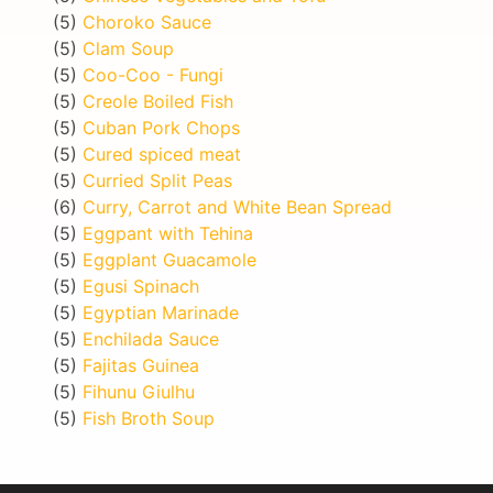
(5)
Choroko Sauce
(5)
Clam Soup
(5)
Coo-Coo - Fungi
(5)
Creole Boiled Fish
(5)
Cuban Pork Chops
(5)
Cured spiced meat
(5)
Curried Split Peas
(6)
Curry, Carrot and White Bean Spread
(5)
Eggpant with Tehina
(5)
Eggplant Guacamole
(5)
Egusi Spinach
(5)
Egyptian Marinade
(5)
Enchilada Sauce
(5)
Fajitas Guinea
(5)
Fihunu Giulhu
(5)
Fish Broth Soup