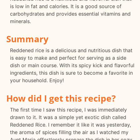
is low in fat and calories. It is a good source of
carbohydrates and provides essential vitamins and
minerals.
Summary
Reddened rice is a delicious and nutritious dish that
is easy to make and perfect for serving as a side
dish or main course. With its spicy kick and flavorful
ingredients, this dish is sure to become a favorite in
your household. Enjoy!
How did I get this recipe?
The first time I saw this recipe, I was immediately
drawn to it. It was a simple yet exotic dish called
Reddened Rice. I remember it like it was yesterday,
the aroma of spices filling the air as I watched my
Aunt Maria effortlessly prepare the dish in her cozy