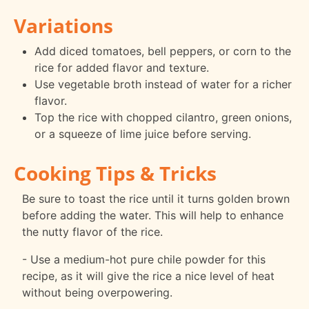
Variations
Add diced tomatoes, bell peppers, or corn to the
rice for added flavor and texture.
Use vegetable broth instead of water for a richer
flavor.
Top the rice with chopped cilantro, green onions,
or a squeeze of lime juice before serving.
Cooking Tips & Tricks
Be sure to toast the rice until it turns golden brown
before adding the water. This will help to enhance
the nutty flavor of the rice.
- Use a medium-hot pure chile powder for this
recipe, as it will give the rice a nice level of heat
without being overpowering.