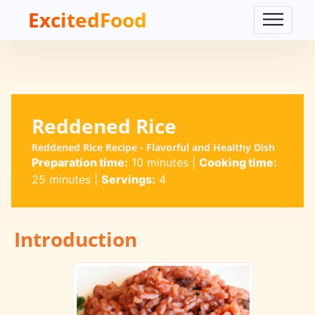
ExcitedFood
Reddened Rice
Reddened Rice Recipe - Flavorful and Healthy Dish
Preparation time:
10 minutes
|
Cooking time:
25 minutes
|
Servings:
4
Introduction