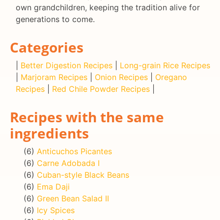
own grandchildren, keeping the tradition alive for
generations to come.
Categories
|
Better Digestion Recipes
|
Long-grain Rice Recipes
|
Marjoram Recipes
|
Onion Recipes
|
Oregano
Recipes
|
Red Chile Powder Recipes
|
Recipes with the same
ingredients
(6)
Anticuchos Picantes
(6)
Carne Adobada I
(6)
Cuban-style Black Beans
(6)
Ema Daji
(6)
Green Bean Salad II
(6)
Icy Spices