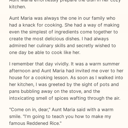
kitchen.
Aunt Maria was always the one in our family who
had a knack for cooking. She had a way of making
even the simplest of ingredients come together to
create the most delicious dishes. I had always
admired her culinary skills and secretly wished to
one day be able to cook like her.
I remember that day vividly. It was a warm summer
afternoon and Aunt Maria had invited me over to her
house for a cooking lesson. As soon as I walked into
her kitchen, I was greeted by the sight of pots and
pans bubbling away on the stove, and the
intoxicating smell of spices wafting through the air.
"Come on in, dear," Aunt Maria said with a warm
smile. "I'm going to teach you how to make my
famous Reddened Rice."