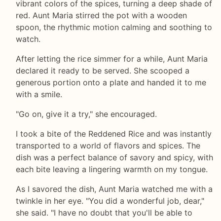
vibrant colors of the spices, turning a deep shade of
red. Aunt Maria stirred the pot with a wooden
spoon, the rhythmic motion calming and soothing to
watch.
After letting the rice simmer for a while, Aunt Maria
declared it ready to be served. She scooped a
generous portion onto a plate and handed it to me
with a smile.
"Go on, give it a try," she encouraged.
I took a bite of the Reddened Rice and was instantly
transported to a world of flavors and spices. The
dish was a perfect balance of savory and spicy, with
each bite leaving a lingering warmth on my tongue.
As I savored the dish, Aunt Maria watched me with a
twinkle in her eye. "You did a wonderful job, dear,"
she said. "I have no doubt that you'll be able to