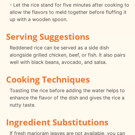
- Let the rice stand for five minutes after cooking to
allow the flavors to meld together before fluffing it
up with a wooden spoon.
Serving Suggestions
Reddened rice can be served as a side dish
alongside grilled chicken, beef, or fish. It also pairs
well with black beans, avocado, and salsa.
Cooking Techniques
Toasting the rice before adding the water helps to
enhance the flavor of the dish and gives the rice a
nutty taste.
Ingredient Substitutions
If fresh marjoram leaves are not available, you can