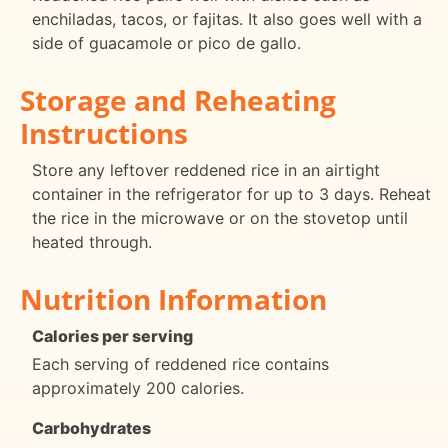
enchiladas, tacos, or fajitas. It also goes well with a
side of guacamole or pico de gallo.
Storage and Reheating
Instructions
Store any leftover reddened rice in an airtight
container in the refrigerator for up to 3 days. Reheat
the rice in the microwave or on the stovetop until
heated through.
Nutrition Information
Calories per serving
Each serving of reddened rice contains
approximately 200 calories.
Carbohydrates