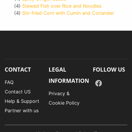
(4)
Stewed Fish over Rice and Noodles
(4)
Stir-fried Corn with Cumin and Coriander
CONTACT
LEGAL
FOLLOW US
INFORMATION
FAQ
Contact US
Privacy &
Help & Support
Cookie Policy
Partner with us