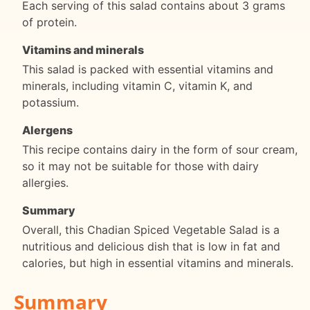
Each serving of this salad contains about 3 grams
of protein.
Vitamins and minerals
This salad is packed with essential vitamins and
minerals, including vitamin C, vitamin K, and
potassium.
Alergens
This recipe contains dairy in the form of sour cream,
so it may not be suitable for those with dairy
allergies.
Summary
Overall, this Chadian Spiced Vegetable Salad is a
nutritious and delicious dish that is low in fat and
calories, but high in essential vitamins and minerals.
Summary