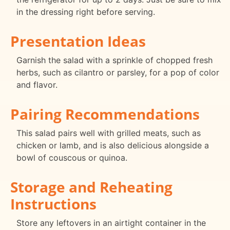
in the dressing right before serving.
Presentation Ideas
Garnish the salad with a sprinkle of chopped fresh
herbs, such as cilantro or parsley, for a pop of color
and flavor.
Pairing Recommendations
This salad pairs well with grilled meats, such as
chicken or lamb, and is also delicious alongside a
bowl of couscous or quinoa.
Storage and Reheating
Instructions
Store any leftovers in an airtight container in the