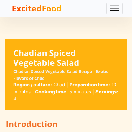
ExcitedFood
Chadian Spiced
Vegetable Salad
Chadian Spiced Vegetable Salad Recipe - Exotic
Flavors of Chad
Region / culture:
Chad
|
Preparation time:
10
minutes
|
Cooking time:
5 minutes
|
Servings:
4
Introduction