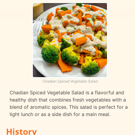
Chadian Spiced Vegetable Salad
Chadian Spiced Vegetable Salad is a flavorful and
healthy dish that combines fresh vegetables with a
blend of aromatic spices. This salad is perfect for a
light lunch or as a side dish for a main meal.
History