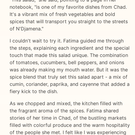
notebook, "is one of my favorite dishes from Chad.
It's a vibrant mix of fresh vegetables and bold
spices that will transport you straight to the streets
of N'Djamena."
I couldn't wait to try it. Fatima guided me through
the steps, explaining each ingredient and the special
touch that made this salad unique. The combination
of tomatoes, cucumbers, bell peppers, and onions
was already making my mouth water. But it was the
spice blend that truly set this salad apart - a mix of
cumin, coriander, paprika, and cayenne that added a
fiery kick to the dish.
As we chopped and mixed, the kitchen filled with
the fragrant aroma of the spices. Fatima shared
stories of her time in Chad, of the bustling markets
filled with colorful produce and the warm hospitality
of the people she met. I felt like I was experiencing