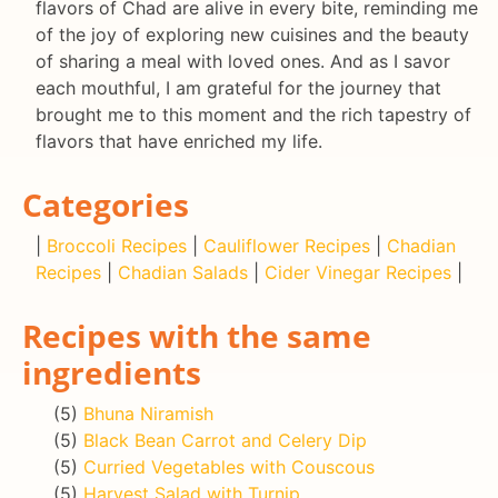
flavors of Chad are alive in every bite, reminding me
of the joy of exploring new cuisines and the beauty
of sharing a meal with loved ones. And as I savor
each mouthful, I am grateful for the journey that
brought me to this moment and the rich tapestry of
flavors that have enriched my life.
Categories
|
Broccoli Recipes
|
Cauliflower Recipes
|
Chadian
Recipes
|
Chadian Salads
|
Cider Vinegar Recipes
|
Recipes with the same
ingredients
(5)
Bhuna Niramish
(5)
Black Bean Carrot and Celery Dip
(5)
Curried Vegetables with Couscous
(5)
Harvest Salad with Turnip