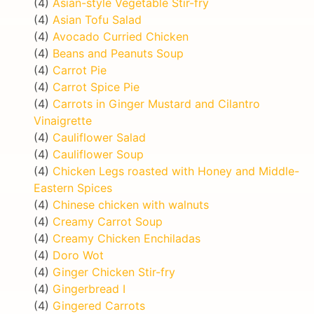
(4)
Asian-style Vegetable Stir-fry
(4)
Asian Tofu Salad
(4)
Avocado Curried Chicken
(4)
Beans and Peanuts Soup
(4)
Carrot Pie
(4)
Carrot Spice Pie
(4)
Carrots in Ginger Mustard and Cilantro
Vinaigrette
(4)
Cauliflower Salad
(4)
Cauliflower Soup
(4)
Chicken Legs roasted with Honey and Middle-
Eastern Spices
(4)
Chinese chicken with walnuts
(4)
Creamy Carrot Soup
(4)
Creamy Chicken Enchiladas
(4)
Doro Wot
(4)
Ginger Chicken Stir-fry
(4)
Gingerbread I
(4)
Gingered Carrots