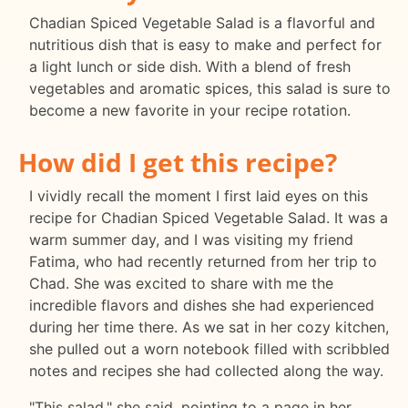
Chadian Spiced Vegetable Salad is a flavorful and
nutritious dish that is easy to make and perfect for
a light lunch or side dish. With a blend of fresh
vegetables and aromatic spices, this salad is sure to
become a new favorite in your recipe rotation.
How did I get this recipe?
I vividly recall the moment I first laid eyes on this
recipe for Chadian Spiced Vegetable Salad. It was a
warm summer day, and I was visiting my friend
Fatima, who had recently returned from her trip to
Chad. She was excited to share with me the
incredible flavors and dishes she had experienced
during her time there. As we sat in her cozy kitchen,
she pulled out a worn notebook filled with scribbled
notes and recipes she had collected along the way.
"This salad," she said, pointing to a page in her