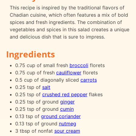
This recipe is inspired by the traditional flavors of
Chadian cuisine, which often features a mix of bold
spices and fresh ingredients. The combination of
vegetables and spices in this salad creates a unique
and delicious dish that is sure to impress.
Ingredients
0.75 cup of small fresh
broccoli
florets
0.75 cup of fresh
cauliflower
florets
0.5 cup of diagonally sliced
carrots
0.25 tsp of
salt
0.25 tsp of
crushed red pepper
flakes
0.25 tsp of ground
ginger
0.25 tsp of ground
cumin
0.13 tsp of
ground coriander
0.13 tsp of ground
nutmeg
3 tbsp of nonfat
sour cream