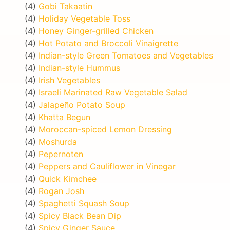
(4)
Gobi Takaatin
(4)
Holiday Vegetable Toss
(4)
Honey Ginger-grilled Chicken
(4)
Hot Potato and Broccoli Vinaigrette
(4)
Indian-style Green Tomatoes and Vegetables
(4)
Indian-style Hummus
(4)
Irish Vegetables
(4)
Israeli Marinated Raw Vegetable Salad
(4)
Jalapeño Potato Soup
(4)
Khatta Begun
(4)
Moroccan-spiced Lemon Dressing
(4)
Moshurda
(4)
Pepernoten
(4)
Peppers and Cauliflower in Vinegar
(4)
Quick Kimchee
(4)
Rogan Josh
(4)
Spaghetti Squash Soup
(4)
Spicy Black Bean Dip
(4)
Spicy Ginger Sauce