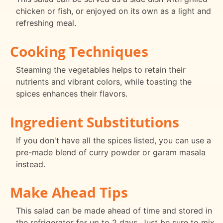
chicken or fish, or enjoyed on its own as a light and
refreshing meal.
Cooking Techniques
Steaming the vegetables helps to retain their
nutrients and vibrant colors, while toasting the
spices enhances their flavors.
Ingredient Substitutions
If you don't have all the spices listed, you can use a
pre-made blend of curry powder or garam masala
instead.
Make Ahead Tips
This salad can be made ahead of time and stored in
the refrigerator for up to 2 days. Just be sure to mix