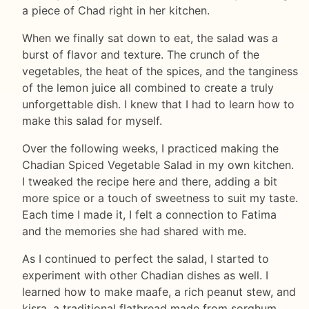
a piece of Chad right in her kitchen.
When we finally sat down to eat, the salad was a
burst of flavor and texture. The crunch of the
vegetables, the heat of the spices, and the tanginess
of the lemon juice all combined to create a truly
unforgettable dish. I knew that I had to learn how to
make this salad for myself.
Over the following weeks, I practiced making the
Chadian Spiced Vegetable Salad in my own kitchen.
I tweaked the recipe here and there, adding a bit
more spice or a touch of sweetness to suit my taste.
Each time I made it, I felt a connection to Fatima
and the memories she had shared with me.
As I continued to perfect the salad, I started to
experiment with other Chadian dishes as well. I
learned how to make maafe, a rich peanut stew, and
kisra, a traditional flatbread made from sorghum