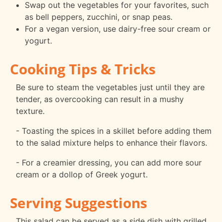
Swap out the vegetables for your favorites, such
as bell peppers, zucchini, or snap peas.
For a vegan version, use dairy-free sour cream or
yogurt.
Cooking Tips & Tricks
Be sure to steam the vegetables just until they are
tender, as overcooking can result in a mushy
texture.
- Toasting the spices in a skillet before adding them
to the salad mixture helps to enhance their flavors.
- For a creamier dressing, you can add more sour
cream or a dollop of Greek yogurt.
Serving Suggestions
This salad can be served as a side dish with grilled