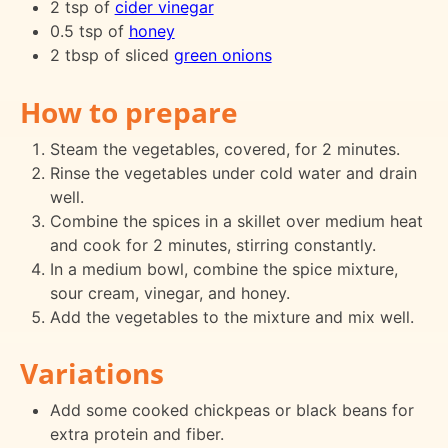
2 tsp of
cider vinegar
0.5 tsp of
honey
2 tbsp of sliced
green onions
How to prepare
Steam the vegetables, covered, for 2 minutes.
Rinse the vegetables under cold water and drain
well.
Combine the spices in a skillet over medium heat
and cook for 2 minutes, stirring constantly.
In a medium bowl, combine the spice mixture,
sour cream, vinegar, and honey.
Add the vegetables to the mixture and mix well.
Variations
Add some cooked chickpeas or black beans for
extra protein and fiber.