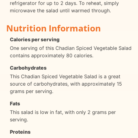
refrigerator for up to 2 days. To reheat, simply
microwave the salad until warmed through.
Nutrition Information
Calories per serving
One serving of this Chadian Spiced Vegetable Salad
contains approximately 80 calories.
Carbohydrates
This Chadian Spiced Vegetable Salad is a great
source of carbohydrates, with approximately 15
grams per serving.
Fats
This salad is low in fat, with only 2 grams per
serving.
Proteins