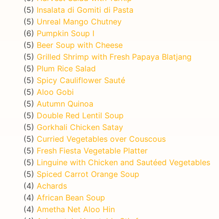
(5)
Insalata di Gomiti di Pasta
(5)
Unreal Mango Chutney
(6)
Pumpkin Soup I
(5)
Beer Soup with Cheese
(5)
Grilled Shrimp with Fresh Papaya Blatjang
(5)
Plum Rice Salad
(5)
Spicy Cauliflower Sauté
(5)
Aloo Gobi
(5)
Autumn Quinoa
(5)
Double Red Lentil Soup
(5)
Gorkhali Chicken Satay
(5)
Curried Vegetables over Couscous
(5)
Fresh Fiesta Vegetable Platter
(5)
Linguine with Chicken and Sautéed Vegetables
(5)
Spiced Carrot Orange Soup
(4)
Achards
(4)
African Bean Soup
(4)
Ametha Net Aloo Hin