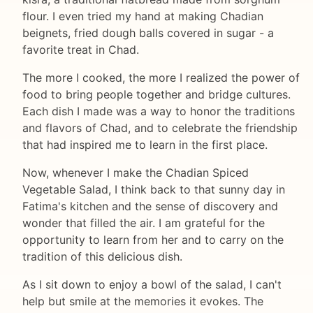
flour. I even tried my hand at making Chadian
beignets, fried dough balls covered in sugar - a
favorite treat in Chad.
The more I cooked, the more I realized the power of
food to bring people together and bridge cultures.
Each dish I made was a way to honor the traditions
and flavors of Chad, and to celebrate the friendship
that had inspired me to learn in the first place.
Now, whenever I make the Chadian Spiced
Vegetable Salad, I think back to that sunny day in
Fatima's kitchen and the sense of discovery and
wonder that filled the air. I am grateful for the
opportunity to learn from her and to carry on the
tradition of this delicious dish.
As I sit down to enjoy a bowl of the salad, I can't
help but smile at the memories it evokes. The