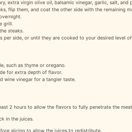
, extra virgin olive oil, balsamic vinegar, garlic, salt, and 
ks, flip them, and coat the other side with the remaining m
overnight.
grill.
the steaks.
es per side, or until they are cooked to your desired level o
ade, such as thyme or oregano.
e for extra depth of flavor.
d wine vinegar for a tangier taste.
ast 2 hours to allow the flavors to fully penetrate the meat
k in the juices.
ore slicing to allow the juices to redistribute.