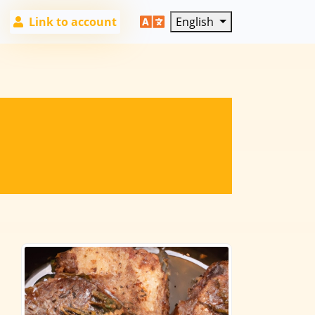
Link to account
English