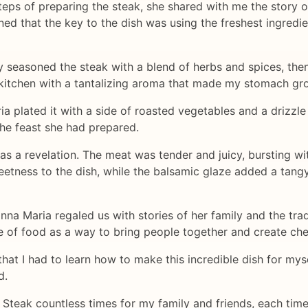
eps of preparing the steak, she shared with me the story 
d that the key to the dish was using the freshest ingredie
seasoned the steak with a blend of herbs and spices, then s
e kitchen with a tantalizing aroma that made my stomach gr
a plated it with a side of roasted vegetables and a drizzle
the feast she had prepared.
was a revelation. The meat was tender and juicy, bursting wi
etness to the dish, while the balsamic glaze added a tangy
nna Maria regaled us with stories of her family and the tr
e of food as a way to bring people together and create ch
that I had to learn how to make this incredible dish for my
d.
teak countless times for my family and friends, each time bri