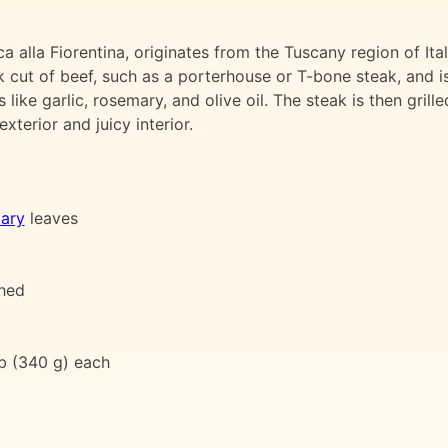
 alla Fiorentina, originates from the Tuscany region of Ital
ck cut of beef, such as a porterhouse or T-bone steak, and i
like garlic, rosemary, and olive oil. The steak is then grille
terior and juicy interior.
ary
leaves
shed
lb (340 g) each