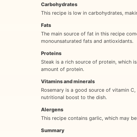
Carbohydrates
This recipe is low in carbohydrates, makin
Fats
The main source of fat in this recipe come
monounsaturated fats and antioxidants.
Proteins
Steak is a rich source of protein, which 
amount of protein.
Vitamins and minerals
Rosemary is a good source of vitamin C, v
nutritional boost to the dish.
Alergens
This recipe contains garlic, which may be 
Summary