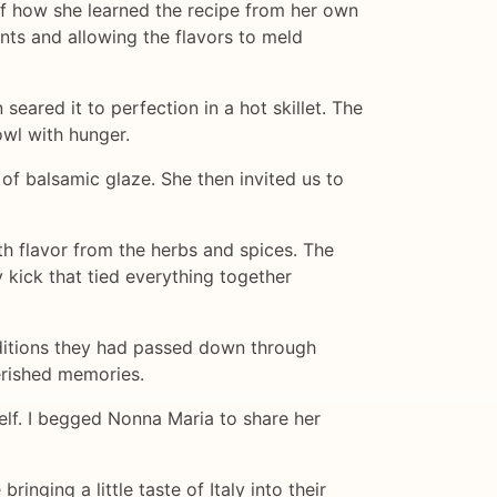
of how she learned the recipe from her own
nts and allowing the flavors to meld
eared it to perfection in a hot skillet. The
owl with hunger.
 of balsamic glaze. She then invited us to
th flavor from the herbs and spices. The
 kick that tied everything together
aditions they had passed down through
erished memories.
self. I begged Nonna Maria to share her
nging a little taste of Italy into their