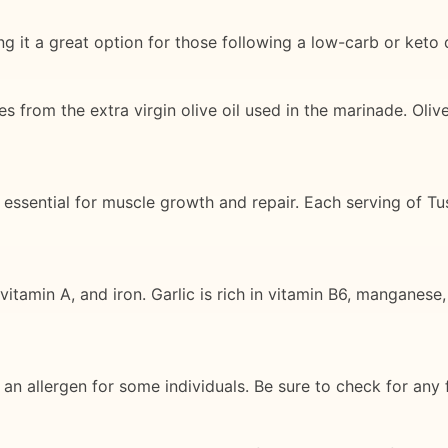
g it a great option for those following a low-carb or keto d
s from the extra virgin olive oil used in the marinade. Olive
is essential for muscle growth and repair. Each serving of T
itamin A, and iron. Garlic is rich in vitamin B6, manganese
an allergen for some individuals. Be sure to check for any f