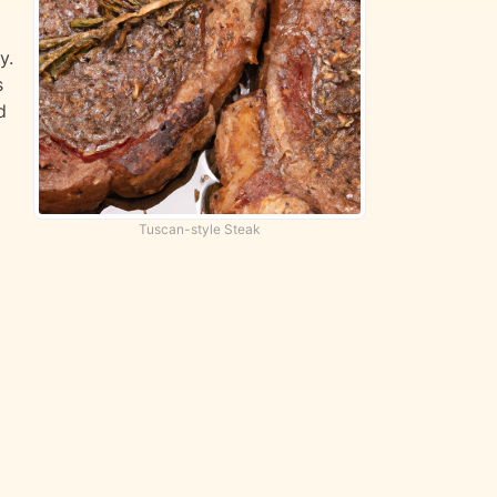
y.
s
d
Tuscan-style Steak