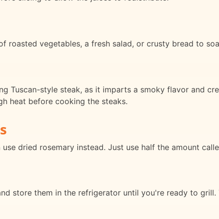
f roasted vegetables, a fresh salad, or crusty bread to soa
ing Tuscan-style steak, as it imparts a smoky flavor and cre
igh heat before cooking the steaks.
s
 use dried rosemary instead. Just use half the amount called
 store them in the refrigerator until you're ready to grill.