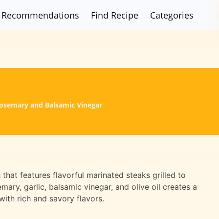
Recommendations
Find Recipe
Categories
 Rosemary and Balsamic Vinegar
h that features flavorful marinated steaks grilled to
ary, garlic, balsamic vinegar, and olive oil creates a
with rich and savory flavors.