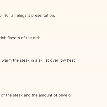
oil for an elegant presentation.
ch flavors of the dish.
y warm the steak in a skillet over low heat
of the steak and the amount of olive oil