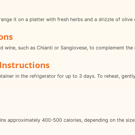
ange it on a platter with fresh herbs and a drizzle of olive 
ons
ed wine, such as Chianti or Sangiovese, to complement the ri
Instructions
ntainer in the refrigerator for up to 3 days. To reheat, gentl
ins approximately 400-500 calories, depending on the size 