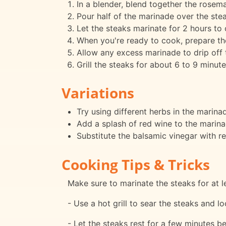
In a blender, blend together the rosemary
Pour half of the marinade over the stea
Let the steaks marinate for 2 hours to 
When you're ready to cook, prepare the 
Allow any excess marinade to drip off 
Grill the steaks for about 6 to 9 minut
Variations
Try using different herbs in the marin
Add a splash of red wine to the marinad
Substitute the balsamic vinegar with re
Cooking Tips & Tricks
Make sure to marinate the steaks for at le
- Use a hot grill to sear the steaks and loc
- Let the steaks rest for a few minutes bef