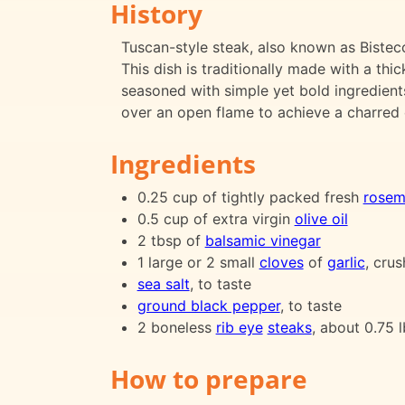
History
Tuscan-style steak, also known as Bistecca
This dish is traditionally made with a thi
seasoned with simple yet bold ingredients 
over an open flame to achieve a charred ex
Ingredients
0.25 cup of tightly packed fresh
rosem
0.5 cup of extra virgin
olive oil
2 tbsp of
balsamic vinegar
1 large or 2 small
cloves
of
garlic
, cru
sea salt
, to taste
ground black pepper
, to taste
2 boneless
rib eye
steaks
, about 0.75 
How to prepare