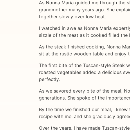
As Nonna Maria guided me through the st
grandmother many years ago. She explaine
together slowly over low heat.
I watched in awe as Nonna Maria expertly 
sizzle of the meat as it cooked filled th
As the steak finished cooking, Nonna Mari
sit at the rustic wooden table and enjoy 
The first bite of the Tuscan-style Steak 
roasted vegetables added a delicious swe
perfectly.
As we savored every bite of the meal, No
generations. She spoke of the importanc
By the time we finished our meal, I knew 
recipe with me, and she graciously agree
Over the years, I have made Tuscan-style S