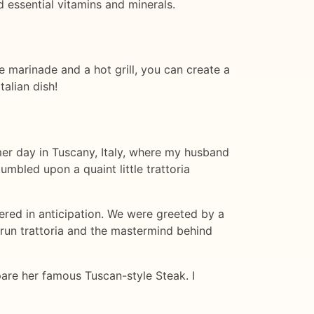
d essential vitamins and minerals.
le marinade and a hot grill, you can create a
talian dish!
mmer day in Tuscany, Italy, where my husband
mbled upon a quaint little trattoria
ered in anticipation. We were greeted by a
run trattoria and the mastermind behind
are her famous Tuscan-style Steak. I