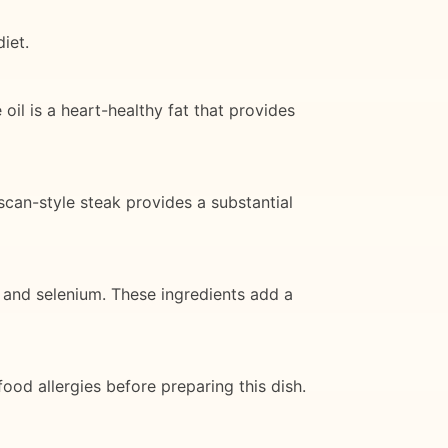
iet.
 oil is a heart-healthy fat that provides
uscan-style steak provides a substantial
, and selenium. These ingredients add a
ood allergies before preparing this dish.