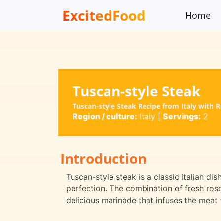
ExcitedFood
Home
Tuscan-style Steak
Tuscan-style Steak Recipe from Italy with
Region / culture:
Italy
|
Servings:
2
Introduction
Tuscan-style steak is a classic Italian dis
perfection. The combination of fresh rosem
delicious marinade that infuses the meat 