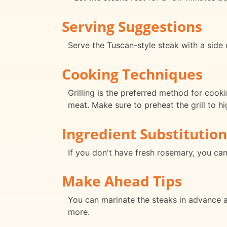
Serving Suggestions
Serve the Tuscan-style steak with a side o
Cooking Techniques
Grilling is the preferred method for cook
meat. Make sure to preheat the grill to h
Ingredient Substitution
If you don't have fresh rosemary, you can
Make Ahead Tips
You can marinate the steaks in advance and
more.