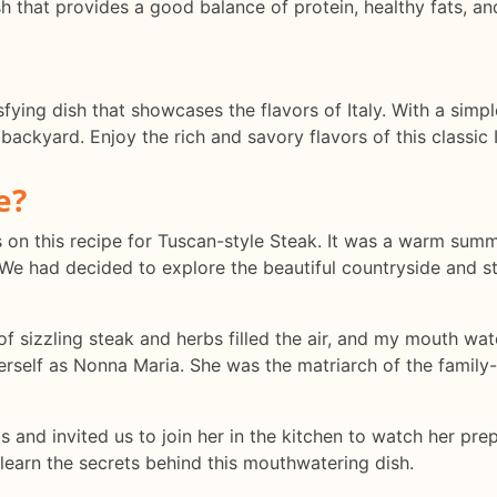
sh that provides a good balance of protein, healthy fats, an
sfying dish that showcases the flavors of Italy. With a simp
backyard. Enjoy the rich and savory flavors of this classic I
e?
eyes on this recipe for Tuscan-style Steak. It was a warm su
e had decided to explore the beautiful countryside and stu
f sizzling steak and herbs filled the air, and my mouth wat
rself as Nonna Maria. She was the matriarch of the family-
nd invited us to join her in the kitchen to watch her prep
 learn the secrets behind this mouthwatering dish.