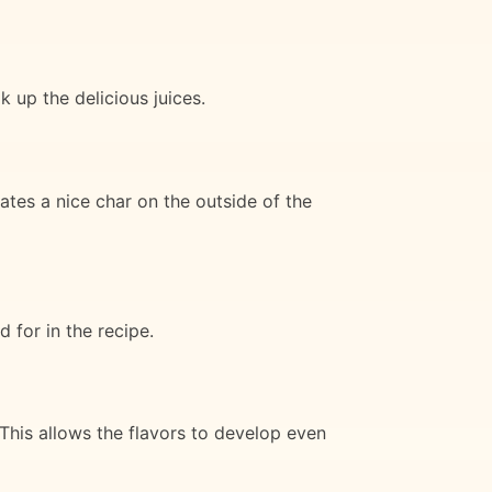
k up the delicious juices.
ates a nice char on the outside of the
 for in the recipe.
 This allows the flavors to develop even