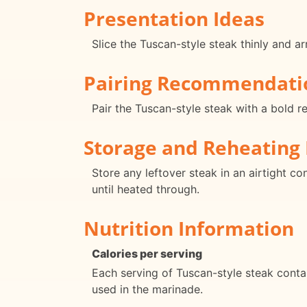
Presentation Ideas
Slice the Tuscan-style steak thinly and arr
Pairing Recommendati
Pair the Tuscan-style steak with a bold r
Storage and Reheating 
Store any leftover steak in an airtight co
until heated through.
Nutrition Information
Calories per serving
Each serving of Tuscan-style steak conta
used in the marinade.