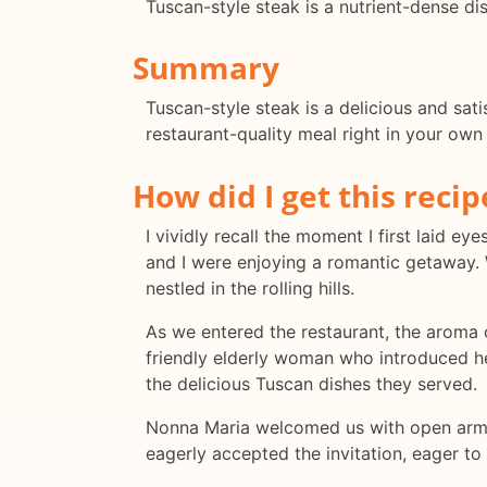
Tuscan-style steak is a nutrient-dense di
Summary
Tuscan-style steak is a delicious and sati
restaurant-quality meal right in your own 
How did I get this recip
I vividly recall the moment I first laid 
and I were enjoying a romantic getaway. W
nestled in the rolling hills.
As we entered the restaurant, the aroma o
friendly elderly woman who introduced he
the delicious Tuscan dishes they served.
Nonna Maria welcomed us with open arms a
eagerly accepted the invitation, eager to