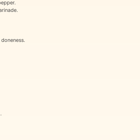
pepper.
arinade.
f doneness.
.