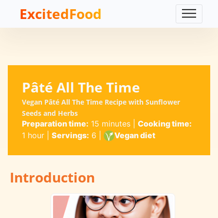
ExcitedFood
Pâté All The Time
Vegan Pâté All The Time Recipe with Sunflower
Seeds and Herbs
Preparation time:
15 minutes
|
Cooking time:
1 hour
|
Servings:
6
|
Vegan diet
Introduction