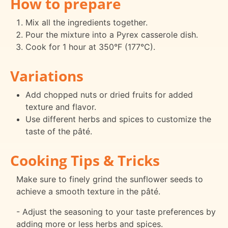
How to prepare
Mix all the ingredients together.
Pour the mixture into a Pyrex casserole dish.
Cook for 1 hour at 350°F (177°C).
Variations
Add chopped nuts or dried fruits for added
texture and flavor.
Use different herbs and spices to customize the
taste of the pâté.
Cooking Tips & Tricks
Make sure to finely grind the sunflower seeds to
achieve a smooth texture in the pâté.
- Adjust the seasoning to your taste preferences by
adding more or less herbs and spices.