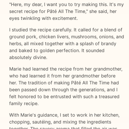
"Here, my dear, I want you to try making this. It's my
secret recipe for Pâté All The Time," she said, her
eyes twinkling with excitement.
I studied the recipe carefully. It called for a blend of
ground pork, chicken livers, mushrooms, onions, and
herbs, all mixed together with a splash of brandy
and baked to golden perfection. It sounded
absolutely divine.
Marie had learned the recipe from her grandmother,
who had learned it from her grandmother before
her. The tradition of making Pâté All The Time had
been passed down through the generations, and I
felt honored to be entrusted with such a treasured
family recipe.
With Marie's guidance, I set to work in her kitchen,
chopping, sautéing, and mixing the ingredients
together. The savory aroma that filled the air was