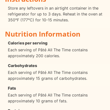
Store any leftovers in an airtight container in the
refrigerator for up to 3 days. Reheat in the oven at
350°F (177°C) for 10-15 minutes.
Nutrition Information
Calories per serving
Each serving of Pâté All The Time contains
approximately 200 calories.
Carbohydrates
Each serving of Pâté All The Time contains
approximately 15 grams of carbohydrates.
Fats
Each serving of Pâté All The Time contains
approximately 10 grams of fats.