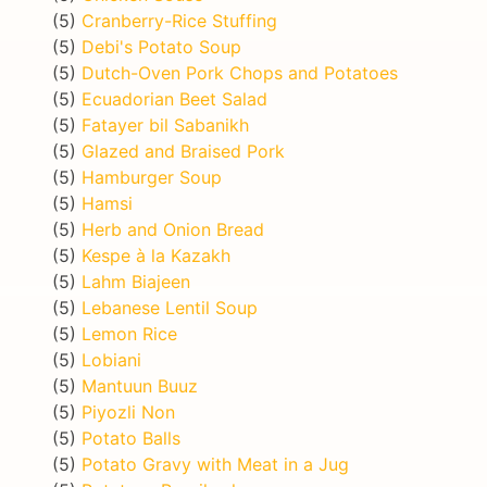
(5)
Cranberry-Rice Stuffing
(5)
Debi's Potato Soup
(5)
Dutch-Oven Pork Chops and Potatoes
(5)
Ecuadorian Beet Salad
(5)
Fatayer bil Sabanikh
(5)
Glazed and Braised Pork
(5)
Hamburger Soup
(5)
Hamsi
(5)
Herb and Onion Bread
(5)
Kespe à la Kazakh
(5)
Lahm Biajeen
(5)
Lebanese Lentil Soup
(5)
Lemon Rice
(5)
Lobiani
(5)
Mantuun Buuz
(5)
Piyozli Non
(5)
Potato Balls
(5)
Potato Gravy with Meat in a Jug