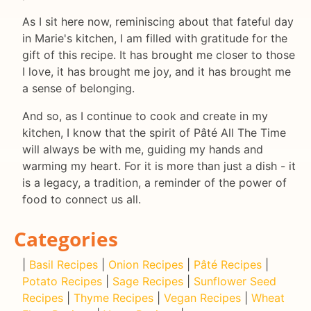
As I sit here now, reminiscing about that fateful day
in Marie's kitchen, I am filled with gratitude for the
gift of this recipe. It has brought me closer to those
I love, it has brought me joy, and it has brought me
a sense of belonging.
And so, as I continue to cook and create in my
kitchen, I know that the spirit of Pâté All The Time
will always be with me, guiding my hands and
warming my heart. For it is more than just a dish - it
is a legacy, a tradition, a reminder of the power of
food to connect us all.
Categories
|
Basil Recipes
|
Onion Recipes
|
Pâté Recipes
|
Potato Recipes
|
Sage Recipes
|
Sunflower Seed
Recipes
|
Thyme Recipes
|
Vegan Recipes
|
Wheat