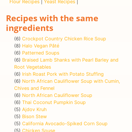
Flour Recipes
|
Yeast Recipes
|
Recipes with the same
ingredients
(6)
Crockpot Country Chicken Rice Soup
(8)
Halo Vegan Pâté
(6)
Patterned Soups
(6)
Braised Lamb Shanks with Pearl Barley and
Root Vegetables
(6)
Irish Roast Pork with Potato Stuffing
(6)
North African Cauliflower Soup with Cumin,
Chives and Fennel
(6)
North African Cauliflower Soup
(6)
Thai Coconut Pumpkin Soup
(5)
Ajdov Kruh
(5)
Bison Stew
(5)
California Avocado-Spiked Corn Soup
(5)
Chicken Souse