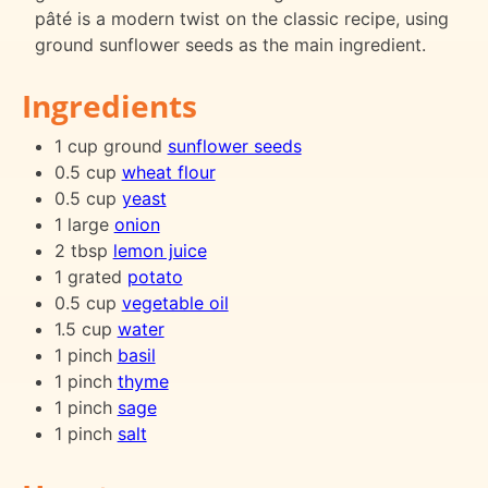
pâté is a modern twist on the classic recipe, using
ground sunflower seeds as the main ingredient.
Ingredients
1 cup ground
sunflower seeds
0.5 cup
wheat flour
0.5 cup
yeast
1 large
onion
2 tbsp
lemon juice
1 grated
potato
0.5 cup
vegetable oil
1.5 cup
water
1 pinch
basil
1 pinch
thyme
1 pinch
sage
1 pinch
salt