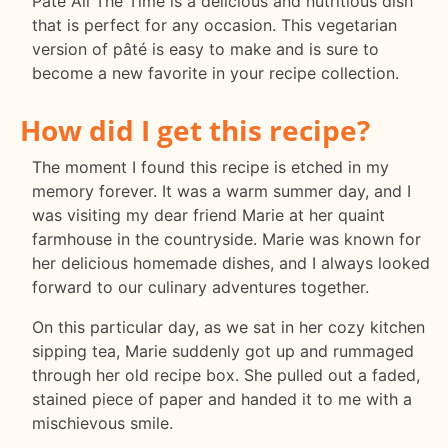
Pâté All The Time is a delicious and nutritious dish
that is perfect for any occasion. This vegetarian
version of pâté is easy to make and is sure to
become a new favorite in your recipe collection.
How did I get this recipe?
The moment I found this recipe is etched in my
memory forever. It was a warm summer day, and I
was visiting my dear friend Marie at her quaint
farmhouse in the countryside. Marie was known for
her delicious homemade dishes, and I always looked
forward to our culinary adventures together.
On this particular day, as we sat in her cozy kitchen
sipping tea, Marie suddenly got up and rummaged
through her old recipe box. She pulled out a faded,
stained piece of paper and handed it to me with a
mischievous smile.