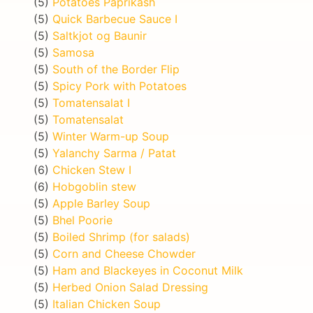
(5)
Potatoes Paprikash
(5)
Quick Barbecue Sauce I
(5)
Saltkjot og Baunir
(5)
Samosa
(5)
South of the Border Flip
(5)
Spicy Pork with Potatoes
(5)
Tomatensalat I
(5)
Tomatensalat
(5)
Winter Warm-up Soup
(5)
Yalanchy Sarma / Patat
(6)
Chicken Stew I
(6)
Hobgoblin stew
(5)
Apple Barley Soup
(5)
Bhel Poorie
(5)
Boiled Shrimp (for salads)
(5)
Corn and Cheese Chowder
(5)
Ham and Blackeyes in Coconut Milk
(5)
Herbed Onion Salad Dressing
(5)
Italian Chicken Soup