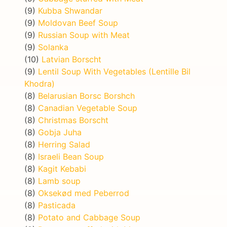
(9)
Kubba Shwandar
(9)
Moldovan Beef Soup
(9)
Russian Soup with Meat
(9)
Solanka
(10)
Latvian Borscht
(9)
Lentil Soup With Vegetables (Lentille Bil
Khodra)
(8)
Belarusian Borsc Borshch
(8)
Canadian Vegetable Soup
(8)
Christmas Borscht
(8)
Gobja Juha
(8)
Herring Salad
(8)
Israeli Bean Soup
(8)
Kagit Kebabi
(8)
Lamb soup
(8)
Oksekød med Peberrod
(8)
Pasticada
(8)
Potato and Cabbage Soup