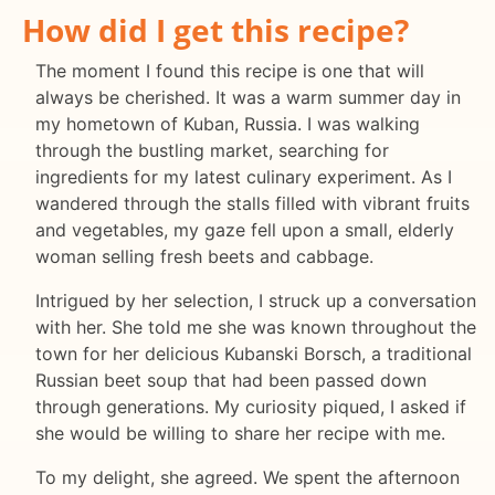
How did I get this recipe?
The moment I found this recipe is one that will
always be cherished. It was a warm summer day in
my hometown of Kuban, Russia. I was walking
through the bustling market, searching for
ingredients for my latest culinary experiment. As I
wandered through the stalls filled with vibrant fruits
and vegetables, my gaze fell upon a small, elderly
woman selling fresh beets and cabbage.
Intrigued by her selection, I struck up a conversation
with her. She told me she was known throughout the
town for her delicious Kubanski Borsch, a traditional
Russian beet soup that had been passed down
through generations. My curiosity piqued, I asked if
she would be willing to share her recipe with me.
To my delight, she agreed. We spent the afternoon