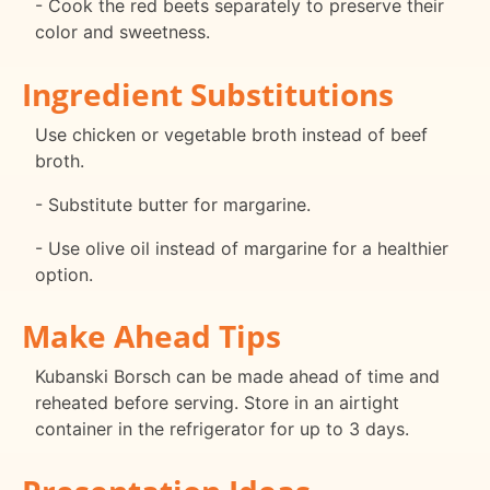
- Cook the red beets separately to preserve their
color and sweetness.
Ingredient Substitutions
Use chicken or vegetable broth instead of beef
broth.
- Substitute butter for margarine.
- Use olive oil instead of margarine for a healthier
option.
Make Ahead Tips
Kubanski Borsch can be made ahead of time and
reheated before serving. Store in an airtight
container in the refrigerator for up to 3 days.