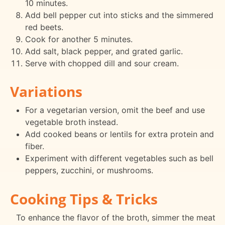
10 minutes.
Add bell pepper cut into sticks and the simmered
red beets.
Cook for another 5 minutes.
Add salt, black pepper, and grated garlic.
Serve with chopped dill and sour cream.
Variations
For a vegetarian version, omit the beef and use
vegetable broth instead.
Add cooked beans or lentils for extra protein and
fiber.
Experiment with different vegetables such as bell
peppers, zucchini, or mushrooms.
Cooking Tips & Tricks
To enhance the flavor of the broth, simmer the meat