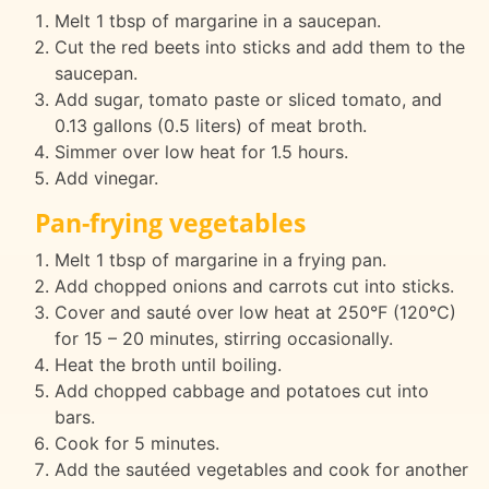
Melt 1 tbsp of margarine in a saucepan.
Cut the red beets into sticks and add them to the
saucepan.
Add sugar, tomato paste or sliced tomato, and
0.13 gallons (0.5 liters) of meat broth.
Simmer over low heat for 1.5 hours.
Add vinegar.
Pan-frying vegetables
Melt 1 tbsp of margarine in a frying pan.
Add chopped onions and carrots cut into sticks.
Cover and sauté over low heat at 250°F (120°C)
for 15 – 20 minutes, stirring occasionally.
Heat the broth until boiling.
Add chopped cabbage and potatoes cut into
bars.
Cook for 5 minutes.
Add the sautéed vegetables and cook for another