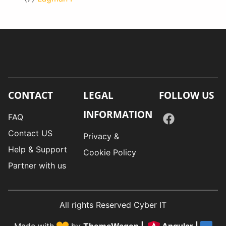
CONTACT
LEGAL
FOLLOW US
INFORMATION
FAQ
Contact US
Privacy &
Help & Support
Cookie Policy
Partner with us
All rights Reserved Cyber IT