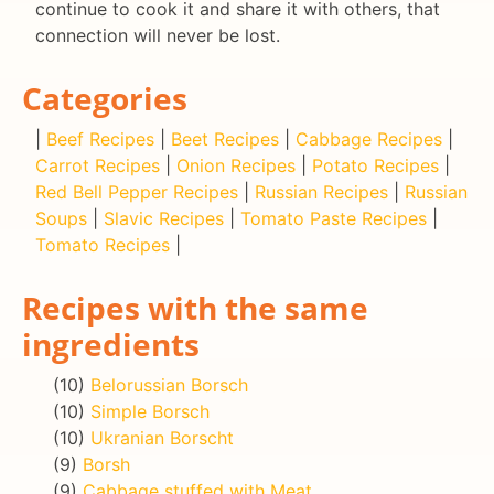
continue to cook it and share it with others, that
connection will never be lost.
Categories
|
Beef Recipes
|
Beet Recipes
|
Cabbage Recipes
|
Carrot Recipes
|
Onion Recipes
|
Potato Recipes
|
Red Bell Pepper Recipes
|
Russian Recipes
|
Russian
Soups
|
Slavic Recipes
|
Tomato Paste Recipes
|
Tomato Recipes
|
Recipes with the same
ingredients
(10)
Belorussian Borsch
(10)
Simple Borsch
(10)
Ukranian Borscht
(9)
Borsh
(9)
Cabbage stuffed with Meat