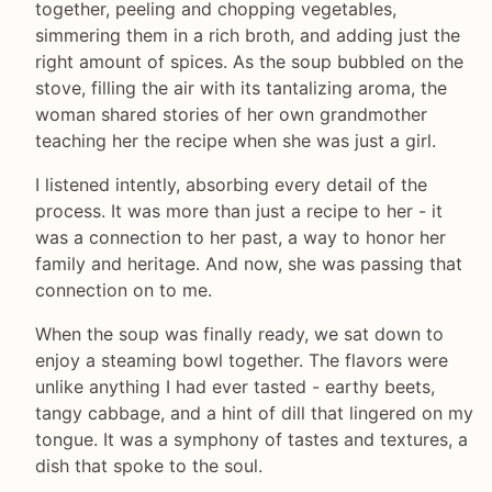
together, peeling and chopping vegetables,
simmering them in a rich broth, and adding just the
right amount of spices. As the soup bubbled on the
stove, filling the air with its tantalizing aroma, the
woman shared stories of her own grandmother
teaching her the recipe when she was just a girl.
I listened intently, absorbing every detail of the
process. It was more than just a recipe to her - it
was a connection to her past, a way to honor her
family and heritage. And now, she was passing that
connection on to me.
When the soup was finally ready, we sat down to
enjoy a steaming bowl together. The flavors were
unlike anything I had ever tasted - earthy beets,
tangy cabbage, and a hint of dill that lingered on my
tongue. It was a symphony of tastes and textures, a
dish that spoke to the soul.