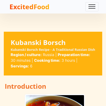
ExcitedFood
Kubanski Borsch
Kubanski Borsch Recipe - A Traditional Russian Dish
Region / culture:
Russia
|
Preparation time:
30 minutes
|
Cooking time:
3 hours
|
Servings:
6
Introduction