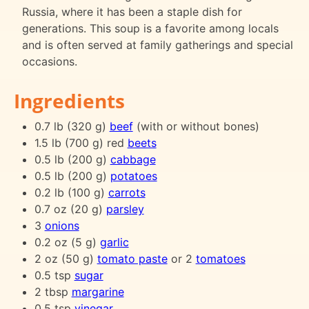
Russia, where it has been a staple dish for
generations. This soup is a favorite among locals
and is often served at family gatherings and special
occasions.
Ingredients
0.7 lb (320 g)
beef
(with or without bones)
1.5 lb (700 g) red
beets
0.5 lb (200 g)
cabbage
0.5 lb (200 g)
potatoes
0.2 lb (100 g)
carrots
0.7 oz (20 g)
parsley
3
onions
0.2 oz (5 g)
garlic
2 oz (50 g)
tomato paste
or 2
tomatoes
0.5 tsp
sugar
2 tbsp
margarine
0.5 tsp
vinegar