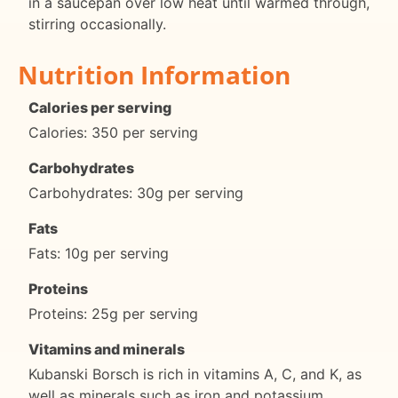
in a saucepan over low heat until warmed through,
stirring occasionally.
Nutrition Information
Calories per serving
Calories: 350 per serving
Carbohydrates
Carbohydrates: 30g per serving
Fats
Fats: 10g per serving
Proteins
Proteins: 25g per serving
Vitamins and minerals
Kubanski Borsch is rich in vitamins A, C, and K, as
well as minerals such as iron and potassium.