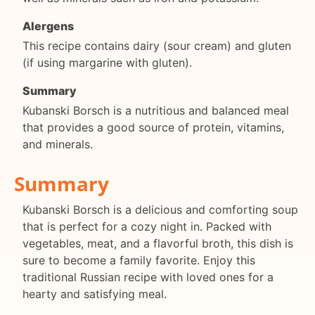
Alergens
This recipe contains dairy (sour cream) and gluten
(if using margarine with gluten).
Summary
Kubanski Borsch is a nutritious and balanced meal
that provides a good source of protein, vitamins,
and minerals.
Summary
Kubanski Borsch is a delicious and comforting soup
that is perfect for a cozy night in. Packed with
vegetables, meat, and a flavorful broth, this dish is
sure to become a family favorite. Enjoy this
traditional Russian recipe with loved ones for a
hearty and satisfying meal.