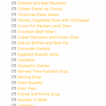
(7)
Chicken and Beef Benachin
(7)
Chilean Pastel de Choclo
(7)
Christmas Pasta Sauce
(7)
Chunky Vegetable Stew with Chickpeas
(7)
Crock Pot Persian Lamb Stew
(7)
Crockpot Beef Stew I
(7)
Cuban Garbanzo and Potato Stew
(7)
Dakota Buffalo and Beer Pie
(7)
Domodah Gambia
(7)
Eggplant Russian-style
(7)
Fasolakia
(7)
Gazpacho Guinea
(7)
Harvest Time Pumpkin Soup
(7)
Herring Soup
(7)
Imam Bayaldy
(7)
Indio Viejo
(7)
Kidney and Pickle Soup
(7)
Kuyrdak of Meat
(7)
Lagman I