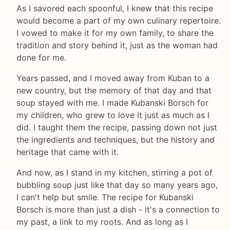
As I savored each spoonful, I knew that this recipe
would become a part of my own culinary repertoire.
I vowed to make it for my own family, to share the
tradition and story behind it, just as the woman had
done for me.
Years passed, and I moved away from Kuban to a
new country, but the memory of that day and that
soup stayed with me. I made Kubanski Borsch for
my children, who grew to love it just as much as I
did. I taught them the recipe, passing down not just
the ingredients and techniques, but the history and
heritage that came with it.
And now, as I stand in my kitchen, stirring a pot of
bubbling soup just like that day so many years ago,
I can't help but smile. The recipe for Kubanski
Borsch is more than just a dish - it's a connection to
my past, a link to my roots. And as long as I