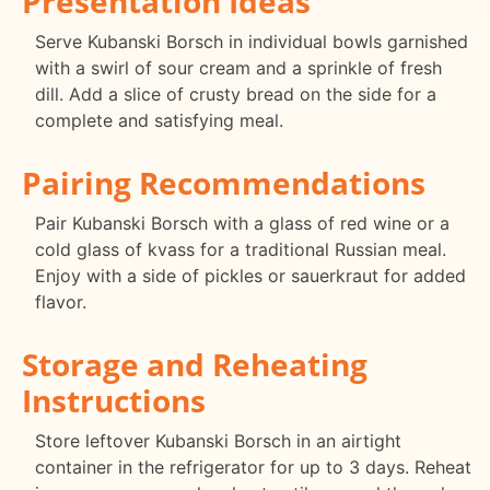
Presentation Ideas
Serve Kubanski Borsch in individual bowls garnished
with a swirl of sour cream and a sprinkle of fresh
dill. Add a slice of crusty bread on the side for a
complete and satisfying meal.
Pairing Recommendations
Pair Kubanski Borsch with a glass of red wine or a
cold glass of kvass for a traditional Russian meal.
Enjoy with a side of pickles or sauerkraut for added
flavor.
Storage and Reheating
Instructions
Store leftover Kubanski Borsch in an airtight
container in the refrigerator for up to 3 days. Reheat