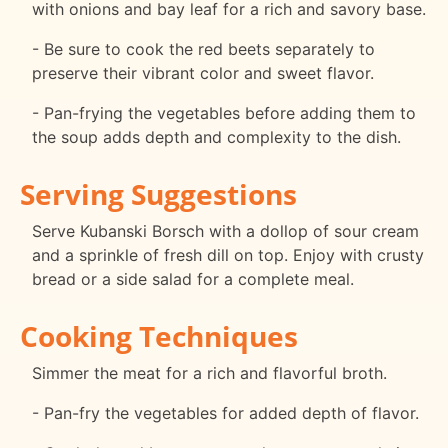
with onions and bay leaf for a rich and savory base.
- Be sure to cook the red beets separately to
preserve their vibrant color and sweet flavor.
- Pan-frying the vegetables before adding them to
the soup adds depth and complexity to the dish.
Serving Suggestions
Serve Kubanski Borsch with a dollop of sour cream
and a sprinkle of fresh dill on top. Enjoy with crusty
bread or a side salad for a complete meal.
Cooking Techniques
Simmer the meat for a rich and flavorful broth.
- Pan-fry the vegetables for added depth of flavor.