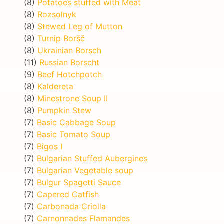
(8)
Potatoes stuffed with Meat
(8)
Rozsolnyk
(8)
Stewed Leg of Mutton
(8)
Turnip Boršč
(8)
Ukrainian Borsch
(11)
Russian Borscht
(9)
Beef Hotchpotch
(8)
Kaldereta
(8)
Minestrone Soup II
(8)
Pumpkin Stew
(7)
Basic Cabbage Soup
(7)
Basic Tomato Soup
(7)
Bigos I
(7)
Bulgarian Stuffed Aubergines
(7)
Bulgarian Vegetable soup
(7)
Bulgur Spagetti Sauce
(7)
Capered Catfish
(7)
Carbonada Criolla
(7)
Carnonnades Flamandes