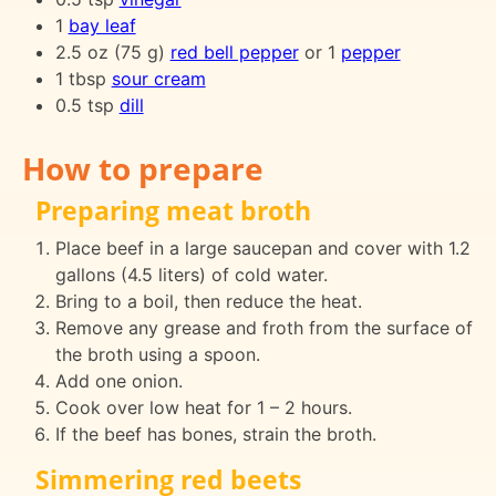
1
bay leaf
2.5 oz (75 g)
red bell pepper
or 1
pepper
1 tbsp
sour cream
0.5 tsp
dill
How to prepare
Preparing meat broth
Place beef in a large saucepan and cover with 1.2
gallons (4.5 liters) of cold water.
Bring to a boil, then reduce the heat.
Remove any grease and froth from the surface of
the broth using a spoon.
Add one onion.
Cook over low heat for 1 – 2 hours.
If the beef has bones, strain the broth.
Simmering red beets