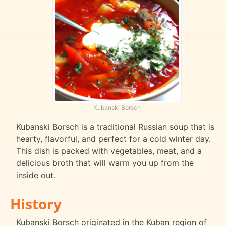
Kubanski Borsch
Kubanski Borsch is a traditional Russian soup that is
hearty, flavorful, and perfect for a cold winter day.
This dish is packed with vegetables, meat, and a
delicious broth that will warm you up from the
inside out.
History
Kubanski Borsch originated in the Kuban region of