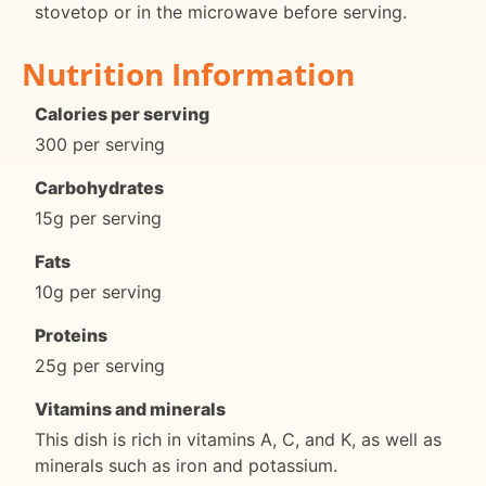
stovetop or in the microwave before serving.
Nutrition Information
Calories per serving
300 per serving
Carbohydrates
15g per serving
Fats
10g per serving
Proteins
25g per serving
Vitamins and minerals
This dish is rich in vitamins A, C, and K, as well as
minerals such as iron and potassium.