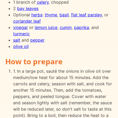
1 branch of
celery
, chopped
2
bay leaves
Optional
herbs
:
thyme
,
basil
,
flat leaf parsley
, or
coriander leaf
vinegar
or
lemon juice
,
cumin
,
paprika
, and
turmeric
salt
and
pepper
olive oil
How to prepare
1. In a large pot, sauté the onions in olive oil over
medium/low heat for about 15 minutes. Add the
carrots and celery, season with salt, and cook for
another 15 minutes. Then, add the tomatoes,
peppers, and peeled tongue. Cover with water
and season lightly with salt (remember, the sauce
will be reduced later, so don't salt to taste at this
point). Bring to a boil, then reduce the heat to a