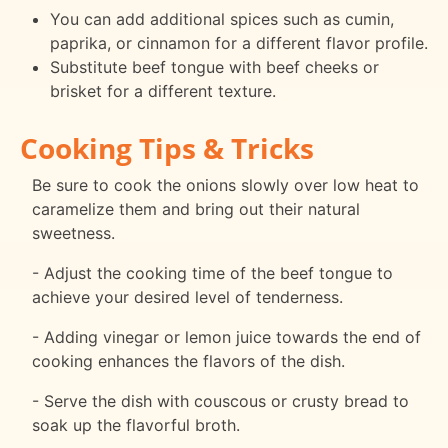
You can add additional spices such as cumin,
paprika, or cinnamon for a different flavor profile.
Substitute beef tongue with beef cheeks or
brisket for a different texture.
Cooking Tips & Tricks
Be sure to cook the onions slowly over low heat to
caramelize them and bring out their natural
sweetness.
- Adjust the cooking time of the beef tongue to
achieve your desired level of tenderness.
- Adding vinegar or lemon juice towards the end of
cooking enhances the flavors of the dish.
- Serve the dish with couscous or crusty bread to
soak up the flavorful broth.