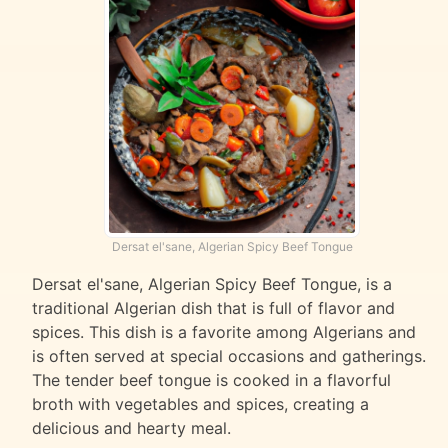
Dersat el'sane, Algerian Spicy Beef Tongue
Dersat el'sane, Algerian Spicy Beef Tongue, is a
traditional Algerian dish that is full of flavor and
spices. This dish is a favorite among Algerians and
is often served at special occasions and gatherings.
The tender beef tongue is cooked in a flavorful
broth with vegetables and spices, creating a
delicious and hearty meal.