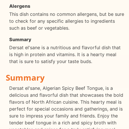
Alergens
This dish contains no common allergens, but be sure
to check for any specific allergies to ingredients
such as beef or vegetables.
Summary
Dersat el'sane is a nutritious and flavorful dish that
is high in protein and vitamins. It is a hearty meal
that is sure to satisfy your taste buds.
Summary
Dersat el'sane, Algerian Spicy Beef Tongue, is a
delicious and flavorful dish that showcases the bold
flavors of North African cuisine. This hearty meal is
perfect for special occasions and gatherings, and is
sure to impress your family and friends. Enjoy the
tender beef tongue in a rich and spicy broth with