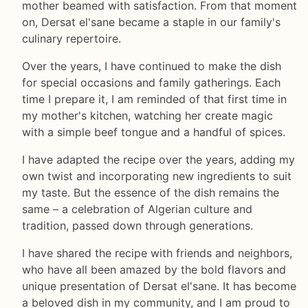
mother beamed with satisfaction. From that moment
on, Dersat el'sane became a staple in our family's
culinary repertoire.
Over the years, I have continued to make the dish
for special occasions and family gatherings. Each
time I prepare it, I am reminded of that first time in
my mother's kitchen, watching her create magic
with a simple beef tongue and a handful of spices.
I have adapted the recipe over the years, adding my
own twist and incorporating new ingredients to suit
my taste. But the essence of the dish remains the
same – a celebration of Algerian culture and
tradition, passed down through generations.
I have shared the recipe with friends and neighbors,
who have all been amazed by the bold flavors and
unique presentation of Dersat el'sane. It has become
a beloved dish in my community, and I am proud to