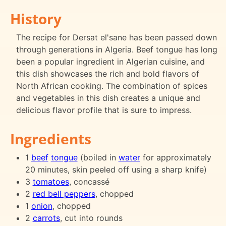
History
The recipe for Dersat el'sane has been passed down
through generations in Algeria. Beef tongue has long
been a popular ingredient in Algerian cuisine, and
this dish showcases the rich and bold flavors of
North African cooking. The combination of spices
and vegetables in this dish creates a unique and
delicious flavor profile that is sure to impress.
Ingredients
1
beef
tongue
(boiled in
water
for approximately
20 minutes, skin peeled off using a sharp knife)
3
tomatoes
, concassé
2
red bell peppers
, chopped
1
onion
, chopped
2
carrots
, cut into rounds