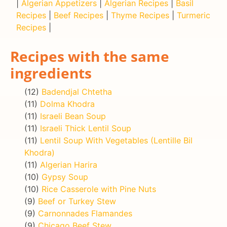
|
Algerian Appetizers
|
Algerian Recipes
|
Basil
Recipes
|
Beef Recipes
|
Thyme Recipes
|
Turmeric
Recipes
|
Recipes with the same
ingredients
(12)
Badendjal Chtetha
(11)
Dolma Khodra
(11)
Israeli Bean Soup
(11)
Israeli Thick Lentil Soup
(11)
Lentil Soup With Vegetables (Lentille Bil
Khodra)
(11)
Algerian Harira
(10)
Gypsy Soup
(10)
Rice Casserole with Pine Nuts
(9)
Beef or Turkey Stew
(9)
Carnonnades Flamandes
(9)
Chicago Beef Stew