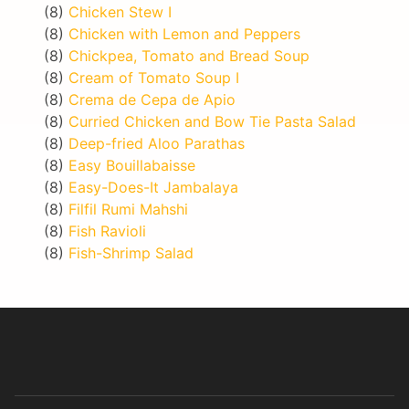
(8)
Chicken Stew I
(8)
Chicken with Lemon and Peppers
(8)
Chickpea, Tomato and Bread Soup
(8)
Cream of Tomato Soup I
(8)
Crema de Cepa de Apio
(8)
Curried Chicken and Bow Tie Pasta Salad
(8)
Deep-fried Aloo Parathas
(8)
Easy Bouillabaisse
(8)
Easy-Does-It Jambalaya
(8)
Filfil Rumi Mahshi
(8)
Fish Ravioli
(8)
Fish-Shrimp Salad