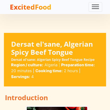
ExcitedFood
Dersat el'sane, Algerian
Spicy Beef Tongue
Dersat el'sane: Algerian Spicy Beef Tongue Recipe
Region / culture:
Algeria
|
Preparation time:
20 minutes
|
Cooking time:
2 hours
|
Servings:
4
Introduction