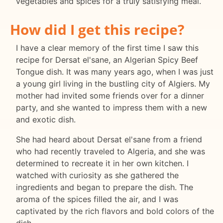
vegetables and spices for a truly satisfying meal.
How did I get this recipe?
I have a clear memory of the first time I saw this
recipe for Dersat el'sane, an Algerian Spicy Beef
Tongue dish. It was many years ago, when I was just
a young girl living in the bustling city of Algiers. My
mother had invited some friends over for a dinner
party, and she wanted to impress them with a new
and exotic dish.
She had heard about Dersat el'sane from a friend
who had recently traveled to Algeria, and she was
determined to recreate it in her own kitchen. I
watched with curiosity as she gathered the
ingredients and began to prepare the dish. The
aroma of the spices filled the air, and I was
captivated by the rich flavors and bold colors of the