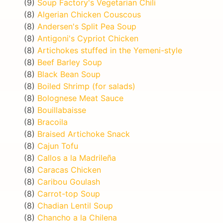
(9)
Soup Factory's Vegetarian Chili
(8)
Algerian Chicken Couscous
(8)
Andersen's Split Pea Soup
(8)
Antigoni's Cypriot Chicken
(8)
Artichokes stuffed in the Yemeni-style
(8)
Beef Barley Soup
(8)
Black Bean Soup
(8)
Boiled Shrimp (for salads)
(8)
Bolognese Meat Sauce
(8)
Bouillabaisse
(8)
Bracoila
(8)
Braised Artichoke Snack
(8)
Cajun Tofu
(8)
Callos a la Madrileña
(8)
Caracas Chicken
(8)
Caribou Goulash
(8)
Carrot-top Soup
(8)
Chadian Lentil Soup
(8)
Chancho a la Chilena