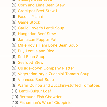
(9)
Corn and Lima Bean Stew
(9)
Crockpot Beef Stew I
(9)
Fasolia Yiahni
(9)
Game Stock
(9)
Garlic Lover's Lentil Soup
(9)
Hungarian Beef Stew
(9)
Jamaican Pepper Pot
(9)
Mike Roy's Ham Bone Bean Soup
(9)
Puy Lentils and Rice
(9)
Red Bean Soup
(9)
Seafood Stew
(9)
Upside-down Company Platter
(9)
Vegetarian-style Zucchini-Tomato Soup
(9)
Viennese Beef Soup
(9)
Warm Quinoa and Zucchini-stuffed Tomatoes
(11)
Lentil-Bulgur Loaf
(10)
Bermuda Fish Chowder
(10)
Fisherman's Wharf Cioppinio