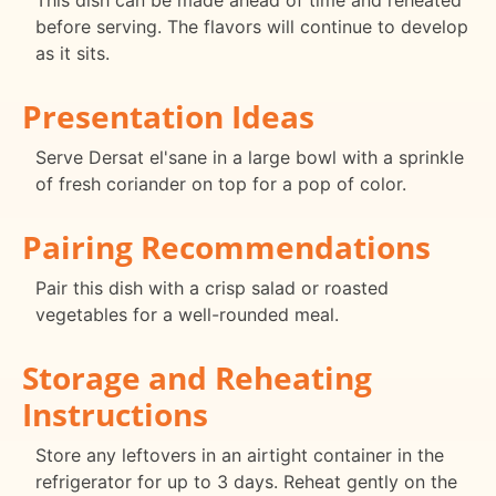
This dish can be made ahead of time and reheated
before serving. The flavors will continue to develop
as it sits.
Presentation Ideas
Serve Dersat el'sane in a large bowl with a sprinkle
of fresh coriander on top for a pop of color.
Pairing Recommendations
Pair this dish with a crisp salad or roasted
vegetables for a well-rounded meal.
Storage and Reheating
Instructions
Store any leftovers in an airtight container in the
refrigerator for up to 3 days. Reheat gently on the