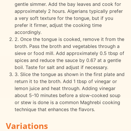
gentle simmer. Add the bay leaves and cook for
approximately 2 hours. Algerians typically prefer
a very soft texture for the tongue, but if you
prefer it firmer, adjust the cooking time
accordingly.
2. Once the tongue is cooked, remove it from the
broth. Pass the broth and vegetables through a
sieve or food mill. Add approximately 0.5 tbsp of
spices and reduce the sauce by 0.67 at a gentle
boil. Taste for salt and adjust if necessary.
3. Slice the tongue as shown in the first plate and
return it to the broth. Add 1 tbsp of vinegar or
lemon juice and heat through. Adding vinegar
about 5-10 minutes before a slow-cooked soup
or stew is done is a common Maghrebi cooking
technique that enhances the flavors.
Variations