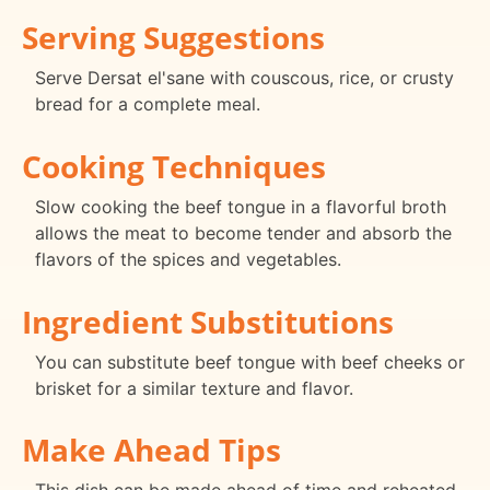
Serving Suggestions
Serve Dersat el'sane with couscous, rice, or crusty
bread for a complete meal.
Cooking Techniques
Slow cooking the beef tongue in a flavorful broth
allows the meat to become tender and absorb the
flavors of the spices and vegetables.
Ingredient Substitutions
You can substitute beef tongue with beef cheeks or
brisket for a similar texture and flavor.
Make Ahead Tips