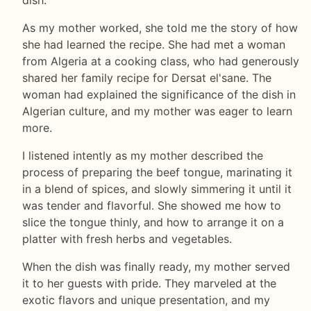
dish.
As my mother worked, she told me the story of how
she had learned the recipe. She had met a woman
from Algeria at a cooking class, who had generously
shared her family recipe for Dersat el'sane. The
woman had explained the significance of the dish in
Algerian culture, and my mother was eager to learn
more.
I listened intently as my mother described the
process of preparing the beef tongue, marinating it
in a blend of spices, and slowly simmering it until it
was tender and flavorful. She showed me how to
slice the tongue thinly, and how to arrange it on a
platter with fresh herbs and vegetables.
When the dish was finally ready, my mother served
it to her guests with pride. They marveled at the
exotic flavors and unique presentation, and my