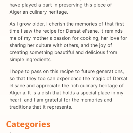
have played a part in preserving this piece of
Algerian culinary heritage.
As I grow older, I cherish the memories of that first
time I saw the recipe for Dersat el'sane. It reminds
me of my mother's passion for cooking, her love for
sharing her culture with others, and the joy of
creating something beautiful and delicious from
simple ingredients.
I hope to pass on this recipe to future generations,
so that they too can experience the magic of Dersat
el'sane and appreciate the rich culinary heritage of
Algeria. It is a dish that holds a special place in my
heart, and I am grateful for the memories and
traditions that it represents.
Categories