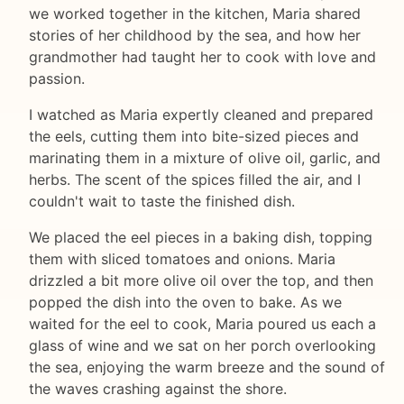
we worked together in the kitchen, Maria shared
stories of her childhood by the sea, and how her
grandmother had taught her to cook with love and
passion.
I watched as Maria expertly cleaned and prepared
the eels, cutting them into bite-sized pieces and
marinating them in a mixture of olive oil, garlic, and
herbs. The scent of the spices filled the air, and I
couldn't wait to taste the finished dish.
We placed the eel pieces in a baking dish, topping
them with sliced tomatoes and onions. Maria
drizzled a bit more olive oil over the top, and then
popped the dish into the oven to bake. As we
waited for the eel to cook, Maria poured us each a
glass of wine and we sat on her porch overlooking
the sea, enjoying the warm breeze and the sound of
the waves crashing against the shore.