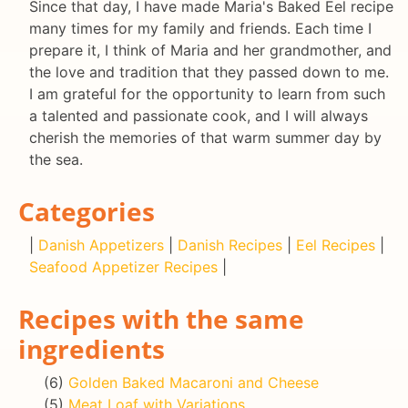
Since that day, I have made Maria's Baked Eel recipe
many times for my family and friends. Each time I
prepare it, I think of Maria and her grandmother, and
the love and tradition that they passed down to me.
I am grateful for the opportunity to learn from such
a talented and passionate cook, and I will always
cherish the memories of that warm summer day by
the sea.
Categories
|
Danish Appetizers
|
Danish Recipes
|
Eel Recipes
|
Seafood Appetizer Recipes
|
Recipes with the same
ingredients
(6)
Golden Baked Macaroni and Cheese
(5)
Meat Loaf with Variations