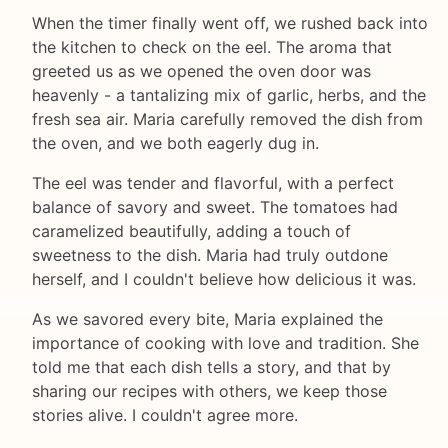
When the timer finally went off, we rushed back into
the kitchen to check on the eel. The aroma that
greeted us as we opened the oven door was
heavenly - a tantalizing mix of garlic, herbs, and the
fresh sea air. Maria carefully removed the dish from
the oven, and we both eagerly dug in.
The eel was tender and flavorful, with a perfect
balance of savory and sweet. The tomatoes had
caramelized beautifully, adding a touch of
sweetness to the dish. Maria had truly outdone
herself, and I couldn't believe how delicious it was.
As we savored every bite, Maria explained the
importance of cooking with love and tradition. She
told me that each dish tells a story, and that by
sharing our recipes with others, we keep those
stories alive. I couldn't agree more.