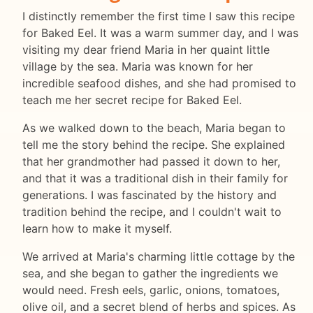
I distinctly remember the first time I saw this recipe
for Baked Eel. It was a warm summer day, and I was
visiting my dear friend Maria in her quaint little
village by the sea. Maria was known for her
incredible seafood dishes, and she had promised to
teach me her secret recipe for Baked Eel.
As we walked down to the beach, Maria began to
tell me the story behind the recipe. She explained
that her grandmother had passed it down to her,
and that it was a traditional dish in their family for
generations. I was fascinated by the history and
tradition behind the recipe, and I couldn't wait to
learn how to make it myself.
We arrived at Maria's charming little cottage by the
sea, and she began to gather the ingredients we
would need. Fresh eels, garlic, onions, tomatoes,
olive oil, and a secret blend of herbs and spices. As