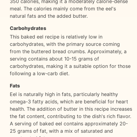
350 calories, making it a moderately calorie-dense
meal. The calories mainly come from the eel's
natural fats and the added butter.
Carbohydrates
This baked eel recipe is relatively low in
carbohydrates, with the primary source coming
from the buttered bread crumbs. Approximately, a
serving contains about 10-15 grams of
carbohydrates, making it a suitable option for those
following a low-carb diet.
Fats
Eel is naturally high in fats, particularly healthy
omega-3 fatty acids, which are beneficial for heart
health. The addition of butter in this recipe increases
the fat content, contributing to the dish's rich flavor.
A serving of baked eel contains approximately 20-
25 grams of fat, with a mix of saturated and