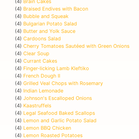
(4)
Brain Cakes
(4)
Braised Endives with Bacon
(4)
Bubble and Squeak
(4)
Bulgarian Potato Salad
(4)
Butter and Yolk Sauce
(4)
Cardoons Salad
(4)
Cherry Tomatoes Sautéed with Green Onions
(4)
Clear Soup
(4)
Currant Cakes
(4)
Finger-licking Lamb Kleftiko
(4)
French Dough II
(4)
Grilled Veal Chops with Rosemary
(4)
Indian Lemonade
(4)
Johnson's Escalloped Onions
(4)
Kaastruffels
(4)
Legal Seafood Baked Scallops
(4)
Lemon and Garlic Potato Salad
(4)
Lemon BBQ Chicken
(4)
Lemon Roasted Potatoes