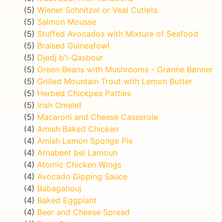
(5)
Wiener Schnitzel or Veal Cutlets
(5)
Salmon Mousse
(5)
Stuffed Avocados with Mixture of Seafood
(5)
Braised Guineafowl
(5)
Djedj b'l-Qasbour
(5)
Green Beans with Mushrooms - Grønne Bønner
(5)
Grilled Mountain Trout with Lemon Butter
(5)
Herbed Chickpea Patties
(5)
Irish Omelet
(5)
Macaroni and Cheese Casserole
(4)
Amish Baked Chicken
(4)
Amish Lemon Sponge Pie
(4)
Arnabeet bel Lamoun
(4)
Atomic Chicken Wings
(4)
Avocado Dipping Sauce
(4)
Babaganouj
(4)
Baked Eggplant
(4)
Beer and Cheese Spread