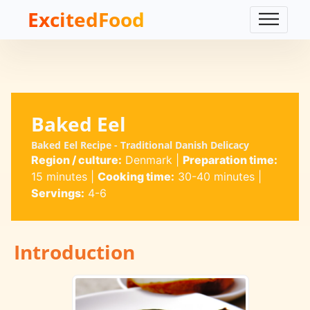
ExcitedFood
Baked Eel
Baked Eel Recipe - Traditional Danish Delicacy
Region / culture:
Denmark
|
Preparation time:
15 minutes
|
Cooking time:
30-40 minutes
|
Servings:
4-6
Introduction