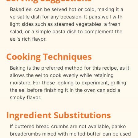
Baked eel can be served hot or cold, making it a
versatile dish for any occasion. It pairs well with
light sides such as steamed vegetables, a fresh
salad, or a simple pasta dish to complement the
eel's rich flavor.
Cooking Techniques
Baking is the preferred method for this recipe, as it
allows the eel to cook evenly while retaining
moisture. For those looking to experiment, grilling
the eel before finishing it in the oven can add a
smoky flavor.
Ingredient Substitutions
If buttered bread crumbs are not available, panko
breadcrumbs mixed with melted butter can be used