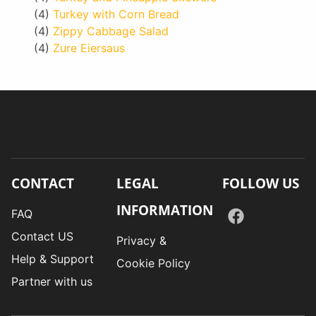
(4)
Turkey with Corn Bread
(4)
Zippy Cabbage Salad
(4)
Zure Eiersaus
CONTACT
LEGAL
FOLLOW US
INFORMATION
FAQ
Contact US
Privacy &
Help & Support
Cookie Policy
Partner with us