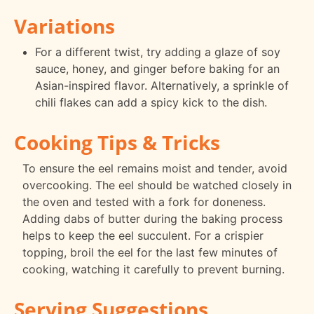
Variations
For a different twist, try adding a glaze of soy
sauce, honey, and ginger before baking for an
Asian-inspired flavor. Alternatively, a sprinkle of
chili flakes can add a spicy kick to the dish.
Cooking Tips & Tricks
To ensure the eel remains moist and tender, avoid
overcooking. The eel should be watched closely in
the oven and tested with a fork for doneness.
Adding dabs of butter during the baking process
helps to keep the eel succulent. For a crispier
topping, broil the eel for the last few minutes of
cooking, watching it carefully to prevent burning.
Serving Suggestions