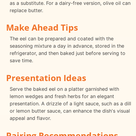
as a substitute. For a dairy-free version, olive oil can
replace butter.
Make Ahead Tips
The eel can be prepared and coated with the
seasoning mixture a day in advance, stored in the
refrigerator, and then baked just before serving to
save time.
Presentation Ideas
Serve the baked eel on a platter garnished with
lemon wedges and fresh herbs for an elegant
presentation. A drizzle of a light sauce, such as a dill
or lemon butter sauce, can enhance the dish's visual
appeal and flavor.
Pairing Recommendations