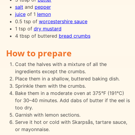
salt
and
pepper
juice
of 1
lemon
0.5 tsp of
worcestershire sauce
1 tsp of
dry mustard
4 tbsp of buttered
bread crumbs
How to prepare
Coat the halves with a mixture of all the
ingredients except the crumbs.
Place them in a shallow, buttered baking dish.
Sprinkle them with the crumbs.
Bake them in a moderate oven at 375°F (191°C)
for 30–40 minutes. Add dabs of butter if the eel is
too dry.
Garnish with lemon sections.
Serve it hot or cold with Skarpsås, tartare sauce,
or mayonnaise.