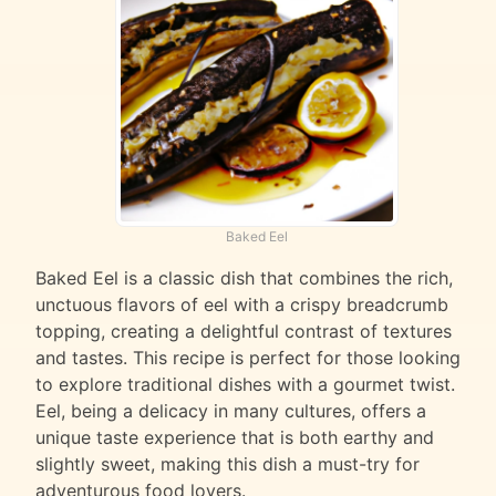
Baked Eel
Baked Eel is a classic dish that combines the rich,
unctuous flavors of eel with a crispy breadcrumb
topping, creating a delightful contrast of textures
and tastes. This recipe is perfect for those looking
to explore traditional dishes with a gourmet twist.
Eel, being a delicacy in many cultures, offers a
unique taste experience that is both earthy and
slightly sweet, making this dish a must-try for
adventurous food lovers.