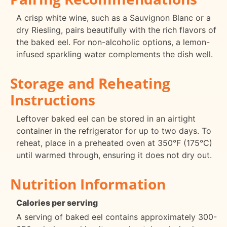
A crisp white wine, such as a Sauvignon Blanc or a
dry Riesling, pairs beautifully with the rich flavors of
the baked eel. For non-alcoholic options, a lemon-
infused sparkling water complements the dish well.
Storage and Reheating
Instructions
Leftover baked eel can be stored in an airtight
container in the refrigerator for up to two days. To
reheat, place in a preheated oven at 350°F (175°C)
until warmed through, ensuring it does not dry out.
Nutrition Information
Calories per serving
A serving of baked eel contains approximately 300-