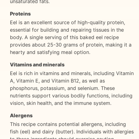
unsaturated fats.
Proteins
Eel is an excellent source of high-quality protein,
essential for building and repairing tissues in the
body. A single serving of this baked eel recipe
provides about 25-30 grams of protein, making it a
hearty and satisfying meal option.
Vitamins and minerals
Eel is rich in vitamins and minerals, including Vitamin
A, Vitamin E, and Vitamin B12, as well as
phosphorus, potassium, and selenium. These
nutrients support various bodily functions, including
vision, skin health, and the immune system.
Alergens
This recipe contains potential allergens, including
fish (eel) and dairy (butter). Individuals with allergies
to these ingredients should exercise caution.