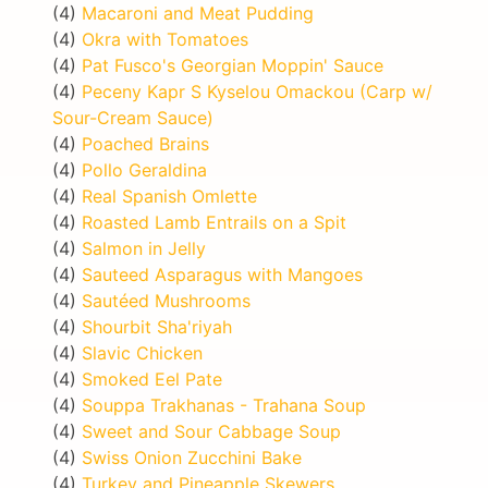
(4)
Macaroni and Meat Pudding
(4)
Okra with Tomatoes
(4)
Pat Fusco's Georgian Moppin' Sauce
(4)
Peceny Kapr S Kyselou Omackou (Carp w/
Sour-Cream Sauce)
(4)
Poached Brains
(4)
Pollo Geraldina
(4)
Real Spanish Omlette
(4)
Roasted Lamb Entrails on a Spit
(4)
Salmon in Jelly
(4)
Sauteed Asparagus with Mangoes
(4)
Sautéed Mushrooms
(4)
Shourbit Sha'riyah
(4)
Slavic Chicken
(4)
Smoked Eel Pate
(4)
Souppa Trakhanas - Trahana Soup
(4)
Sweet and Sour Cabbage Soup
(4)
Swiss Onion Zucchini Bake
(4)
Turkey and Pineapple Skewers