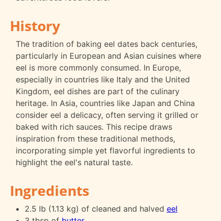
History
The tradition of baking eel dates back centuries,
particularly in European and Asian cuisines where
eel is more commonly consumed. In Europe,
especially in countries like Italy and the United
Kingdom, eel dishes are part of the culinary
heritage. In Asia, countries like Japan and China
consider eel a delicacy, often serving it grilled or
baked with rich sauces. This recipe draws
inspiration from these traditional methods,
incorporating simple yet flavorful ingredients to
highlight the eel's natural taste.
Ingredients
2.5 lb (1.13 kg) of cleaned and halved
eel
3 tbsp of
butter