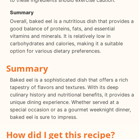
Summary
Overall, baked eel is a nutritious dish that provides a
good balance of proteins, fats, and essential
vitamins and minerals. It is relatively low in
carbohydrates and calories, making it a suitable
option for various dietary preferences.
Summary
Baked eel is a sophisticated dish that offers a rich
tapestry of flavors and textures. With its deep
culinary history and nutritional benefits, it provides a
unique dining experience. Whether served at a
special occasion or as a gourmet weeknight dinner,
baked eel is sure to impress.
How did I get this recipe?