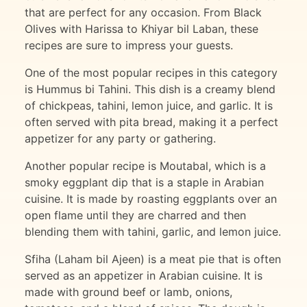
that are perfect for any occasion. From Black
Olives with Harissa to Khiyar bil Laban, these
recipes are sure to impress your guests.
One of the most popular recipes in this category
is Hummus bi Tahini. This dish is a creamy blend
of chickpeas, tahini, lemon juice, and garlic. It is
often served with pita bread, making it a perfect
appetizer for any party or gathering.
Another popular recipe is Moutabal, which is a
smoky eggplant dip that is a staple in Arabian
cuisine. It is made by roasting eggplants over an
open flame until they are charred and then
blending them with tahini, garlic, and lemon juice.
Sfiha (Laham bil Ajeen) is a meat pie that is often
served as an appetizer in Arabian cuisine. It is
made with ground beef or lamb, onions,