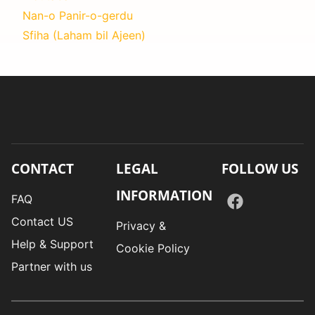
Nan-o Panir-o-gerdu
Sfiha (Laham bil Ajeen)
CONTACT
LEGAL
FOLLOW US
INFORMATION
FAQ
Contact US
Privacy &
Help & Support
Cookie Policy
Partner with us