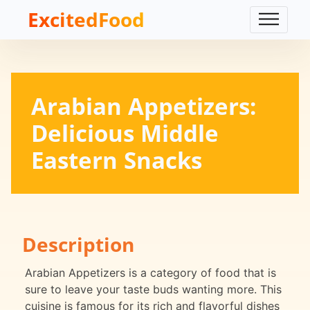
ExcitedFood
Arabian Appetizers:
Delicious Middle
Eastern Snacks
Description
Arabian Appetizers is a category of food that is
sure to leave your taste buds wanting more. This
cuisine is famous for its rich and flavorful dishes