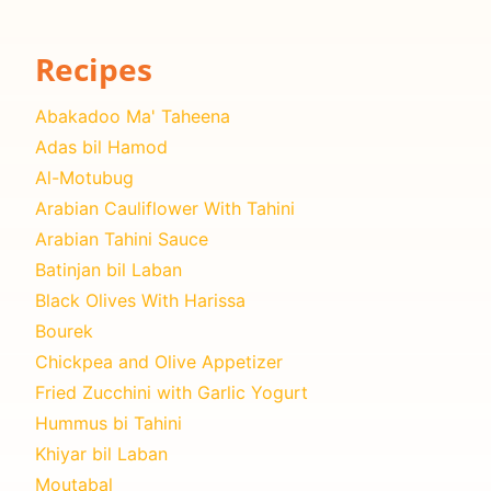
Recipes
Abakadoo Ma' Taheena
Adas bil Hamod
Al-Motubug
Arabian Cauliflower With Tahini
Arabian Tahini Sauce
Batinjan bil Laban
Black Olives With Harissa
Bourek
Chickpea and Olive Appetizer
Fried Zucchini with Garlic Yogurt
Hummus bi Tahini
Khiyar bil Laban
Moutabal