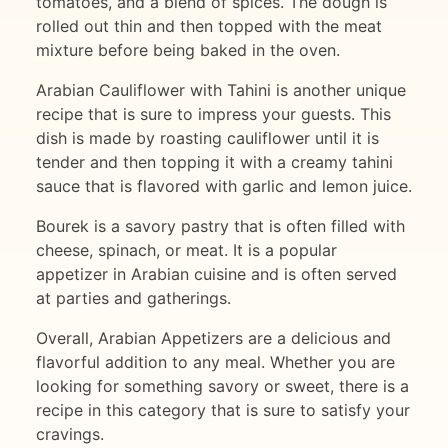
tomatoes, and a blend of spices. The dough is
rolled out thin and then topped with the meat
mixture before being baked in the oven.
Arabian Cauliflower with Tahini is another unique
recipe that is sure to impress your guests. This
dish is made by roasting cauliflower until it is
tender and then topping it with a creamy tahini
sauce that is flavored with garlic and lemon juice.
Bourek is a savory pastry that is often filled with
cheese, spinach, or meat. It is a popular
appetizer in Arabian cuisine and is often served
at parties and gatherings.
Overall, Arabian Appetizers are a delicious and
flavorful addition to any meal. Whether you are
looking for something savory or sweet, there is a
recipe in this category that is sure to satisfy your
cravings.