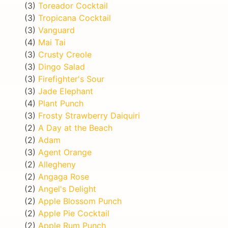
(3)
Toreador Cocktail
(3)
Tropicana Cocktail
(3)
Vanguard
(4)
Mai Tai
(3)
Crusty Creole
(3)
Dingo Salad
(3)
Firefighter's Sour
(3)
Jade Elephant
(4)
Plant Punch
(3)
Frosty Strawberry Daiquiri
(2)
A Day at the Beach
(2)
Adam
(3)
Agent Orange
(2)
Allegheny
(2)
Angaga Rose
(2)
Angel's Delight
(2)
Apple Blossom Punch
(2)
Apple Pie Cocktail
(2)
Apple Rum Punch