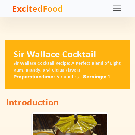
ExcitedFood
Sir Wallace Cocktail
Sir Wallace Cocktail Recipe: A Perfect Blend of Light
Rum, Brandy, and Citrus Flavors
Preparation time:
5 minutes
|
Servings:
1
Introduction