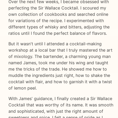
Over the next few weeks, I became obsessed with
perfecting the Sir Wallace Cocktail. I scoured my
own collection of cookbooks and searched online
for variations of the recipe. I experimented with
different types of whisky and bitters, adjusting the
ratios until I found the perfect balance of flavors.
But it wasn't until I attended a cocktail-making
workshop at a local bar that I truly mastered the art
of mixology. The bartender, a charming young man
named James, took me under his wing and taught
me the tricks of the trade. He showed me how to
muddle the ingredients just right, how to shake the
cocktail with flair, and how to garnish it with a twist
of lemon peel.
With James' guidance, I finally created a Sir Wallace
Cocktail that was worthy of its name. It was smooth
and sophisticated, with just the right amount of
sweetness and spice. I felt a sense of pride as I