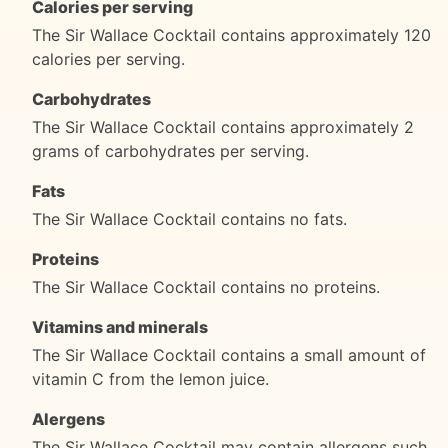
Calories per serving
The Sir Wallace Cocktail contains approximately 120
calories per serving.
Carbohydrates
The Sir Wallace Cocktail contains approximately 2
grams of carbohydrates per serving.
Fats
The Sir Wallace Cocktail contains no fats.
Proteins
The Sir Wallace Cocktail contains no proteins.
Vitamins and minerals
The Sir Wallace Cocktail contains a small amount of
vitamin C from the lemon juice.
Alergens
The Sir Wallace Cocktail may contain allergens such