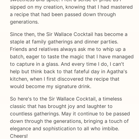
sipped on my creation, knowing that I had mastered
a recipe that had been passed down through
generations.
Since then, the Sir Wallace Cocktail has become a
staple at family gatherings and dinner parties.
Friends and relatives always ask me to whip up a
batch, eager to taste the magic that I have managed
to capture in a glass. And every time I do, I can't
help but think back to that fateful day in Agatha's
kitchen, when I first discovered the recipe that
would become my signature drink.
So here's to the Sir Wallace Cocktail, a timeless
classic that has brought joy and laughter to
countless gatherings. May it continue to be passed
down through the generations, bringing a touch of
elegance and sophistication to all who imbibe.
Cheers!