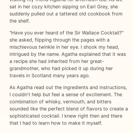
sat in her cozy kitchen sipping on Earl Grey, she
suddenly pulled out a tattered old cookbook from
the shelf.
"Have you ever heard of the Sir Wallace Cocktail?"
she asked, flipping through the pages with a
mischievous twinkle in her eye. I shook my head,
intrigued by the name. Agatha explained that it was
a recipe she had inherited from her great-
grandmother, who had picked it up during her
travels in Scotland many years ago.
As Agatha read out the ingredients and instructions,
I couldn't help but feel a sense of excitement. The
combination of whisky, vermouth, and bitters
sounded like the perfect blend of flavors to create a
sophisticated cocktail. I knew right then and there
that I had to learn how to make it myself.