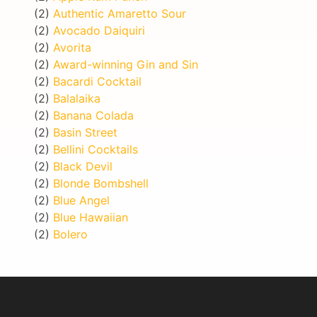
(2)
Authentic Amaretto Sour
(2)
Avocado Daiquiri
(2)
Avorita
(2)
Award-winning Gin and Sin
(2)
Bacardi Cocktail
(2)
Balalaika
(2)
Banana Colada
(2)
Basin Street
(2)
Bellini Cocktails
(2)
Black Devil
(2)
Blonde Bombshell
(2)
Blue Angel
(2)
Blue Hawaiian
(2)
Bolero