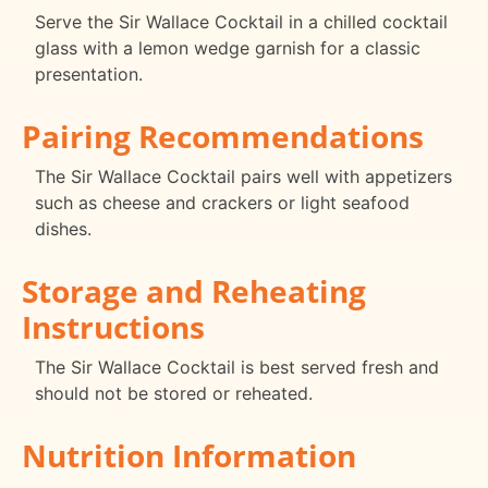
Serve the Sir Wallace Cocktail in a chilled cocktail
glass with a lemon wedge garnish for a classic
presentation.
Pairing Recommendations
The Sir Wallace Cocktail pairs well with appetizers
such as cheese and crackers or light seafood
dishes.
Storage and Reheating
Instructions
The Sir Wallace Cocktail is best served fresh and
should not be stored or reheated.
Nutrition Information