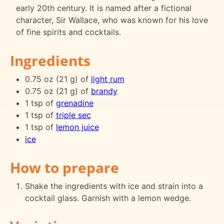
early 20th century. It is named after a fictional
character, Sir Wallace, who was known for his love
of fine spirits and cocktails.
Ingredients
0.75 oz (21 g) of
light rum
0.75 oz (21 g) of
brandy
1 tsp of
grenadine
1 tsp of
triple sec
1 tsp of
lemon juice
ice
How to prepare
Shake the ingredients with ice and strain into a
cocktail glass. Garnish with a lemon wedge.