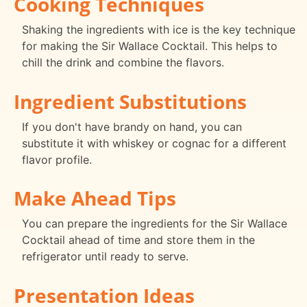
Cooking Techniques
Shaking the ingredients with ice is the key technique
for making the Sir Wallace Cocktail. This helps to
chill the drink and combine the flavors.
Ingredient Substitutions
If you don't have brandy on hand, you can
substitute it with whiskey or cognac for a different
flavor profile.
Make Ahead Tips
You can prepare the ingredients for the Sir Wallace
Cocktail ahead of time and store them in the
refrigerator until ready to serve.
Presentation Ideas