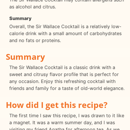
as alcohol and citrus.
Summary
Overall, the Sir Wallace Cocktail is a relatively low-
calorie drink with a small amount of carbohydrates
and no fats or proteins.
Summary
The Sir Wallace Cocktail is a classic drink with a
sweet and citrusy flavor profile that is perfect for
any occasion. Enjoy this refreshing cocktail with
friends and family for a taste of old-world elegance.
How did I get this recipe?
The first time I saw this recipe, I was drawn to it like
a magnet. It was a warm summer day, and I was
visiting my friend Agatha for afternoon tea. As we