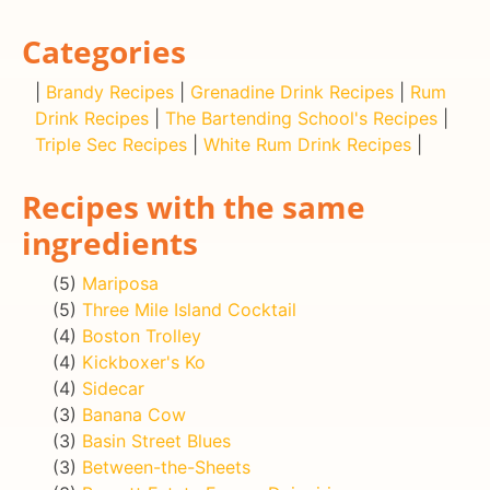
Categories
|
Brandy Recipes
|
Grenadine Drink Recipes
|
Rum
Drink Recipes
|
The Bartending School's Recipes
|
Triple Sec Recipes
|
White Rum Drink Recipes
|
Recipes with the same
ingredients
(5)
Mariposa
(5)
Three Mile Island Cocktail
(4)
Boston Trolley
(4)
Kickboxer's Ko
(4)
Sidecar
(3)
Banana Cow
(3)
Basin Street Blues
(3)
Between-the-Sheets