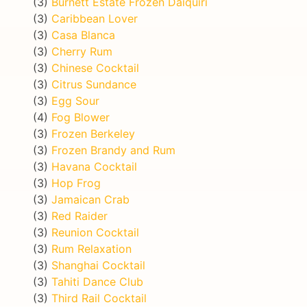
(3)
Burnett Estate Frozen Daiquiri
(3)
Caribbean Lover
(3)
Casa Blanca
(3)
Cherry Rum
(3)
Chinese Cocktail
(3)
Citrus Sundance
(3)
Egg Sour
(4)
Fog Blower
(3)
Frozen Berkeley
(3)
Frozen Brandy and Rum
(3)
Havana Cocktail
(3)
Hop Frog
(3)
Jamaican Crab
(3)
Red Raider
(3)
Reunion Cocktail
(3)
Rum Relaxation
(3)
Shanghai Cocktail
(3)
Tahiti Dance Club
(3)
Third Rail Cocktail