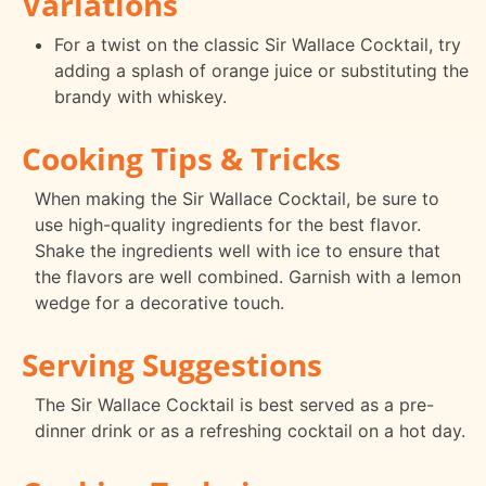
Variations
For a twist on the classic Sir Wallace Cocktail, try
adding a splash of orange juice or substituting the
brandy with whiskey.
Cooking Tips & Tricks
When making the Sir Wallace Cocktail, be sure to
use high-quality ingredients for the best flavor.
Shake the ingredients well with ice to ensure that
the flavors are well combined. Garnish with a lemon
wedge for a decorative touch.
Serving Suggestions
The Sir Wallace Cocktail is best served as a pre-
dinner drink or as a refreshing cocktail on a hot day.