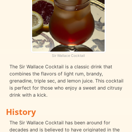
Sir Wallace Cocktail
The Sir Wallace Cocktail is a classic drink that
combines the flavors of light rum, brandy,
grenadine, triple sec, and lemon juice. This cocktail
is perfect for those who enjoy a sweet and citrusy
drink with a kick.
History
The Sir Wallace Cocktail has been around for
decades and is believed to have originated in the