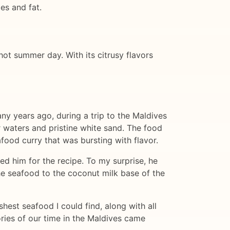
ies and fat.
 hot summer day. With its citrusy flavors
any years ago, during a trip to the Maldives
r waters and pristine white sand. The food
afood curry that was bursting with flavor.
ed him for the recipe. To my surprise, he
he seafood to the coconut milk base of the
hest seafood I could find, along with all
ories of our time in the Maldives came