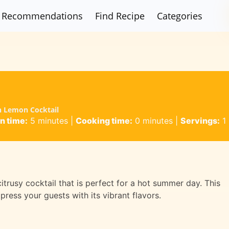
Recommendations
Find Recipe
Categories
in Lemon Cocktail
n time:
5 minutes
|
Cooking time:
0 minutes
|
Servings:
1
itrusy cocktail that is perfect for a hot summer day. This
press your guests with its vibrant flavors.