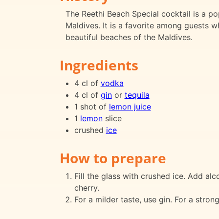
The Reethi Beach Special cocktail is a po
Maldives. It is a favorite among guests wh
beautiful beaches of the Maldives.
Ingredients
4 cl of
vodka
4 cl of
gin
or
tequila
1 shot of
lemon juice
1
lemon
slice
crushed
ice
How to prepare
Fill the glass with crushed ice. Add alc
cherry.
For a milder taste, use gin. For a strong