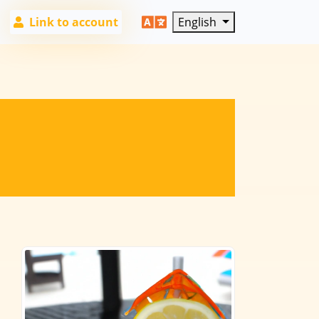
Link to account
English