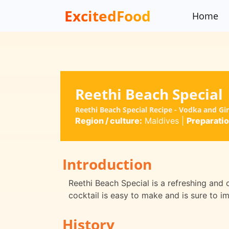
ExcitedFood
Home
Reethi Beach Special
Reethi Beach Special Recipe - Vodka and G
Region / culture:
Maldives
|
Preparatio
Introduction
Reethi Beach Special is a refreshing and c
cocktail is easy to make and is sure to im
History