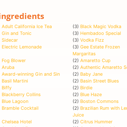
ingredients
)
Adult California Ice Tea
(3)
Black Magic Vodka
)
Gin and Tonic
(3)
Hembadoo Special
)
Sidecar
(3)
Vodka Fizz
)
Electric Lemonade
(3)
Gee Estate Frozen
Margaritas
)
Fog Blower
(2)
Amaretto Cup
)
Aruba
(2)
Authentic Amaretto S
)
Award-winning Gin and Sin
(2)
Baby Jane
)
Basil Martini
(2)
Basin Street Blues
)
Biffy
(2)
Birdie
)
Blackberry Collins
(2)
Blue Haze
)
Blue Lagoon
(2)
Boston Commons
)
Bramble Cocktail
(2)
Brazilian Rum with L
Juice
)
Chelsea Hotel
(2)
Citrus Hummer