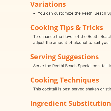
Variations
You can customize the Reethi Beach Spec
Cooking Tips & Tricks
To enhance the flavor of the Reethi Beach
adjust the amount of alcohol to suit your
Serving Suggestions
Serve the Reethi Beach Special cocktail in
Cooking Techniques
This cocktail is best served shaken or stir
Ingredient Substitution