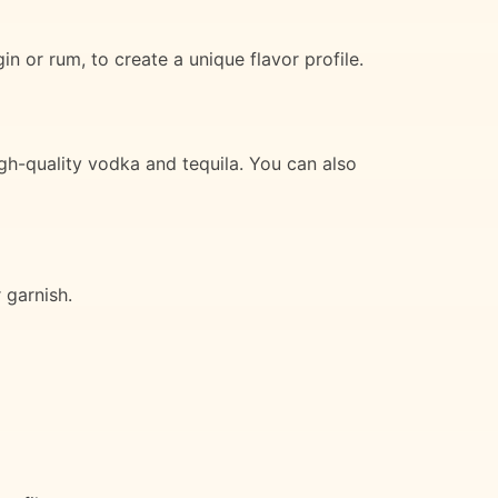
n or rum, to create a unique flavor profile.
igh-quality vodka and tequila. You can also
 garnish.