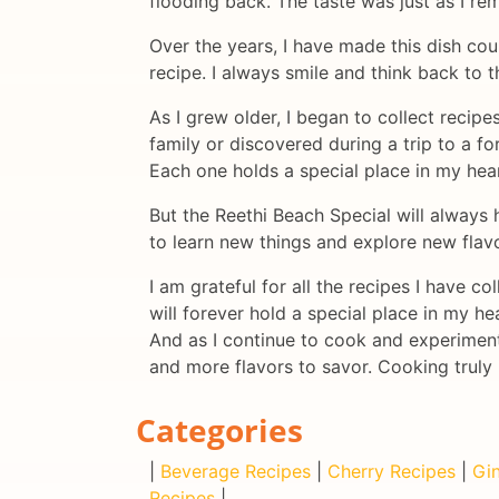
flooding back. The taste was just as I re
Over the years, I have made this dish cou
recipe. I always smile and think back to t
As I grew older, I began to collect recip
family or discovered during a trip to a fo
Each one holds a special place in my hear
But the Reethi Beach Special will always 
to learn new things and explore new flavor
I am grateful for all the recipes I have 
will forever hold a special place in my hea
And as I continue to cook and experiment 
and more flavors to savor. Cooking truly 
Categories
|
Beverage Recipes
|
Cherry Recipes
|
Gin
Recipes
|