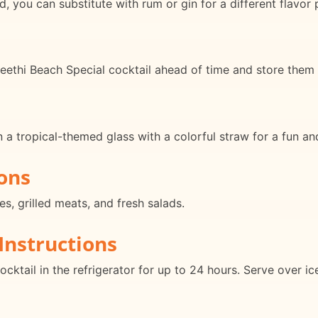
, you can substitute with rum or gin for a different flavor p
eethi Beach Special cocktail ahead of time and store them in
n a tropical-themed glass with a colorful straw for a fun an
ons
es, grilled meats, and fresh salads.
Instructions
ocktail in the refrigerator for up to 24 hours. Serve over i