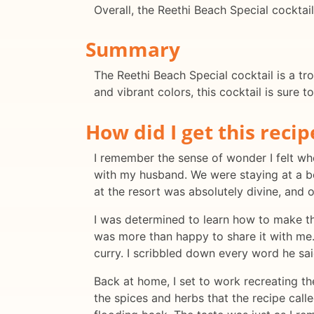
Overall, the Reethi Beach Special cocktail 
Summary
The Reethi Beach Special cocktail is a tro
and vibrant colors, this cocktail is sure t
How did I get this recip
I remember the sense of wonder I felt whe
with my husband. We were staying at a be
at the resort was absolutely divine, and 
I was determined to learn how to make thi
was more than happy to share it with me.
curry. I scribbled down every word he sai
Back at home, I set to work recreating th
the spices and herbs that the recipe calle