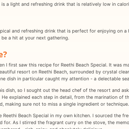
is a light and refreshing drink that is relatively low in calor
pical and refreshing drink that is perfect for enjoying on a
o be a hit at your next gathering.
e?
n I first saw this recipe for Reethi Beach Special. It was m
autiful resort on Reethi Beach, surrounded by crystal clea
one dish in particular caught my attention - a delectable se
s dish, so I sought out the head chef of the resort and ask
 He explained each step in detail, from the marination of t
d, making sure not to miss a single ingredient or technique.
e Reethi Beach Special in my own kitchen. I sourced the fres
d for. As I stirred the fragrant curry on the stove, the mem