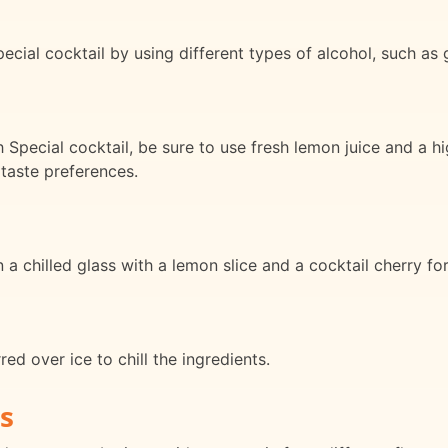
ial cocktail by using different types of alcohol, such as gi
 Special cocktail, be sure to use fresh lemon juice and a h
 taste preferences.
 a chilled glass with a lemon slice and a cocktail cherry for
red over ice to chill the ingredients.
s