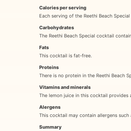
Calories per serving
Each serving of the Reethi Beach Special 
Carbohydrates
The Reethi Beach Special cocktail contai
Fats
This cocktail is fat-free.
Proteins
There is no protein in the Reethi Beach Sp
Vitamins and minerals
The lemon juice in this cocktail provides
Alergens
This cocktail may contain allergens such a
Summary