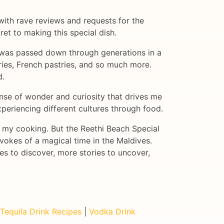
 with rave reviews and requests for the
ret to making this special dish.
it was passed down through generations in a
urries, French pastries, and so much more.
d.
ense of wonder and curiosity that drives me
xperiencing different cultures through food.
o my cooking. But the Reethi Beach Special
 evokes of a magical time in the Maldives.
es to discover, more stories to uncover,
Tequila Drink Recipes
|
Vodka Drink