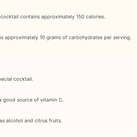
cocktail contains approximately 150 calories.
ns approximately 10 grams of carbohydrates per serving.
ecial cocktail.
 a good source of vitamin C.
s alcohol and citrus fruits.