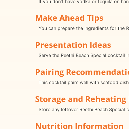
If you don't have vodka or tequila on hand
Make Ahead Tips
You can prepare the ingredients for the R
Presentation Ideas
Serve the Reethi Beach Special cocktail i
Pairing Recommendati
This cocktail pairs well with seafood dish
Storage and Reheating 
Store any leftover Reethi Beach Special c
Nutrition Information