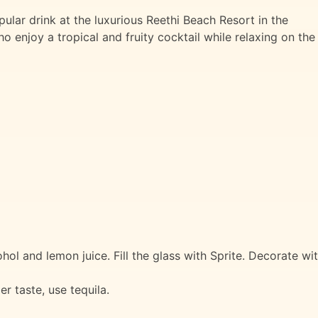
pular drink at the luxurious Reethi Beach Resort in the
o enjoy a tropical and fruity cocktail while relaxing on the
ohol and lemon juice. Fill the glass with Sprite. Decorate wi
er taste, use tequila.