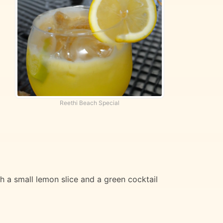
Reethi Beach Special
th a small lemon slice and a green cocktail