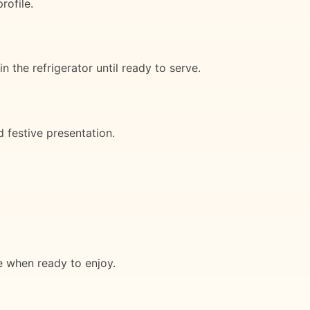
rofile.
 the refrigerator until ready to serve.
d festive presentation.
ce when ready to enjoy.