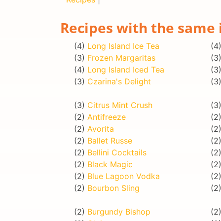
Recipes with the same 
(4)
Long Island Ice Tea
(4
(3)
Frozen Margaritas
(3
(4)
Long Island Iced Tea
(3
(3)
Czarina's Delight
(3
(3)
Citrus Mint Crush
(3
(2)
Antifreeze
(2
(2)
Avorita
(2
(2)
Ballet Russe
(2
(2)
Bellini Cocktails
(2
(2)
Black Magic
(2
(2)
Blue Lagoon Vodka
(2
(2)
Bourbon Sling
(2
(2)
Burgundy Bishop
(2