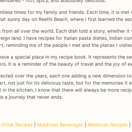
membered - rich, spicy, and absolutely delicious.
ntless times for my family and friends. Each time, it is met
hat sunny day on Reethi Beach, where I first learned the sec
es from all over the world. Each dish told a story, whether 
reign land. I have recipes for Italian pasta dishes, Indian c
t, reminding me of the people I met and the places I visite
have a special place in my recipe book. It represents the s
s. It is a reminder of the beauty of travel and the joy of e
collected over the years, each one adding a new dimension t
rt, not just for its delicious taste, but for the memories it
in the kitchen, I know that there will always be more recip
is a journey that never ends.
 Drink Recipes
|
Maldivian Beverages
|
Maldivian Recipes
|