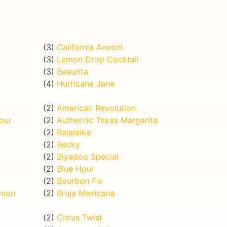
(3)
California Avotini
(3)
Lemon Drop Cocktail
(3)
Beaurita
(4)
Hurricane Jane
(2)
American Revolution
our
(2)
Authentic Texas Margarita
(2)
Balalaika
(2)
Becky
(2)
Biyadoo Special
(2)
Blue Hour
(2)
Bourbon Fix
emon
(2)
Bruja Mexicana
(2)
Citrus Twist