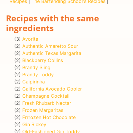
Recipes
|
The Bartending School's Recipes
|
Recipes with the same
ingredients
(3)
Avorita
(2)
Authentic Amaretto Sour
(2)
Authentic Texas Margarita
(2)
Blackberry Collins
(2)
Brandy Sling
(2)
Brandy Toddy
(2)
Caipirinha
(2)
California Avocado Cooler
(2)
Champagne Cocktail
(2)
Fresh Rhubarb Nectar
(2)
Frozen Margaritas
(2)
Frrrozen Hot Chocolate
(2)
Gin Rickey
(2)
Old-Fashioned Gin Toddy