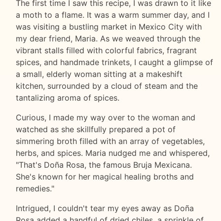
The first time I saw this recipe, I was drawn to it like
a moth to a flame. It was a warm summer day, and I
was visiting a bustling market in Mexico City with
my dear friend, Maria. As we weaved through the
vibrant stalls filled with colorful fabrics, fragrant
spices, and handmade trinkets, I caught a glimpse of
a small, elderly woman sitting at a makeshift
kitchen, surrounded by a cloud of steam and the
tantalizing aroma of spices.
Curious, I made my way over to the woman and
watched as she skillfully prepared a pot of
simmering broth filled with an array of vegetables,
herbs, and spices. Maria nudged me and whispered,
"That's Doña Rosa, the famous Bruja Mexicana.
She's known for her magical healing broths and
remedies."
Intrigued, I couldn't tear my eyes away as Doña
Rosa added a handful of dried chiles, a sprinkle of