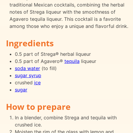
traditional Mexican cocktails, combining the herbal
notes of Strega liqueur with the smoothness of
Agavero tequila liqueur. This cocktail is a favorite
among those who enjoy a unique and flavorful drink.
Ingredients
0.5 part of Strega® herbal liqueur
0.5 part of Agavero®
tequila
liqueur
soda water
(to fill)
sugar syrup
crushed
ice
sugar
How to prepare
In a blender, combine Strega and tequila with
crushed ice.
Moisten the rim of the glass with lemon and