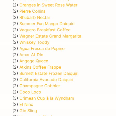
(2)
Oranges in Sweet Rose Water
(2)
Pierre Collins
(2)
Rhubarb Nectar
(2)
Summer Fun Mango Daiquiri
(2)
Vaquero Breakfast Coffee
(2)
Wagner Estate Grand Margarita
(2)
Whiskey Toddy
(2)
Agua Fresca de Pepino
(2)
Amar Al-Din
(2)
Angaga Queen
(2)
Atkins Coffee Frappe
(2)
Burnett Estate Frozen Daiquiri
(2)
California Avocado Daiquiri
(2)
Champagne Cobbler
(2)
Coco Loco
(3)
Crimean Cup à la Wyndham
(2)
El Niño
(2)
Gin Sling