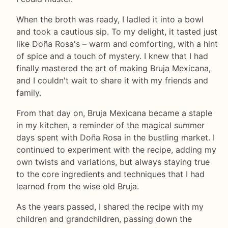
When the broth was ready, I ladled it into a bowl
and took a cautious sip. To my delight, it tasted just
like Doña Rosa's – warm and comforting, with a hint
of spice and a touch of mystery. I knew that I had
finally mastered the art of making Bruja Mexicana,
and I couldn't wait to share it with my friends and
family.
From that day on, Bruja Mexicana became a staple
in my kitchen, a reminder of the magical summer
days spent with Doña Rosa in the bustling market. I
continued to experiment with the recipe, adding my
own twists and variations, but always staying true
to the core ingredients and techniques that I had
learned from the wise old Bruja.
As the years passed, I shared the recipe with my
children and grandchildren, passing down the