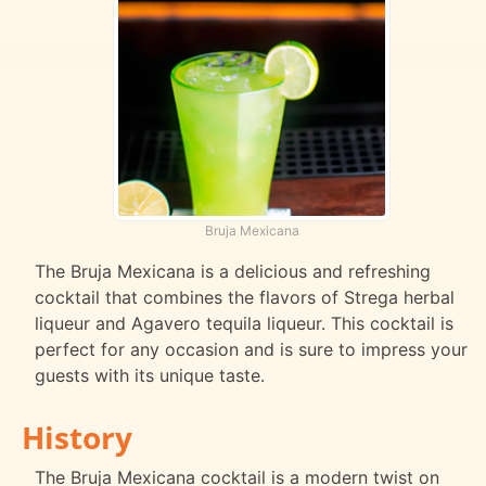
Bruja Mexicana
The Bruja Mexicana is a delicious and refreshing
cocktail that combines the flavors of Strega herbal
liqueur and Agavero tequila liqueur. This cocktail is
perfect for any occasion and is sure to impress your
guests with its unique taste.
History
The Bruja Mexicana cocktail is a modern twist on