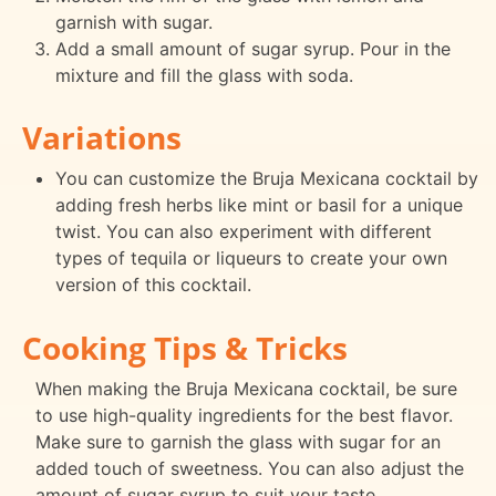
garnish with sugar.
Add a small amount of sugar syrup. Pour in the
mixture and fill the glass with soda.
Variations
You can customize the Bruja Mexicana cocktail by
adding fresh herbs like mint or basil for a unique
twist. You can also experiment with different
types of tequila or liqueurs to create your own
version of this cocktail.
Cooking Tips & Tricks
When making the Bruja Mexicana cocktail, be sure
to use high-quality ingredients for the best flavor.
Make sure to garnish the glass with sugar for an
added touch of sweetness. You can also adjust the
amount of sugar syrup to suit your taste