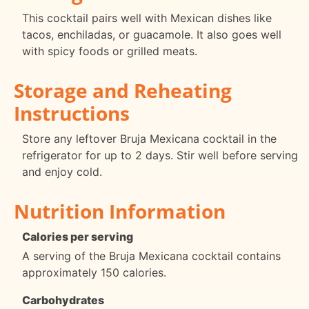
This cocktail pairs well with Mexican dishes like
tacos, enchiladas, or guacamole. It also goes well
with spicy foods or grilled meats.
Storage and Reheating
Instructions
Store any leftover Bruja Mexicana cocktail in the
refrigerator for up to 2 days. Stir well before serving
and enjoy cold.
Nutrition Information
Calories per serving
A serving of the Bruja Mexicana cocktail contains
approximately 150 calories.
Carbohydrates