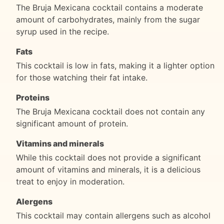
The Bruja Mexicana cocktail contains a moderate
amount of carbohydrates, mainly from the sugar
syrup used in the recipe.
Fats
This cocktail is low in fats, making it a lighter option
for those watching their fat intake.
Proteins
The Bruja Mexicana cocktail does not contain any
significant amount of protein.
Vitamins and minerals
While this cocktail does not provide a significant
amount of vitamins and minerals, it is a delicious
treat to enjoy in moderation.
Alergens
This cocktail may contain allergens such as alcohol