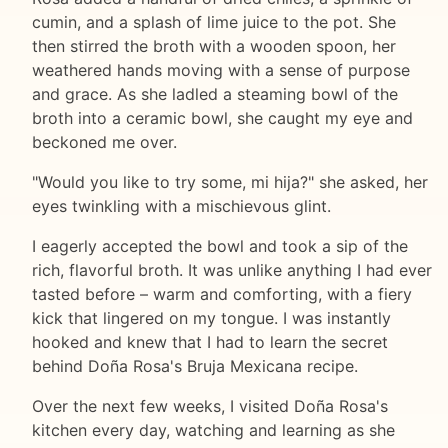
cumin, and a splash of lime juice to the pot. She
then stirred the broth with a wooden spoon, her
weathered hands moving with a sense of purpose
and grace. As she ladled a steaming bowl of the
broth into a ceramic bowl, she caught my eye and
beckoned me over.
"Would you like to try some, mi hija?" she asked, her
eyes twinkling with a mischievous glint.
I eagerly accepted the bowl and took a sip of the
rich, flavorful broth. It was unlike anything I had ever
tasted before – warm and comforting, with a fiery
kick that lingered on my tongue. I was instantly
hooked and knew that I had to learn the secret
behind Doña Rosa's Bruja Mexicana recipe.
Over the next few weeks, I visited Doña Rosa's
kitchen every day, watching and learning as she