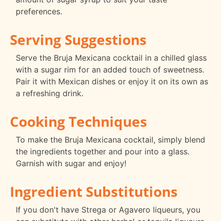
preferences.
Serving Suggestions
Serve the Bruja Mexicana cocktail in a chilled glass
with a sugar rim for an added touch of sweetness.
Pair it with Mexican dishes or enjoy it on its own as
a refreshing drink.
Cooking Techniques
To make the Bruja Mexicana cocktail, simply blend
the ingredients together and pour into a glass.
Garnish with sugar and enjoy!
Ingredient Substitutions
If you don't have Strega or Agavero liqueurs, you