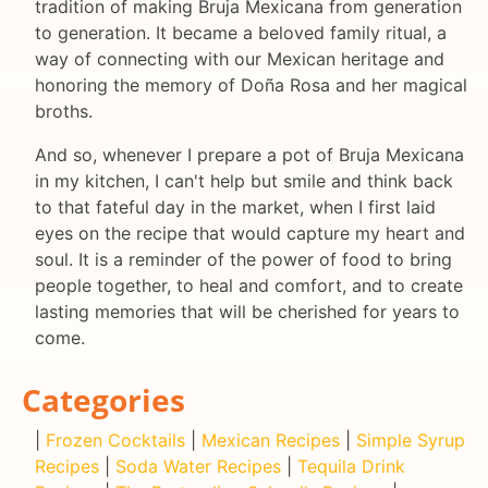
tradition of making Bruja Mexicana from generation
to generation. It became a beloved family ritual, a
way of connecting with our Mexican heritage and
honoring the memory of Doña Rosa and her magical
broths.
And so, whenever I prepare a pot of Bruja Mexicana
in my kitchen, I can't help but smile and think back
to that fateful day in the market, when I first laid
eyes on the recipe that would capture my heart and
soul. It is a reminder of the power of food to bring
people together, to heal and comfort, and to create
lasting memories that will be cherished for years to
come.
Categories
|
Frozen Cocktails
|
Mexican Recipes
|
Simple Syrup
Recipes
|
Soda Water Recipes
|
Tequila Drink