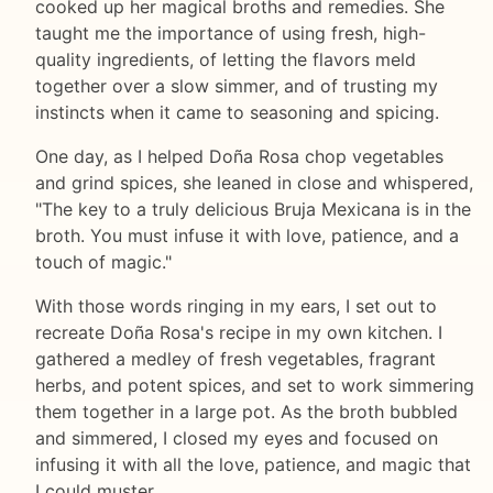
cooked up her magical broths and remedies. She
taught me the importance of using fresh, high-
quality ingredients, of letting the flavors meld
together over a slow simmer, and of trusting my
instincts when it came to seasoning and spicing.
One day, as I helped Doña Rosa chop vegetables
and grind spices, she leaned in close and whispered,
"The key to a truly delicious Bruja Mexicana is in the
broth. You must infuse it with love, patience, and a
touch of magic."
With those words ringing in my ears, I set out to
recreate Doña Rosa's recipe in my own kitchen. I
gathered a medley of fresh vegetables, fragrant
herbs, and potent spices, and set to work simmering
them together in a large pot. As the broth bubbled
and simmered, I closed my eyes and focused on
infusing it with all the love, patience, and magic that
I could muster.