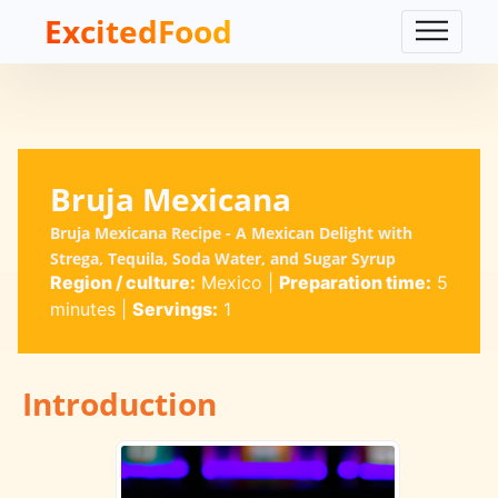
ExcitedFood
Bruja Mexicana
Bruja Mexicana Recipe - A Mexican Delight with
Strega, Tequila, Soda Water, and Sugar Syrup
Region / culture:
Mexico
|
Preparation time:
5
minutes
|
Servings:
1
Introduction