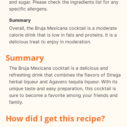
and sugar. Please check the ingredients list for any
specific allergens.
Summary
Overall, the Bruja Mexicana cocktail is a moderate
calorie drink that is low in fats and proteins. It is a
delicious treat to enjoy in moderation.
Summary
The Bruja Mexicana cocktail is a delicious and
refreshing drink that combines the flavors of Strega
herbal liqueur and Agavero tequila liqueur. With its
unique taste and easy preparation, this cocktail is
sure to become a favorite among your friends and
family.
How did I get this recipe?