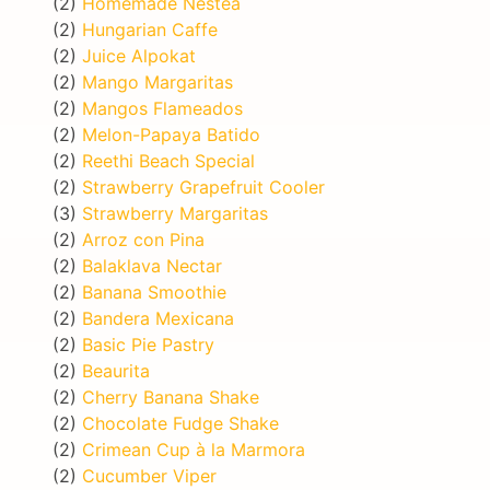
(2)
Homemade Nestea
(2)
Hungarian Caffe
(2)
Juice Alpokat
(2)
Mango Margaritas
(2)
Mangos Flameados
(2)
Melon-Papaya Batido
(2)
Reethi Beach Special
(2)
Strawberry Grapefruit Cooler
(3)
Strawberry Margaritas
(2)
Arroz con Pina
(2)
Balaklava Nectar
(2)
Banana Smoothie
(2)
Bandera Mexicana
(2)
Basic Pie Pastry
(2)
Beaurita
(2)
Cherry Banana Shake
(2)
Chocolate Fudge Shake
(2)
Crimean Cup à la Marmora
(2)
Cucumber Viper