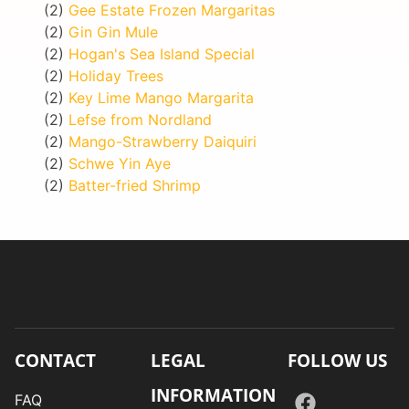
(2)
Gee Estate Frozen Margaritas
(2)
Gin Gin Mule
(2)
Hogan's Sea Island Special
(2)
Holiday Trees
(2)
Key Lime Mango Margarita
(2)
Lefse from Nordland
(2)
Mango-Strawberry Daiquiri
(2)
Schwe Yin Aye
(2)
Batter-fried Shrimp
CONTACT
LEGAL
FOLLOW US
INFORMATION
FAQ