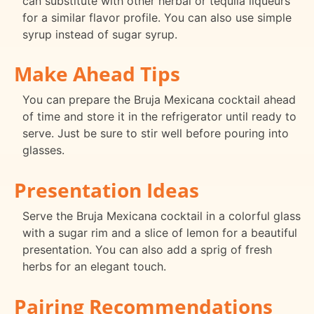
can substitute with other herbal or tequila liqueurs
for a similar flavor profile. You can also use simple
syrup instead of sugar syrup.
Make Ahead Tips
You can prepare the Bruja Mexicana cocktail ahead
of time and store it in the refrigerator until ready to
serve. Just be sure to stir well before pouring into
glasses.
Presentation Ideas
Serve the Bruja Mexicana cocktail in a colorful glass
with a sugar rim and a slice of lemon for a beautiful
presentation. You can also add a sprig of fresh
herbs for an elegant touch.
Pairing Recommendations