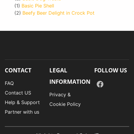
(1)
Basic Pie Shell
(2)
Beefy Beer Delight in Crock Pot
CONTACT
LEGAL
FOLLOW US
INFORMATION
FAQ
Contact US
Privacy &
Help & Support
Cookie Policy
Partner with us