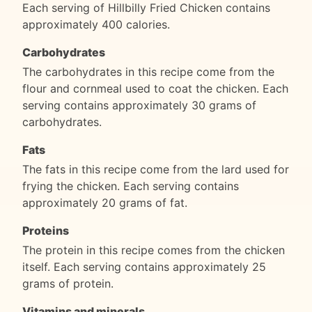
Each serving of Hillbilly Fried Chicken contains
approximately 400 calories.
Carbohydrates
The carbohydrates in this recipe come from the
flour and cornmeal used to coat the chicken. Each
serving contains approximately 30 grams of
carbohydrates.
Fats
The fats in this recipe come from the lard used for
frying the chicken. Each serving contains
approximately 20 grams of fat.
Proteins
The protein in this recipe comes from the chicken
itself. Each serving contains approximately 25
grams of protein.
Vitamins and minerals