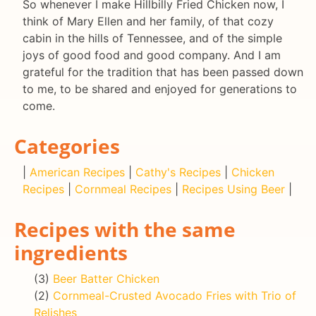
So whenever I make Hillbilly Fried Chicken now, I
think of Mary Ellen and her family, of that cozy
cabin in the hills of Tennessee, and of the simple
joys of good food and good company. And I am
grateful for the tradition that has been passed down
to me, to be shared and enjoyed for generations to
come.
Categories
|
American Recipes
|
Cathy's Recipes
|
Chicken
Recipes
|
Cornmeal Recipes
|
Recipes Using Beer
|
Recipes with the same
ingredients
(3)
Beer Batter Chicken
(2)
Cornmeal-Crusted Avocado Fries with Trio of
Relishes