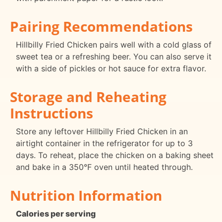
Pairing Recommendations
Hillbilly Fried Chicken pairs well with a cold glass of
sweet tea or a refreshing beer. You can also serve it
with a side of pickles or hot sauce for extra flavor.
Storage and Reheating
Instructions
Store any leftover Hillbilly Fried Chicken in an
airtight container in the refrigerator for up to 3
days. To reheat, place the chicken on a baking sheet
and bake in a 350°F oven until heated through.
Nutrition Information
Calories per serving