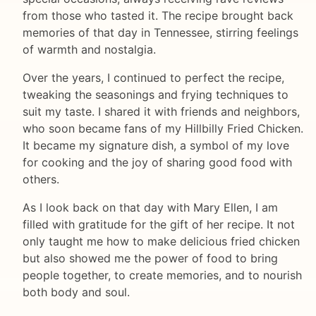
from those who tasted it. The recipe brought back
memories of that day in Tennessee, stirring feelings
of warmth and nostalgia.
Over the years, I continued to perfect the recipe,
tweaking the seasonings and frying techniques to
suit my taste. I shared it with friends and neighbors,
who soon became fans of my Hillbilly Fried Chicken.
It became my signature dish, a symbol of my love
for cooking and the joy of sharing good food with
others.
As I look back on that day with Mary Ellen, I am
filled with gratitude for the gift of her recipe. It not
only taught me how to make delicious fried chicken
but also showed me the power of food to bring
people together, to create memories, and to nourish
both body and soul.