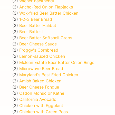
(2)
Wiener Backhendl
(3)
Ancho-Red Onion Flapjacks
(3)
Wok-fried Beer Batter Chicken
(2)
1-2-3 Beer Bread
(2)
Beer Batter Halibut
(2)
Beer Batter I
(2)
Beer Batter Softshell Crabs
(2)
Beer Cheese Sauce
(2)
Froggy's Cornbread
(2)
Lemon-sauced Chicken
(2)
Mclean Estate Beer Batter Onion Rings
(2)
Microwave Beer Bread
(3)
Maryland's Best Fried Chicken
(2)
Amish Baked Chicken
(2)
Beer Cheese Fondue
(2)
Cadon Monuc or Katne
(2)
California Avocado
(2)
Chicken with Eggplant
(2)
Chicken with Green Peas