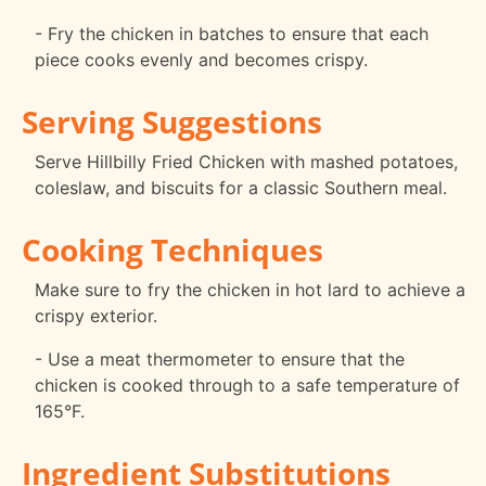
- Fry the chicken in batches to ensure that each
piece cooks evenly and becomes crispy.
Serving Suggestions
Serve Hillbilly Fried Chicken with mashed potatoes,
coleslaw, and biscuits for a classic Southern meal.
Cooking Techniques
Make sure to fry the chicken in hot lard to achieve a
crispy exterior.
- Use a meat thermometer to ensure that the
chicken is cooked through to a safe temperature of
165°F.
Ingredient Substitutions