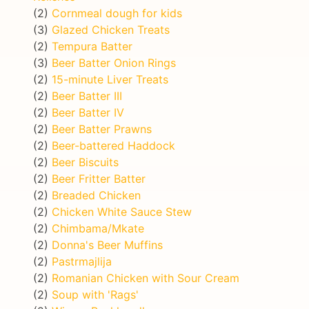
(2)
Cornmeal dough for kids
(3)
Glazed Chicken Treats
(2)
Tempura Batter
(3)
Beer Batter Onion Rings
(2)
15-minute Liver Treats
(2)
Beer Batter III
(2)
Beer Batter IV
(2)
Beer Batter Prawns
(2)
Beer-battered Haddock
(2)
Beer Biscuits
(2)
Beer Fritter Batter
(2)
Breaded Chicken
(2)
Chicken White Sauce Stew
(2)
Chimbama/Mkate
(2)
Donna's Beer Muffins
(2)
Pastrmajlija
(2)
Romanian Chicken with Sour Cream
(2)
Soup with 'Rags'