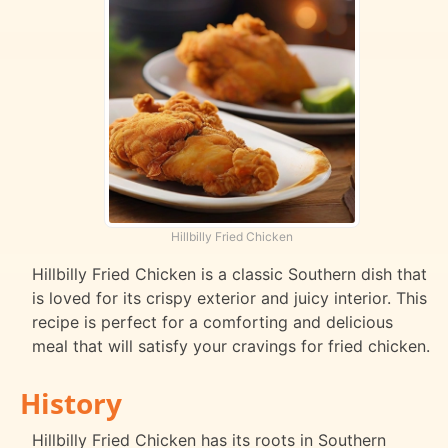
Hillbilly Fried Chicken
Hillbilly Fried Chicken is a classic Southern dish that
is loved for its crispy exterior and juicy interior. This
recipe is perfect for a comforting and delicious
meal that will satisfy your cravings for fried chicken.
History
Hillbilly Fried Chicken has its roots in Southern