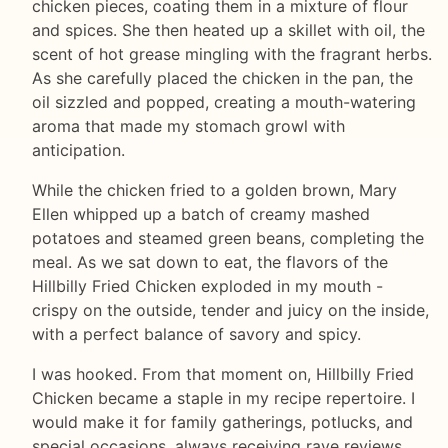
chicken pieces, coating them in a mixture of flour
and spices. She then heated up a skillet with oil, the
scent of hot grease mingling with the fragrant herbs.
As she carefully placed the chicken in the pan, the
oil sizzled and popped, creating a mouth-watering
aroma that made my stomach growl with
anticipation.
While the chicken fried to a golden brown, Mary
Ellen whipped up a batch of creamy mashed
potatoes and steamed green beans, completing the
meal. As we sat down to eat, the flavors of the
Hillbilly Fried Chicken exploded in my mouth -
crispy on the outside, tender and juicy on the inside,
with a perfect balance of savory and spicy.
I was hooked. From that moment on, Hillbilly Fried
Chicken became a staple in my recipe repertoire. I
would make it for family gatherings, potlucks, and
special occasions, always receiving rave reviews