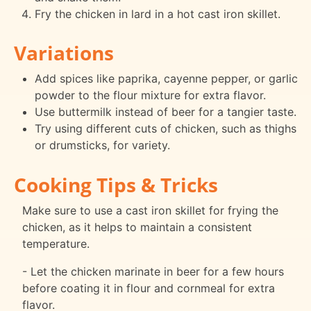
Fry the chicken in lard in a hot cast iron skillet.
Variations
Add spices like paprika, cayenne pepper, or garlic
powder to the flour mixture for extra flavor.
Use buttermilk instead of beer for a tangier taste.
Try using different cuts of chicken, such as thighs
or drumsticks, for variety.
Cooking Tips & Tricks
Make sure to use a cast iron skillet for frying the
chicken, as it helps to maintain a consistent
temperature.
- Let the chicken marinate in beer for a few hours
before coating it in flour and cornmeal for extra
flavor.