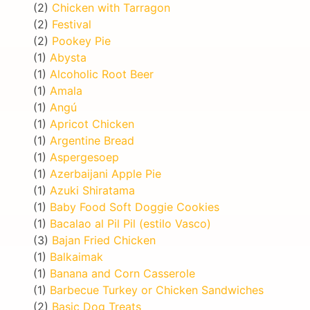
(2)
Chicken with Tarragon
(2)
Festival
(2)
Pookey Pie
(1)
Abysta
(1)
Alcoholic Root Beer
(1)
Amala
(1)
Angú
(1)
Apricot Chicken
(1)
Argentine Bread
(1)
Aspergesoep
(1)
Azerbaijani Apple Pie
(1)
Azuki Shiratama
(1)
Baby Food Soft Doggie Cookies
(1)
Bacalao al Pil Pil (estilo Vasco)
(3)
Bajan Fried Chicken
(1)
Balkaimak
(1)
Banana and Corn Casserole
(1)
Barbecue Turkey or Chicken Sandwiches
(2)
Basic Dog Treats