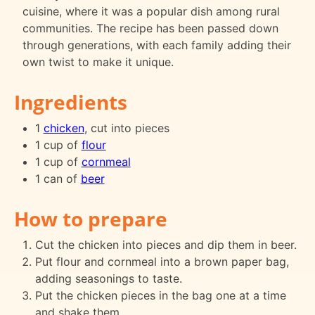
cuisine, where it was a popular dish among rural
communities. The recipe has been passed down
through generations, with each family adding their
own twist to make it unique.
Ingredients
1
chicken
, cut into pieces
1 cup of
flour
1 cup of
cornmeal
1 can of
beer
How to prepare
Cut the chicken into pieces and dip them in beer.
Put flour and cornmeal into a brown paper bag,
adding seasonings to taste.
Put the chicken pieces in the bag one at a time
and shake them.