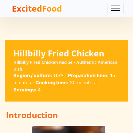
ExcitedFood
Hillbilly Fried Chicken
Hillbilly Fried Chicken Recipe - Authentic American
Dish
Region / culture:
USA
|
Preparation time:
15
minutes
|
Cooking time:
30 minutes
|
Servings:
4
Introduction