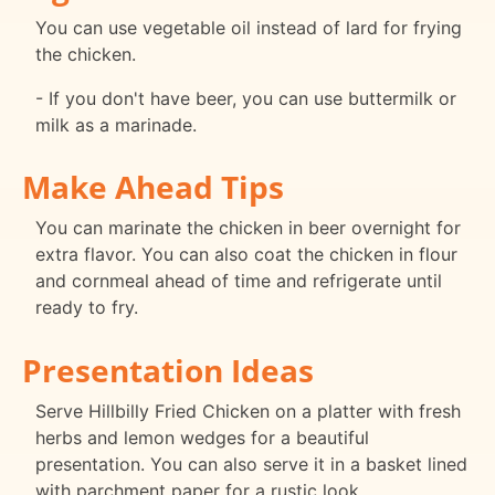
You can use vegetable oil instead of lard for frying
the chicken.
- If you don't have beer, you can use buttermilk or
milk as a marinade.
Make Ahead Tips
You can marinate the chicken in beer overnight for
extra flavor. You can also coat the chicken in flour
and cornmeal ahead of time and refrigerate until
ready to fry.
Presentation Ideas
Serve Hillbilly Fried Chicken on a platter with fresh
herbs and lemon wedges for a beautiful
presentation. You can also serve it in a basket lined
with parchment paper for a rustic look.