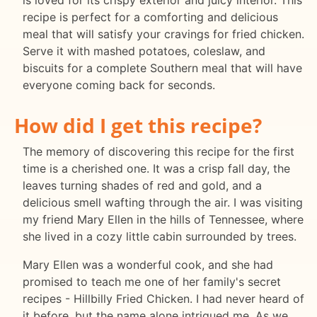
is loved for its crispy exterior and juicy interior. This
recipe is perfect for a comforting and delicious
meal that will satisfy your cravings for fried chicken.
Serve it with mashed potatoes, coleslaw, and
biscuits for a complete Southern meal that will have
everyone coming back for seconds.
How did I get this recipe?
The memory of discovering this recipe for the first
time is a cherished one. It was a crisp fall day, the
leaves turning shades of red and gold, and a
delicious smell wafting through the air. I was visiting
my friend Mary Ellen in the hills of Tennessee, where
she lived in a cozy little cabin surrounded by trees.
Mary Ellen was a wonderful cook, and she had
promised to teach me one of her family's secret
recipes - Hillbilly Fried Chicken. I had never heard of
it before, but the name alone intrigued me. As we