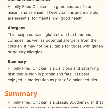
Hillbilly Fried Chicken is a good source of iron,
niacin, and selenium. These vitamins and minerals
are essential for maintaining good health.
Alergens
This recipe contains gluten from the flour and
cornmeal, as well as potential allergens from the
chicken. It may not be suitable for those with gluten
or poultry allergies.
Summary
Hillbilly Fried Chicken is a delicious and satisfying
dish that is high in protein and fats. It is best
enjoyed in moderation as part of a balanced diet.
Summary
Hillbilly Fried Chicken is a classic Southern dish that