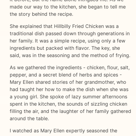
made our way to the kitchen, she began to tell me
the story behind the recipe.
She explained that Hillbilly Fried Chicken was a
traditional dish passed down through generations in
her family. It was a simple recipe, using only a few
ingredients but packed with flavor. The key, she
said, was in the seasoning and the method of frying.
As we gathered the ingredients - chicken, flour, salt,
pepper, and a secret blend of herbs and spices -
Mary Ellen shared stories of her grandmother, who
had taught her how to make the dish when she was
a young girl. She spoke of lazy summer afternoons
spent in the kitchen, the sounds of sizzling chicken
filling the air, and the laughter of her family gathered
around the table.
I watched as Mary Ellen expertly seasoned the