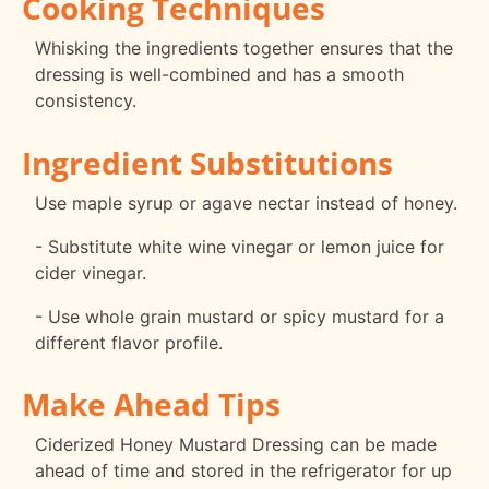
Cooking Techniques
Whisking the ingredients together ensures that the
dressing is well-combined and has a smooth
consistency.
Ingredient Substitutions
Use maple syrup or agave nectar instead of honey.
- Substitute white wine vinegar or lemon juice for
cider vinegar.
- Use whole grain mustard or spicy mustard for a
different flavor profile.
Make Ahead Tips
Ciderized Honey Mustard Dressing can be made
ahead of time and stored in the refrigerator for up