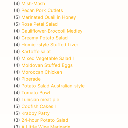
(4)
Mish-Mash
(4)
Pecan Pork Cutlets
(5)
Marinated Quail in Honey
(5)
Rose Petal Salad
(4)
Cauliflower-Broccoli Medley
(4)
Creamy Potato Salad
(4)
Homiel-style Stuffed Liver
(4)
Kartoffelsalat
(4)
Mixed Vegetable Salad I
(4)
Moldovan Stuffed Eggs
(4)
Moroccan Chicken
(4)
Piperade
(4)
Potato Salad Australian-style
(4)
Tomato Bowl
(4)
Tunisian meat pie
(5)
Codfish Cakes I
(5)
Krabby Patty
(3)
24-hour Potato Salad
(3)
A Little Wine Marinade