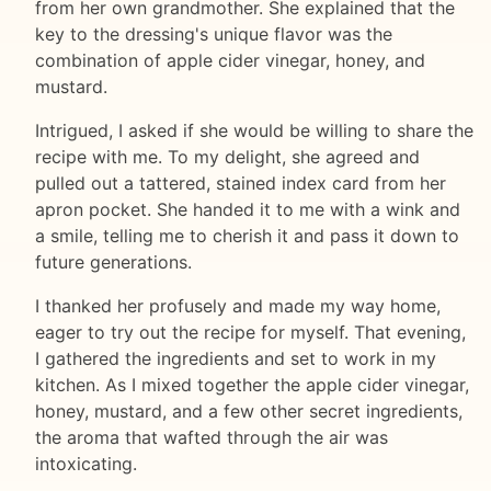
from her own grandmother. She explained that the
key to the dressing's unique flavor was the
combination of apple cider vinegar, honey, and
mustard.
Intrigued, I asked if she would be willing to share the
recipe with me. To my delight, she agreed and
pulled out a tattered, stained index card from her
apron pocket. She handed it to me with a wink and
a smile, telling me to cherish it and pass it down to
future generations.
I thanked her profusely and made my way home,
eager to try out the recipe for myself. That evening,
I gathered the ingredients and set to work in my
kitchen. As I mixed together the apple cider vinegar,
honey, mustard, and a few other secret ingredients,
the aroma that wafted through the air was
intoxicating.