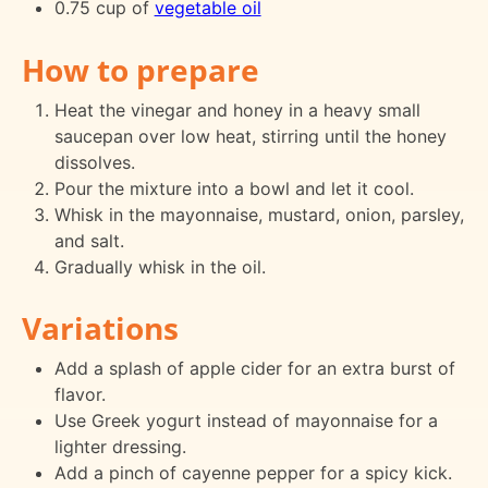
0.75 cup of
vegetable oil
How to prepare
Heat the vinegar and honey in a heavy small
saucepan over low heat, stirring until the honey
dissolves.
Pour the mixture into a bowl and let it cool.
Whisk in the mayonnaise, mustard, onion, parsley,
and salt.
Gradually whisk in the oil.
Variations
Add a splash of apple cider for an extra burst of
flavor.
Use Greek yogurt instead of mayonnaise for a
lighter dressing.
Add a pinch of cayenne pepper for a spicy kick.