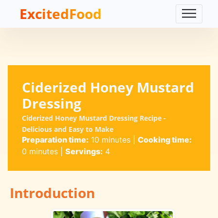
ExcitedFood
Ciderized Honey Mustard
Dressing
Ciderized Honey Mustard Dressing Recipe -
Delicious and Easy to Make
Preparation time:
10 minutes
|
Cooking time:
0 minutes
|
Servings:
4
Introduction