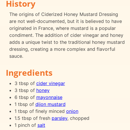
History
The origins of Ciderized Honey Mustard Dressing
are not well-documented, but it is believed to have
originated in France, where mustard is a popular
condiment. The addition of cider vinegar and honey
adds a unique twist to the traditional honey mustard
dressing, creating a more complex and flavorful
sauce.
Ingredients
3 tbsp of
cider vinegar
3 tbsp of
honey
6 tbsp of
mayonnaise
1 tbsp of
dijon mustard
1 tbsp of finely minced
onion
1.5 tbsp of fresh
parsley
, chopped
1 pinch of
salt