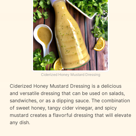
Ciderized Honey Mustard Dressing
Ciderized Honey Mustard Dressing is a delicious
and versatile dressing that can be used on salads,
sandwiches, or as a dipping sauce. The combination
of sweet honey, tangy cider vinegar, and spicy
mustard creates a flavorful dressing that will elevate
any dish.