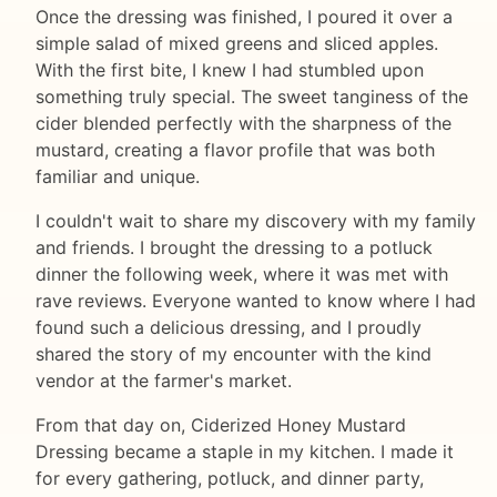
Once the dressing was finished, I poured it over a
simple salad of mixed greens and sliced apples.
With the first bite, I knew I had stumbled upon
something truly special. The sweet tanginess of the
cider blended perfectly with the sharpness of the
mustard, creating a flavor profile that was both
familiar and unique.
I couldn't wait to share my discovery with my family
and friends. I brought the dressing to a potluck
dinner the following week, where it was met with
rave reviews. Everyone wanted to know where I had
found such a delicious dressing, and I proudly
shared the story of my encounter with the kind
vendor at the farmer's market.
From that day on, Ciderized Honey Mustard
Dressing became a staple in my kitchen. I made it
for every gathering, potluck, and dinner party,