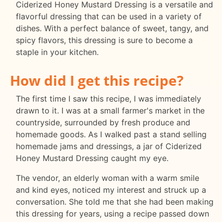
Ciderized Honey Mustard Dressing is a versatile and
flavorful dressing that can be used in a variety of
dishes. With a perfect balance of sweet, tangy, and
spicy flavors, this dressing is sure to become a
staple in your kitchen.
How did I get this recipe?
The first time I saw this recipe, I was immediately
drawn to it. I was at a small farmer's market in the
countryside, surrounded by fresh produce and
homemade goods. As I walked past a stand selling
homemade jams and dressings, a jar of Ciderized
Honey Mustard Dressing caught my eye.
The vendor, an elderly woman with a warm smile
and kind eyes, noticed my interest and struck up a
conversation. She told me that she had been making
this dressing for years, using a recipe passed down