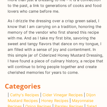
to the past, a link to generations of cooks and food
lovers who came before me.
As I drizzle the dressing over a crisp green salad, I
know that I am carrying on a tradition, honoring the
memory of the vendor who first shared this recipe
with me. And as I take my first bite, savoring the
sweet and tangy flavors that dance on my tongue, I
am filled with a sense of joy and contentment. In
this simple jar of Ciderized Honey Mustard Dressing,
I have found a piece of culinary history, a recipe that
will continue to bring people together and create
cherished memories for years to come.
Categories
|
Cathy's Recipes
|
Cider Vinegar Recipes
|
Dijon
Mustard Recipes
|
Honey Recipes
|
Mayonnaise
Recipes
|
Onion Recipes
|
Parsley Recipes
|
Salad