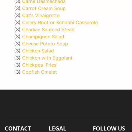
(3)
Carne Desmechada
(3)
Carrot Cream Soup
(3)
Cat's Vinaigrette
(3)
Celery Root or Kohlrabi Casserole
(3)
Chadian Sauteed Steak
(3)
Champignon Salad
(3)
Cheese Potato Soup
(3)
Chicken Salad
(3)
Chicken with Eggplant
(3)
Chickpea 'Fries'
(3)
Codfish Omelet
CONTACT
LEGAL
FOLLOW US