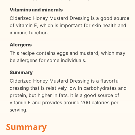
Vitamins and minerals
Ciderized Honey Mustard Dressing is a good source
of vitamin E, which is important for skin health and
immune function.
Alergens
This recipe contains eggs and mustard, which may
be allergens for some individuals.
Summary
Ciderized Honey Mustard Dressing is a flavorful
dressing that is relatively low in carbohydrates and
protein, but higher in fats. It is a good source of
vitamin E and provides around 200 calories per
serving.
Summary