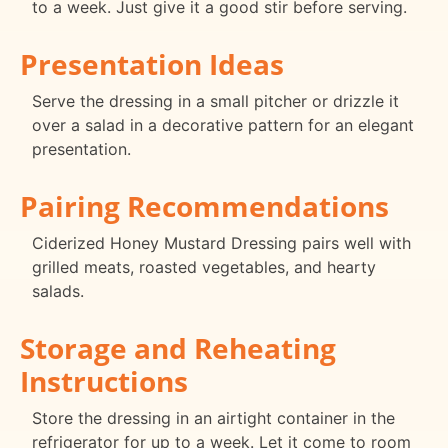
to a week. Just give it a good stir before serving.
Presentation Ideas
Serve the dressing in a small pitcher or drizzle it
over a salad in a decorative pattern for an elegant
presentation.
Pairing Recommendations
Ciderized Honey Mustard Dressing pairs well with
grilled meats, roasted vegetables, and hearty
salads.
Storage and Reheating
Instructions
Store the dressing in an airtight container in the
refrigerator for up to a week. Let it come to room