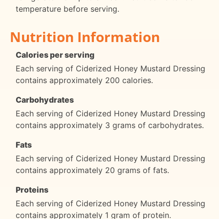
temperature before serving.
Nutrition Information
Calories per serving
Each serving of Ciderized Honey Mustard Dressing
contains approximately 200 calories.
Carbohydrates
Each serving of Ciderized Honey Mustard Dressing
contains approximately 3 grams of carbohydrates.
Fats
Each serving of Ciderized Honey Mustard Dressing
contains approximately 20 grams of fats.
Proteins
Each serving of Ciderized Honey Mustard Dressing
contains approximately 1 gram of protein.