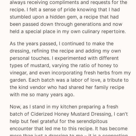
always receiving compliments and requests for the
recipe. I felt a sense of pride knowing that I had
stumbled upon a hidden gem, a recipe that had
been passed down through generations and now
held a special place in my own culinary repertoire.
As the years passed, I continued to make the
dressing, refining the recipe and adding my own
personal touches. I experimented with different
types of mustard, varying the ratio of honey to
vinegar, and even incorporating fresh herbs from my
garden. Each batch was a labor of love, a tribute to
the kind vendor who had shared her family recipe
with me so many years ago.
Now, as I stand in my kitchen preparing a fresh
batch of Ciderized Honey Mustard Dressing, I can't
help but feel grateful for the serendipitous
encounter that led me to this recipe. It has become
more than just a dressing to me – it is a connection