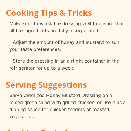
Cooking Tips & Tricks
Make sure to whisk the dressing well to ensure that
all the ingredients are fully incorporated.
- Adjust the amount of honey and mustard to suit
your taste preferences.
- Store the dressing in an airtight container in the
refrigerator for up to a week.
Serving Suggestions
Serve Ciderized Honey Mustard Dressing on a
mixed green salad with grilled chicken, or use it as a
dipping sauce for chicken tenders or roasted
vegetables.