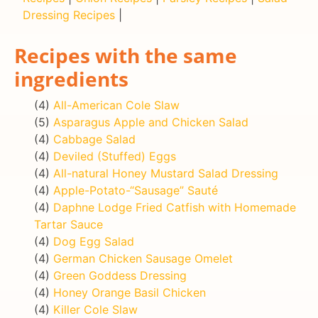
Dressing Recipes
|
Recipes with the same
ingredients
(4)
All-American Cole Slaw
(5)
Asparagus Apple and Chicken Salad
(4)
Cabbage Salad
(4)
Deviled (Stuffed) Eggs
(4)
All-natural Honey Mustard Salad Dressing
(4)
Apple-Potato-“Sausage” Sauté
(4)
Daphne Lodge Fried Catfish with Homemade
Tartar Sauce
(4)
Dog Egg Salad
(4)
German Chicken Sausage Omelet
(4)
Green Goddess Dressing
(4)
Honey Orange Basil Chicken
(4)
Killer Cole Slaw