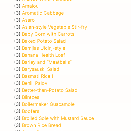
(3)
Amalou
(3)
Aromatic Cabbage
(3)
Asaro
(3)
Asian-style Vegetable Stir-fry
(3)
Baby Corn with Carrots
(3)
Baked Potato Salad
(3)
Bamijas Ulcinj-style
(3)
Banana Health Loaf
(3)
Barley and “Meatballs”
(3)
Barysauski Salad
(3)
Basmati Rice I
(3)
Behili Palov
(3)
Better-than-Potato Salad
(3)
Blintzes
(3)
Boilermaker Guacamole
(3)
Boofers
(3)
Broiled Sole with Mustard Sauce
(3)
Brown Rice Bread