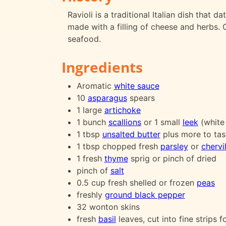
Ravioli is a traditional Italian dish that 
made with a filling of cheese and herbs. O
seafood.
Ingredients
Aromatic
white sauce
10
asparagus
spears
1 large
artichoke
1 bunch
scallions
or 1 small
leek
(white
1 tbsp
unsalted butter
plus more to tas
1 tbsp chopped fresh
parsley
or
chervi
1 fresh
thyme
sprig or pinch of dried
pinch of
salt
0.5 cup fresh shelled or frozen
peas
freshly
ground black pepper
32 wonton skins
fresh
basil
leaves, cut into fine strips f