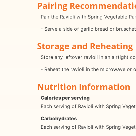
Pairing Recommendati
Pair the Ravioli with Spring Vegetable Pu
- Serve a side of garlic bread or bruschet
Storage and Reheating 
Store any leftover ravioli in an airtight c
- Reheat the ravioli in the microwave or 
Nutrition Information
Calories per serving
Each serving of Ravioli with Spring Vege
Carbohydrates
Each serving of Ravioli with Spring Veg