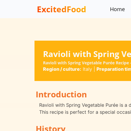
ExcitedFood
Home
Ravioli with Spring V
Ravioli with Spring Vegetable Purée Recipe
Region / culture:
Italy
|
Preparation ti
Introduction
Ravioli with Spring Vegetable Purée is a 
This recipe is perfect for a special occas
History