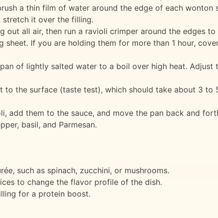
brush a thin film of water around the edge of each wonton 
retch it over the filling.
g out all air, then run a ravioli crimper around the edges to 
g sheet. If you are holding them for more than 1 hour, cover
pan of lightly salted water to a boil over high heat. Adjust 
at to the surface (taste test), which should take about 3 to 
ioli, add them to the sauce, and move the pan back and fort
epper, basil, and Parmesan.
urée, such as spinach, zucchini, or mushrooms.
ces to change the flavor profile of the dish.
ling for a protein boost.