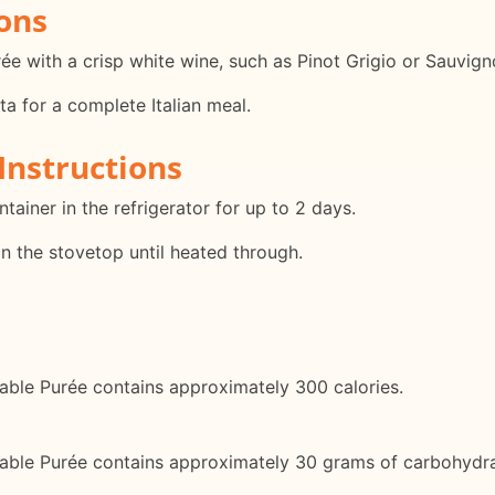
ons
rée with a crisp white wine, such as Pinot Grigio or Sauvign
ta for a complete Italian meal.
Instructions
ontainer in the refrigerator for up to 2 days.
on the stovetop until heated through.
table Purée contains approximately 300 calories.
etable Purée contains approximately 30 grams of carbohydra