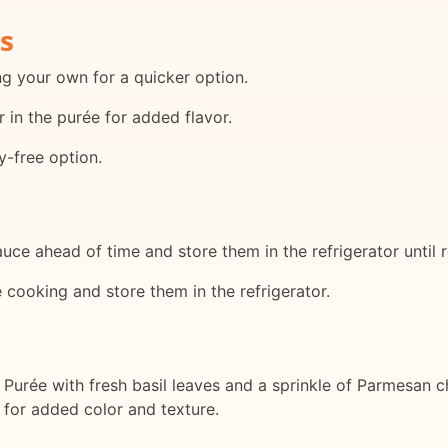
s
ng your own for a quicker option.
r in the purée for added flavor.
ry-free option.
ce ahead of time and store them in the refrigerator until 
e cooking and store them in the refrigerator.
 Purée with fresh basil leaves and a sprinkle of Parmesan c
h for added color and texture.