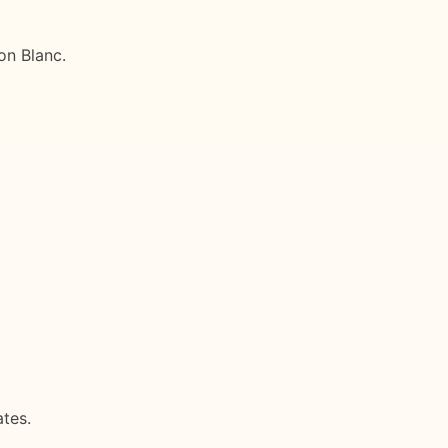
on Blanc.
tes.