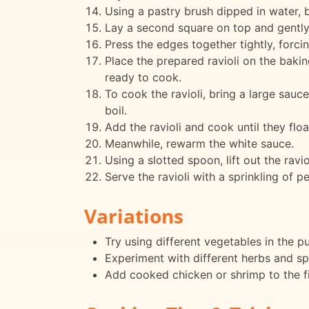
Using a pastry brush dipped in water, 
Lay a second square on top and gently st
Press the edges together tightly, forcin
Place the prepared ravioli on the bakin
ready to cook.
To cook the ravioli, bring a large sauce
boil.
Add the ravioli and cook until they flo
Meanwhile, rewarm the white sauce.
Using a slotted spoon, lift out the rav
Serve the ravioli with a sprinkling of p
Variations
Try using different vegetables in the p
Experiment with different herbs and spi
Add cooked chicken or shrimp to the fil