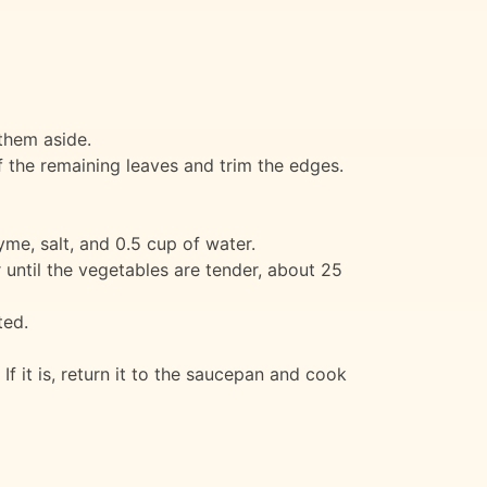
them aside.
f the remaining leaves and trim the edges.
yme, salt, and 0.5 cup of water.
r until the vegetables are tender, about 25
ted.
If it is, return it to the saucepan and cook