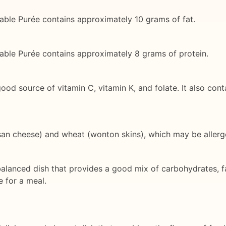
table Purée contains approximately 10 grams of fat.
table Purée contains approximately 8 grams of protein.
good source of vitamin C, vitamin K, and folate. It also co
esan cheese) and wheat (wonton skins), which may be allerg
alanced dish that provides a good mix of carbohydrates, fats
e for a meal.