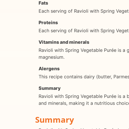
Fats
Each serving of Ravioli with Spring Vege
Proteins
Each serving of Ravioli with Spring Vege
Vitamins and minerals
Ravioli with Spring Vegetable Purée is a 
magnesium.
Alergens
This recipe contains dairy (butter, Parm
Summary
Ravioli with Spring Vegetable Purée is a b
and minerals, making it a nutritious choic
Summary