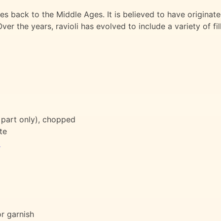
dates back to the Middle Ages. It is believed to have originat
ver the years, ravioli has evolved to include a variety of fi
 part only), chopped
te
l
or garnish