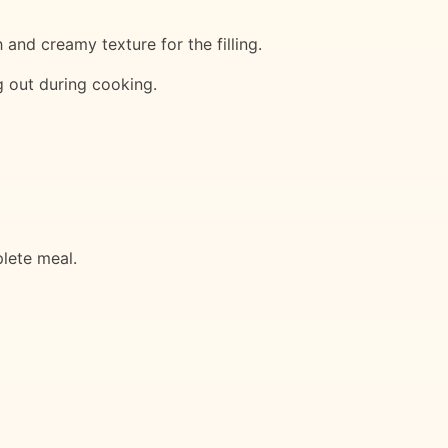
and creamy texture for the filling.
ng out during cooking.
plete meal.