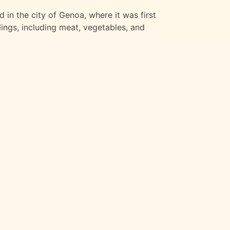
ed in the city of Genoa, where it was first
llings, including meat, vegetables, and