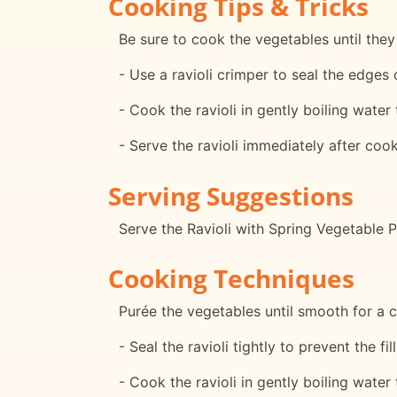
Cooking Tips & Tricks
Be sure to cook the vegetables until they
- Use a ravioli crimper to seal the edges o
- Cook the ravioli in gently boiling water
- Serve the ravioli immediately after cook
Serving Suggestions
Serve the Ravioli with Spring Vegetable P
Cooking Techniques
Purée the vegetables until smooth for a 
- Seal the ravioli tightly to prevent the f
- Cook the ravioli in gently boiling water