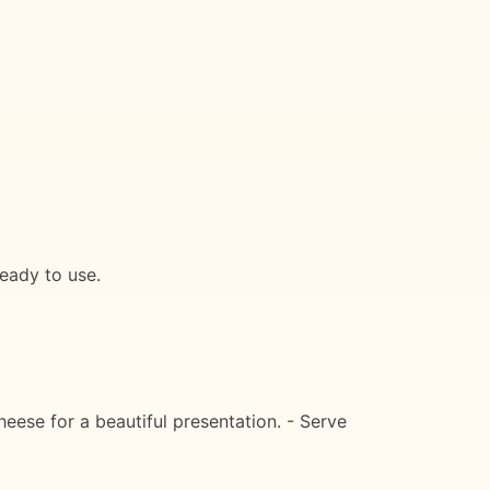
ready to use.
heese for a beautiful presentation. - Serve