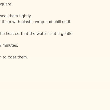
square.
seal them tightly.
 them with plastic wrap and chill until
the heat so that the water is at a gentle
5 minutes.
h to coat them.