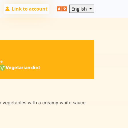
Link to account
English
re
Vegetarian diet
sh vegetables with a creamy white sauce.