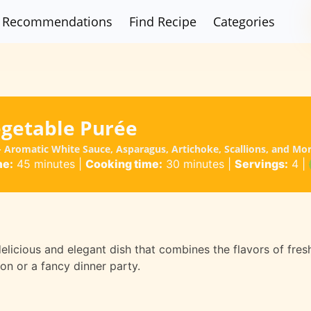
Recommendations
Find Recipe
Categories
egetable Purée
 - Aromatic White Sauce, Asparagus, Artichoke, Scallions, and Mo
me:
45 minutes
|
Cooking time:
30 minutes
|
Servings:
4
|
delicious and elegant dish that combines the flavors of fre
ion or a fancy dinner party.