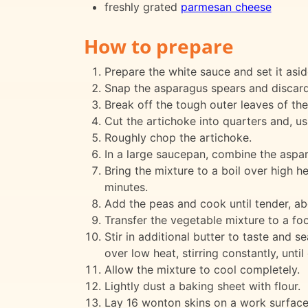
freshly grated
parmesan cheese
How to prepare
Prepare the white sauce and set it asid
Snap the asparagus spears and discard
Break off the tough outer leaves of the
Cut the artichoke into quarters and, u
Roughly chop the artichoke.
In a large saucepan, combine the aspara
Bring the mixture to a boil over high h
minutes.
Add the peas and cook until tender, ab
Transfer the vegetable mixture to a fo
Stir in additional butter to taste and s
over low heat, stirring constantly, unt
Allow the mixture to cool completely.
Lightly dust a baking sheet with flour.
Lay 16 wonton skins on a work surface. P