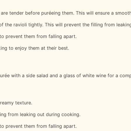
 are tender before puréeing them. This will ensure a smooth 
f the ravioli tightly. This will prevent the filling from leaki
 to prevent them from falling apart.
ing to enjoy them at their best.
urée with a side salad and a glass of white wine for a com
creamy texture.
illing from leaking out during cooking.
 to prevent them from falling apart.