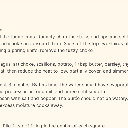
e.
 the tough ends. Roughly chop the stalks and tips and set 
 artichoke and discard them. Slice off the top two-thirds o
sing a paring knife, remove the fuzzy choke.
gus, artichoke, scallions, potato, 1 tbsp butter, parsley, th
eat, then reduce the heat to low, partially cover, and simme
out 3 minutes. By this time, the water should have evapora
od processor or food mill and purée until smooth.
eason with salt and pepper. The purée should not be watery. 
il excess moisture cooks away.
ile 2 tsp of filling in the center of each square.