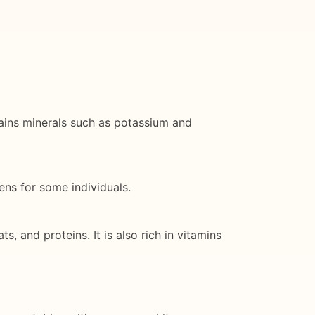
ntains minerals such as potassium and
ens for some individuals.
, and proteins. It is also rich in vitamins