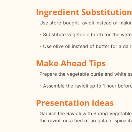
Ingredient Substitution
Use store-bought ravioli instead of maki
- Substitute vegetable broth for the wate
- Use olive oil instead of butter for a dai
Make Ahead Tips
Prepare the vegetable purée and white sau
- Assemble the ravioli up to 1 hour befor
Presentation Ideas
Garnish the Ravioli with Spring Vegetable
the ravioli on a bed of arugula or spinac