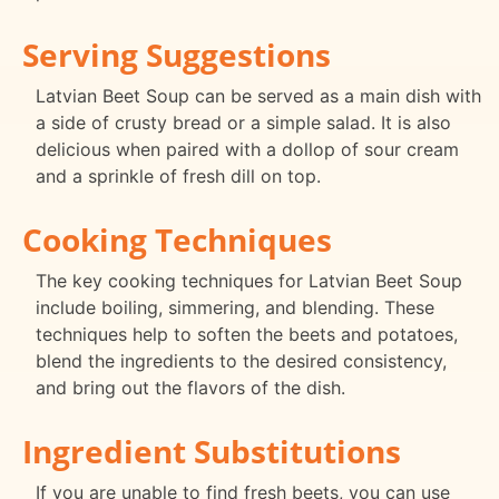
Serving Suggestions
Latvian Beet Soup can be served as a main dish with
a side of crusty bread or a simple salad. It is also
delicious when paired with a dollop of sour cream
and a sprinkle of fresh dill on top.
Cooking Techniques
The key cooking techniques for Latvian Beet Soup
include boiling, simmering, and blending. These
techniques help to soften the beets and potatoes,
blend the ingredients to the desired consistency,
and bring out the flavors of the dish.
Ingredient Substitutions
If you are unable to find fresh beets, you can use