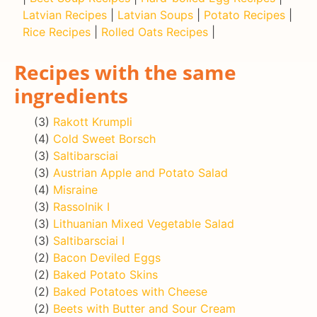
Latvian Recipes
|
Latvian Soups
|
Potato Recipes
|
Rice Recipes
|
Rolled Oats Recipes
|
Recipes with the same
ingredients
(3)
Rakott Krumpli
(4)
Cold Sweet Borsch
(3)
Saltibarsciai
(3)
Austrian Apple and Potato Salad
(4)
Misraine
(3)
Rassolnik I
(3)
Lithuanian Mixed Vegetable Salad
(3)
Saltibarsciai I
(2)
Bacon Deviled Eggs
(2)
Baked Potato Skins
(2)
Baked Potatoes with Cheese
(2)
Beets with Butter and Sour Cream