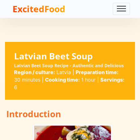
ExcitedFood
Latvian Beet Soup
Latvian Beet Soup Recipe - Authentic and Delicious
Region / culture:
Latvia
|
Preparation time:
30 minutes
|
Cooking time:
1 hour
|
Servings:
6
Introduction