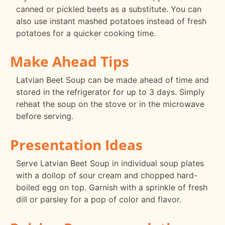
canned or pickled beets as a substitute. You can
also use instant mashed potatoes instead of fresh
potatoes for a quicker cooking time.
Make Ahead Tips
Latvian Beet Soup can be made ahead of time and
stored in the refrigerator for up to 3 days. Simply
reheat the soup on the stove or in the microwave
before serving.
Presentation Ideas
Serve Latvian Beet Soup in individual soup plates
with a dollop of sour cream and chopped hard-
boiled egg on top. Garnish with a sprinkle of fresh
dill or parsley for a pop of color and flavor.