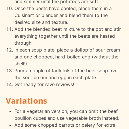
and simmer until the potatoes are soft.
Once the beets have cooled, place them in a
Cuisinart or blender and blend them to the
desired size and texture.
Add the blended beet mixture to the pot and stir
everything together until the beets are heated
through.
In each soup plate, place a dollop of sour cream
and one chopped, hard-boiled egg (without the
shell!).
Pour a couple of ladlefuls of the beet soup over
the sour cream and egg in each plate.
Get ready for rave reviews!
Variations
For a vegetarian version, you can omit the beef
bouillon cubes and use vegetable broth instead.
Add some chopped carrots or celery for extra