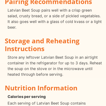
Pairing Recommendations
Latvian Beet Soup pairs well with a crisp green
salad, crusty bread, or a side of pickled vegetables.
It also goes well with a glass of cold kvass or a light
beer.
Storage and Reheating
Instructions
Store any leftover Latvian Beet Soup in an airtight
container in the refrigerator for up to 3 days. Reheat
the soup on the stove or in the microwave until
heated through before serving.
Nutrition Information
Calories per serving
Each serving of Latvian Beet Soup contains