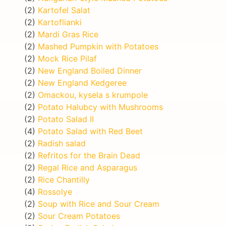
(2)
Kartofel Salat
(2)
Kartoflianki
(2)
Mardi Gras Rice
(2)
Mashed Pumpkin with Potatoes
(2)
Mock Rice Pilaf
(2)
New England Boiled Dinner
(2)
New England Kedgeree
(2)
Omackou, kysela s krumpole
(2)
Potato Halubcy with Mushrooms
(2)
Potato Salad II
(4)
Potato Salad with Red Beet
(2)
Radish salad
(2)
Refritos for the Brain Dead
(2)
Regal Rice and Asparagus
(2)
Rice Chantilly
(4)
Rossolye
(2)
Soup with Rice and Sour Cream
(2)
Sour Cream Potatoes