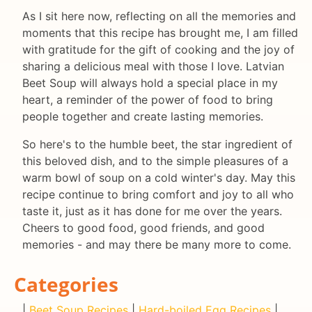
As I sit here now, reflecting on all the memories and
moments that this recipe has brought me, I am filled
with gratitude for the gift of cooking and the joy of
sharing a delicious meal with those I love. Latvian
Beet Soup will always hold a special place in my
heart, a reminder of the power of food to bring
people together and create lasting memories.
So here's to the humble beet, the star ingredient of
this beloved dish, and to the simple pleasures of a
warm bowl of soup on a cold winter's day. May this
recipe continue to bring comfort and joy to all who
taste it, just as it has done for me over the years.
Cheers to good food, good friends, and good
memories - and may there be many more to come.
Categories
|
Beet Soup Recipes
|
Hard-boiled Egg Recipes
|