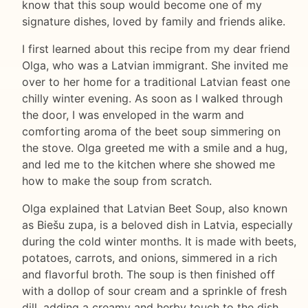
know that this soup would become one of my
signature dishes, loved by family and friends alike.
I first learned about this recipe from my dear friend
Olga, who was a Latvian immigrant. She invited me
over to her home for a traditional Latvian feast one
chilly winter evening. As soon as I walked through
the door, I was enveloped in the warm and
comforting aroma of the beet soup simmering on
the stove. Olga greeted me with a smile and a hug,
and led me to the kitchen where she showed me
how to make the soup from scratch.
Olga explained that Latvian Beet Soup, also known
as Biešu zupa, is a beloved dish in Latvia, especially
during the cold winter months. It is made with beets,
potatoes, carrots, and onions, simmered in a rich
and flavorful broth. The soup is then finished off
with a dollop of sour cream and a sprinkle of fresh
dill, adding a creamy and herby touch to the dish.