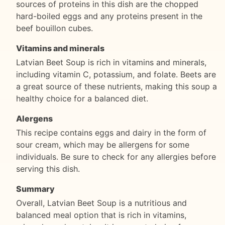
sources of proteins in this dish are the chopped
hard-boiled eggs and any proteins present in the
beef bouillon cubes.
Vitamins and minerals
Latvian Beet Soup is rich in vitamins and minerals,
including vitamin C, potassium, and folate. Beets are
a great source of these nutrients, making this soup a
healthy choice for a balanced diet.
Alergens
This recipe contains eggs and dairy in the form of
sour cream, which may be allergens for some
individuals. Be sure to check for any allergies before
serving this dish.
Summary
Overall, Latvian Beet Soup is a nutritious and
balanced meal option that is rich in vitamins,