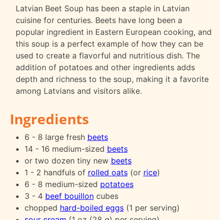
Latvian Beet Soup has been a staple in Latvian
cuisine for centuries. Beets have long been a
popular ingredient in Eastern European cooking, and
this soup is a perfect example of how they can be
used to create a flavorful and nutritious dish. The
addition of potatoes and other ingredients adds
depth and richness to the soup, making it a favorite
among Latvians and visitors alike.
Ingredients
6 - 8 large fresh
beets
14 - 16 medium-sized
beets
or two dozen tiny new
beets
1 - 2 handfuls of
rolled oats
(or
rice
)
6 - 8 medium-sized
potatoes
3 - 4
beef bouillon
cubes
chopped
hard-boiled eggs
(1 per serving)
sour cream
(1 oz (28 g) per serving)