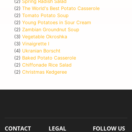
(2)
Spring Radish Salad
(2)
The World's Best Potato Casserole
(2)
Tomato Potato Soup
(2)
Young Potatoes in Sour Cream
(2)
Zambian Groundnut Soup
(3)
Vegetable Okroshka
(3)
Vinaigrette I
(4)
Ukranian Borscht
(2)
Baked Potato Casserole
(2)
Chiffonade Rice Salad
(2)
Christmas Kedgeree
CONTACT
LEGAL
FOLLOW US