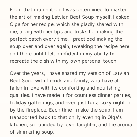
From that moment on, I was determined to master
the art of making Latvian Beet Soup myself. I asked
Olga for her recipe, which she gladly shared with
me, along with her tips and tricks for making the
perfect batch every time. I practiced making the
soup over and over again, tweaking the recipe here
and there until I felt confident in my ability to
recreate the dish with my own personal touch.
Over the years, I have shared my version of Latvian
Beet Soup with friends and family, who have all
fallen in love with its comforting and nourishing
qualities. I have made it for countless dinner parties,
holiday gatherings, and even just for a cozy night in
by the fireplace. Each time I make the soup, I am
transported back to that chilly evening in Olga's
kitchen, surrounded by love, laughter, and the aroma
of simmering soup.