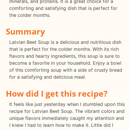
minerals, and proteins. It is a great choice for a
comforting and satisfying dish that is perfect for
the colder months.
Summary
Latvian Beet Soup is a delicious and nutritious dish
that is perfect for the colder months. With its rich
flavors and hearty ingredients, this soup is sure to
become a favorite in your household. Enjoy a bowl
of this comforting soup with a side of crusty bread
for a satisfying and delicious meal.
How did I get this recipe?
It feels like just yesterday when I stumbled upon this
recipe for Latvian Beet Soup. The vibrant colors and
unique flavors immediately caught my attention and
I knew I had to learn how to make it. Little did I