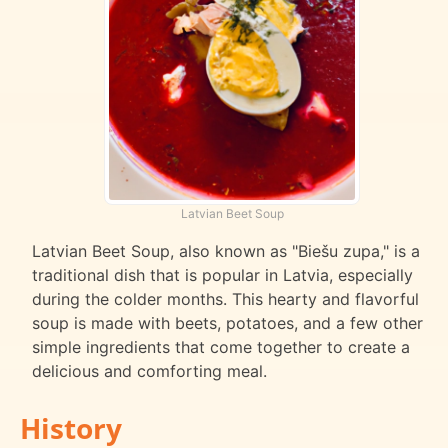
Latvian Beet Soup
Latvian Beet Soup, also known as "Biešu zupa," is a
traditional dish that is popular in Latvia, especially
during the colder months. This hearty and flavorful
soup is made with beets, potatoes, and a few other
simple ingredients that come together to create a
delicious and comforting meal.
History