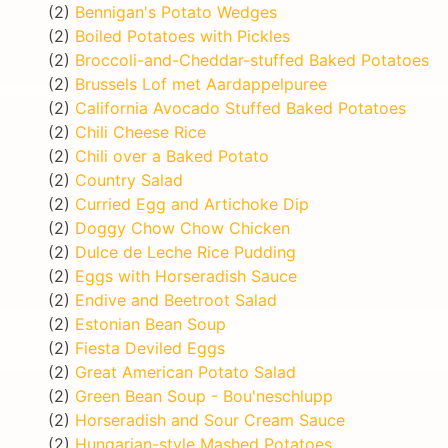
(2)
Bennigan's Potato Wedges
(2)
Boiled Potatoes with Pickles
(2)
Broccoli-and-Cheddar-stuffed Baked Potatoes
(2)
Brussels Lof met Aardappelpuree
(2)
California Avocado Stuffed Baked Potatoes
(2)
Chili Cheese Rice
(2)
Chili over a Baked Potato
(2)
Country Salad
(2)
Curried Egg and Artichoke Dip
(2)
Doggy Chow Chow Chicken
(2)
Dulce de Leche Rice Pudding
(2)
Eggs with Horseradish Sauce
(2)
Endive and Beetroot Salad
(2)
Estonian Bean Soup
(2)
Fiesta Deviled Eggs
(2)
Great American Potato Salad
(2)
Green Bean Soup - Bou'neschlupp
(2)
Horseradish and Sour Cream Sauce
(2)
Hungarian-style Mashed Potatoes