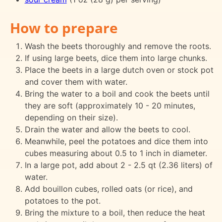
How to prepare
Wash the beets thoroughly and remove the roots.
If using large beets, dice them into large chunks.
Place the beets in a large dutch oven or stock pot
and cover them with water.
Bring the water to a boil and cook the beets until
they are soft (approximately 10 - 20 minutes,
depending on their size).
Drain the water and allow the beets to cool.
Meanwhile, peel the potatoes and dice them into
cubes measuring about 0.5 to 1 inch in diameter.
In a large pot, add about 2 - 2.5 qt (2.36 liters) of
water.
Add bouillon cubes, rolled oats (or rice), and
potatoes to the pot.
Bring the mixture to a boil, then reduce the heat