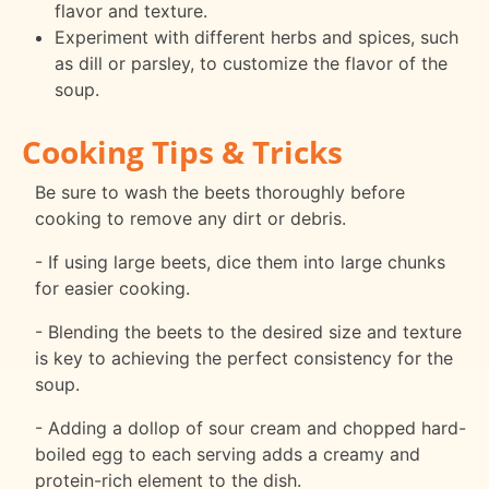
flavor and texture.
Experiment with different herbs and spices, such
as dill or parsley, to customize the flavor of the
soup.
Cooking Tips & Tricks
Be sure to wash the beets thoroughly before
cooking to remove any dirt or debris.
- If using large beets, dice them into large chunks
for easier cooking.
- Blending the beets to the desired size and texture
is key to achieving the perfect consistency for the
soup.
- Adding a dollop of sour cream and chopped hard-
boiled egg to each serving adds a creamy and
protein-rich element to the dish.