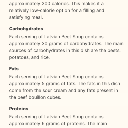
approximately 200 calories. This makes it a
relatively low-calorie option for a filling and
satisfying meal.
Carbohydrates
Each serving of Latvian Beet Soup contains
approximately 30 grams of carbohydrates. The main
sources of carbohydrates in this dish are the beets,
potatoes, and rice.
Fats
Each serving of Latvian Beet Soup contains
approximately 5 grams of fats. The fats in this dish
come from the sour cream and any fats present in
the beef bouillon cubes.
Proteins
Each serving of Latvian Beet Soup contains
approximately 6 grams of proteins. The main