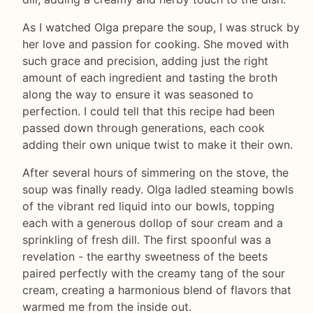
As I watched Olga prepare the soup, I was struck by
her love and passion for cooking. She moved with
such grace and precision, adding just the right
amount of each ingredient and tasting the broth
along the way to ensure it was seasoned to
perfection. I could tell that this recipe had been
passed down through generations, each cook
adding their own unique twist to make it their own.
After several hours of simmering on the stove, the
soup was finally ready. Olga ladled steaming bowls
of the vibrant red liquid into our bowls, topping
each with a generous dollop of sour cream and a
sprinkling of fresh dill. The first spoonful was a
revelation - the earthy sweetness of the beets
paired perfectly with the creamy tang of the sour
cream, creating a harmonious blend of flavors that
warmed me from the inside out.