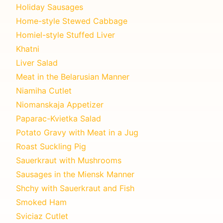
Holiday Sausages
Home-style Stewed Cabbage
Homiel-style Stuffed Liver
Khatni
Liver Salad
Meat in the Belarusian Manner
Niamiha Cutlet
Niomanskaja Appetizer
Paparac-Kvietka Salad
Potato Gravy with Meat in a Jug
Roast Suckling Pig
Sauerkraut with Mushrooms
Sausages in the Miensk Manner
Shchy with Sauerkraut and Fish
Smoked Ham
Sviciaz Cutlet