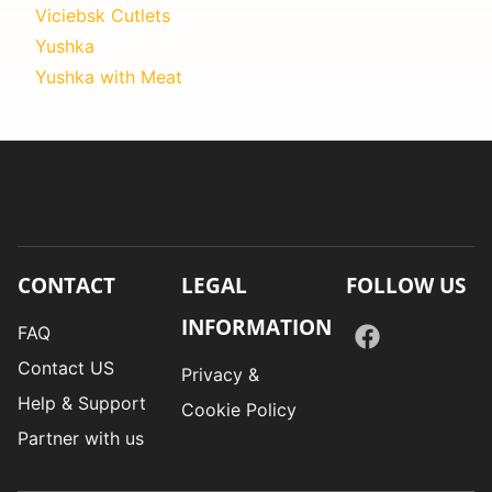
Viciebsk Cutlets
Yushka
Yushka with Meat
CONTACT
LEGAL
FOLLOW US
INFORMATION
FAQ
Contact US
Privacy &
Help & Support
Cookie Policy
Partner with us