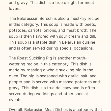
and gravy. This dish is a true delight for meat
lovers.
The Belorussian Borsch is also a must-try recipe
in this category. This soup is made with beets,
potatoes, carrots, onions, and meat broth. The
soup is then flavored with sour cream and dill.
This soup is a staple dish in Belarusian cuisine
and is often served during special occasions.
The Roast Suckling Pig is another mouth-
watering recipe in this category. This dish is
made by roasting a whole suckling pig in the
oven. The pig is seasoned with garlic, salt, and
pepper and is served with mashed potatoes and
gravy. This dish is a true delicacy and is often
served during weddings and other special
events.
Overall, Belarusian Meat Dishes is a category that