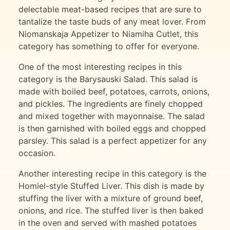
delectable meat-based recipes that are sure to
tantalize the taste buds of any meat lover. From
Niomanskaja Appetizer to Niamiha Cutlet, this
category has something to offer for everyone.
One of the most interesting recipes in this
category is the Barysauski Salad. This salad is
made with boiled beef, potatoes, carrots, onions,
and pickles. The ingredients are finely chopped
and mixed together with mayonnaise. The salad
is then garnished with boiled eggs and chopped
parsley. This salad is a perfect appetizer for any
occasion.
Another interesting recipe in this category is the
Homiel-style Stuffed Liver. This dish is made by
stuffing the liver with a mixture of ground beef,
onions, and rice. The stuffed liver is then baked
in the oven and served with mashed potatoes