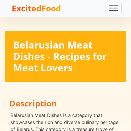
ExcitedFood
Belarusian Meat
Dishes - Recipes for
Meat Lovers
Description
Belarusian Meat Dishes is a category that
showcases the rich and diverse culinary heritage
of Belarus. This category is a treasure trove of