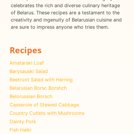
celebrates the rich and diverse culinary heritage
of Belarus. These recipes are a testament to the
creativity and ingenuity of Belarusian cuisine and
are sure to impress anyone who tries them.
Recipes
Amatarski Loaf
Barysauski Salad
Beetroot Salad with Herring
Belarusian Borsc Borshch
Belorussian Borsch
Casserole of Stewed Cabbage
Country Cutlets with Mushrooms
Dainty Pork
Fish Halki