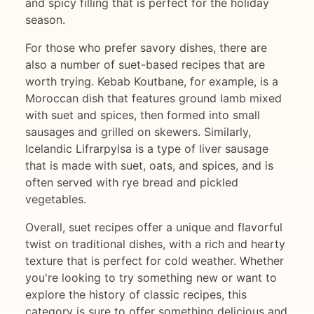
and spicy filling that is perfect for the holiday
season.
For those who prefer savory dishes, there are
also a number of suet-based recipes that are
worth trying. Kebab Koutbane, for example, is a
Moroccan dish that features ground lamb mixed
with suet and spices, then formed into small
sausages and grilled on skewers. Similarly,
Icelandic Lifrarpylsa is a type of liver sausage
that is made with suet, oats, and spices, and is
often served with rye bread and pickled
vegetables.
Overall, suet recipes offer a unique and flavorful
twist on traditional dishes, with a rich and hearty
texture that is perfect for cold weather. Whether
you're looking to try something new or want to
explore the history of classic recipes, this
category is sure to offer something delicious and