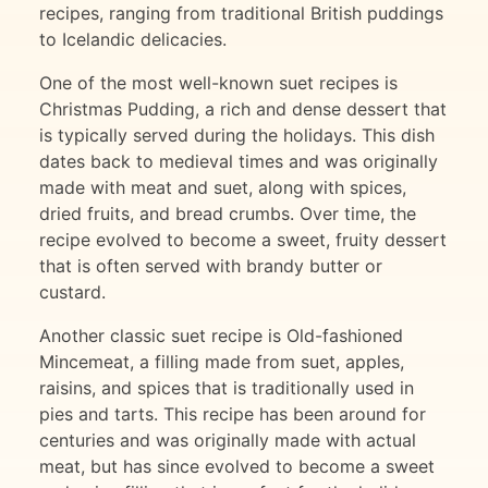
recipes, ranging from traditional British puddings
to Icelandic delicacies.
One of the most well-known suet recipes is
Christmas Pudding, a rich and dense dessert that
is typically served during the holidays. This dish
dates back to medieval times and was originally
made with meat and suet, along with spices,
dried fruits, and bread crumbs. Over time, the
recipe evolved to become a sweet, fruity dessert
that is often served with brandy butter or
custard.
Another classic suet recipe is Old-fashioned
Mincemeat, a filling made from suet, apples,
raisins, and spices that is traditionally used in
pies and tarts. This recipe has been around for
centuries and was originally made with actual
meat, but has since evolved to become a sweet