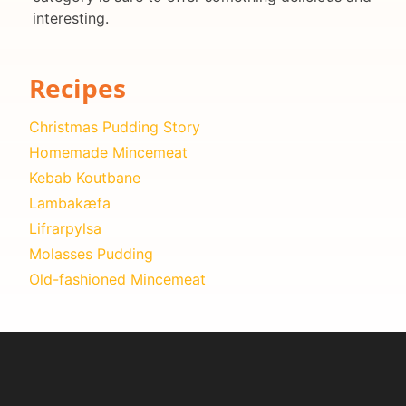
interesting.
Recipes
Christmas Pudding Story
Homemade Mincemeat
Kebab Koutbane
Lambakæfa
Lifrarpylsa
Molasses Pudding
Old-fashioned Mincemeat