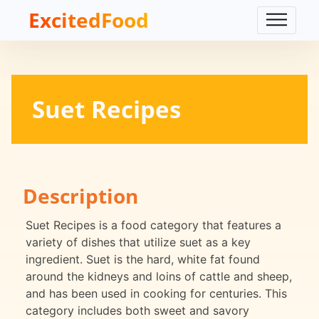
ExcitedFood
Suet Recipes
Description
Suet Recipes is a food category that features a
variety of dishes that utilize suet as a key
ingredient. Suet is the hard, white fat found
around the kidneys and loins of cattle and sheep,
and has been used in cooking for centuries. This
category includes both sweet and savory