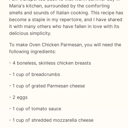
Maria's kitchen, surrounded by the comforting
smells and sounds of Italian cooking. This recipe has
become a staple in my repertoire, and I have shared
it with many others who have fallen in love with its
delicious simplicity.
To make Oven Chicken Parmesan, you will need the
following ingredients:
- 4 boneless, skinless chicken breasts
- 1 cup of breadcrumbs
- 1 cup of grated Parmesan cheese
- 2 eggs
- 1 cup of tomato sauce
- 1 cup of shredded mozzarella cheese