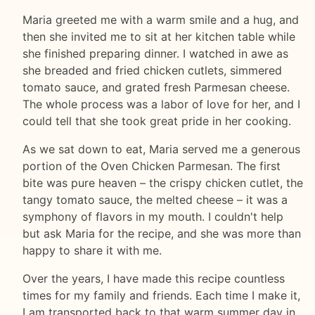
Maria greeted me with a warm smile and a hug, and
then she invited me to sit at her kitchen table while
she finished preparing dinner. I watched in awe as
she breaded and fried chicken cutlets, simmered
tomato sauce, and grated fresh Parmesan cheese.
The whole process was a labor of love for her, and I
could tell that she took great pride in her cooking.
As we sat down to eat, Maria served me a generous
portion of the Oven Chicken Parmesan. The first
bite was pure heaven – the crispy chicken cutlet, the
tangy tomato sauce, the melted cheese – it was a
symphony of flavors in my mouth. I couldn't help
but ask Maria for the recipe, and she was more than
happy to share it with me.
Over the years, I have made this recipe countless
times for my family and friends. Each time I make it,
I am transported back to that warm summer day in