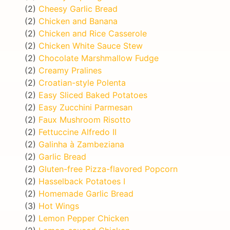
(2)
Cheesy Garlic Bread
(2)
Chicken and Banana
(2)
Chicken and Rice Casserole
(2)
Chicken White Sauce Stew
(2)
Chocolate Marshmallow Fudge
(2)
Creamy Pralines
(2)
Croatian-style Polenta
(2)
Easy Sliced Baked Potatoes
(2)
Easy Zucchini Parmesan
(2)
Faux Mushroom Risotto
(2)
Fettuccine Alfredo II
(2)
Galinha à Zambeziana
(2)
Garlic Bread
(2)
Gluten-free Pizza-flavored Popcorn
(2)
Hasselback Potatoes I
(2)
Homemade Garlic Bread
(3)
Hot Wings
(2)
Lemon Pepper Chicken