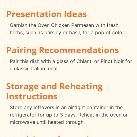
Presentation Ideas
Garnish the Oven Chicken Parmesan with fresh
herbs, such as parsley or basil, for a pop of color.
Pairing Recommendations
Pair this dish with a glass of Chianti or Pinot Noir for
a classic Italian meal.
Storage and Reheating
Instructions
Store any leftovers in an airtight container in the
refrigerator for up to 3 days. Reheat in the oven or
microwave until heated through.