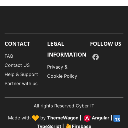
CONTACT
LEGAL
FOLLOW US
INFORMATION
FAQ
Contact US
Privacy &
Help & Support
Cookie Policy
Partner with us
All rights Reserved Cyber IT
Made with
by
ThemeWagon
|
Angular
|
TypeScript
|
Firebase