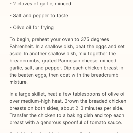
- 2 cloves of garlic, minced
- Salt and pepper to taste
- Olive oil for frying
To begin, preheat your oven to 375 degrees
Fahrenheit. In a shallow dish, beat the eggs and set
aside. In another shallow dish, mix together the
breadcrumbs, grated Parmesan cheese, minced
garlic, salt, and pepper. Dip each chicken breast in
the beaten eggs, then coat with the breadcrumb
mixture.
In a large skillet, heat a few tablespoons of olive oil
over medium-high heat. Brown the breaded chicken
breasts on both sides, about 2-3 minutes per side.
Transfer the chicken to a baking dish and top each
breast with a generous spoonful of tomato sauce.