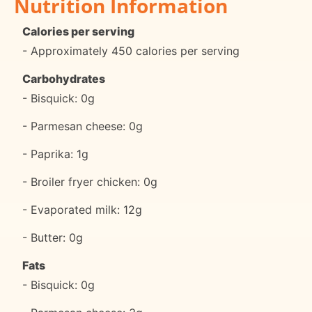
Nutrition Information
Calories per serving
- Approximately 450 calories per serving
Carbohydrates
- Bisquick: 0g
- Parmesan cheese: 0g
- Paprika: 1g
- Broiler fryer chicken: 0g
- Evaporated milk: 12g
- Butter: 0g
Fats
- Bisquick: 0g