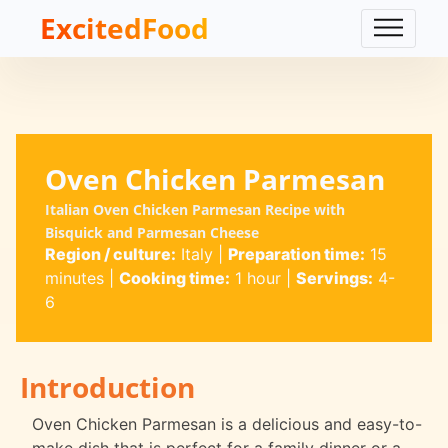
ExcitedFood
Oven Chicken Parmesan
Italian Oven Chicken Parmesan Recipe with
Bisquick and Parmesan Cheese
Region / culture:
Italy
|
Preparation time:
15
minutes
|
Cooking time:
1 hour
|
Servings:
4-
6
Introduction
Oven Chicken Parmesan is a delicious and easy-to-