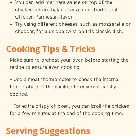
You can add marinara sauce on top of the
chicken before baking for a more traditional
Chicken Parmesan flavor.
Try using different cheeses, such as mozzarella or
cheddar, for a unique twist on this classic dish.
Cooking Tips & Tricks
Make sure to preheat your oven before starting the
recipe to ensure even cooking.
- Use a meat thermometer to check the internal
temperature of the chicken to ensure it is fully
cooked.
- For extra crispy chicken, you can broil the chicken
for a few minutes at the end of the cooking time.
Serving Suggestions