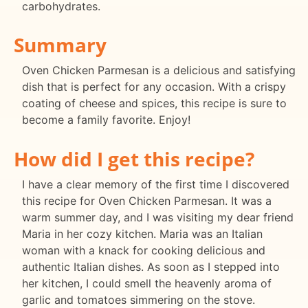
carbohydrates.
Summary
Oven Chicken Parmesan is a delicious and satisfying
dish that is perfect for any occasion. With a crispy
coating of cheese and spices, this recipe is sure to
become a family favorite. Enjoy!
How did I get this recipe?
I have a clear memory of the first time I discovered
this recipe for Oven Chicken Parmesan. It was a
warm summer day, and I was visiting my dear friend
Maria in her cozy kitchen. Maria was an Italian
woman with a knack for cooking delicious and
authentic Italian dishes. As soon as I stepped into
her kitchen, I could smell the heavenly aroma of
garlic and tomatoes simmering on the stove.