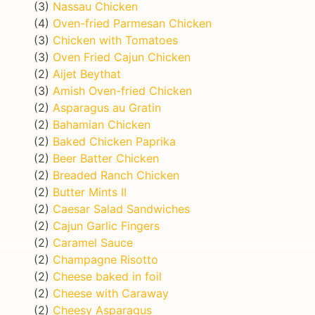
(3)
Nassau Chicken
(4)
Oven-fried Parmesan Chicken
(3)
Chicken with Tomatoes
(3)
Oven Fried Cajun Chicken
(2)
Aijet Beythat
(3)
Amish Oven-fried Chicken
(2)
Asparagus au Gratin
(2)
Bahamian Chicken
(2)
Baked Chicken Paprika
(2)
Beer Batter Chicken
(2)
Breaded Ranch Chicken
(2)
Butter Mints II
(2)
Caesar Salad Sandwiches
(2)
Cajun Garlic Fingers
(2)
Caramel Sauce
(2)
Champagne Risotto
(2)
Cheese baked in foil
(2)
Cheese with Caraway
(2)
Cheesy Asparagus