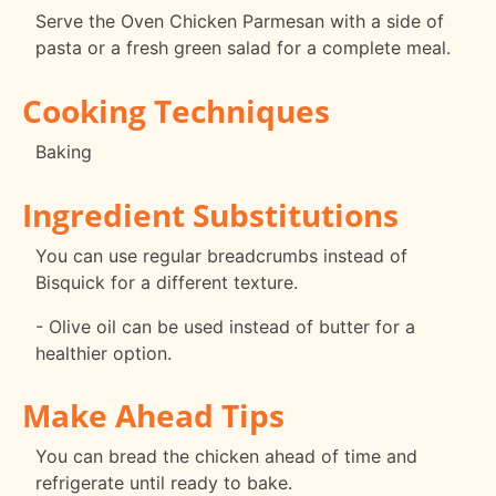
Serve the Oven Chicken Parmesan with a side of
pasta or a fresh green salad for a complete meal.
Cooking Techniques
Baking
Ingredient Substitutions
You can use regular breadcrumbs instead of
Bisquick for a different texture.
- Olive oil can be used instead of butter for a
healthier option.
Make Ahead Tips
You can bread the chicken ahead of time and
refrigerate until ready to bake.