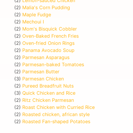
(2)
Lemon-sauced Chicken
(2)
Malia's Corn Pudding
(2)
Maple Fudge
(2)
Mechoui I
(2)
Mom's Bisquick Cobbler
(2)
Oven-Baked French Fries
(2)
Oven-fried Onion Rings
(2)
Panama Avocado Soup
(2)
Parmesan Asparagus
(2)
Parmesan-baked Tomatoes
(2)
Parmesan Butter
(3)
Parmesan Chicken
(2)
Pureed Breadfruit Nuts
(3)
Quick Chicken and Rice
(2)
Ritz Chicken Parmesan
(2)
Roast Chicken with Curried Rice
(2)
Roasted chicken, african style
(2)
Roasted Fan-shaped Potatoes