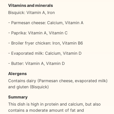
Vitamins and minerals
Bisquick: Vitamin A, Iron
- Parmesan cheese: Calcium, Vitamin A
- Paprika: Vitamin A, Vitamin C
- Broiler fryer chicken: Iron, Vitamin B6
- Evaporated milk: Calcium, Vitamin D
- Butter: Vitamin A, Vitamin D
Alergens
Contains dairy (Parmesan cheese, evaporated milk)
and gluten (Bisquick)
Summary
This dish is high in protein and calcium, but also
contains a moderate amount of fat and