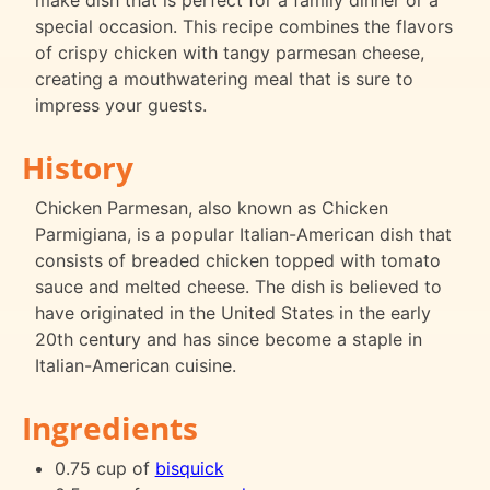
make dish that is perfect for a family dinner or a
special occasion. This recipe combines the flavors
of crispy chicken with tangy parmesan cheese,
creating a mouthwatering meal that is sure to
impress your guests.
History
Chicken Parmesan, also known as Chicken
Parmigiana, is a popular Italian-American dish that
consists of breaded chicken topped with tomato
sauce and melted cheese. The dish is believed to
have originated in the United States in the early
20th century and has since become a staple in
Italian-American cuisine.
Ingredients
0.75 cup of
bisquick