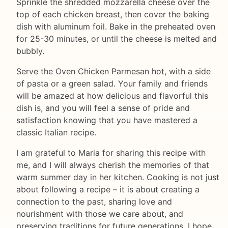
Sprinkle the shredded mozzarella cheese over the
top of each chicken breast, then cover the baking
dish with aluminum foil. Bake in the preheated oven
for 25-30 minutes, or until the cheese is melted and
bubbly.
Serve the Oven Chicken Parmesan hot, with a side
of pasta or a green salad. Your family and friends
will be amazed at how delicious and flavorful this
dish is, and you will feel a sense of pride and
satisfaction knowing that you have mastered a
classic Italian recipe.
I am grateful to Maria for sharing this recipe with
me, and I will always cherish the memories of that
warm summer day in her kitchen. Cooking is not just
about following a recipe – it is about creating a
connection to the past, sharing love and
nourishment with those we care about, and
preserving traditions for future generations. I hope