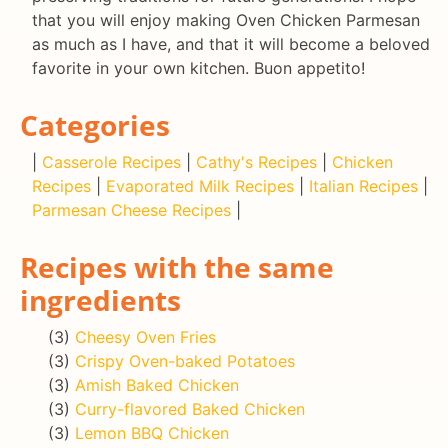
that you will enjoy making Oven Chicken Parmesan
as much as I have, and that it will become a beloved
favorite in your own kitchen. Buon appetito!
Categories
|
Casserole Recipes
|
Cathy's Recipes
|
Chicken
Recipes
|
Evaporated Milk Recipes
|
Italian Recipes
|
Parmesan Cheese Recipes
|
Recipes with the same
ingredients
(3)
Cheesy Oven Fries
(3)
Crispy Oven-baked Potatoes
(3)
Amish Baked Chicken
(3)
Curry-flavored Baked Chicken
(3)
Lemon BBQ Chicken