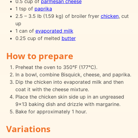
0.5 cup of
parmesan cheese
1 tsp of
paprika
2.5 – 3.5 lb (1.59 kg) of broiler fryer
chicken
, cut
up
1 can of
evaporated milk
0.25 cup of melted
butter
How to prepare
Preheat the oven to 350°F (177°C).
In a bowl, combine Bisquick, cheese, and paprika.
Dip the chicken into evaporated milk and then
coat it with the cheese mixture.
Place the chicken skin side up in an ungreased
9x13 baking dish and drizzle with margarine.
Bake for approximately 1 hour.
Variations