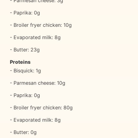
- Parmesan cheese: 3g
- Paprika: 0g
- Broiler fryer chicken: 10g
- Evaporated milk: 8g
- Butter: 23g
Proteins
- Bisquick: 1g
- Parmesan cheese: 10g
- Paprika: 0g
- Broiler fryer chicken: 80g
- Evaporated milk: 8g
- Butter: 0g