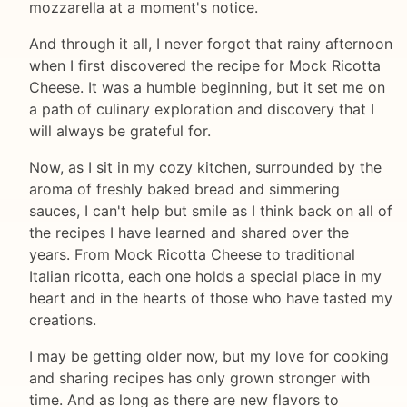
mozzarella at a moment's notice.
And through it all, I never forgot that rainy afternoon
when I first discovered the recipe for Mock Ricotta
Cheese. It was a humble beginning, but it set me on
a path of culinary exploration and discovery that I
will always be grateful for.
Now, as I sit in my cozy kitchen, surrounded by the
aroma of freshly baked bread and simmering
sauces, I can't help but smile as I think back on all of
the recipes I have learned and shared over the
years. From Mock Ricotta Cheese to traditional
Italian ricotta, each one holds a special place in my
heart and in the hearts of those who have tasted my
creations.
I may be getting older now, but my love for cooking
and sharing recipes has only grown stronger with
time. And as long as there are new flavors to