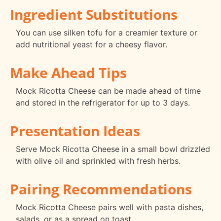
Ingredient Substitutions
You can use silken tofu for a creamier texture or
add nutritional yeast for a cheesy flavor.
Make Ahead Tips
Mock Ricotta Cheese can be made ahead of time
and stored in the refrigerator for up to 3 days.
Presentation Ideas
Serve Mock Ricotta Cheese in a small bowl drizzled
with olive oil and sprinkled with fresh herbs.
Pairing Recommendations
Mock Ricotta Cheese pairs well with pasta dishes,
salads, or as a spread on toast.