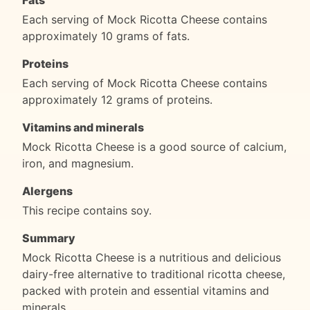
Fats
Each serving of Mock Ricotta Cheese contains
approximately 10 grams of fats.
Proteins
Each serving of Mock Ricotta Cheese contains
approximately 12 grams of proteins.
Vitamins and minerals
Mock Ricotta Cheese is a good source of calcium,
iron, and magnesium.
Alergens
This recipe contains soy.
Summary
Mock Ricotta Cheese is a nutritious and delicious
dairy-free alternative to traditional ricotta cheese,
packed with protein and essential vitamins and
minerals.