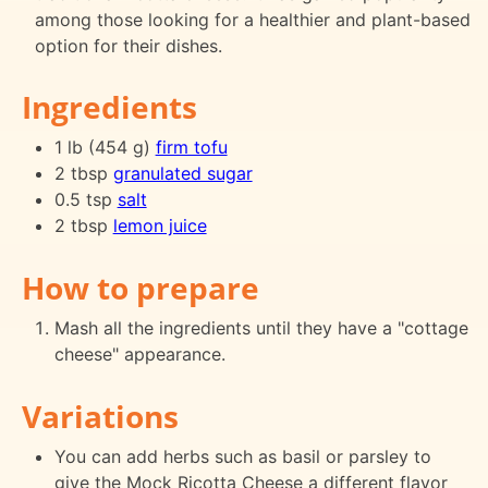
among those looking for a healthier and plant-based
option for their dishes.
Ingredients
1 lb (454 g)
firm tofu
2 tbsp
granulated sugar
0.5 tsp
salt
2 tbsp
lemon juice
How to prepare
Mash all the ingredients until they have a "cottage
cheese" appearance.
Variations
You can add herbs such as basil or parsley to
give the Mock Ricotta Cheese a different flavor