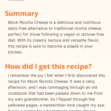
Summary
Mock Ricotta Cheese is a delicious and nutritious
dairy-free alternative to traditional ricotta cheese,
perfect for those following a vegan or lactose-free
diet. With its creamy texture and versatile flavor,
this recipe is sure to become a staple in your
kitchen.
How did I get this recipe?
I remember the joy I felt when I first discovered this
recipe for Mock Ricotta Cheese. It was a rainy
afternoon, and I was rummaging through an old
cookbook that had been passed down to me from
my own grandmother. As I flipped through the
yellowed pages, a handwritten note caught my eye.
It was a recipe for a homemade ricotta cheese