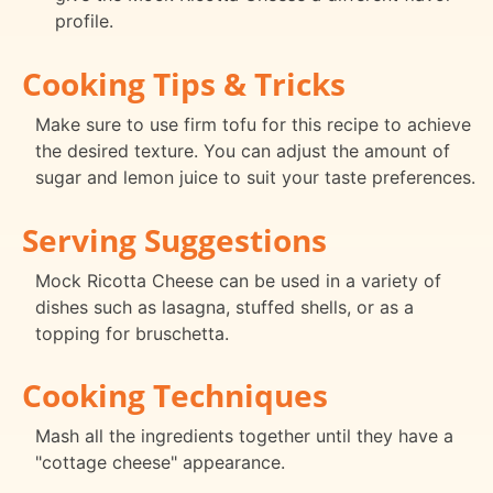
profile.
Cooking Tips & Tricks
Make sure to use firm tofu for this recipe to achieve
the desired texture. You can adjust the amount of
sugar and lemon juice to suit your taste preferences.
Serving Suggestions
Mock Ricotta Cheese can be used in a variety of
dishes such as lasagna, stuffed shells, or as a
topping for bruschetta.
Cooking Techniques
Mash all the ingredients together until they have a
"cottage cheese" appearance.