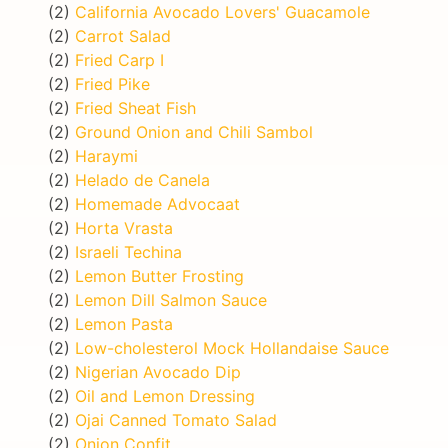
(2)
California Avocado Lovers' Guacamole
(2)
Carrot Salad
(2)
Fried Carp I
(2)
Fried Pike
(2)
Fried Sheat Fish
(2)
Ground Onion and Chili Sambol
(2)
Haraymi
(2)
Helado de Canela
(2)
Homemade Advocaat
(2)
Horta Vrasta
(2)
Israeli Techina
(2)
Lemon Butter Frosting
(2)
Lemon Dill Salmon Sauce
(2)
Lemon Pasta
(2)
Low-cholesterol Mock Hollandaise Sauce
(2)
Nigerian Avocado Dip
(2)
Oil and Lemon Dressing
(2)
Ojai Canned Tomato Salad
(2)
Onion Confit