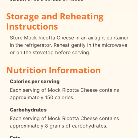
Storage and Reheating
Instructions
Store Mock Ricotta Cheese in an airtight container
in the refrigerator. Reheat gently in the microwave
or on the stovetop before serving.
Nutrition Information
Calories per serving
Each serving of Mock Ricotta Cheese contains
approximately 150 calories.
Carbohydrates
Each serving of Mock Ricotta Cheese contains
approximately 8 grams of carbohydrates.