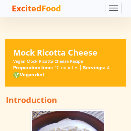
ExcitedFood
Mock Ricotta Cheese
Vegan Mock Ricotta Cheese Recipe
Preparation time:
10 minutes
|
Servings:
4
|
Vegan diet
Introduction