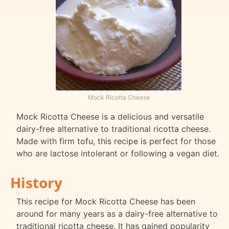
Mock Ricotta Cheese
Mock Ricotta Cheese is a delicious and versatile
dairy-free alternative to traditional ricotta cheese.
Made with firm tofu, this recipe is perfect for those
who are lactose intolerant or following a vegan diet.
History
This recipe for Mock Ricotta Cheese has been
around for many years as a dairy-free alternative to
traditional ricotta cheese. It has gained popularity