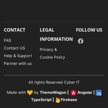
CONTACT
LEGAL
FOLLOW US
INFORMATION
FAQ
Contact US
Privacy &
Help & Support
Cookie Policy
Partner with us
All rights Reserved Cyber IT
Made with
by
ThemeWagon
|
Angular
|
TypeScript
|
Firebase