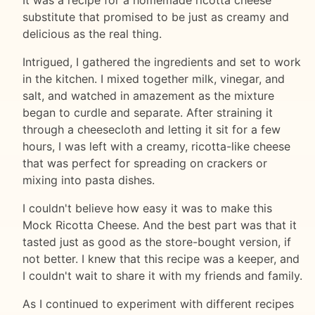
substitute that promised to be just as creamy and
delicious as the real thing.
Intrigued, I gathered the ingredients and set to work
in the kitchen. I mixed together milk, vinegar, and
salt, and watched in amazement as the mixture
began to curdle and separate. After straining it
through a cheesecloth and letting it sit for a few
hours, I was left with a creamy, ricotta-like cheese
that was perfect for spreading on crackers or
mixing into pasta dishes.
I couldn't believe how easy it was to make this
Mock Ricotta Cheese. And the best part was that it
tasted just as good as the store-bought version, if
not better. I knew that this recipe was a keeper, and
I couldn't wait to share it with my friends and family.
As I continued to experiment with different recipes