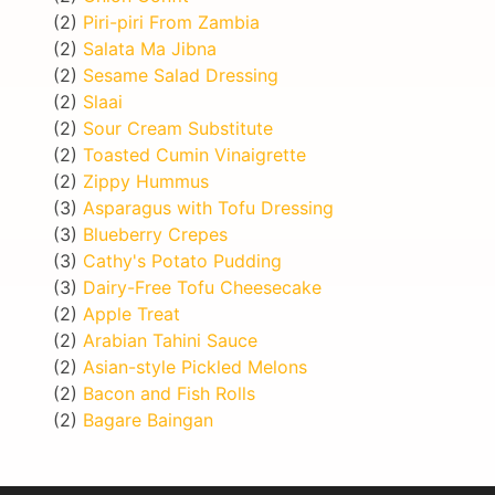
(2)
Piri-piri From Zambia
(2)
Salata Ma Jibna
(2)
Sesame Salad Dressing
(2)
Slaai
(2)
Sour Cream Substitute
(2)
Toasted Cumin Vinaigrette
(2)
Zippy Hummus
(3)
Asparagus with Tofu Dressing
(3)
Blueberry Crepes
(3)
Cathy's Potato Pudding
(3)
Dairy-Free Tofu Cheesecake
(2)
Apple Treat
(2)
Arabian Tahini Sauce
(2)
Asian-style Pickled Melons
(2)
Bacon and Fish Rolls
(2)
Bagare Baingan