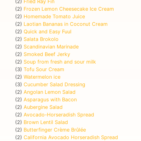
(2)
Fried Ray Fin
(2)
Frozen Lemon Cheesecake Ice Cream
(2)
Homemade Tomato Juice
(2)
Laotian Bananas in Coconut Cream
(2)
Quick and Easy Fuul
(2)
Salata Brokolo
(2)
Scandinavian Marinade
(2)
Smoked Beef Jerky
(2)
Soup from fresh and sour milk
(3)
Tofu Sour Cream
(2)
Watermelon ice
(3)
Cucumber Salad Dressing
(2)
Angolan Lemon Salad
(2)
Asparagus with Bacon
(2)
Aubergine Salad
(2)
Avocado-Horseradish Spread
(2)
Brown Lentil Salad
(2)
Butterfinger Crème Brûlée
(2)
California Avocado Horseradish Spread