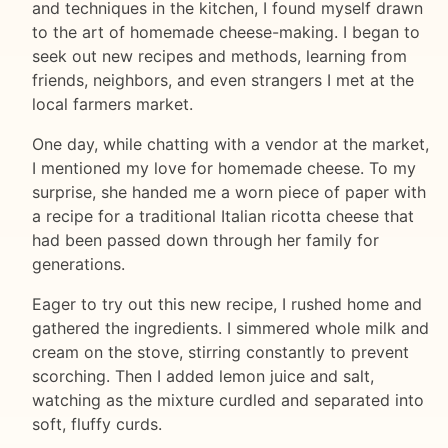
and techniques in the kitchen, I found myself drawn
to the art of homemade cheese-making. I began to
seek out new recipes and methods, learning from
friends, neighbors, and even strangers I met at the
local farmers market.
One day, while chatting with a vendor at the market,
I mentioned my love for homemade cheese. To my
surprise, she handed me a worn piece of paper with
a recipe for a traditional Italian ricotta cheese that
had been passed down through her family for
generations.
Eager to try out this new recipe, I rushed home and
gathered the ingredients. I simmered whole milk and
cream on the stove, stirring constantly to prevent
scorching. Then I added lemon juice and salt,
watching as the mixture curdled and separated into
soft, fluffy curds.