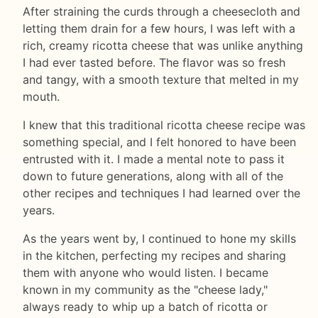
After straining the curds through a cheesecloth and
letting them drain for a few hours, I was left with a
rich, creamy ricotta cheese that was unlike anything
I had ever tasted before. The flavor was so fresh
and tangy, with a smooth texture that melted in my
mouth.
I knew that this traditional ricotta cheese recipe was
something special, and I felt honored to have been
entrusted with it. I made a mental note to pass it
down to future generations, along with all of the
other recipes and techniques I had learned over the
years.
As the years went by, I continued to hone my skills
in the kitchen, perfecting my recipes and sharing
them with anyone who would listen. I became
known in my community as the "cheese lady,"
always ready to whip up a batch of ricotta or