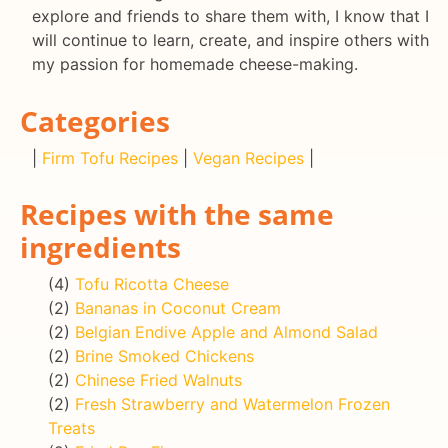
explore and friends to share them with, I know that I
will continue to learn, create, and inspire others with
my passion for homemade cheese-making.
Categories
|
Firm Tofu Recipes
|
Vegan Recipes
|
Recipes with the same
ingredients
(4)
Tofu Ricotta Cheese
(2)
Bananas in Coconut Cream
(2)
Belgian Endive Apple and Almond Salad
(2)
Brine Smoked Chickens
(2)
Chinese Fried Walnuts
(2)
Fresh Strawberry and Watermelon Frozen
Treats