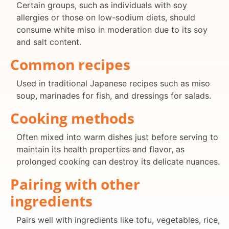
Certain groups, such as individuals with soy
allergies or those on low-sodium diets, should
consume white miso in moderation due to its soy
and salt content.
Common recipes
Used in traditional Japanese recipes such as miso
soup, marinades for fish, and dressings for salads.
Cooking methods
Often mixed into warm dishes just before serving to
maintain its health properties and flavor, as
prolonged cooking can destroy its delicate nuances.
Pairing with other
ingredients
Pairs well with ingredients like tofu, vegetables, rice,