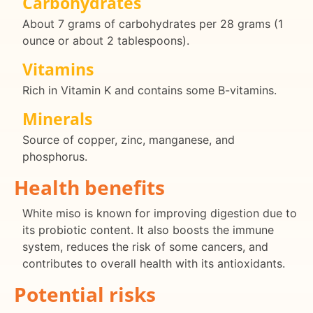
Carbohydrates
About 7 grams of carbohydrates per 28 grams (1
ounce or about 2 tablespoons).
Vitamins
Rich in Vitamin K and contains some B-vitamins.
Minerals
Source of copper, zinc, manganese, and
phosphorus.
Health benefits
White miso is known for improving digestion due to
its probiotic content. It also boosts the immune
system, reduces the risk of some cancers, and
contributes to overall health with its antioxidants.
Potential risks