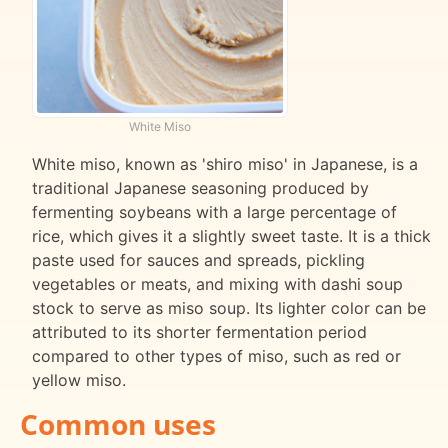
White Miso
White miso, known as 'shiro miso' in Japanese, is a
traditional Japanese seasoning produced by
fermenting soybeans with a large percentage of
rice, which gives it a slightly sweet taste. It is a thick
paste used for sauces and spreads, pickling
vegetables or meats, and mixing with dashi soup
stock to serve as miso soup. Its lighter color can be
attributed to its shorter fermentation period
compared to other types of miso, such as red or
yellow miso.
Common uses