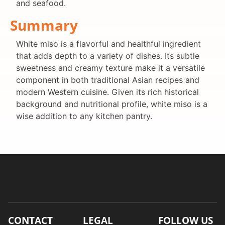
and seafood.
Summary
White miso is a flavorful and healthful ingredient
that adds depth to a variety of dishes. Its subtle
sweetness and creamy texture make it a versatile
component in both traditional Asian recipes and
modern Western cuisine. Given its rich historical
background and nutritional profile, white miso is a
wise addition to any kitchen pantry.
CONTACT
LEGAL
FOLLOW US