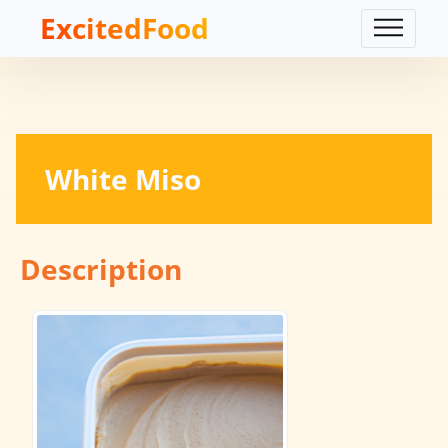
ExcitedFood
White Miso
Description