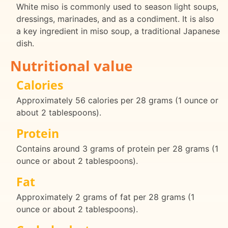
White miso is commonly used to season light soups,
dressings, marinades, and as a condiment. It is also
a key ingredient in miso soup, a traditional Japanese
dish.
Nutritional value
Calories
Approximately 56 calories per 28 grams (1 ounce or
about 2 tablespoons).
Protein
Contains around 3 grams of protein per 28 grams (1
ounce or about 2 tablespoons).
Fat
Approximately 2 grams of fat per 28 grams (1
ounce or about 2 tablespoons).