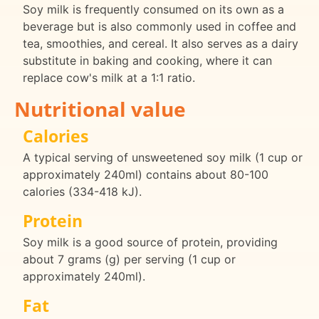
Soy milk is frequently consumed on its own as a
beverage but is also commonly used in coffee and
tea, smoothies, and cereal. It also serves as a dairy
substitute in baking and cooking, where it can
replace cow's milk at a 1:1 ratio.
Nutritional value
Calories
A typical serving of unsweetened soy milk (1 cup or
approximately 240ml) contains about 80-100
calories (334-418 kJ).
Protein
Soy milk is a good source of protein, providing
about 7 grams (g) per serving (1 cup or
approximately 240ml).
Fat