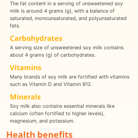
The fat content in a serving of unsweetened soy
milk is around 4 grams (g), with a balance of
saturated, monounsaturated, and polyunsaturated
fats.
Carbohydrates
A serving size of unsweetened soy milk contains
about 4 grams (g) of carbohydrates.
Vitamins
Many brands of soy milk are fortified with vitamins
such as Vitamin D and Vitamin B12.
Minerals
Soy milk also contains essential minerals like
calcium (often fortified to higher levels),
magnesium, and potassium.
Health benefits