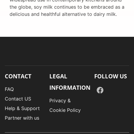
the globe, soy milk continues to be embraced as a
delicious and healthful alternative to dairy milk.
CONTACT
LEGAL
FOLLOW US
INFORMATION
FAQ
Contact US
Privacy &
Help & Support
Cookie Policy
Partner with us