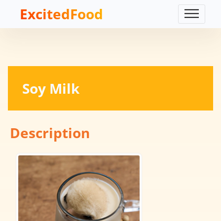
ExcitedFood
Soy Milk
Description