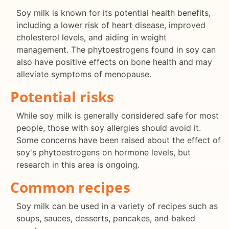
Soy milk is known for its potential health benefits,
including a lower risk of heart disease, improved
cholesterol levels, and aiding in weight
management. The phytoestrogens found in soy can
also have positive effects on bone health and may
alleviate symptoms of menopause.
Potential risks
While soy milk is generally considered safe for most
people, those with soy allergies should avoid it.
Some concerns have been raised about the effect of
soy's phytoestrogens on hormone levels, but
research in this area is ongoing.
Common recipes
Soy milk can be used in a variety of recipes such as
soups, sauces, desserts, pancakes, and baked