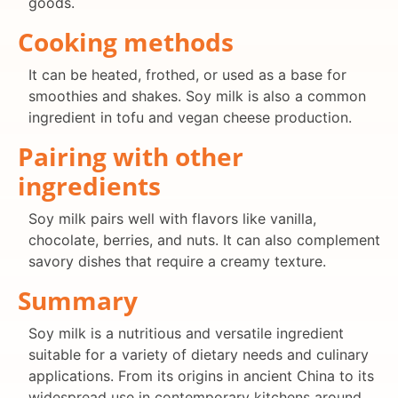
goods.
Cooking methods
It can be heated, frothed, or used as a base for
smoothies and shakes. Soy milk is also a common
ingredient in tofu and vegan cheese production.
Pairing with other
ingredients
Soy milk pairs well with flavors like vanilla,
chocolate, berries, and nuts. It can also complement
savory dishes that require a creamy texture.
Summary
Soy milk is a nutritious and versatile ingredient
suitable for a variety of dietary needs and culinary
applications. From its origins in ancient China to its
widespread use in contemporary kitchens around