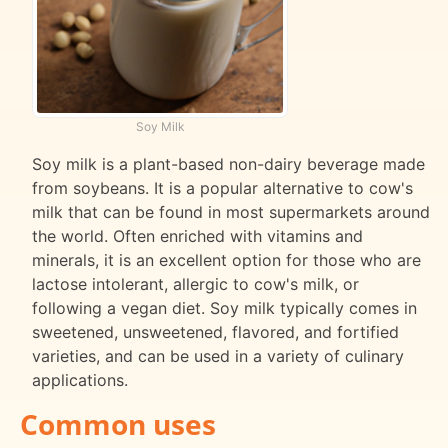
Soy Milk
Soy milk is a plant-based non-dairy beverage made
from soybeans. It is a popular alternative to cow's
milk that can be found in most supermarkets around
the world. Often enriched with vitamins and
minerals, it is an excellent option for those who are
lactose intolerant, allergic to cow's milk, or
following a vegan diet. Soy milk typically comes in
sweetened, unsweetened, flavored, and fortified
varieties, and can be used in a variety of culinary
applications.
Common uses