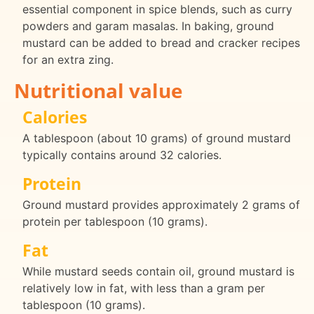
essential component in spice blends, such as curry
powders and garam masalas. In baking, ground
mustard can be added to bread and cracker recipes
for an extra zing.
Nutritional value
Calories
A tablespoon (about 10 grams) of ground mustard
typically contains around 32 calories.
Protein
Ground mustard provides approximately 2 grams of
protein per tablespoon (10 grams).
Fat
While mustard seeds contain oil, ground mustard is
relatively low in fat, with less than a gram per
tablespoon (10 grams).