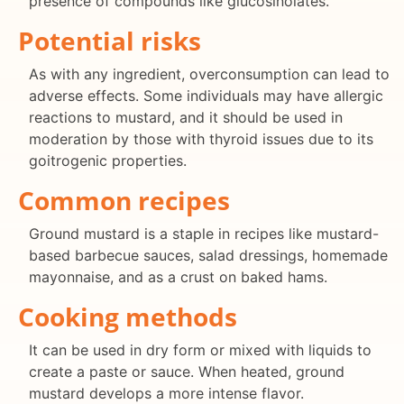
presence of compounds like glucosinolates.
Potential risks
As with any ingredient, overconsumption can lead to
adverse effects. Some individuals may have allergic
reactions to mustard, and it should be used in
moderation by those with thyroid issues due to its
goitrogenic properties.
Common recipes
Ground mustard is a staple in recipes like mustard-
based barbecue sauces, salad dressings, homemade
mayonnaise, and as a crust on baked hams.
Cooking methods
It can be used in dry form or mixed with liquids to
create a paste or sauce. When heated, ground
mustard develops a more intense flavor.