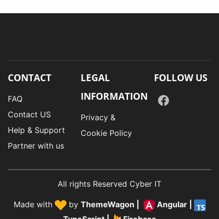
CONTACT
LEGAL
FOLLOW US
INFORMATION
FAQ
Contact US
Privacy &
Help & Support
Cookie Policy
Partner with us
All rights Reserved Cyber IT
Made with
by
ThemeWagon
|
Angular
|