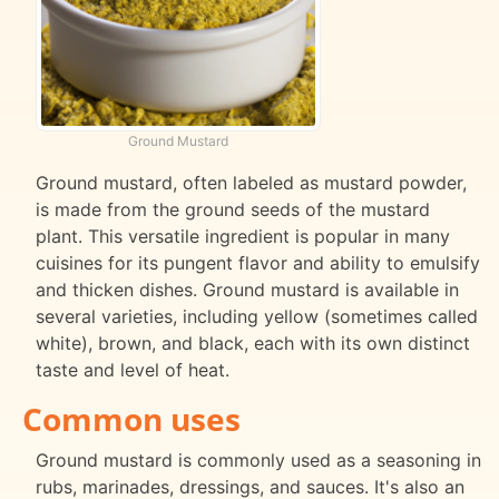
Ground Mustard
Ground mustard, often labeled as mustard powder,
is made from the ground seeds of the mustard
plant. This versatile ingredient is popular in many
cuisines for its pungent flavor and ability to emulsify
and thicken dishes. Ground mustard is available in
several varieties, including yellow (sometimes called
white), brown, and black, each with its own distinct
taste and level of heat.
Common uses
Ground mustard is commonly used as a seasoning in
rubs, marinades, dressings, and sauces. It's also an