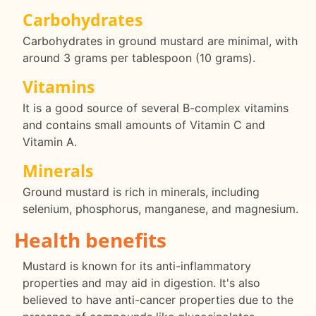
Carbohydrates
Carbohydrates in ground mustard are minimal, with
around 3 grams per tablespoon (10 grams).
Vitamins
It is a good source of several B-complex vitamins
and contains small amounts of Vitamin C and
Vitamin A.
Minerals
Ground mustard is rich in minerals, including
selenium, phosphorus, manganese, and magnesium.
Health benefits
Mustard is known for its anti-inflammatory
properties and may aid in digestion. It's also
believed to have anti-cancer properties due to the