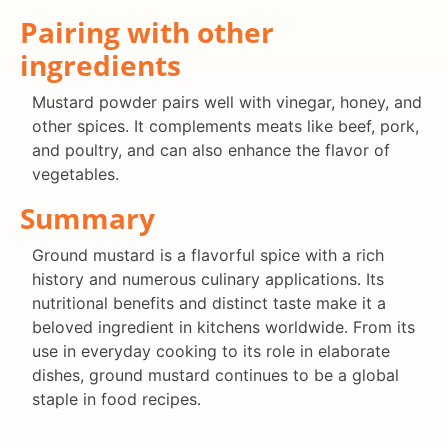
Pairing with other
ingredients
Mustard powder pairs well with vinegar, honey, and
other spices. It complements meats like beef, pork,
and poultry, and can also enhance the flavor of
vegetables.
Summary
Ground mustard is a flavorful spice with a rich
history and numerous culinary applications. Its
nutritional benefits and distinct taste make it a
beloved ingredient in kitchens worldwide. From its
use in everyday cooking to its role in elaborate
dishes, ground mustard continues to be a global
staple in food recipes.