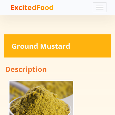
ExcitedFood
Ground Mustard
Description