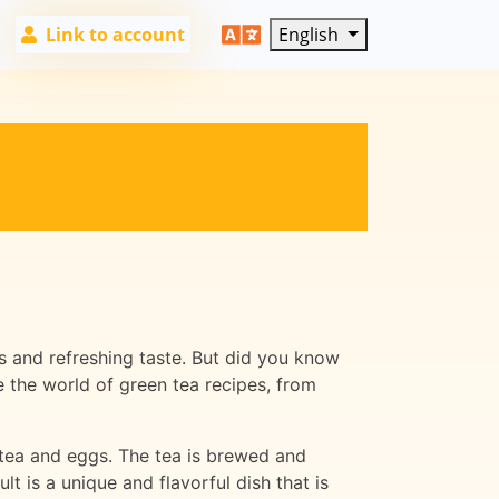
Link to account
English
s and refreshing taste. But did you know
e the world of green tea recipes, from
 tea and eggs. The tea is brewed and
 is a unique and flavorful dish that is