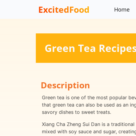
ExcitedFood
Home
Green Tea Recipe
Description
Green tea is one of the most popular bev
that green tea can also be used as an in
savory dishes to sweet treats.
Xiang Cha Zheng Sui Dan is a traditional
mixed with soy sauce and sugar, creating