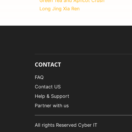
Green Tea and Apricot Crush
Long Jing Xia Ren
CONTACT
FAQ
Contact US
Help & Support
Partner with us
All rights Reserved Cyber IT