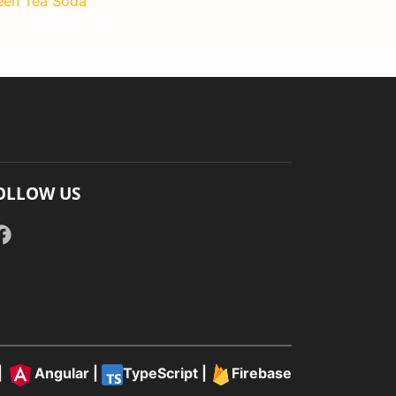
een Tea Soda
OLLOW US
|
Angular
|
TypeScript
|
Firebase