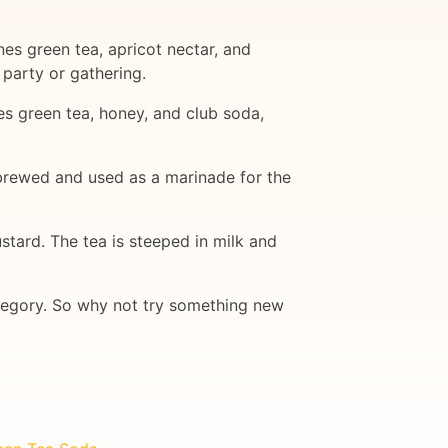
es green tea, apricot nectar, and
 party or gathering.
es green tea, honey, and club soda,
 brewed and used as a marinade for the
stard. The tea is steeped in milk and
category. So why not try something new