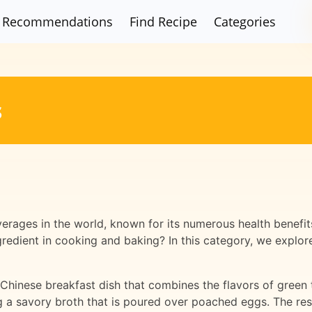
Recommendations
Find Recipe
Categories
s
erages in the world, known for its numerous health benefit
gredient in cooking and baking? In this category, we explor
 Chinese breakfast dish that combines the flavors of green
 a savory broth that is poured over poached eggs. The result