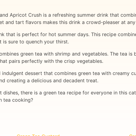
and Apricot Crush is a refreshing summer drink that combin
t and tart flavors makes this drink a crowd-pleaser at any
nk that is perfect for hot summer days. This recipe combin
 is sure to quench your thirst.
 combines green tea with shrimp and vegetables. The tea is
 that pairs perfectly with the crisp vegetables.
d indulgent dessert that combines green tea with creamy cu
and creating a delicious and decadent treat.
 dishes, there is a green tea recipe for everyone in this 
en tea cooking?