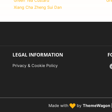
Green Tea Custard
Gr
Xiang Cha Zheng Sui Dan
LEGAL INFORMATION
F
Privacy & Cookie Policy
Made with
by
ThemeWagon