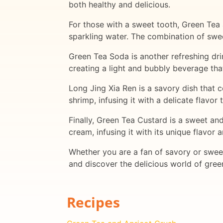
both healthy and delicious.
For those with a sweet tooth, Green Tea 
sparkling water. The combination of swee
Green Tea Soda is another refreshing dri
creating a light and bubbly beverage that
Long Jing Xia Ren is a savory dish that
shrimp, infusing it with a delicate flavor
Finally, Green Tea Custard is a sweet an
cream, infusing it with its unique flavor 
Whether you are a fan of savory or sweet
and discover the delicious world of gre
Recipes