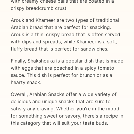
with creamy cheese balls that are coated in a
crispy breadcrumb crust.
Arouk and Khameer are two types of traditional
Arabian bread that are perfect for snacking.
Arouk is a thin, crispy bread that is often served
with dips and spreads, while Khameer is a soft,
fluffy bread that is perfect for sandwiches.
Finally, Shakshouka is a popular dish that is made
with eggs that are poached in a spicy tomato
sauce. This dish is perfect for brunch or as a
hearty snack.
Overall, Arabian Snacks offer a wide variety of
delicious and unique snacks that are sure to
satisfy any craving. Whether you're in the mood
for something sweet or savory, there's a recipe in
this category that will suit your taste buds.