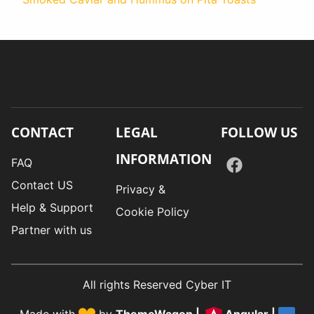
CONTACT
LEGAL
FOLLOW US
INFORMATION
FAQ
Contact US
Privacy &
Help & Support
Cookie Policy
Partner with us
All rights Reserved Cyber IT