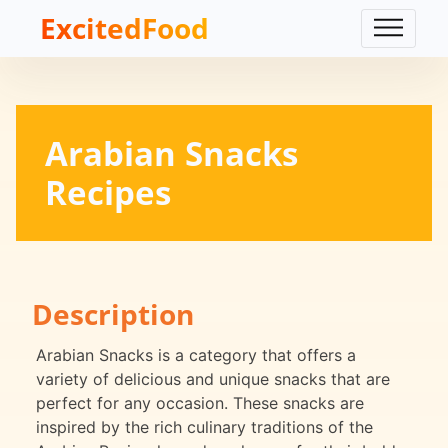
ExcitedFood
Arabian Snacks
Recipes
Description
Arabian Snacks is a category that offers a
variety of delicious and unique snacks that are
perfect for any occasion. These snacks are
inspired by the rich culinary traditions of the