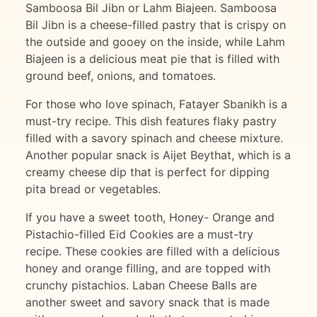
Samboosa Bil Jibn or Lahm Biajeen. Samboosa
Bil Jibn is a cheese-filled pastry that is crispy on
the outside and gooey on the inside, while Lahm
Biajeen is a delicious meat pie that is filled with
ground beef, onions, and tomatoes.
For those who love spinach, Fatayer Sbanikh is a
must-try recipe. This dish features flaky pastry
filled with a savory spinach and cheese mixture.
Another popular snack is Aijet Beythat, which is a
creamy cheese dip that is perfect for dipping
pita bread or vegetables.
If you have a sweet tooth, Honey- Orange and
Pistachio-filled Eid Cookies are a must-try
recipe. These cookies are filled with a delicious
honey and orange filling, and are topped with
crunchy pistachios. Laban Cheese Balls are
another sweet and savory snack that is made