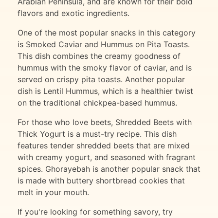
Arabian Peninsula, and are known for their bold
flavors and exotic ingredients.
One of the most popular snacks in this category
is Smoked Caviar and Hummus on Pita Toasts.
This dish combines the creamy goodness of
hummus with the smoky flavor of caviar, and is
served on crispy pita toasts. Another popular
dish is Lentil Hummus, which is a healthier twist
on the traditional chickpea-based hummus.
For those who love beets, Shredded Beets with
Thick Yogurt is a must-try recipe. This dish
features tender shredded beets that are mixed
with creamy yogurt, and seasoned with fragrant
spices. Ghorayebah is another popular snack that
is made with buttery shortbread cookies that
melt in your mouth.
If you're looking for something savory, try