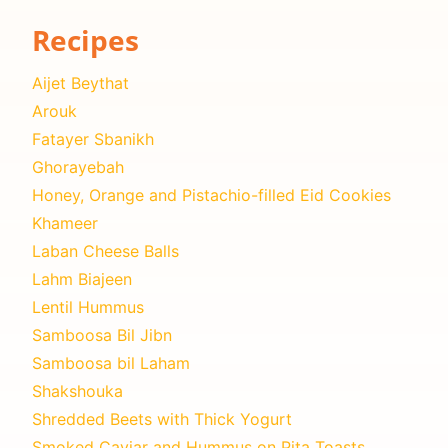
Recipes
Aijet Beythat
Arouk
Fatayer Sbanikh
Ghorayebah
Honey, Orange and Pistachio-filled Eid Cookies
Khameer
Laban Cheese Balls
Lahm Biajeen
Lentil Hummus
Samboosa Bil Jibn
Samboosa bil Laham
Shakshouka
Shredded Beets with Thick Yogurt
Smoked Caviar and Hummus on Pita Toasts