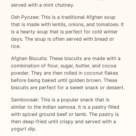
served with a mint chutney.
Osh Pyozee: This is a traditional Afghan soup
that is made with lentils, onions, and tomatoes. It
is a hearty soup that is perfect for cold winter
days. The soup is often served with bread or
rice.
Afghan Biscuits: These biscuits are made with a
combination of flour, sugar, butter, and cocoa
powder. They are then rolled in coconut flakes
before being baked until golden brown. These
biscuits are perfect for a sweet snack or dessert.
Samboosak: This is a popular snack that is
similar to the Indian samosa. It is a pastry filled
with spiced ground beef or lamb. The pastry is
then deep-fried until crispy and served with a
yogurt dip.