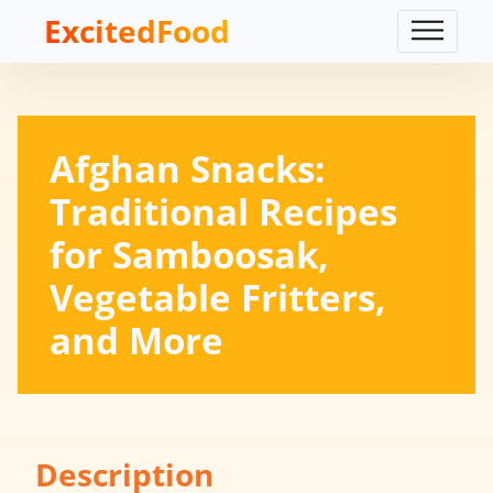
ExcitedFood
Afghan Snacks:
Traditional Recipes
for Samboosak,
Vegetable Fritters,
and More
Description