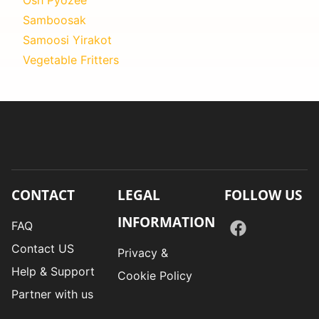
Samboosak
Samoosi Yirakot
Vegetable Fritters
CONTACT
LEGAL
FOLLOW US
INFORMATION
FAQ
Contact US
Privacy &
Help & Support
Cookie Policy
Partner with us