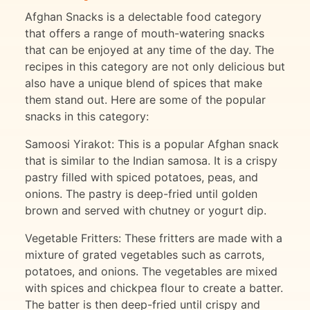
Afghan Snacks is a delectable food category
that offers a range of mouth-watering snacks
that can be enjoyed at any time of the day. The
recipes in this category are not only delicious but
also have a unique blend of spices that make
them stand out. Here are some of the popular
snacks in this category:
Samoosi Yirakot: This is a popular Afghan snack
that is similar to the Indian samosa. It is a crispy
pastry filled with spiced potatoes, peas, and
onions. The pastry is deep-fried until golden
brown and served with chutney or yogurt dip.
Vegetable Fritters: These fritters are made with a
mixture of grated vegetables such as carrots,
potatoes, and onions. The vegetables are mixed
with spices and chickpea flour to create a batter.
The batter is then deep-fried until crispy and