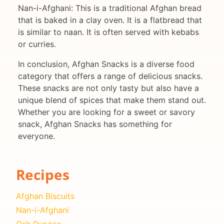
Nan-i-Afghani: This is a traditional Afghan bread
that is baked in a clay oven. It is a flatbread that
is similar to naan. It is often served with kebabs
or curries.
In conclusion, Afghan Snacks is a diverse food
category that offers a range of delicious snacks.
These snacks are not only tasty but also have a
unique blend of spices that make them stand out.
Whether you are looking for a sweet or savory
snack, Afghan Snacks has something for
everyone.
Recipes
Afghan Biscuits
Nan-i-Afghani
Osh Pyozee