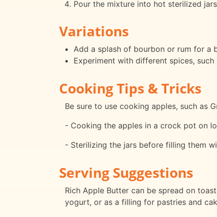
Pour the mixture into hot sterilized jar
Variations
Add a splash of bourbon or rum for a b
Experiment with different spices, such 
Cooking Tips & Tricks
Be sure to use cooking apples, such as Gr
- Cooking the apples in a crock pot on lo
- Sterilizing the jars before filling them w
Serving Suggestions
Rich Apple Butter can be spread on toast, 
yogurt, or as a filling for pastries and ca