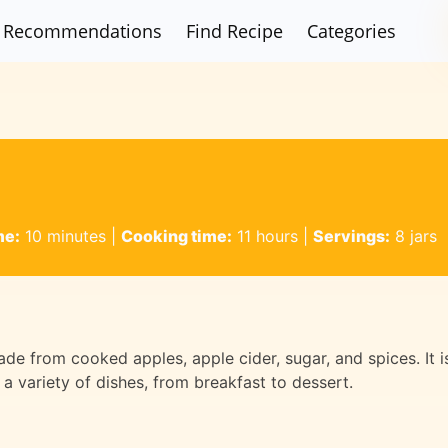
Recommendations
Find Recipe
Categories
me:
10 minutes
|
Cooking time:
11 hours
|
Servings:
8 jars
ade from cooked apples, apple cider, sugar, and spices. It i
 a variety of dishes, from breakfast to dessert.