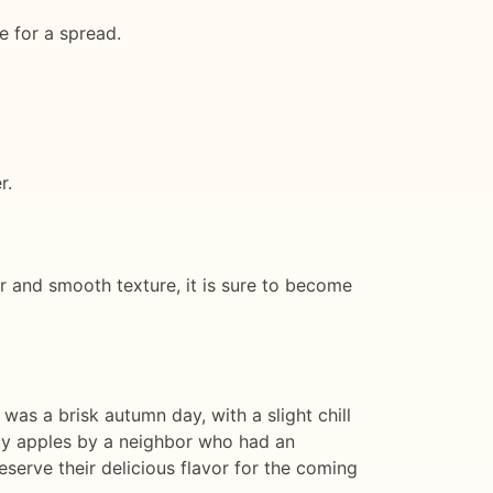
e for a spread.
r.
or and smooth texture, it is sure to become
 was a brisk autumn day, with a slight chill
uicy apples by a neighbor who had an
serve their delicious flavor for the coming