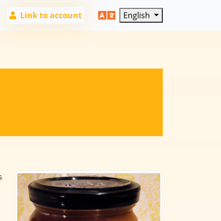
Link to account
English
s