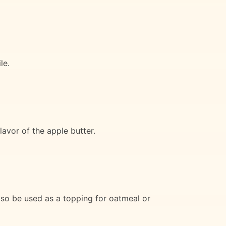
le.
lavor of the apple butter.
also be used as a topping for oatmeal or