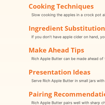
Cooking Techniques
Slow cooking the apples in a crock pot all
Ingredient Substitution
If you don't have apple cider on hand, you
Make Ahead Tips
Rich Apple Butter can be made ahead of t
Presentation Ideas
Serve Rich Apple Butter in small jars wit
Pairing Recommendati
Rich Apple Butter pairs well with sharp c