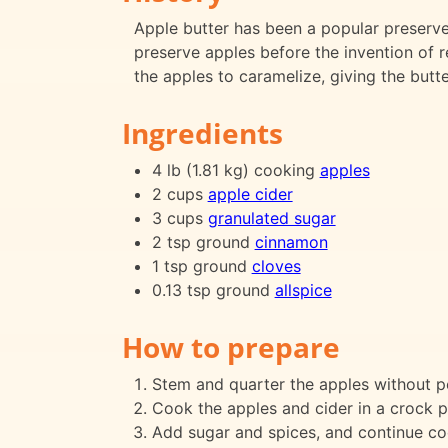
Apple butter has been a popular preserve 
preserve apples before the invention of r
the apples to caramelize, giving the butte
Ingredients
4 lb (1.81 kg) cooking
apples
2 cups
apple cider
3 cups
granulated sugar
2 tsp ground
cinnamon
1 tsp ground
cloves
0.13 tsp ground
allspice
How to prepare
Stem and quarter the apples without p
Cook the apples and cider in a crock po
Add sugar and spices, and continue co