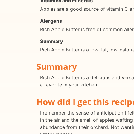
Vitamins and minerals
Apples are a good source of vitamin C and
Alergens
Rich Apple Butter is free of common aller
Summary
Rich Apple Butter is a low-fat, low-calori
Summary
Rich Apple Butter is a delicious and versa
a favorite in your kitchen.
How did I get this recip
I remember the sense of anticipation I felt
in the air and the smell of apples waftin
abundance from their orchard. Not wanting