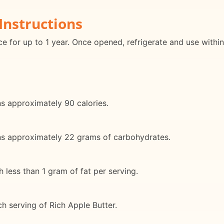
Instructions
ace for up to 1 year. Once opened, refrigerate and use withi
ns approximately 90 calories.
ins approximately 22 grams of carbohydrates.
h less than 1 gram of fat per serving.
ch serving of Rich Apple Butter.