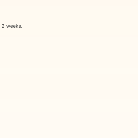
n 2 weeks.