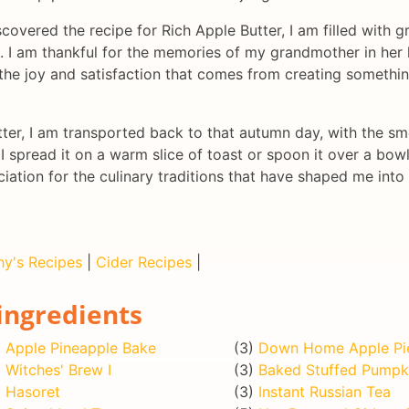
scovered the recipe for Rich Apple Butter, I am filled with 
I am thankful for the memories of my grandmother in her k
 the joy and satisfaction that comes from creating somethi
er, I am transported back to that autumn day, with the smel
I spread it on a warm slice of toast or spoon it over a bowl
ation for the culinary traditions that have shaped me into
hy's Recipes
|
Cider Recipes
|
ingredients
)
Apple Pineapple Bake
(3)
Down Home Apple Pi
)
Witches' Brew I
(3)
Baked Stuffed Pumpk
)
Hasoret
(3)
Instant Russian Tea