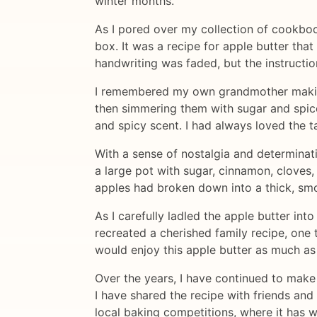
winter months.
As I pored over my collection of cookboo
box. It was a recipe for apple butter th
handwriting was faded, but the instructio
I remembered my own grandmother making 
then simmering them with sugar and spice
and spicy scent. I had always loved the t
With a sense of nostalgia and determinat
a large pot with sugar, cinnamon, cloves, a
apples had broken down into a thick, smoo
As I carefully ladled the apple butter int
recreated a cherished family recipe, one
would enjoy this apple butter as much as 
Over the years, I have continued to make
I have shared the recipe with friends and 
local baking competitions, where it has 