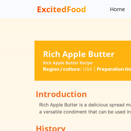
ExcitedFood
Home
Rich Apple Butter
Rich Apple Butter Recipe
Region / culture:
USA
|
Preparation ti
Introduction
Rich Apple Butter is a delicious spread m
a versatile condiment that can be used in
History