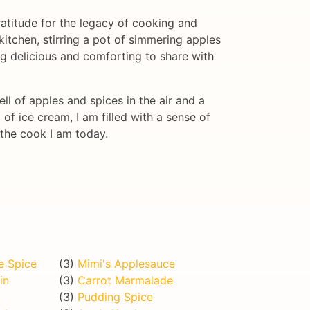
gratitude for the legacy of cooking and
itchen, stirring a pot of simmering apples
ng delicious and comforting to share with
l of apples and spices in the air and a
 of ice cream, I am filled with a sense of
 the cook I am today.
e Spice
(3)
Mimi's Applesauce
in
(3)
Carrot Marmalade
(3)
Pudding Spice