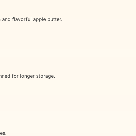
 and flavorful apple butter.
nned for longer storage.
.
es.