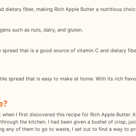
 dietary fiber, making Rich Apple Butter a nutritious choic
gens such as nuts, dairy, and gluten.
e spread that is a good source of vitamin C and dietary fibe
tile spread that is easy to make at home. With its rich flav
e?
 when I first discovered this recipe for Rich Apple Butter. It
g through the kitchen. I had been given a bushel of crisp, j
 any of them to go to waste, I set out to find a way to pre