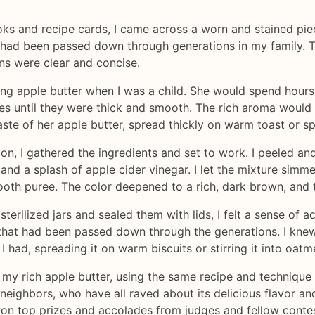
ks and recipe cards, I came across a worn and stained pie
at had been passed down through generations in my family.
ns were clear and concise.
apple butter when I was a child. She would spend hours in
s until they were thick and smooth. The rich aroma would fi
aste of her apple butter, spread thickly on warm toast or s
ion, I gathered the ingredients and set to work. I peeled a
nd a splash of apple cider vinegar. I let the mixture simmer 
th puree. The color deepened to a rich, dark brown, and th
o sterilized jars and sealed them with lids, I felt a sense of
 that had been passed down through the generations. I kne
I had, spreading it on warm biscuits or stirring it into oat
 my rich apple butter, using the same recipe and technique 
neighbors, who have all raved about its delicious flavor and
won top prizes and accolades from judges and fellow contes