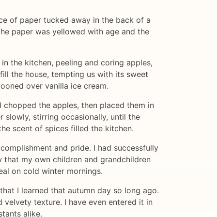
ce of paper tucked away in the back of a
 The paper was yellowed with age and the
 the kitchen, peeling and coring apples,
ll the house, tempting us with its sweet
pooned over vanilla ice cream.
nd chopped the apples, then placed them in
slowly, stirring occasionally, until the
e scent of spices filled the kitchen.
 accomplishment and pride. I had successfully
w that my own children and grandchildren
meal on cold winter mornings.
that I learned that autumn day so long ago.
 velvety texture. I have even entered it in
tants alike.