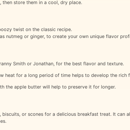
s, then store them in a cool, dry place.
oozy twist on the classic recipe.
as nutmeg or ginger, to create your own unique flavor profi
anny Smith or Jonathan, for the best flavor and texture.
w heat for a long period of time helps to develop the rich f
ith the apple butter will help to preserve it for longer.
biscuits, or scones for a delicious breakfast treat. It can 
kes.