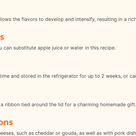
ows the flavors to develop and intensify, resulting in a rich
s
 can substitute apple juice or water in this recipe.
ime and stored in the refrigerator for up to 2 weeks, or ca
h a ribbon tied around the lid for a charming homemade gift
ons
heeses, such as cheddar or gouda, as well as with pork dish