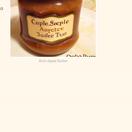
to
Rich Apple Butter