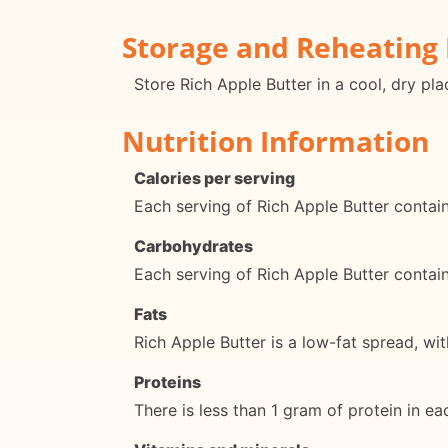
Storage and Reheating 
Store Rich Apple Butter in a cool, dry pl
Nutrition Information
Calories per serving
Each serving of Rich Apple Butter contai
Carbohydrates
Each serving of Rich Apple Butter conta
Fats
Rich Apple Butter is a low-fat spread, wit
Proteins
There is less than 1 gram of protein in ea