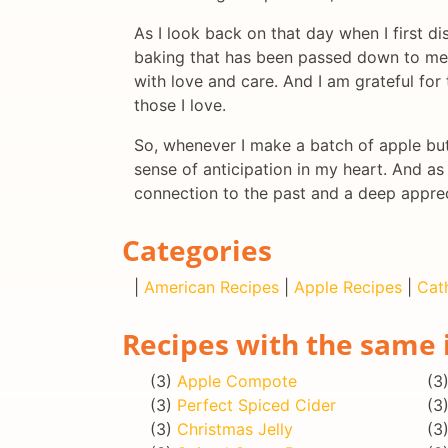
As I look back on that day when I first di
baking that has been passed down to me. 
with love and care. And I am grateful for
those I love.
So, whenever I make a batch of apple butt
sense of anticipation in my heart. And as 
connection to the past and a deep appreci
Categories
|
American Recipes
|
Apple Recipes
|
Cat
Recipes with the same 
(3)
Apple Compote
(3
(3)
Perfect Spiced Cider
(3
(3)
Christmas Jelly
(3