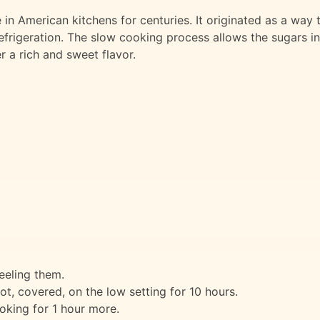
in American kitchens for centuries. It originated as a way 
efrigeration. The slow cooking process allows the sugars in
r a rich and sweet flavor.
eeling them.
t, covered, on the low setting for 10 hours.
oking for 1 hour more.