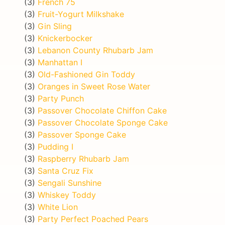
(3)
French 75
(3)
Fruit-Yogurt Milkshake
(3)
Gin Sling
(3)
Knickerbocker
(3)
Lebanon County Rhubarb Jam
(3)
Manhattan I
(3)
Old-Fashioned Gin Toddy
(3)
Oranges in Sweet Rose Water
(3)
Party Punch
(3)
Passover Chocolate Chiffon Cake
(3)
Passover Chocolate Sponge Cake
(3)
Passover Sponge Cake
(3)
Pudding I
(3)
Raspberry Rhubarb Jam
(3)
Santa Cruz Fix
(3)
Sengali Sunshine
(3)
Whiskey Toddy
(3)
White Lion
(3)
Party Perfect Poached Pears