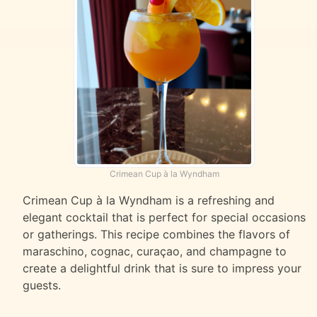
Crimean Cup à la Wyndham
Crimean Cup à la Wyndham is a refreshing and
elegant cocktail that is perfect for special occasions
or gatherings. This recipe combines the flavors of
maraschino, cognac, curaçao, and champagne to
create a delightful drink that is sure to impress your
guests.