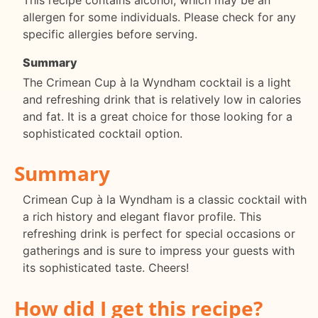
allergen for some individuals. Please check for any
specific allergies before serving.
Summary
The Crimean Cup à la Wyndham cocktail is a light
and refreshing drink that is relatively low in calories
and fat. It is a great choice for those looking for a
sophisticated cocktail option.
Summary
Crimean Cup à la Wyndham is a classic cocktail with
a rich history and elegant flavor profile. This
refreshing drink is perfect for special occasions or
gatherings and is sure to impress your guests with
its sophisticated taste. Cheers!
How did I get this recipe?