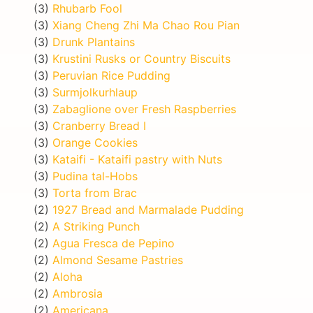
(3)
Rhubarb Fool
(3)
Xiang Cheng Zhi Ma Chao Rou Pian
(3)
Drunk Plantains
(3)
Krustini Rusks or Country Biscuits
(3)
Peruvian Rice Pudding
(3)
Surmjolkurhlaup
(3)
Zabaglione over Fresh Raspberries
(3)
Cranberry Bread I
(3)
Orange Cookies
(3)
Kataifi - Kataifi pastry with Nuts
(3)
Pudina tal-Hobs
(3)
Torta from Brac
(2)
1927 Bread and Marmalade Pudding
(2)
A Striking Punch
(2)
Agua Fresca de Pepino
(2)
Almond Sesame Pastries
(2)
Aloha
(2)
Ambrosia
(2)
Americana