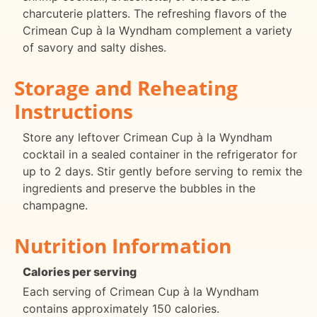
charcuterie platters. The refreshing flavors of the
Crimean Cup à la Wyndham complement a variety
of savory and salty dishes.
Storage and Reheating
Instructions
Store any leftover Crimean Cup à la Wyndham
cocktail in a sealed container in the refrigerator for
up to 2 days. Stir gently before serving to remix the
ingredients and preserve the bubbles in the
champagne.
Nutrition Information
Calories per serving
Each serving of Crimean Cup à la Wyndham
contains approximately 150 calories.