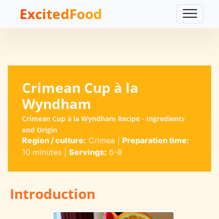
ExcitedFood
Crimean Cup à la
Wyndham
Crimean Cup à la Wyndham Recipe - Ingredients
and Origin
Region / culture:
Crimea
|
Preparation time:
10 minutes
|
Servings:
6-8
Introduction