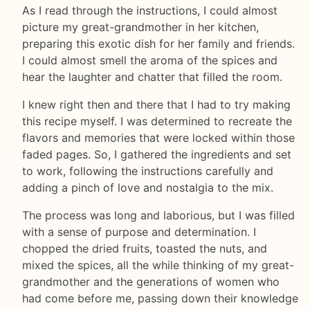
As I read through the instructions, I could almost
picture my great-grandmother in her kitchen,
preparing this exotic dish for her family and friends.
I could almost smell the aroma of the spices and
hear the laughter and chatter that filled the room.
I knew right then and there that I had to try making
this recipe myself. I was determined to recreate the
flavors and memories that were locked within those
faded pages. So, I gathered the ingredients and set
to work, following the instructions carefully and
adding a pinch of love and nostalgia to the mix.
The process was long and laborious, but I was filled
with a sense of purpose and determination. I
chopped the dried fruits, toasted the nuts, and
mixed the spices, all the while thinking of my great-
grandmother and the generations of women who
had come before me, passing down their knowledge