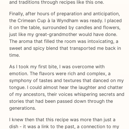
and traditions through recipes like this one.
Finally, after hours of preparation and anticipation,
the Crimean Cup à la Wyndham was ready. I placed
it on the table, surrounded by candles and flowers,
just like my great-grandmother would have done.
The aroma that filled the room was intoxicating, a
sweet and spicy blend that transported me back in
time.
As I took my first bite, I was overcome with
emotion. The flavors were rich and complex, a
symphony of tastes and textures that danced on my
tongue. I could almost hear the laughter and chatter
of my ancestors, their voices whispering secrets and
stories that had been passed down through the
generations.
I knew then that this recipe was more than just a
dish - it was a link to the past, a connection to my