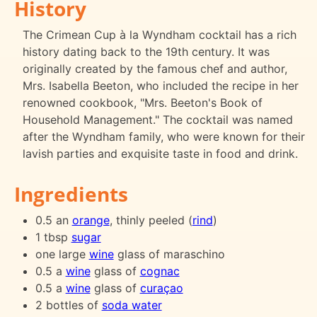
History
The Crimean Cup à la Wyndham cocktail has a rich
history dating back to the 19th century. It was
originally created by the famous chef and author,
Mrs. Isabella Beeton, who included the recipe in her
renowned cookbook, "Mrs. Beeton's Book of
Household Management." The cocktail was named
after the Wyndham family, who were known for their
lavish parties and exquisite taste in food and drink.
Ingredients
0.5 an
orange
, thinly peeled (
rind
)
1 tbsp
sugar
one large
wine
glass of maraschino
0.5 a
wine
glass of
cognac
0.5 a
wine
glass of
curaçao
2 bottles of
soda water