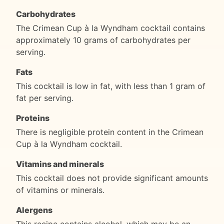
Carbohydrates
The Crimean Cup à la Wyndham cocktail contains
approximately 10 grams of carbohydrates per
serving.
Fats
This cocktail is low in fat, with less than 1 gram of
fat per serving.
Proteins
There is negligible protein content in the Crimean
Cup à la Wyndham cocktail.
Vitamins and minerals
This cocktail does not provide significant amounts
of vitamins or minerals.
Alergens
This recipe contains alcohol, which may be an