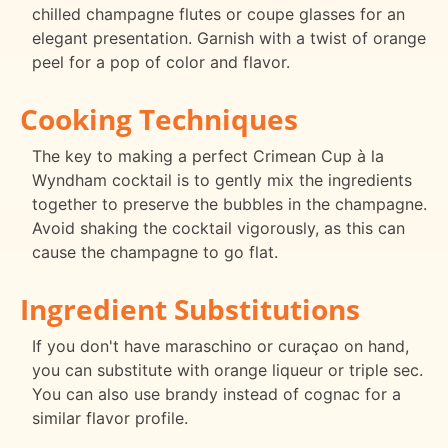
chilled champagne flutes or coupe glasses for an
elegant presentation. Garnish with a twist of orange
peel for a pop of color and flavor.
Cooking Techniques
The key to making a perfect Crimean Cup à la
Wyndham cocktail is to gently mix the ingredients
together to preserve the bubbles in the champagne.
Avoid shaking the cocktail vigorously, as this can
cause the champagne to go flat.
Ingredient Substitutions
If you don't have maraschino or curaçao on hand,
you can substitute with orange liqueur or triple sec.
You can also use brandy instead of cognac for a
similar flavor profile.