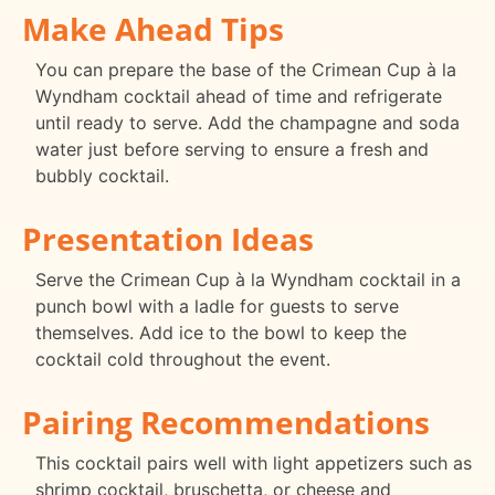
Make Ahead Tips
You can prepare the base of the Crimean Cup à la
Wyndham cocktail ahead of time and refrigerate
until ready to serve. Add the champagne and soda
water just before serving to ensure a fresh and
bubbly cocktail.
Presentation Ideas
Serve the Crimean Cup à la Wyndham cocktail in a
punch bowl with a ladle for guests to serve
themselves. Add ice to the bowl to keep the
cocktail cold throughout the event.
Pairing Recommendations
This cocktail pairs well with light appetizers such as
shrimp cocktail, bruschetta, or cheese and