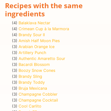
Recipes with the same
ingredients
(4)
Balaklava Nectar
(4)
Crimean Cup à la Marmora
(4)
Brandy Sour II
(3)
Amish Half Moon Pies
(3)
Arabian Orange Ice
(3)
Artillery Punch
(3)
Authentic Amaretto Sour
(3)
Bacardi Blossom
(3)
Boozy Snow Cones
(3)
Brandy Sling
(3)
Brandy Toddy
(3)
Bruja Mexicana
(3)
Champagne Cobbler
(3)
Champagne Cocktail
(3)
Cool Carlito