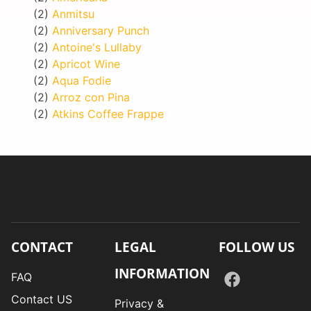
(2)
Anmitsu
(2)
Anniversary Punch
(2)
Antoine's Lullaby
(2)
Apricot Wine
(2)
Aqua Fodie
(2)
Arroz con Pina
(2)
Atkins Coffee Frappe
CONTACT
LEGAL
FOLLOW US
INFORMATION
FAQ
Contact US
Privacy &