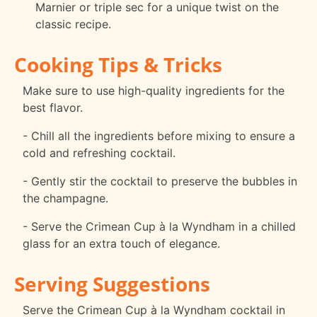
Marnier or triple sec for a unique twist on the
classic recipe.
Cooking Tips & Tricks
Make sure to use high-quality ingredients for the
best flavor.
- Chill all the ingredients before mixing to ensure a
cold and refreshing cocktail.
- Gently stir the cocktail to preserve the bubbles in
the champagne.
- Serve the Crimean Cup à la Wyndham in a chilled
glass for an extra touch of elegance.
Serving Suggestions
Serve the Crimean Cup à la Wyndham cocktail in