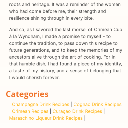
roots and heritage. It was a reminder of the women
who had come before me, their strength and
resilience shining through in every bite.
And so, as I savored the last morsel of Crimean Cup
à la Wyndham, I made a promise to myself - to
continue the tradition, to pass down this recipe to
future generations, and to keep the memories of my
ancestors alive through the art of cooking. For in
that humble dish, I had found a piece of my identity,
a taste of my history, and a sense of belonging that
I would cherish forever.
Categories
|
Champagne Drink Recipes
|
Cognac Drink Recipes
|
Crimean Recipes
|
Curaçao Drink Recipes
|
Maraschino Liqueur Drink Recipes
|