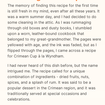
The memory of finding this recipe for the first time
is still fresh in my mind, even after all these years. It
was a warm summer day, and I had decided to do
some cleaning in the attic. As I was rummaging
through old boxes and dusty books, I stumbled
upon a worn, leather-bound cookbook that
belonged to my great-grandmother. The pages were
yellowed with age, and the ink was faded, but as I
flipped through the pages, I came across a recipe
for Crimean Cup à la Wyndham.
I had never heard of this dish before, but the name
intrigued me. The recipe called for a unique
combination of ingredients - dried fruits, nuts,
spices, and a splash of rum. It was said to be a
popular dessert in the Crimean region, and it was
traditionally served at special occasions and
celebrations.