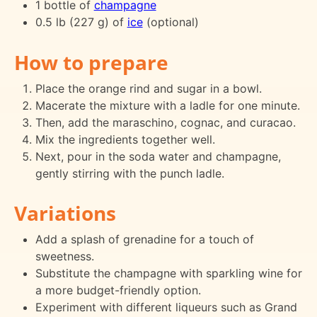
1 bottle of
champagne
0.5 lb (227 g) of
ice
(optional)
How to prepare
Place the orange rind and sugar in a bowl.
Macerate the mixture with a ladle for one minute.
Then, add the maraschino, cognac, and curacao.
Mix the ingredients together well.
Next, pour in the soda water and champagne,
gently stirring with the punch ladle.
Variations
Add a splash of grenadine for a touch of
sweetness.
Substitute the champagne with sparkling wine for
a more budget-friendly option.
Experiment with different liqueurs such as Grand