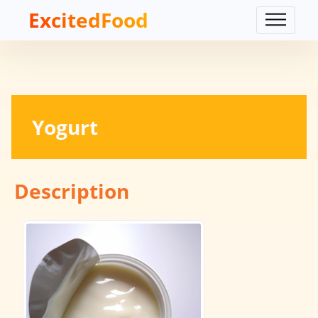
ExcitedFood
Yogurt
Description