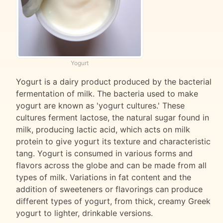
Yogurt
Yogurt is a dairy product produced by the bacterial
fermentation of milk. The bacteria used to make
yogurt are known as 'yogurt cultures.' These
cultures ferment lactose, the natural sugar found in
milk, producing lactic acid, which acts on milk
protein to give yogurt its texture and characteristic
tang. Yogurt is consumed in various forms and
flavors across the globe and can be made from all
types of milk. Variations in fat content and the
addition of sweeteners or flavorings can produce
different types of yogurt, from thick, creamy Greek
yogurt to lighter, drinkable versions.