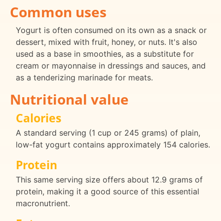
Common uses
Yogurt is often consumed on its own as a snack or
dessert, mixed with fruit, honey, or nuts. It's also
used as a base in smoothies, as a substitute for
cream or mayonnaise in dressings and sauces, and
as a tenderizing marinade for meats.
Nutritional value
Calories
A standard serving (1 cup or 245 grams) of plain,
low-fat yogurt contains approximately 154 calories.
Protein
This same serving size offers about 12.9 grams of
protein, making it a good source of this essential
macronutrient.