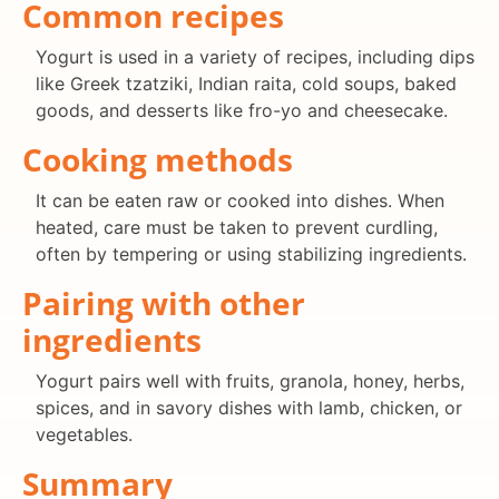
Common recipes
Yogurt is used in a variety of recipes, including dips
like Greek tzatziki, Indian raita, cold soups, baked
goods, and desserts like fro-yo and cheesecake.
Cooking methods
It can be eaten raw or cooked into dishes. When
heated, care must be taken to prevent curdling,
often by tempering or using stabilizing ingredients.
Pairing with other
ingredients
Yogurt pairs well with fruits, granola, honey, herbs,
spices, and in savory dishes with lamb, chicken, or
vegetables.
Summary