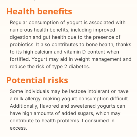
Health benefits
Regular consumption of yogurt is associated with
numerous health benefits, including improved
digestion and gut health due to the presence of
probiotics. It also contributes to bone health, thanks
to its high calcium and vitamin D content when
fortified. Yogurt may aid in weight management and
reduce the risk of type 2 diabetes.
Potential risks
Some individuals may be lactose intolerant or have
a milk allergy, making yogurt consumption difficult.
Additionally, flavored and sweetened yogurts can
have high amounts of added sugars, which may
contribute to health problems if consumed in
excess.