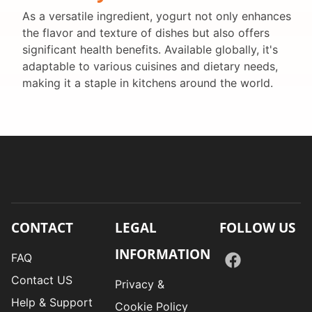
As a versatile ingredient, yogurt not only enhances
the flavor and texture of dishes but also offers
significant health benefits. Available globally, it's
adaptable to various cuisines and dietary needs,
making it a staple in kitchens around the world.
CONTACT
LEGAL
FOLLOW US
INFORMATION
FAQ
Contact US
Privacy &
Help & Support
Cookie Policy