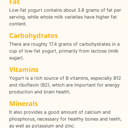
Fat
Low-fat yogurt contains about 3.8 grams of fat per
serving, while whole milk varieties have higher fat
content.
Carbohydrates
There are roughly 17.4 grams of carbohydrates in a
cup of low-fat yogurt, primarily from lactose (milk
sugar).
Vitamins
Yogurt is a rich source of B vitamins, especially B12
and riboflavin (B2), which are important for energy
production and brain health.
Minerals
It also provides a good amount of calcium and
phosphorus, necessary for healthy bones and teeth,
as well as potassium and zinc.