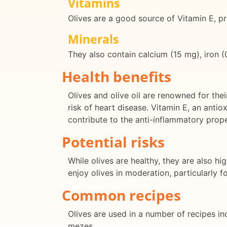
Vitamins
Olives are a good source of Vitamin E, pr
Minerals
They also contain calcium (15 mg), iron 
Health benefits
Olives and olive oil are renowned for the
risk of heart disease. Vitamin E, an anti
contribute to the anti-inflammatory prope
Potential risks
While olives are healthy, they are also h
enjoy olives in moderation, particularly fo
Common recipes
Olives are used in a number of recipes in
mezes.