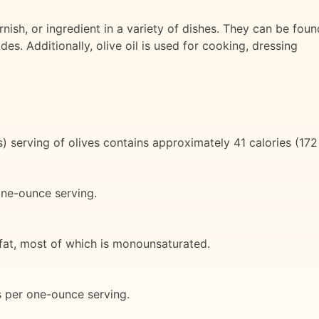
ish, or ingredient in a variety of dishes. They can be foun
es. Additionally, olive oil is used for cooking, dressing
 serving of olives contains approximately 41 calories (172
one-ounce serving.
 fat, most of which is monounsaturated.
s per one-ounce serving.