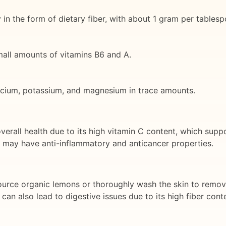
 in the form of dietary fiber, with about 1 gram per tablesp
small amounts of vitamins B6 and A.
alcium, potassium, and magnesium in trace amounts.
verall health due to its high vitamin C content, which sup
t may have anti-inflammatory and anticancer properties.
 source organic lemons or thoroughly wash the skin to remov
an also lead to digestive issues due to its high fiber cont