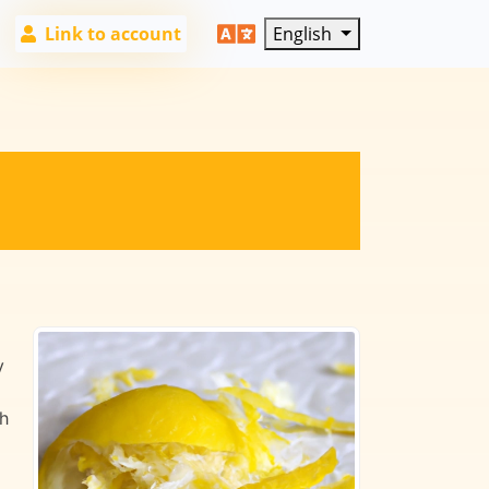
Link to account
English
y
th