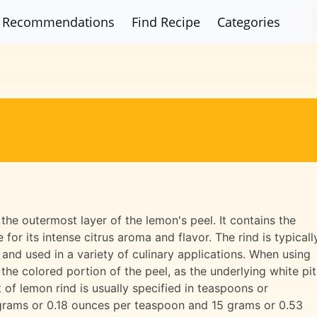
Recommendations
Find Recipe
Categories
the outermost layer of the lemon's peel. It contains the
e for its intense citrus aroma and flavor. The rind is typicall
and used in a variety of culinary applications. When using
the colored portion of the peel, as the underlying white pi
t of lemon rind is usually specified in teaspoons or
 grams or 0.18 ounces per teaspoon and 15 grams or 0.53