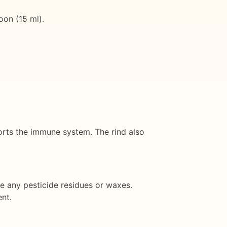
oon (15 ml).
ports the immune system. The rind also
e any pesticide residues or waxes.
ent.