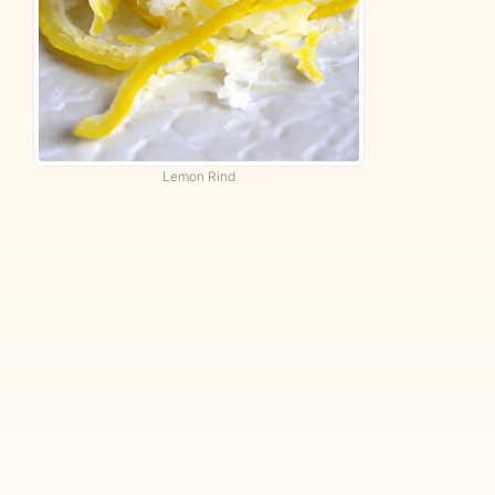
Lemon Rind