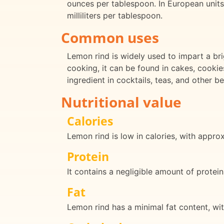
ounces per tablespoon. In European units,
milliliters per tablespoon.
Common uses
Lemon rind is widely used to impart a bri
cooking, it can be found in cakes, cookie
ingredient in cocktails, teas, and other b
Nutritional value
Calories
Lemon rind is low in calories, with appro
Protein
It contains a negligible amount of protein
Fat
Lemon rind has a minimal fat content, wit