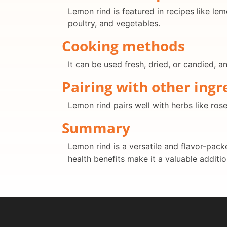
Lemon rind is featured in recipes like lem
poultry, and vegetables.
Cooking methods
It can be used fresh, dried, or candied, a
Pairing with other ingr
Lemon rind pairs well with herbs like ro
Summary
Lemon rind is a versatile and flavor-packe
health benefits make it a valuable addition