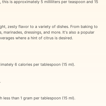
 this is approximately 5 milliliters per teaspoon and 15
ght, zesty flavor to a variety of dishes. From baking to
s, marinades, dressings, and more. It's also a popular
everages where a hint of citrus is desired.
ximately 6 calories per tablespoon (15 ml).
.
h less than 1 gram per tablespoon (15 ml).