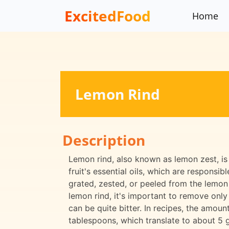
ExcitedFood
Home
Lemon Rind
Description
Lemon rind, also known as lemon zest, is 
fruit's essential oils, which are responsibl
grated, zested, or peeled from the lemon 
lemon rind, it's important to remove only 
can be quite bitter. In recipes, the amoun
tablespoons, which translate to about 5