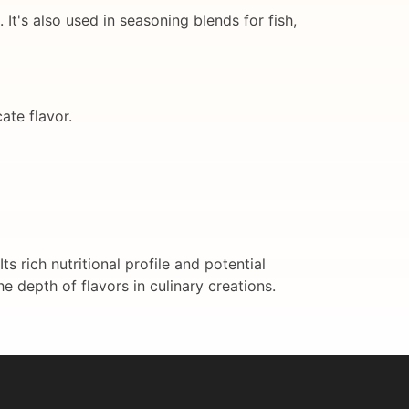
It's also used in seasoning blends for fish,
ate flavor.
 rich nutritional profile and potential
he depth of flavors in culinary creations.