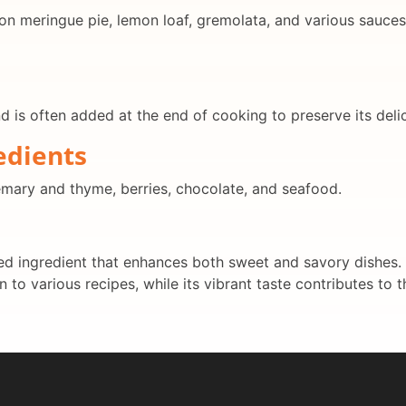
on meringue pie, lemon loaf, gremolata, and various sauces. 
nd is often added at the end of cooking to preserve its delic
edients
semary and thyme, berries, chocolate, and seafood.
d ingredient that enhances both sweet and savory dishes. Its
 to various recipes, while its vibrant taste contributes to t