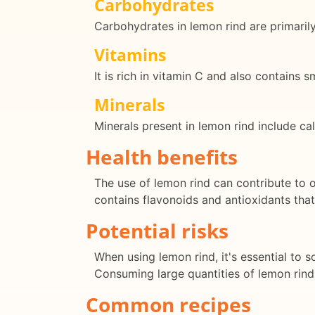
Carbohydrates
Carbohydrates in lemon rind are primarily
Vitamins
It is rich in vitamin C and also contains 
Minerals
Minerals present in lemon rind include c
Health benefits
The use of lemon rind can contribute to o
contains flavonoids and antioxidants tha
Potential risks
When using lemon rind, it's essential to
Consuming large quantities of lemon rind c
Common recipes