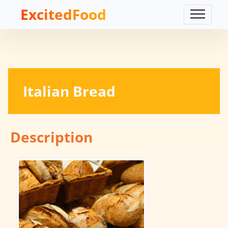
ExcitedFood
Italian Bread
Description