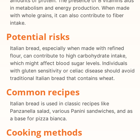
amounts of protein. The presence of B vitamins aids
in metabolism and energy production. When made
with whole grains, it can also contribute to fiber
intake.
Potential risks
Italian bread, especially when made with refined
flour, can contribute to high carbohydrate intake,
which might affect blood sugar levels. Individuals
with gluten sensitivity or celiac disease should avoid
traditional Italian bread that contains wheat.
Common recipes
Italian bread is used in classic recipes like
Panzanella salad, various Panini sandwiches, and as
a base for pizza bianca.
Cooking methods