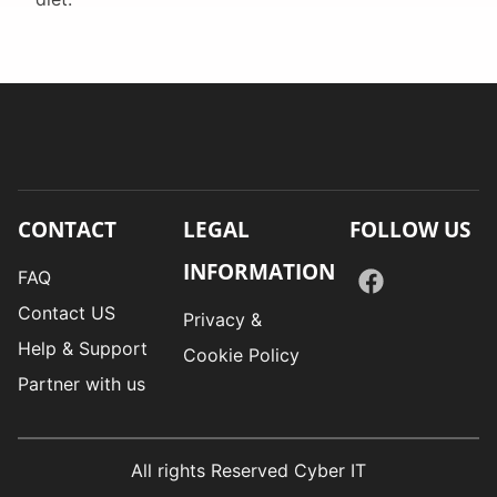
CONTACT
LEGAL
FOLLOW US
INFORMATION
FAQ
Contact US
Privacy &
Help & Support
Cookie Policy
Partner with us
All rights Reserved Cyber IT