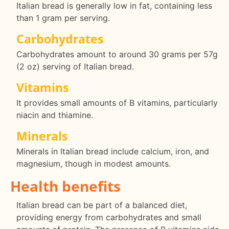
Italian bread is generally low in fat, containing less
than 1 gram per serving.
Carbohydrates
Carbohydrates amount to around 30 grams per 57g
(2 oz) serving of Italian bread.
Vitamins
It provides small amounts of B vitamins, particularly
niacin and thiamine.
Minerals
Minerals in Italian bread include calcium, iron, and
magnesium, though in modest amounts.
Health benefits
Italian bread can be part of a balanced diet,
providing energy from carbohydrates and small