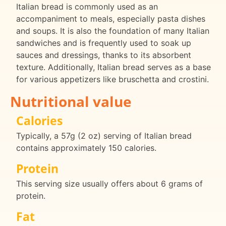
Italian bread is commonly used as an
accompaniment to meals, especially pasta dishes
and soups. It is also the foundation of many Italian
sandwiches and is frequently used to soak up
sauces and dressings, thanks to its absorbent
texture. Additionally, Italian bread serves as a base
for various appetizers like bruschetta and crostini.
Nutritional value
Calories
Typically, a 57g (2 oz) serving of Italian bread
contains approximately 150 calories.
Protein
This serving size usually offers about 6 grams of
protein.
Fat