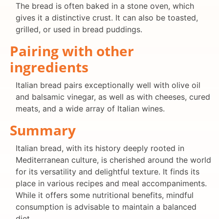
The bread is often baked in a stone oven, which
gives it a distinctive crust. It can also be toasted,
grilled, or used in bread puddings.
Pairing with other
ingredients
Italian bread pairs exceptionally well with olive oil
and balsamic vinegar, as well as with cheeses, cured
meats, and a wide array of Italian wines.
Summary
Italian bread, with its history deeply rooted in
Mediterranean culture, is cherished around the world
for its versatility and delightful texture. It finds its
place in various recipes and meal accompaniments.
While it offers some nutritional benefits, mindful
consumption is advisable to maintain a balanced
diet.