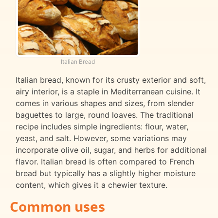
Italian Bread
Italian bread, known for its crusty exterior and soft,
airy interior, is a staple in Mediterranean cuisine. It
comes in various shapes and sizes, from slender
baguettes to large, round loaves. The traditional
recipe includes simple ingredients: flour, water,
yeast, and salt. However, some variations may
incorporate olive oil, sugar, and herbs for additional
flavor. Italian bread is often compared to French
bread but typically has a slightly higher moisture
content, which gives it a chewier texture.
Common uses