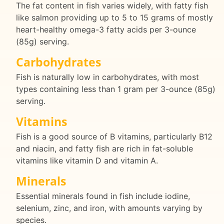
The fat content in fish varies widely, with fatty fish
like salmon providing up to 5 to 15 grams of mostly
heart-healthy omega-3 fatty acids per 3-ounce
(85g) serving.
Carbohydrates
Fish is naturally low in carbohydrates, with most
types containing less than 1 gram per 3-ounce (85g)
serving.
Vitamins
Fish is a good source of B vitamins, particularly B12
and niacin, and fatty fish are rich in fat-soluble
vitamins like vitamin D and vitamin A.
Minerals
Essential minerals found in fish include iodine,
selenium, zinc, and iron, with amounts varying by
species.