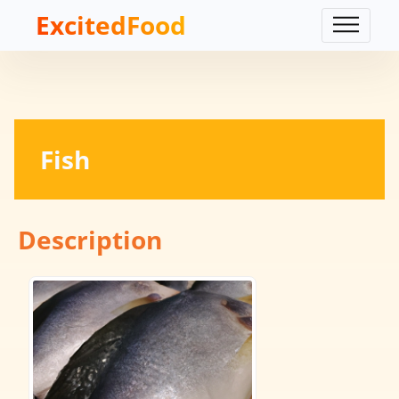
ExcitedFood
Fish
Description