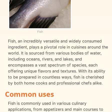
Fish
Fish, an incredibly versatile and widely consumed
ingredient, plays a pivotal role in cuisines around the
world. It is sourced from various bodies of water,
including oceans, rivers, and lakes, and
encompasses a vast spectrum of species, each
offering unique flavors and textures. With its ability
to be prepared in countless ways, fish is cherished
by both home cooks and professional chefs alike.
Common uses
Fish is commonly used in various culinary
applications, from appetizers and main courses to