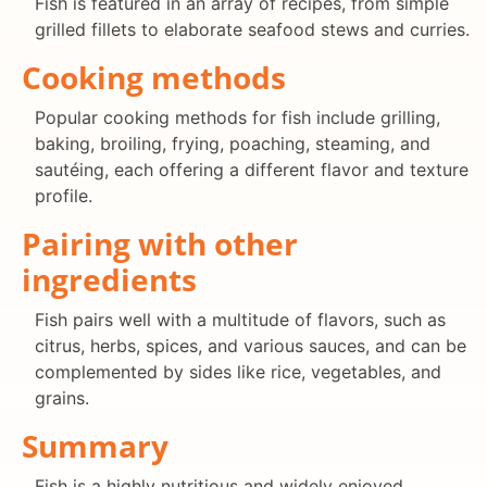
Fish is featured in an array of recipes, from simple
grilled fillets to elaborate seafood stews and curries.
Cooking methods
Popular cooking methods for fish include grilling,
baking, broiling, frying, poaching, steaming, and
sautéing, each offering a different flavor and texture
profile.
Pairing with other
ingredients
Fish pairs well with a multitude of flavors, such as
citrus, herbs, spices, and various sauces, and can be
complemented by sides like rice, vegetables, and
grains.
Summary
Fish is a highly nutritious and widely enjoyed