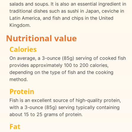
salads and soups. It is also an essential ingredient in
traditional dishes such as sushi in Japan, ceviche in
Latin America, and fish and chips in the United
Kingdom.
Nutritional value
Calories
On average, a 3-ounce (85g) serving of cooked fish
provides approximately 100 to 200 calories,
depending on the type of fish and the cooking
method.
Protein
Fish is an excellent source of high-quality protein,
with a 3-ounce (85g) serving typically containing
about 15 to 25 grams of protein.
Fat