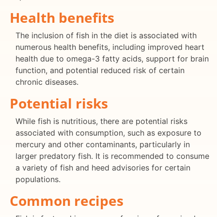
Health benefits
The inclusion of fish in the diet is associated with
numerous health benefits, including improved heart
health due to omega-3 fatty acids, support for brain
function, and potential reduced risk of certain
chronic diseases.
Potential risks
While fish is nutritious, there are potential risks
associated with consumption, such as exposure to
mercury and other contaminants, particularly in
larger predatory fish. It is recommended to consume
a variety of fish and heed advisories for certain
populations.
Common recipes