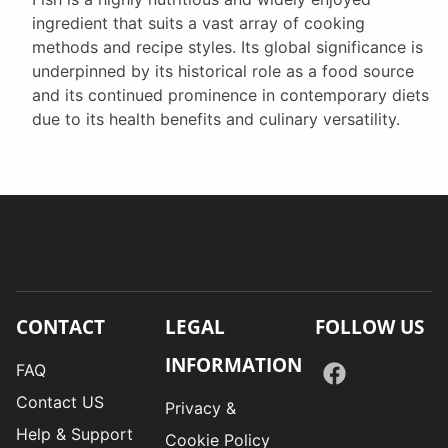
ingredient that suits a vast array of cooking
methods and recipe styles. Its global significance is
underpinned by its historical role as a food source
and its continued prominence in contemporary diets
due to its health benefits and culinary versatility.
CONTACT
LEGAL
FOLLOW US
INFORMATION
FAQ
Contact US
Privacy &
Help & Support
Cookie Policy