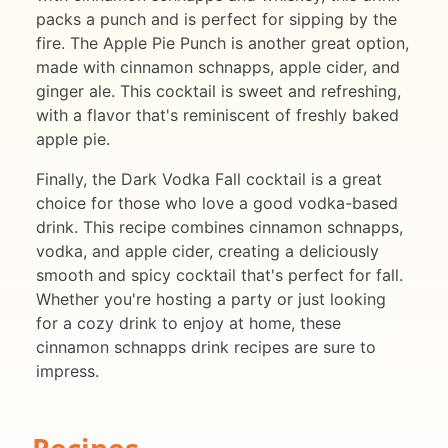
packs a punch and is perfect for sipping by the
fire. The Apple Pie Punch is another great option,
made with cinnamon schnapps, apple cider, and
ginger ale. This cocktail is sweet and refreshing,
with a flavor that's reminiscent of freshly baked
apple pie.
Finally, the Dark Vodka Fall cocktail is a great
choice for those who love a good vodka-based
drink. This recipe combines cinnamon schnapps,
vodka, and apple cider, creating a deliciously
smooth and spicy cocktail that's perfect for fall.
Whether you're hosting a party or just looking
for a cozy drink to enjoy at home, these
cinnamon schnapps drink recipes are sure to
impress.
Recipes