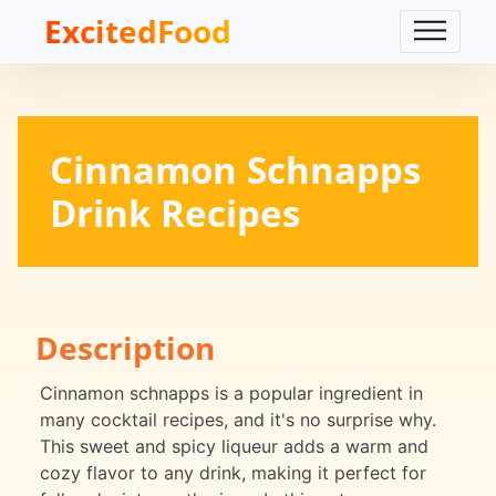
ExcitedFood
Cinnamon Schnapps
Drink Recipes
Description
Cinnamon schnapps is a popular ingredient in
many cocktail recipes, and it's no surprise why.
This sweet and spicy liqueur adds a warm and
cozy flavor to any drink, making it perfect for