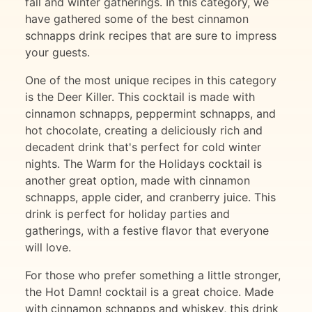
fall and winter gatherings. In this category, we
have gathered some of the best cinnamon
schnapps drink recipes that are sure to impress
your guests.
One of the most unique recipes in this category
is the Deer Killer. This cocktail is made with
cinnamon schnapps, peppermint schnapps, and
hot chocolate, creating a deliciously rich and
decadent drink that's perfect for cold winter
nights. The Warm for the Holidays cocktail is
another great option, made with cinnamon
schnapps, apple cider, and cranberry juice. This
drink is perfect for holiday parties and
gatherings, with a festive flavor that everyone
will love.
For those who prefer something a little stronger,
the Hot Damn! cocktail is a great choice. Made
with cinnamon schnapps and whiskey, this drink