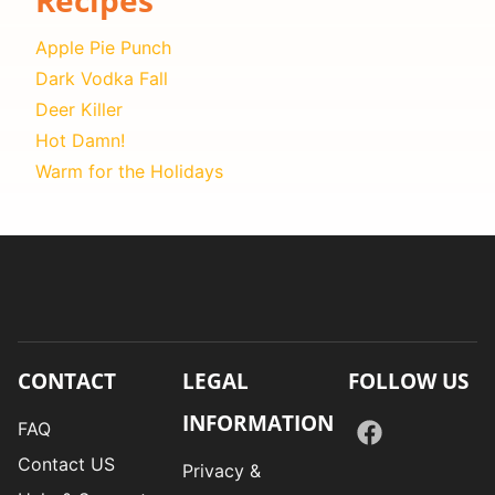
Apple Pie Punch
Dark Vodka Fall
Deer Killer
Hot Damn!
Warm for the Holidays
CONTACT
LEGAL
FOLLOW US
INFORMATION
FAQ
Contact US
Privacy &