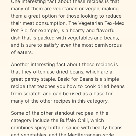
One interesting fact about these recipes is that
many of them are vegetarian or vegan, making
them a great option for those looking to reduce
their meat consumption. The Vegetarian Tex-Mex
Pot Pie, for example, is a hearty and flavorful
dish that is packed with vegetables and beans,
and is sure to satisfy even the most carnivorous
of eaters.
Another interesting fact about these recipes is
that they often use dried beans, which are a
great pantry staple. Basic for Beans is a simple
recipe that teaches you how to cook dried beans
from scratch, and can be used as a base for
many of the other recipes in this category.
Some of the other standout recipes in this
category include the Buffalo Chili, which
combines spicy buffalo sauce with hearty beans
and vegetables, and the Mediterranean-style