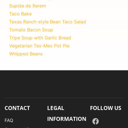
Supida de Xerem
Taco Bake
Texas Ranch-style Bean Taco Salad
Tomato Bacon Soup
Tripe Soup with Garlic Bread
Vegetarian Tex-Mex Pot Pie
Whipped Beans
CONTACT
LEGAL
FOLLOW US
INFORMATION
FAQ