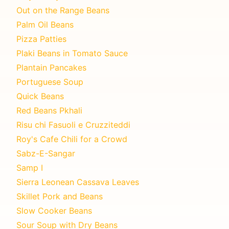
Out on the Range Beans
Palm Oil Beans
Pizza Patties
Plaki Beans in Tomato Sauce
Plantain Pancakes
Portuguese Soup
Quick Beans
Red Beans Pkhali
Risu chi Fasuoli e Cruzziteddi
Roy's Cafe Chili for a Crowd
Sabz-E-Sangar
Samp I
Sierra Leonean Cassava Leaves
Skillet Pork and Beans
Slow Cooker Beans
Sour Soup with Dry Beans