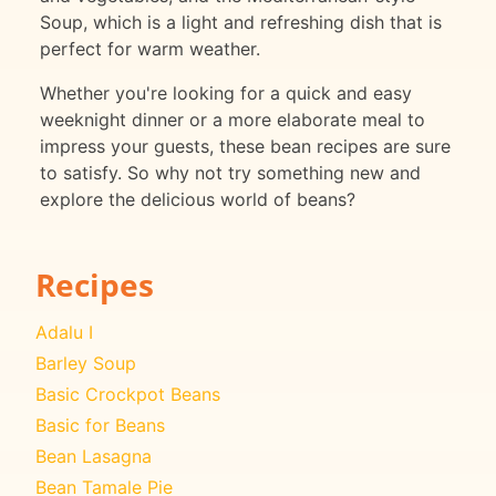
Soup, which is a light and refreshing dish that is
perfect for warm weather.
Whether you're looking for a quick and easy
weeknight dinner or a more elaborate meal to
impress your guests, these bean recipes are sure
to satisfy. So why not try something new and
explore the delicious world of beans?
Recipes
Adalu I
Barley Soup
Basic Crockpot Beans
Basic for Beans
Bean Lasagna
Bean Tamale Pie