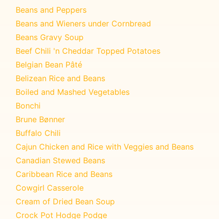
Beans and Peppers
Beans and Wieners under Cornbread
Beans Gravy Soup
Beef Chili 'n Cheddar Topped Potatoes
Belgian Bean Pâté
Belizean Rice and Beans
Boiled and Mashed Vegetables
Bonchi
Brune Bønner
Buffalo Chili
Cajun Chicken and Rice with Veggies and Beans
Canadian Stewed Beans
Caribbean Rice and Beans
Cowgirl Casserole
Cream of Dried Bean Soup
Crock Pot Hodge Podge