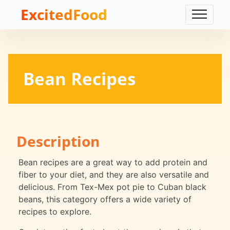
ExcitedFood
Bean Recipes
Description
Bean recipes are a great way to add protein and
fiber to your diet, and they are also versatile and
delicious. From Tex-Mex pot pie to Cuban black
beans, this category offers a wide variety of
recipes to explore.