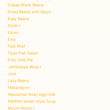
Cuban Black Beans
Dried Beans with Mayo
Easy Beans
Ekoki I
Ekuru
Ewa
Fast Pilaf
Fijian Fish Salad
Frito Chili Pie
Jambalaya Wrap I
Jota
Lazy Beans
Maharagwe
Massaman bean egg rolls
Mediterranean-style Soup
Moyin-Moyin I