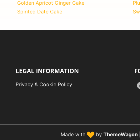
Golden Apricot Ginger Cake
Pl
Spirited Date Cake
Sw
LEGAL INFORMATION
F
Privacy & Cookie Policy
Made with
by
ThemeWagon