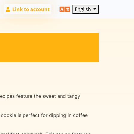
Link to account
English
 recipes feature the sweet and tangy
 cookie is perfect for dipping in coffee