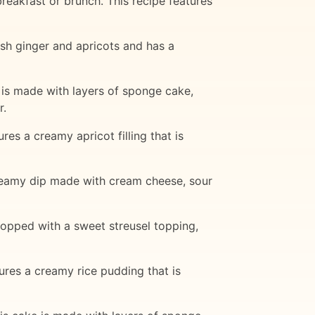
breakfast or brunch. This recipe features
esh ginger and apricots and has a
 is made with layers of sponge cake,
r.
res a creamy apricot filling that is
 creamy dip made with cream cheese, sour
 topped with a sweet streusel topping,
tures a creamy rice pudding that is