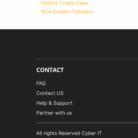
Festive Cream Cake
Rice Dessert Fabuleux
CONTACT
FAQ
Contact US
Help & Support
Partner with us
All rights Reserved Cyber IT