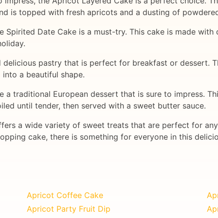
 to impress, the Apricot Layered Cake is a perfect choice. 
nd is topped with fresh apricots and a dusting of powdered
 the Spirited Date Cake is a must-try. This cake is made with
holiday.
 delicious pastry that is perfect for breakfast or dessert. 
d into a beautiful shape.
e a traditional European dessert that is sure to impress. Th
oiled until tender, then served with a sweet butter sauce.
fers a wide variety of sweet treats that are perfect for an
opping cake, there is something for everyone in this delici
Apricot Coffee Cake
Ap
Apricot Party Fruit Dip
Apr