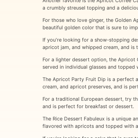
Another favorite is the Apricot Coffee Ca
a crumbly streusel topping and a delicious
For those who love ginger, the Golden Ap
beautiful golden color that is sure to imp
If you're looking for a show-stopping de
apricot jam, and whipped cream, and is 
For a lighter dessert option, the Apricot 
served in individual glasses and topped
The Apricot Party Fruit Dip is a perfect
cream, and apricot preserves, and is perf
For a traditional European dessert, try t
and is perfect for breakfast or dessert.
The Rice Dessert Fabuleux is a unique and
flavored with apricots and topped with 