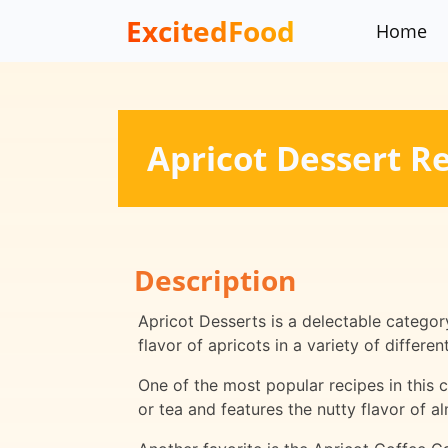
ExcitedFood
Home
Apricot Dessert R
Description
Apricot Desserts is a delectable categor
flavor of apricots in a variety of differ
One of the most popular recipes in this c
or tea and features the nutty flavor of 