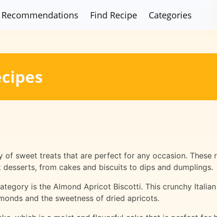
Recommendations
Find Recipe
Categories
ecipes
y of sweet treats that are perfect for any occasion. These
ent desserts, from cakes and biscuits to dips and dumplings.
ategory is the Almond Apricot Biscotti. This crunchy Italian
almonds and the sweetness of dried apricots.