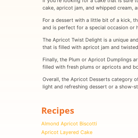
If you're looking for a cake that is sure
cake, apricot jam, and whipped cream, a
For a dessert with a little bit of a kick,
and is perfect for a special occasion or 
The Apricot Twist Delight is a unique and
that is filled with apricot jam and twiste
Finally, the Plum or Apricot Dumplings ar
filled with fresh plums or apricots and b
Overall, the Apricot Desserts category of
light and refreshing dessert or a show-st
Recipes
Almond Apricot Biscotti
Apricot Layered Cake