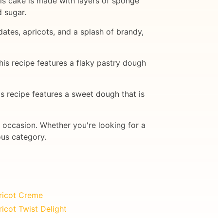
This cake is made with layers of sponge
 sugar.
 dates, apricots, and a splash of brandy,
This recipe features a flaky pastry dough
is recipe features a sweet dough that is
y occasion. Whether you're looking for a
ous category.
ricot Creme
icot Twist Delight