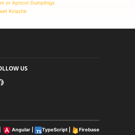
um or Apricot Dumplings
eet Kolache
OLLOW US
|
Angular
|
TypeScript
|
Firebase