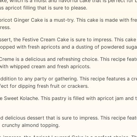
ke, which is a moist and flavorful cake that is perfect for 
 apricot filling that is sure to please.
ricot Ginger Cake is a must-try. This cake is made with fr
ress.
ssert, the Festive Cream Cake is sure to impress. This cake
topped with fresh apricots and a dusting of powdered suga
Creme is a delicious and refreshing choice. This recipe featu
 with whipped cream and fresh apricots.
 addition to any party or gathering. This recipe features a
ect for dipping fresh fruit or crackers.
he Sweet Kolache. This pastry is filled with apricot jam and
 delicious dessert that is sure to impress. This recipe fea
a crunchy almond topping.